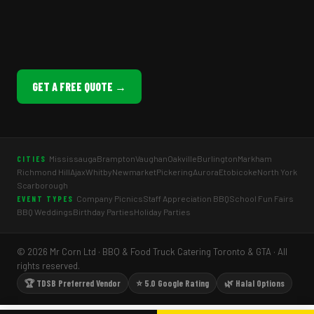
GET A FREE QUOTE →
Mississauga
Brampton
Vaughan
Oakville
Burlington
Markham
CITIES
Richmond Hill
Ajax
Whitby
Newmarket
Pickering
Aurora
Etobicoke
North York
Scarborough
Company Picnics
Staff Appreciation BBQ
School Fun Fairs
EVENT TYPES
BBQ Weddings
Birthday Parties
Holiday Parties
© 2026 Mr Corn Ltd · BBQ & Food Truck Catering Toronto & GTA · All
rights reserved.
🏆 TDSB Preferred Vendor
⭐ 5.0 Google Rating
🌿 Halal Options