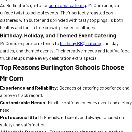
As Burlington’s go-to for
corn roast catering
, Mr Corn brings a
unique twist to school events. Their perfectly roasted corn,
slathered with butter and sprinkled with tasty toppings, is both
healthy and fun—a true crowd-pleaser for all ages.
Birthday, Holiday, and Themed Event Catering
Mr Corn’s expertise extends to
birthday BBQ catering
, holiday
parties, and themed events. Their creative menus and festive food
truck setups make every celebration extra special.
Top Reasons Burlington Schools Choose
Mr Corn
Experience and Reliability:
Decades of catering experience and
a proven track record.
Customizable Menus:
Flexible options for every event and dietary
need.
Professional Staff:
Friendly, efficient, and always focused on
safety and satisfaction.
Affordable Packages:
Transparent pricing and value-packed