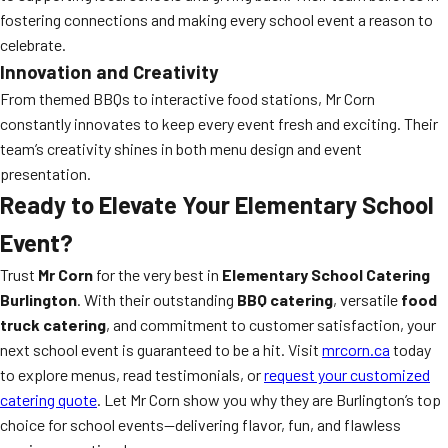
fostering connections and making every school event a reason to
celebrate.
Innovation and Creativity
From themed BBQs to interactive food stations, Mr Corn
constantly innovates to keep every event fresh and exciting. Their
team’s creativity shines in both menu design and event
presentation.
Ready to Elevate Your Elementary School
Event?
Trust
Mr Corn
for the very best in
Elementary School Catering
Burlington
. With their outstanding
BBQ catering
, versatile
food
truck catering
, and commitment to customer satisfaction, your
next school event is guaranteed to be a hit. Visit
mrcorn.ca
today
to explore menus, read testimonials, or
request your customized
catering quote
. Let Mr Corn show you why they are Burlington’s top
choice for school events—delivering flavor, fun, and flawless