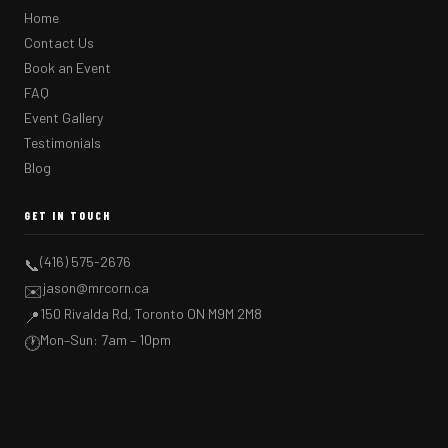
Home
Contact Us
Book an Event
FAQ
Event Gallery
Testimonials
Blog
GET IN TOUCH
(416) 575-2676
📞
jason@mrcorn.ca
✉️
150 Rivalda Rd, Toronto ON M9M 2M8
📍
Mon–Sun: 7am – 10pm
🕐