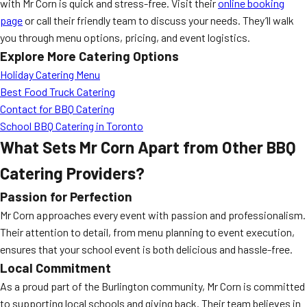
with Mr Corn is quick and stress-free. Visit their
online booking
page
or call their friendly team to discuss your needs. They’ll walk
you through menu options, pricing, and event logistics.
Explore More Catering Options
Holiday Catering Menu
Best Food Truck Catering
Contact for BBQ Catering
School BBQ Catering in Toronto
What Sets Mr Corn Apart from Other BBQ
Catering Providers?
Passion for Perfection
Mr Corn approaches every event with passion and professionalism.
Their attention to detail, from menu planning to event execution,
ensures that your school event is both delicious and hassle-free.
Local Commitment
As a proud part of the Burlington community, Mr Corn is committed
to supporting local schools and giving back. Their team believes in