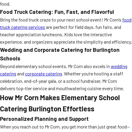
food.
Food Truck Catering: Fun, Fast, and Flavorful
Bring the food truck craze to your next school event! Mr Corn’s
food
truck catering services
are perfect for field days, fun fairs, and
teacher appreciation luncheons. Kids love the interactive
experience, and organizers appreciate the simplicity and efficiency.
Wedding and Corporate Catering for Burlington
Schools
Beyond elementary school events, Mr Corn also excels in
wedding
catering
and
corporate catering
. Whether you’re hosting a staff
celebration, end-of-year gala, or a school fundraiser, Mr Corn
delivers top-tier service and mouthwatering cuisine every time.
How Mr Corn Makes Elementary School
Catering Burlington Effortless
Personalized Planning and Support
When you reach out to Mr Corn, you get more than just great food—