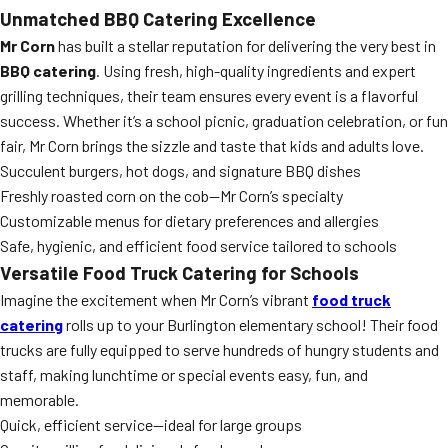
Unmatched BBQ Catering Excellence
Mr Corn
has built a stellar reputation for delivering the very best in
BBQ catering
. Using fresh, high-quality ingredients and expert
grilling techniques, their team ensures every event is a flavorful
success. Whether it’s a school picnic, graduation celebration, or fun
fair, Mr Corn brings the sizzle and taste that kids and adults love.
Succulent burgers, hot dogs, and signature BBQ dishes
Freshly roasted corn on the cob—Mr Corn’s specialty
Customizable menus for dietary preferences and allergies
Safe, hygienic, and efficient food service tailored to schools
Versatile Food Truck Catering for Schools
Imagine the excitement when Mr Corn’s vibrant
food truck
catering
rolls up to your Burlington elementary school! Their food
trucks are fully equipped to serve hundreds of hungry students and
staff, making lunchtime or special events easy, fun, and
memorable.
Quick, efficient service—ideal for large groups