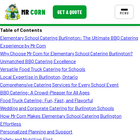
MR
CORN
GET A QUOTE
MENU
Table of Contents
MENUS
Elementary School Catering Burlington: The Ultimate BBQ Catering
CONTACT US
Experience by Mr Corn
Corporate Catering
Why Choose Mr Corn for Elementary School Catering Burlington?
Unmatched BBQ Catering Excellence
Event BBQ Catering
Versatile Food Truck Catering for Schools
Local Expertise in Burlington, Ontario
School Catering
Comprehensive Catering Services for Every School Event
Smash Burgers
BBQ Catering: A Crowd-Pleaser for All Ages
Food Truck Catering: Fun, Fast, and Flavorful
Food Truck Fun Foods
Wedding and Corporate Catering for Burlington Schools
How Mr Corn Makes Elementary School Catering Burlington
Roast Corn Catering
Effortless
Wedding Catering
Personalized Planning and Support
Safety and Nutrition First