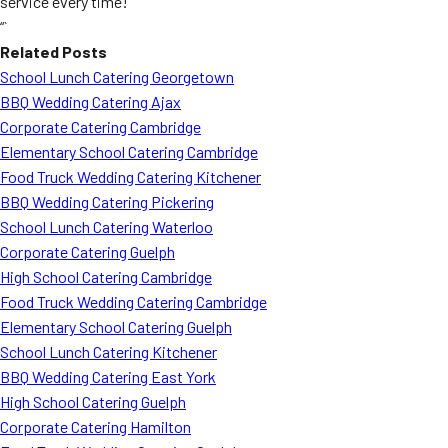
service every time!
“`
Related Posts
School Lunch Catering Georgetown
BBQ Wedding Catering Ajax
Corporate Catering Cambridge
Elementary School Catering Cambridge
Food Truck Wedding Catering Kitchener
BBQ Wedding Catering Pickering
School Lunch Catering Waterloo
Corporate Catering Guelph
High School Catering Cambridge
Food Truck Wedding Catering Cambridge
Elementary School Catering Guelph
School Lunch Catering Kitchener
BBQ Wedding Catering East York
High School Catering Guelph
Corporate Catering Hamilton