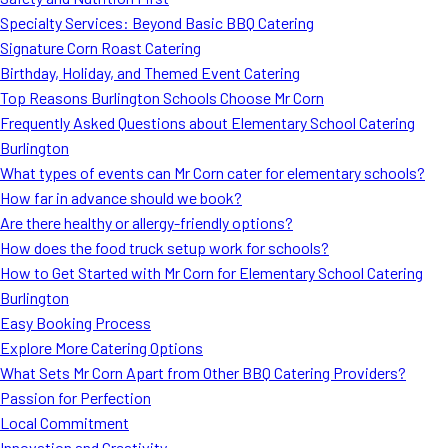
MORE
Specialty Services: Beyond Basic BBQ Catering
FAQ
Signature Corn Roast Catering
Event Images
Birthday, Holiday, and Themed Event Catering
Top Reasons Burlington Schools Choose Mr Corn
Testimonials
Frequently Asked Questions about Elementary School Catering
Burlington
Ask A Question
What types of events can Mr Corn cater for elementary schools?
Blog
How far in advance should we book?
Are there healthy or allergy-friendly options?
How does the food truck setup work for schools?
How to Get Started with Mr Corn for Elementary School Catering
Burlington
Easy Booking Process
Explore More Catering Options
What Sets Mr Corn Apart from Other BBQ Catering Providers?
Passion for Perfection
Local Commitment
Innovation and Creativity