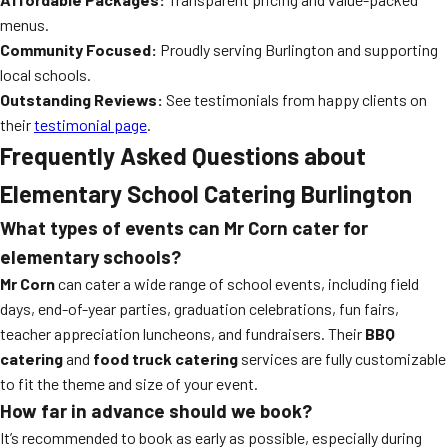
menus.
Community Focused:
Proudly serving Burlington and supporting
local schools.
Outstanding Reviews:
See testimonials from happy clients on
their
testimonial page
.
Frequently Asked Questions about
Elementary School Catering Burlington
What types of events can Mr Corn cater for
elementary schools?
Mr Corn
can cater a wide range of school events, including field
days, end-of-year parties, graduation celebrations, fun fairs,
teacher appreciation luncheons, and fundraisers. Their
BBQ
catering
and
food truck catering
services are fully customizable
to fit the theme and size of your event.
How far in advance should we book?
It’s recommended to book as early as possible, especially during