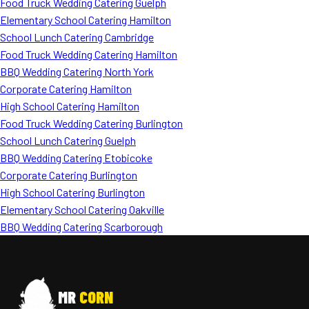
Food Truck Wedding Catering Guelph
Elementary School Catering Hamilton
School Lunch Catering Cambridge
Food Truck Wedding Catering Hamilton
BBQ Wedding Catering North York
Corporate Catering Hamilton
High School Catering Hamilton
Food Truck Wedding Catering Burlington
School Lunch Catering Guelph
BBQ Wedding Catering Etobicoke
Corporate Catering Burlington
High School Catering Burlington
Elementary School Catering Oakville
BBQ Wedding Catering Scarborough
MR
CORN