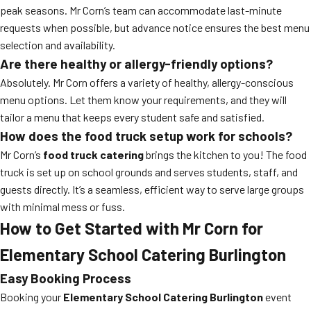
peak seasons. Mr Corn’s team can accommodate last-minute
requests when possible, but advance notice ensures the best menu
selection and availability.
Are there healthy or allergy-friendly options?
Absolutely. Mr Corn offers a variety of healthy, allergy-conscious
menu options. Let them know your requirements, and they will
tailor a menu that keeps every student safe and satisfied.
How does the food truck setup work for schools?
Mr Corn’s
food truck catering
brings the kitchen to you! The food
truck is set up on school grounds and serves students, staff, and
guests directly. It’s a seamless, efficient way to serve large groups
with minimal mess or fuss.
How to Get Started with Mr Corn for
Elementary School Catering Burlington
Easy Booking Process
Booking your
Elementary School Catering Burlington
event