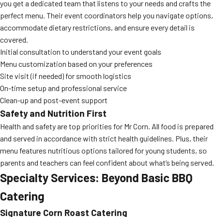
you get a dedicated team that listens to your needs and crafts the
perfect menu. Their event coordinators help you navigate options,
accommodate dietary restrictions, and ensure every detail is
covered.
Initial consultation to understand your event goals
Menu customization based on your preferences
Site visit (if needed) for smooth logistics
On-time setup and professional service
Clean-up and post-event support
Safety and Nutrition First
Health and safety are top priorities for Mr Corn. All food is prepared
and served in accordance with strict health guidelines. Plus, their
menu features nutritious options tailored for young students, so
parents and teachers can feel confident about what’s being served.
Specialty Services: Beyond Basic BBQ
Catering
Signature Corn Roast Catering