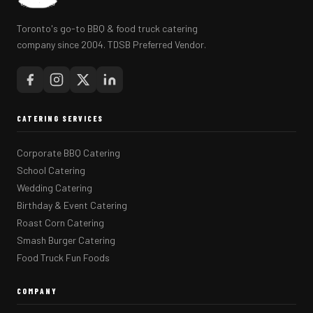
Toronto's go-to BBQ & food truck catering
company since 2004. TDSB Preferred Vendor.
CATERING SERVICES
Corporate BBQ Catering
School Catering
Wedding Catering
Birthday & Event Catering
Roast Corn Catering
Smash Burger Catering
Food Truck Fun Foods
COMPANY