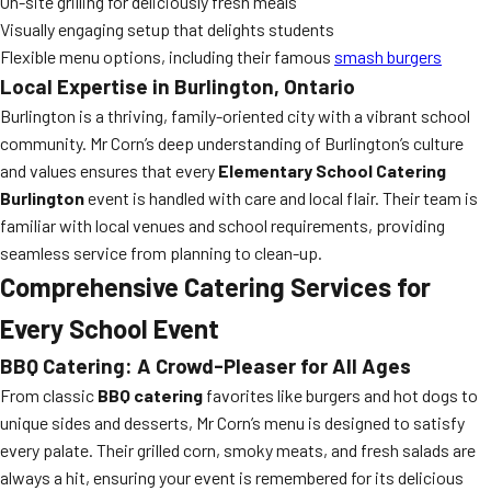
On-site grilling for deliciously fresh meals
Visually engaging setup that delights students
Flexible menu options, including their famous
smash burgers
Local Expertise in Burlington, Ontario
Burlington is a thriving, family-oriented city with a vibrant school
community. Mr Corn’s deep understanding of Burlington’s culture
and values ensures that every
Elementary School Catering
Burlington
event is handled with care and local flair. Their team is
familiar with local venues and school requirements, providing
seamless service from planning to clean-up.
Comprehensive Catering Services for
Every School Event
BBQ Catering: A Crowd-Pleaser for All Ages
From classic
BBQ catering
favorites like burgers and hot dogs to
unique sides and desserts, Mr Corn’s menu is designed to satisfy
every palate. Their grilled corn, smoky meats, and fresh salads are
always a hit, ensuring your event is remembered for its delicious