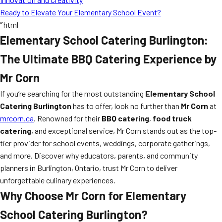
Ready to Elevate Your Elementary School Event?
“`html
Elementary School Catering Burlington:
The Ultimate BBQ Catering Experience by
Mr Corn
If you’re searching for the most outstanding
Elementary School
Catering Burlington
has to offer, look no further than
Mr Corn
at
mrcorn.ca
. Renowned for their
BBQ catering
,
food truck
catering
, and exceptional service, Mr Corn stands out as the top-
tier provider for school events, weddings, corporate gatherings,
and more. Discover why educators, parents, and community
planners in Burlington, Ontario, trust Mr Corn to deliver
unforgettable culinary experiences.
Why Choose Mr Corn for Elementary
School Catering Burlington?