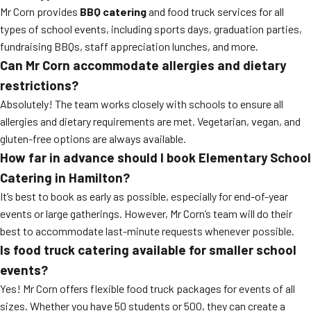
Mr Corn provides
BBQ catering
and food truck services for all
types of school events, including sports days, graduation parties,
fundraising BBQs, staff appreciation lunches, and more.
Can Mr Corn accommodate allergies and dietary
restrictions?
Absolutely! The team works closely with schools to ensure all
allergies and dietary requirements are met. Vegetarian, vegan, and
gluten-free options are always available.
How far in advance should I book Elementary School
Catering in Hamilton?
It’s best to book as early as possible, especially for end-of-year
events or large gatherings. However, Mr Corn’s team will do their
best to accommodate last-minute requests whenever possible.
Is food truck catering available for smaller school
events?
Yes! Mr Corn offers flexible food truck packages for events of all
sizes. Whether you have 50 students or 500, they can create a