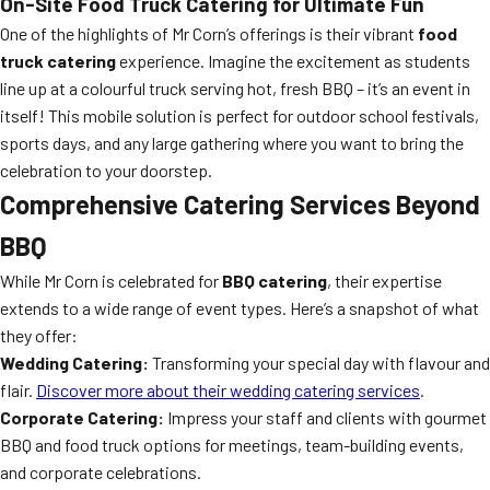
On-Site Food Truck Catering for Ultimate Fun
One of the highlights of Mr Corn’s offerings is their vibrant
food
truck catering
experience. Imagine the excitement as students
line up at a colourful truck serving hot, fresh BBQ – it’s an event in
itself! This mobile solution is perfect for outdoor school festivals,
sports days, and any large gathering where you want to bring the
celebration to your doorstep.
Comprehensive Catering Services Beyond
BBQ
While Mr Corn is celebrated for
BBQ catering
, their expertise
extends to a wide range of event types. Here’s a snapshot of what
they offer:
Wedding Catering:
Transforming your special day with flavour and
flair.
Discover more about their wedding catering services
.
Corporate Catering:
Impress your staff and clients with gourmet
BBQ and food truck options for meetings, team-building events,
and corporate celebrations.