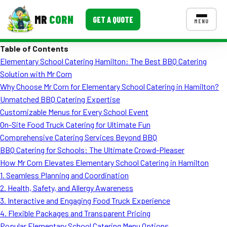
MR
CORN
GET A QUOTE
MENU
Table of Contents
MENUS
Elementary School Catering Hamilton: The Best BBQ Catering
CONTACT US
Solution with Mr Corn
Corporate Catering
Why Choose Mr Corn for Elementary School Catering in Hamilton?
Unmatched BBQ Catering Expertise
Event BBQ Catering
Customizable Menus for Every School Event
On-Site Food Truck Catering for Ultimate Fun
School Catering
Comprehensive Catering Services Beyond BBQ
Smash Burgers
BBQ Catering for Schools: The Ultimate Crowd-Pleaser
How Mr Corn Elevates Elementary School Catering in Hamilton
Food Truck Fun Foods
1. Seamless Planning and Coordination
2. Health, Safety, and Allergy Awareness
Roast Corn Catering
3. Interactive and Engaging Food Truck Experience
Wedding Catering
4. Flexible Packages and Transparent Pricing
Popular Elementary School Catering Menu Options