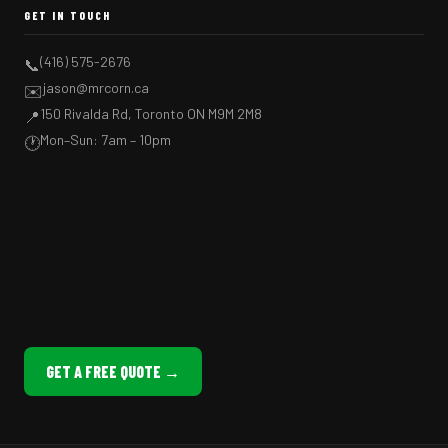
GET IN TOUCH
(416) 575-2676
📞
jason@mrcorn.ca
✉️
150 Rivalda Rd, Toronto ON M9M 2M8
📍
Mon–Sun: 7am – 10pm
🕐
GET A FREE QUOTE →