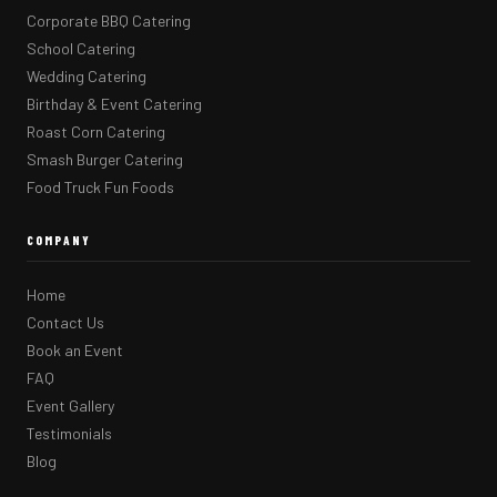
Corporate BBQ Catering
School Catering
Wedding Catering
Birthday & Event Catering
Roast Corn Catering
Smash Burger Catering
Food Truck Fun Foods
COMPANY
Home
Contact Us
Book an Event
FAQ
Event Gallery
Testimonials
Blog