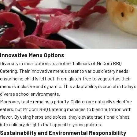
Innovative Menu Options
Diversity in meal options is another hallmark of Mr Corn BBQ
Catering. Their innovative menus cater to various dietary needs,
ensuring no child is left out. From gluten-free to vegetarian, their
menu is inclusive and dynamic. This adaptability is crucial in today’s
diverse school environments.
Moreover, taste remains a priority. Children are naturally selective
eaters, but Mr Corn BBQ Catering manages to blend nutrition with
flavor. By using herbs and spices, they elevate traditional dishes
into culinary delights that appeal to young palates.
Sustainability and Environmental Responsibility