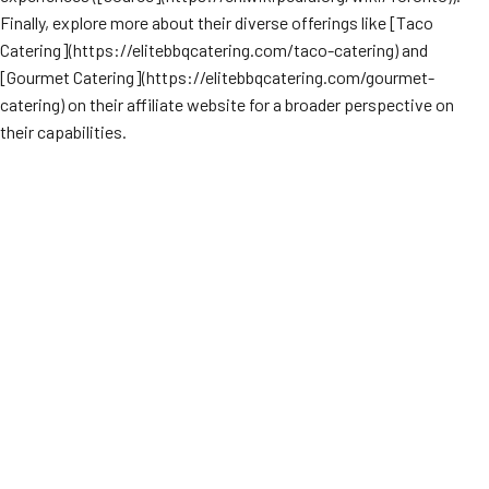
Finally, explore more about their diverse offerings like [Taco
Catering](https://elitebbqcatering.com/taco-catering) and
[Gourmet Catering](https://elitebbqcatering.com/gourmet-
catering) on their affiliate website for a broader perspective on
their capabilities.