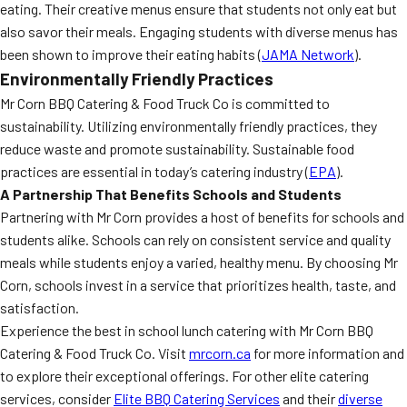
eating. Their creative menus ensure that students not only eat but
also savor their meals. Engaging students with diverse menus has
been shown to improve their eating habits (
JAMA Network
).
Environmentally Friendly Practices
Mr Corn BBQ Catering & Food Truck Co is committed to
sustainability. Utilizing environmentally friendly practices, they
reduce waste and promote sustainability. Sustainable food
practices are essential in today’s catering industry (
EPA
).
A Partnership That Benefits Schools and Students
Partnering with Mr Corn provides a host of benefits for schools and
students alike. Schools can rely on consistent service and quality
meals while students enjoy a varied, healthy menu. By choosing Mr
Corn, schools invest in a service that prioritizes health, taste, and
satisfaction.
Experience the best in school lunch catering with Mr Corn BBQ
Catering & Food Truck Co. Visit
mrcorn.ca
for more information and
to explore their exceptional offerings. For other elite catering
services, consider
Elite BBQ Catering Services
and their
diverse