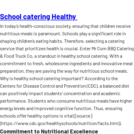
School catering Healthy
In today’s health-conscious society, ensuring that children receive
nutritious meals is paramount. Schools play a significant role in
shaping children’s eating habits. Therefore, selecting a catering
service that prioritizes health is crucial. Enter Mr Corn BBQ Catering
& Food Truck Co, a standout in healthy school catering. With a
commitment to fresh, wholesome ingredients and innovative meal
preparation, they are paving the way for nutritious school meals.
Why is healthy school catering important? According to the
Centers for Disease Control and Prevention (CDC), a balanced diet
can positively impact students’ concentration and academic
performance. Students who consume nutritious meals have higher
energy levels and improved cognitive function. Thus, ensuring
schools offer healthy options is vital ([source]
(https://www.cdc.gov/healthyschools/nutrition/facts.htm)).
Commitment to Nutritional Excellence