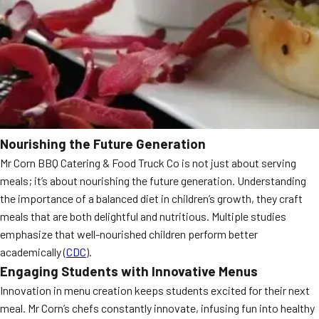
Nourishing the Future Generation
Mr Corn BBQ Catering & Food Truck Co is not just about serving
meals; it’s about nourishing the future generation. Understanding
the importance of a balanced diet in children’s growth, they craft
meals that are both delightful and nutritious. Multiple studies
emphasize that well-nourished children perform better
academically (
CDC
).
Engaging Students with Innovative Menus
Innovation in menu creation keeps students excited for their next
meal. Mr Corn’s chefs constantly innovate, infusing fun into healthy