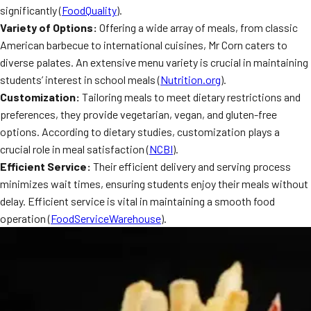
significantly (
FoodQuality
).
MORE
FAQ
Variety of Options:
Offering a wide array of meals, from classic
American barbecue to international cuisines, Mr Corn caters to
Event Images
diverse palates. An extensive menu variety is crucial in maintaining
Testimonials
students’ interest in school meals (
Nutrition.org
).
Customization:
Tailoring meals to meet dietary restrictions and
Ask A Question
preferences, they provide vegetarian, vegan, and gluten-free
options. According to dietary studies, customization plays a
Blog
crucial role in meal satisfaction (
NCBI
).
Efficient Service:
Their efficient delivery and serving process
minimizes wait times, ensuring students enjoy their meals without
delay. Efficient service is vital in maintaining a smooth food
operation (
FoodServiceWarehouse
).