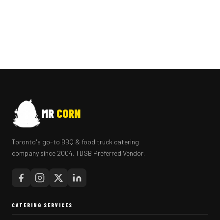
MR
CORN
Toronto's go-to BBQ & food truck catering
company since 2004. TDSB Preferred Vendor.
CATERING SERVICES