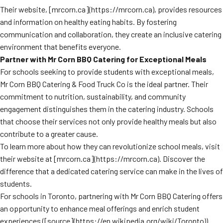
Their website, [mrcorn.ca](https://mrcorn.ca), provides resources
and information on healthy eating habits. By fostering
communication and collaboration, they create an inclusive catering
environment that benefits everyone.
Partner with Mr Corn BBQ Catering for Exceptional Meals
For schools seeking to provide students with exceptional meals,
Mr Corn BBQ Catering & Food Truck Co is the ideal partner. Their
commitment to nutrition, sustainability, and community
engagement distinguishes them in the catering industry. Schools
that choose their services not only provide healthy meals but also
contribute to a greater cause.
To learn more about how they can revolutionize school meals, visit
their website at [mrcorn.ca](https://mrcorn.ca). Discover the
difference that a dedicated catering service can make in the lives of
students.
For schools in Toronto, partnering with Mr Corn BBQ Catering offers
an opportunity to enhance meal offerings and enrich student
experiences ([source](https://en.wikipedia.org/wiki/Toronto)).