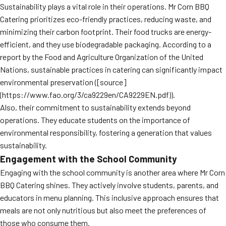
Sustainability plays a vital role in their operations. Mr Corn BBQ
Catering prioritizes eco-friendly practices, reducing waste, and
minimizing their carbon footprint. Their food trucks are energy-
efficient, and they use biodegradable packaging. According to a
report by the Food and Agriculture Organization of the United
Nations, sustainable practices in catering can significantly impact
environmental preservation ([source]
(https://www.fao.org/3/ca9229en/CA9229EN.pdf)).
Also, their commitment to sustainability extends beyond
operations. They educate students on the importance of
environmental responsibility, fostering a generation that values
sustainability.
Engagement with the School Community
Engaging with the school community is another area where Mr Corn
BBQ Catering shines. They actively involve students, parents, and
educators in menu planning. This inclusive approach ensures that
meals are not only nutritious but also meet the preferences of
those who consume them.