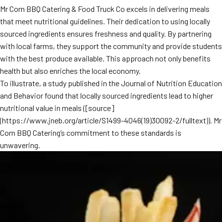
Mr Corn BBQ Catering & Food Truck Co excels in delivering meals
that meet nutritional guidelines. Their dedication to using locally
sourced ingredients ensures freshness and quality. By partnering
with local farms, they support the community and provide students
with the best produce available. This approach not only benefits
health but also enriches the local economy.
To illustrate, a study published in the Journal of Nutrition Education
and Behavior found that locally sourced ingredients lead to higher
nutritional value in meals ([source]
(https://www.jneb.org/article/S1499-4046(19)30092-2/fulltext)). Mr
Corn BBQ Catering’s commitment to these standards is
unwavering.