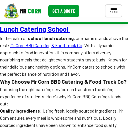
MR
CORN
GET A QUOTE
MENU
Lunch Catering School
MENUS
CONTACT US
In the realm of
school lunch catering
, one name stands above the
rest:
Mr Corn BBQ Catering & Food Truck Co
. With a dynamic
Corporate Catering
approach to food innovation, this company offers diverse,
Event BBQ Catering
nourishing meals that delight every student’s taste buds. Known for
their delicious and healthy options, Mr Corn caters to schools with
School Catering
the perfect balance of nutrition and flavor.
Why Choose Mr Corn BBQ Catering & Food Truck Co?
Smash Burgers
Choosing the right catering service can transform the dining
Food Truck Fun Foods
experience of students. Here’s why Mr Corn BBQ Catering stands
out:
Roast Corn Catering
Quality Ingredients:
Using fresh, locally sourced ingredients, Mr
Corn ensures every meal is wholesome and nutritious. Locally
Wedding Catering
sourced ingredients have been shown to enhance food quality