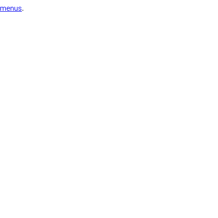
menus
.