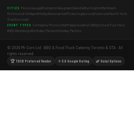
Mississauga
Brampton
Vaughan
Oakville
Burlington
Markham
CITIES
Richmond Hill
Ajax
Whitby
Newmarket
Pickering
Aurora
Etobicoke
North York
Scarborough
Company Picnics
Staff Appreciation BBQ
School Fun Fairs
EVENT TYPES
BBQ Weddings
Birthday Parties
Holiday Parties
© 2026 Mr Corn Ltd · BBQ & Food Truck Catering Toronto & GTA · All
rights reserved.
🏆 TDSB Preferred Vendor
⭐ 5.0 Google Rating
🌿 Halal Options