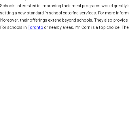
Schools interested in improving their meal programs would greatly 
setting a new standard in school catering services. For more informa
Moreover, their offerings extend beyond schools. They also provide 
For schools in
Toronto
or nearby areas, Mr. Corn is a top choice. Th