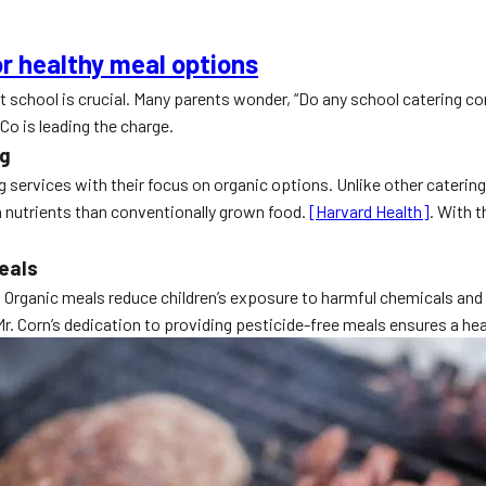
r healthy meal options
 at school is crucial. Many parents wonder, “Do any school catering 
Co is leading the charge.
ng
services with their focus on organic options. Unlike other catering 
in nutrients than conventionally grown food.
[Harvard Health]
. With 
eals
. Organic meals reduce children’s exposure to harmful chemicals and 
Mr. Corn’s dedication to providing pesticide-free meals ensures a hea