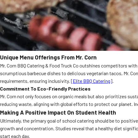
Unique Menu Offerings From Mr. Corn
Mr. Corn BBQ Catering & Food Truck Co outshines competitors with th
scrumptious barbecue dishes to delicious vegetarian tacos, Mr. Corn
requirements, ensuring inclusivity.
[Elite BBQ Catering]
.
Commitment To Eco-Friendly Practices
Mr. Corn not only focuses on organic meals but also prioritizes sust
reducing waste, aligning with global efforts to protect our planet
Making A Positive Impact On Student Health
Ultimately, the primary goal of school catering should be to positiv
growth and concentration. Studies reveal that a healthy diet signi
start each day.