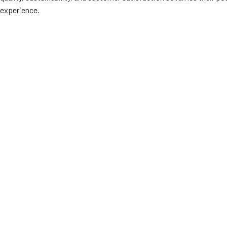
experience.