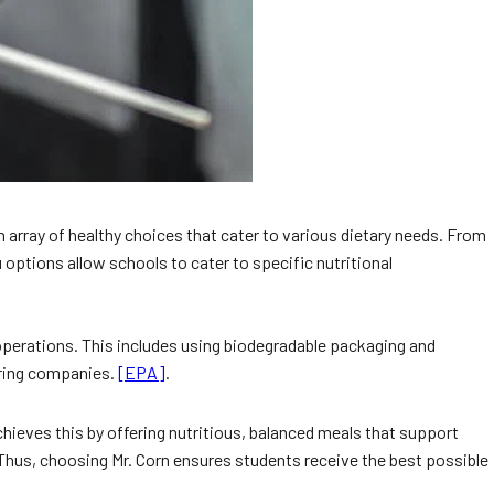
 array of healthy choices that cater to various dietary needs. From
options allow schools to cater to specific nutritional
r operations. This includes using biodegradable packaging and
tering companies.
[EPA]
.
chieves this by offering nutritious, balanced meals that support
 Thus, choosing Mr. Corn ensures students receive the best possible