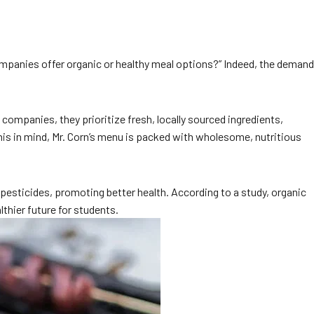
companies offer organic or healthy meal options?” Indeed, the demand
companies, they prioritize fresh, locally sourced ingredients,
this in mind, Mr. Corn’s menu is packed with wholesome, nutritious
pesticides, promoting better health. According to a study, organic
lthier future for students.