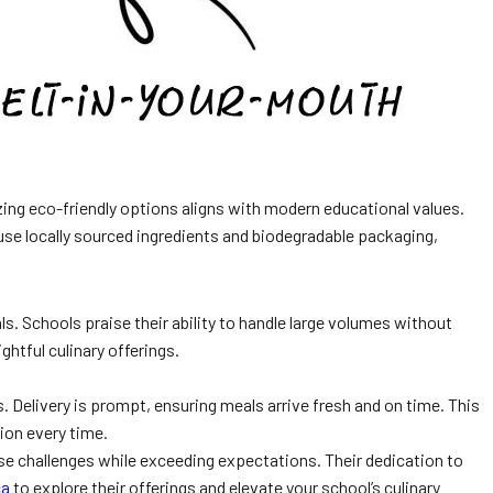
zing eco-friendly options aligns with modern educational values.
se locally sourced ingredients and biodegradable packaging,
s. Schools praise their ability to handle large volumes without
ghtful culinary offerings.
 Delivery is prompt, ensuring meals arrive fresh and on time. This
tion every time.
se challenges while exceeding expectations. Their dedication to
ca
to explore their offerings and elevate your school’s culinary