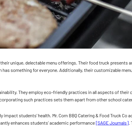
eir unique, delectable menu offerings. Their food truck presents an
 has something for everyone. Additionally, their customizable menu 
ainability. They employ eco-friendly practices in all aspects of thei
. Incorporating such practices sets them apart from other school ca
ely impact students’ health. Mr. Corn BBQ Catering & Food Truck Co a
ficantly enhances students’ academic performance
[SAGE Journals]
.