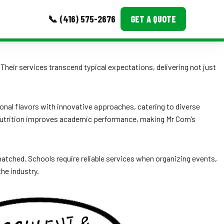
📞 (416) 575-2676
GET A QUOTE
MORE
. Their services transcend typical expectations, delivering not just
Event Images
Testimonials
onal flavors with innovative approaches, catering to diverse
nutrition improves academic performance, making Mr Corn’s
Ask A Question
Blog
unmatched. Schools require reliable services when organizing events,
the industry.