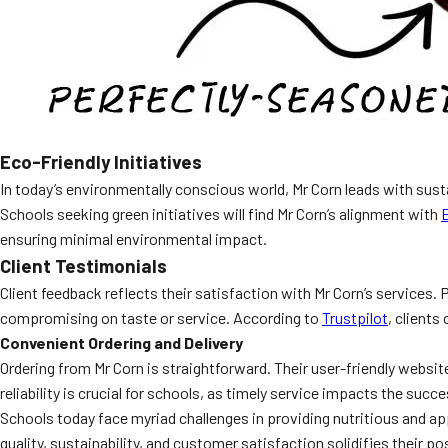
Eco-Friendly Initiatives
In today’s environmentally conscious world, Mr Corn leads with sus
Schools seeking green initiatives will find Mr Corn’s alignment with
ensuring minimal environmental impact.
Client Testimonials
Client feedback reflects their satisfaction with Mr Corn’s services.
compromising on taste or service. According to
Trustpilot
, clients
Convenient Ordering and Delivery
Ordering from Mr Corn is straightforward. Their user-friendly websi
reliability is crucial for schools, as timely service impacts the su
Schools today face myriad challenges in providing nutritious and a
quality, sustainability, and customer satisfaction solidifies their po