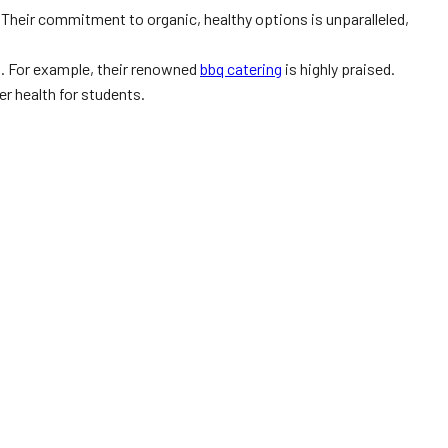
 Their commitment to organic, healthy options is unparalleled,
s. For example, their renowned
bbq catering
is highly praised.
er health for students.