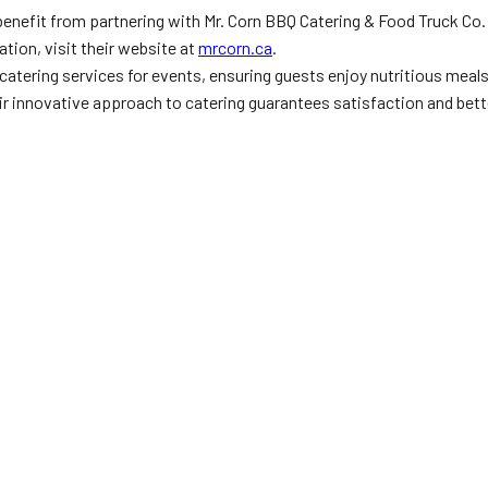
benefit from partnering with Mr. Corn BBQ Catering & Food Truck Co.
tion, visit their website at
mrcorn.ca
.
catering services for events, ensuring guests enjoy nutritious meal
eir innovative approach to catering guarantees satisfaction and bett