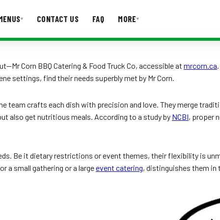
MENUS
CONTACT US
FAQ
MORE
▾
▾
T US
FAQ
ut—Mr Corn BBQ Catering & Food Truck Co, accessible at
mrcorn.ca
ene settings, find their needs superbly met by Mr Corn.
e team crafts each dish with precision and love. They merge traditi
 but also get nutritious meals. According to a study by
NCBI
, proper 
eds. Be it dietary restrictions or event themes, their flexibility is 
or a small gathering or a large
event catering
, distinguishes them in 