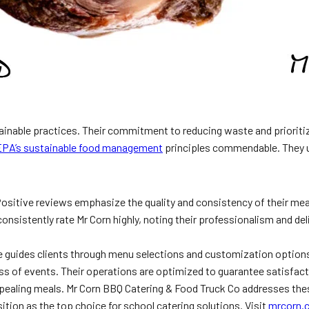
tainable practices. Their commitment to reducing waste and prioriti
EPA’s sustainable food management
principles commendable. They u
 Positive reviews emphasize the quality and consistency of their meal
 consistently rate Mr Corn highly, noting their professionalism and deli
te guides clients through menu selections and customization options.
ccess of events. Their operations are optimized to guarantee satisfac
ppealing meals. Mr Corn BBQ Catering & Food Truck Co addresses the
sition as the top choice for school catering solutions. Visit
mrcorn.