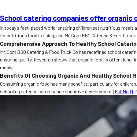
School catering companies offer organic o
In today’s fast-paced world, ensuring children eat nutritious meals
for nutritious food is rising, and Mr. Corn BBQ Catering & Food Truck 
Comprehensive Approach To Healthy School Cateri
Mr. Corn BBQ Catering & Food Truck Co has redefined school catering 
ensuring quality. Research shows that organic food is often richer 
meals.
Benefits Of Choosing Organic And Healthy School M
Consuming organic food has many benefits, particularly for children
schooling catering can enhance cognitive development
[PubMed]
. 