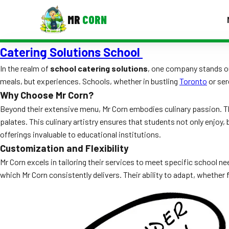
MR
CORN
Catering Solutions School
MENUS
CONTAC
In the realm of
school catering solutions
, one company stands o
meals, but experiences. Schools, whether in bustling
Toronto
or ser
Corporate Catering
Why Choose Mr Corn?
Event BBQ Catering
Beyond their extensive menu, Mr Corn embodies culinary passion. Th
palates. This culinary artistry ensures that students not only enjoy,
School Catering
offerings invaluable to educational institutions.
Customization and Flexibility
Smash Burgers
Mr Corn excels in tailoring their services to meet specific school ne
Food Truck Fun Foods
which Mr Corn consistently delivers. Their ability to adapt, whether f
Roast Corn Catering
Wedding Catering