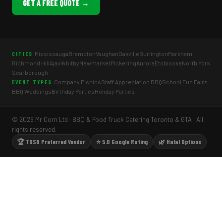
GET A FREE QUOTE →
Mississauga
Brampton
Vaughan
Oakville
Burlington
Markham
CITIES
Richmond Hill
Ajax
Whitby
Newmarket
Pickering
Aurora
Etobicoke
North York
Scarborough
Company Picnics
Staff Appreciation BBQ
School Fun Fairs
EVENT TYPES
BBQ Weddings
Birthday Parties
Holiday Parties
© 2026 Mr Corn Ltd · BBQ & Food Truck Catering Toronto & GTA · All
rights reserved.
🏆 TDSB Preferred Vendor
⭐ 5.0 Google Rating
🌿 Halal Options