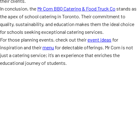
their clients.
In conclusion, the
Mr Corn BBQ Catering & Food Truck Co
stands as
the apex of school catering in Toronto. Their commitment to
quality, sustainability, and education makes them the ideal choice
for schools seeking exceptional catering services.
For those planning events, check out their
event ideas
for
inspiration and their
menu
for delectable offerings. Mr Corn is not
just a catering service; it’s an experience that enriches the
educational journey of students.