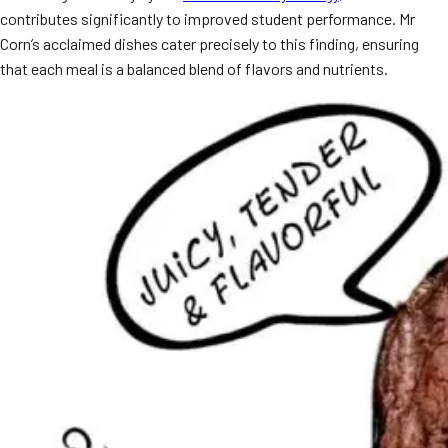
contributes significantly to improved student performance. Mr
MORE
FAQ
Corn’s acclaimed dishes cater precisely to this finding, ensuring
that each meal is a balanced blend of flavors and nutrients.
Event Images
Testimonials
Ask A Question
Blog