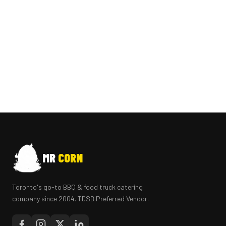
MR
CORN
Toronto's go-to BBQ & food truck catering
company since 2004. TDSB Preferred Vendor.