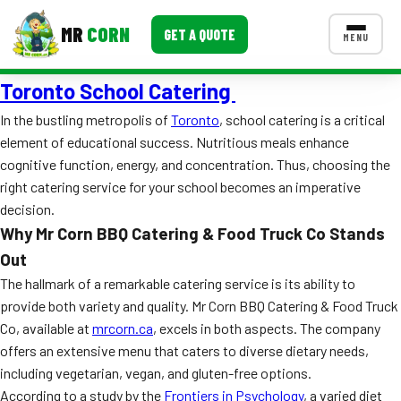
MR
CORN
GET A QUOTE
MENU
Toronto School Catering
MENUS
CONTACT US
In the bustling metropolis of
Toronto
, school catering is a critical
element of educational success. Nutritious meals enhance
Corporate Catering
cognitive function, energy, and concentration. Thus, choosing the
Event BBQ Catering
right catering service for your school becomes an imperative
decision.
School Catering
Why Mr Corn BBQ Catering & Food Truck Co Stands
Out
Smash Burgers
The hallmark of a remarkable catering service is its ability to
Food Truck Fun Foods
provide both variety and quality. Mr Corn BBQ Catering & Food Truck
Co, available at
mrcorn.ca
, excels in both aspects. The company
Roast Corn Catering
offers an extensive menu that caters to diverse dietary needs,
including vegetarian, vegan, and gluten-free options.
Wedding Catering
According to a study by the
Frontiers in Psychology
, a varied diet