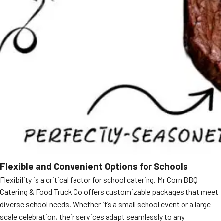
Flexible and Convenient Options for Schools
Flexibility is a critical factor for school catering. Mr Corn BBQ
Catering & Food Truck Co offers customizable packages that meet
diverse school needs. Whether it’s a small school event or a large-
scale celebration, their services adapt seamlessly to any