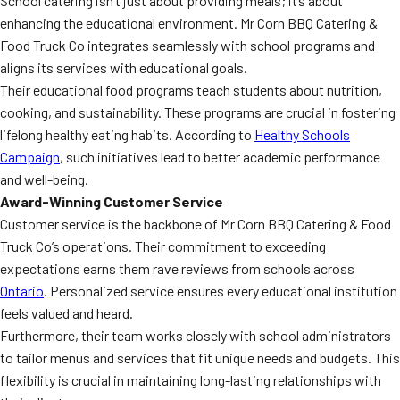
School catering isn’t just about providing meals; it’s about
enhancing the educational environment. Mr Corn BBQ Catering &
Food Truck Co integrates seamlessly with school programs and
aligns its services with educational goals.
Their educational food programs teach students about nutrition,
cooking, and sustainability. These programs are crucial in fostering
lifelong healthy eating habits. According to
Healthy Schools
Campaign
, such initiatives lead to better academic performance
and well-being.
Award-Winning Customer Service
Customer service is the backbone of Mr Corn BBQ Catering & Food
Truck Co’s operations. Their commitment to exceeding
expectations earns them rave reviews from schools across
Ontario
. Personalized service ensures every educational institution
feels valued and heard.
Furthermore, their team works closely with school administrators
to tailor menus and services that fit unique needs and budgets. This
flexibility is crucial in maintaining long-lasting relationships with