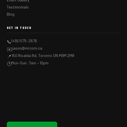
Testimonials
Blog
GET IN TOUCH
(416) 575-2676
📞
jason@mrcorn.ca
✉️
150 Rivalda Rd, Toronto ON M9M 2M8
📍
Mon–Sun: 7am – 10pm
🕐