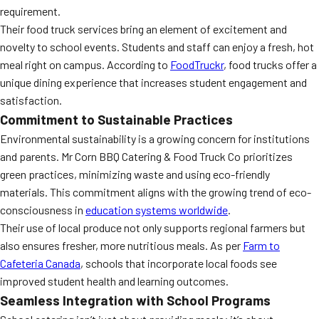
requirement.
Their food truck services bring an element of excitement and
novelty to school events. Students and staff can enjoy a fresh, hot
meal right on campus. According to
FoodTruckr
, food trucks offer a
unique dining experience that increases student engagement and
satisfaction.
Commitment to Sustainable Practices
Environmental sustainability is a growing concern for institutions
and parents. Mr Corn BBQ Catering & Food Truck Co prioritizes
green practices, minimizing waste and using eco-friendly
materials. This commitment aligns with the growing trend of eco-
consciousness in
education systems worldwide
.
Their use of local produce not only supports regional farmers but
also ensures fresher, more nutritious meals. As per
Farm to
Cafeteria Canada
, schools that incorporate local foods see
improved student health and learning outcomes.
Seamless Integration with School Programs