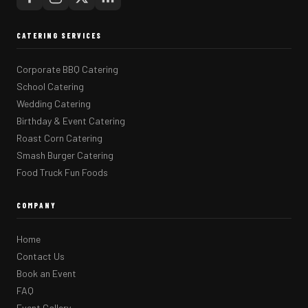
CATERING SERVICES
Corporate BBQ Catering
School Catering
Wedding Catering
Birthday & Event Catering
Roast Corn Catering
Smash Burger Catering
Food Truck Fun Foods
COMPANY
Home
Contact Us
Book an Event
FAQ
Event Gallery