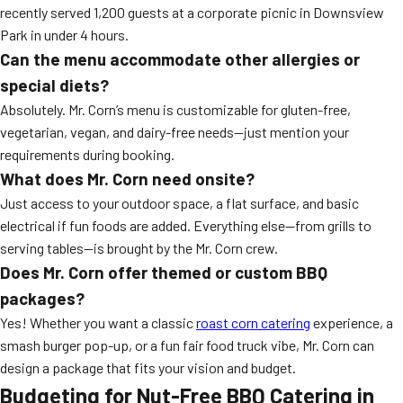
recently served 1,200 guests at a corporate picnic in Downsview
Park in under 4 hours.
Can the menu accommodate other allergies or
special diets?
Absolutely. Mr. Corn’s menu is customizable for gluten-free,
vegetarian, vegan, and dairy-free needs—just mention your
requirements during booking.
What does Mr. Corn need onsite?
Just access to your outdoor space, a flat surface, and basic
electrical if fun foods are added. Everything else—from grills to
serving tables—is brought by the Mr. Corn crew.
Does Mr. Corn offer themed or custom BBQ
packages?
Yes! Whether you want a classic
roast corn catering
experience, a
smash burger pop-up, or a fun fair food truck vibe, Mr. Corn can
design a package that fits your vision and budget.
Budgeting for Nut-Free BBQ Catering in