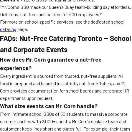
“Mr. Corn’s BBQ made our Queen’s Quay team-building day effortless.
Delicious, nut-free, and on time for 400 employees!”
For more on school-specific services, see the dedicated
school
catering
page.
FAQs: Nut-Free Catering Toronto — School
and Corporate Events
How does Mr. Corn guarantee a nut-free
experience?
Every ingredient is sourced from trusted, nut-free suppliers. All
food is prepared and handled in a strictly nut-free kitchen, and Mr.
Corn provides documentation for school boards and corporate HR
departments upon request.
What size events can Mr. Corn handle?
From intimate school BBQs of 50 students to massive corporate
summer parties with 2,000+ guests, Mr. Corn’s scalable team and
equipment keep lines short and plates full. For example, their team