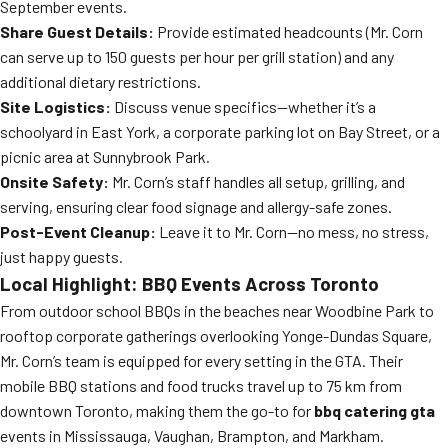
September events.
Share Guest Details:
Provide estimated headcounts (Mr. Corn
can serve up to 150 guests per hour per grill station) and any
additional dietary restrictions.
Site Logistics:
Discuss venue specifics—whether it’s a
schoolyard in East York, a corporate parking lot on Bay Street, or a
picnic area at Sunnybrook Park.
Onsite Safety:
Mr. Corn’s staff handles all setup, grilling, and
serving, ensuring clear food signage and allergy-safe zones.
Post-Event Cleanup:
Leave it to Mr. Corn—no mess, no stress,
just happy guests.
Local Highlight: BBQ Events Across Toronto
From outdoor school BBQs in the beaches near Woodbine Park to
rooftop corporate gatherings overlooking Yonge-Dundas Square,
Mr. Corn’s team is equipped for every setting in the GTA. Their
mobile BBQ stations and food trucks travel up to 75 km from
downtown Toronto, making them the go-to for
bbq catering gta
events in Mississauga, Vaughan, Brampton, and Markham.