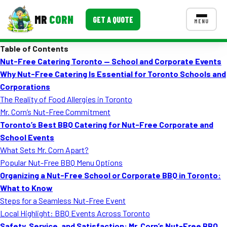
MR
CORN
GET A QUOTE
MENU
Table of Contents
MENUS
Nut-Free Catering Toronto — School and Corporate Events
CONTACT US
Why Nut-Free Catering Is Essential for Toronto Schools and
Corporate Catering
Corporations
The Reality of Food Allergies in Toronto
Event BBQ Catering
Mr. Corn’s Nut-Free Commitment
Toronto’s Best BBQ Catering for Nut-Free Corporate and
School Catering
School Events
Smash Burgers
What Sets Mr. Corn Apart?
Popular Nut-Free BBQ Menu Options
Food Truck Fun Foods
Organizing a Nut-Free School or Corporate BBQ in Toronto:
What to Know
Roast Corn Catering
Steps for a Seamless Nut-Free Event
Wedding Catering
Local Highlight: BBQ Events Across Toronto
Safety, Service, and Satisfaction: Mr. Corn’s Nut-Free BBQ