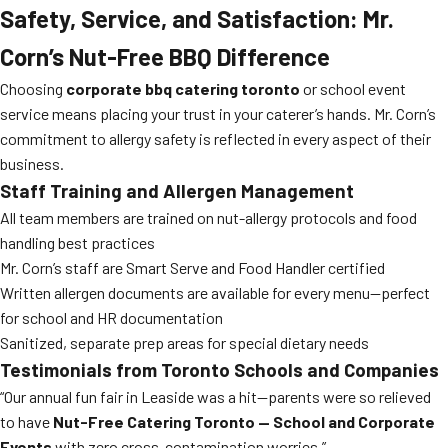
Safety, Service, and Satisfaction: Mr.
Corn’s Nut-Free BBQ Difference
Choosing
corporate bbq catering toronto
or school event
service means placing your trust in your caterer’s hands. Mr. Corn’s
commitment to allergy safety is reflected in every aspect of their
business.
Staff Training and Allergen Management
All team members are trained on nut-allergy protocols and food
handling best practices
Mr. Corn’s staff are Smart Serve and Food Handler certified
Written allergen documents are available for every menu—perfect
for school and HR documentation
Sanitized, separate prep areas for special dietary needs
Testimonials from Toronto Schools and Companies
“Our annual fun fair in Leaside was a hit—parents were so relieved
to have
Nut-Free Catering Toronto — School and Corporate
Events
with zero cross-contamination worries.”