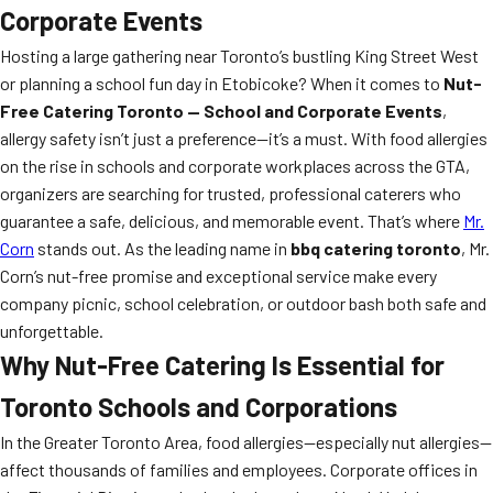
Corporate Events
Hosting a large gathering near Toronto’s bustling King Street West
or planning a school fun day in Etobicoke? When it comes to
Nut-
Free Catering Toronto — School and Corporate Events
,
allergy safety isn’t just a preference—it’s a must. With food allergies
on the rise in schools and corporate workplaces across the GTA,
organizers are searching for trusted, professional caterers who
guarantee a safe, delicious, and memorable event. That’s where
Mr.
Corn
stands out. As the leading name in
bbq catering toronto
, Mr.
Corn’s nut-free promise and exceptional service make every
company picnic, school celebration, or outdoor bash both safe and
unforgettable.
Why Nut-Free Catering Is Essential for
Toronto Schools and Corporations
In the Greater Toronto Area, food allergies—especially nut allergies—
affect thousands of families and employees. Corporate offices in