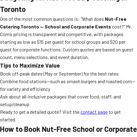
Toronto
One of the most common questions is: “What does
Nut-Free
Catering Toronto — School and Corporate Events
cost?” Mr.
Corn’s pricing is transparent and competitive, with packages
starting as low as $15 per guest for school groups and $20 per
guest for corporate functions. Custom quotes are based on guest
count, menu selections, and event duration.
Tips to Maximize Value
Book off-peak dates (May or September) for the best rates
Combine food stations—such as smash burgers and roasted corn—
for variety and efficiency
Ask about all-inclusive packages that cover food, staff, and
setup/cleanup
Ready to get a detailed quote? Visit the
contact page
to get
started.
How to Book Nut-Free School or Corporate