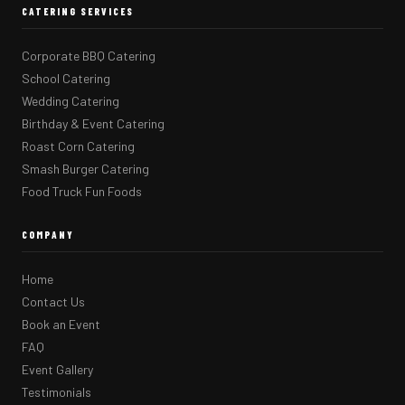
CATERING SERVICES
Corporate BBQ Catering
School Catering
Wedding Catering
Birthday & Event Catering
Roast Corn Catering
Smash Burger Catering
Food Truck Fun Foods
COMPANY
Home
Contact Us
Book an Event
FAQ
Event Gallery
Testimonials