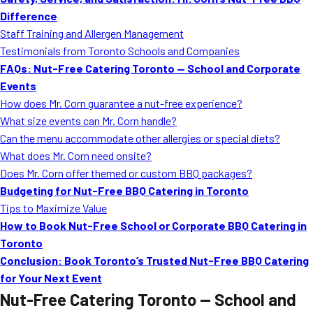
MORE
Difference
FAQ
Staff Training and Allergen Management
Event Images
Testimonials from Toronto Schools and Companies
FAQs: Nut-Free Catering Toronto — School and Corporate
Testimonials
Events
How does Mr. Corn guarantee a nut-free experience?
Ask A Question
What size events can Mr. Corn handle?
Blog
Can the menu accommodate other allergies or special diets?
What does Mr. Corn need onsite?
Does Mr. Corn offer themed or custom BBQ packages?
Budgeting for Nut-Free BBQ Catering in Toronto
Tips to Maximize Value
How to Book Nut-Free School or Corporate BBQ Catering in
Toronto
Conclusion: Book Toronto’s Trusted Nut-Free BBQ Catering
for Your Next Event
Nut-Free Catering Toronto — School and