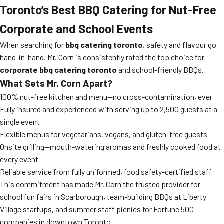
Toronto’s Best BBQ Catering for Nut-Free
Corporate and School Events
When searching for
bbq catering toronto
, safety and flavour go
hand-in-hand. Mr. Corn is consistently rated the top choice for
corporate bbq catering toronto
and school-friendly BBQs.
What Sets Mr. Corn Apart?
100% nut-free kitchen and menu—no cross-contamination, ever
Fully insured and experienced with serving up to 2,500 guests at a
single event
Flexible menus for vegetarians, vegans, and gluten-free guests
Onsite grilling—mouth-watering aromas and freshly cooked food at
every event
Reliable service from fully uniformed, food safety-certified staff
This commitment has made Mr. Corn the trusted provider for
school fun fairs in Scarborough, team-building BBQs at Liberty
Village startups, and summer staff picnics for Fortune 500
companies in downtown Toronto.