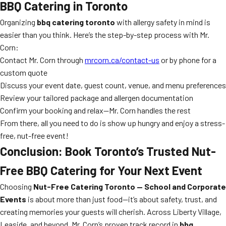
BBQ Catering in Toronto
Organizing
bbq catering toronto
with allergy safety in mind is
easier than you think. Here’s the step-by-step process with Mr.
Corn:
Contact Mr. Corn through
mrcorn.ca/contact-us
or by phone for a
custom quote
Discuss your event date, guest count, venue, and menu preferences
Review your tailored package and allergen documentation
Confirm your booking and relax—Mr. Corn handles the rest
From there, all you need to do is show up hungry and enjoy a stress-
free, nut-free event!
Conclusion: Book Toronto’s Trusted Nut-
Free BBQ Catering for Your Next Event
Choosing
Nut-Free Catering Toronto — School and Corporate
Events
is about more than just food—it’s about safety, trust, and
creating memories your guests will cherish. Across Liberty Village,
Leaside, and beyond, Mr. Corn’s proven track record in
bbq