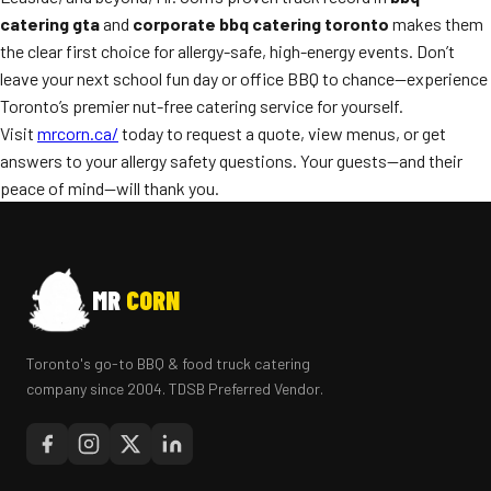
catering gta
and
corporate bbq catering toronto
makes them
the clear first choice for allergy-safe, high-energy events. Don’t
leave your next school fun day or office BBQ to chance—experience
Toronto’s premier nut-free catering service for yourself.
Visit
mrcorn.ca/
today to request a quote, view menus, or get
answers to your allergy safety questions. Your guests—and their
peace of mind—will thank you.
MR
CORN
Toronto's go-to BBQ & food truck catering
company since 2004. TDSB Preferred Vendor.