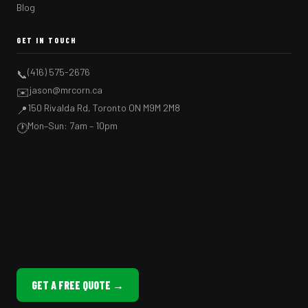
Blog
GET IN TOUCH
(416) 575-2676
📞
jason@mrcorn.ca
✉️
150 Rivalda Rd, Toronto ON M9M 2M8
📍
Mon–Sun: 7am – 10pm
🕐
GET A FREE QUOTE →