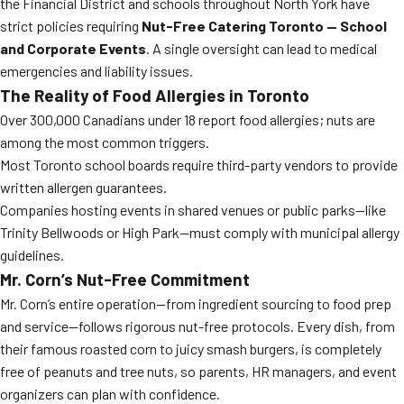
the Financial District and schools throughout North York have
strict policies requiring
Nut-Free Catering Toronto — School
and Corporate Events
. A single oversight can lead to medical
emergencies and liability issues.
The Reality of Food Allergies in Toronto
Over 300,000 Canadians under 18 report food allergies; nuts are
among the most common triggers.
Most Toronto school boards require third-party vendors to provide
written allergen guarantees.
Companies hosting events in shared venues or public parks—like
Trinity Bellwoods or High Park—must comply with municipal allergy
guidelines.
Mr. Corn’s Nut-Free Commitment
Mr. Corn’s entire operation—from ingredient sourcing to food prep
and service—follows rigorous nut-free protocols. Every dish, from
their famous roasted corn to juicy smash burgers, is completely
free of peanuts and tree nuts, so parents, HR managers, and event
organizers can plan with confidence.