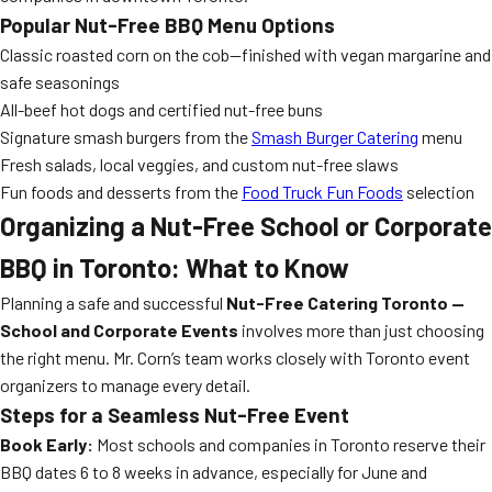
Popular Nut-Free BBQ Menu Options
Classic roasted corn on the cob—finished with vegan margarine and
safe seasonings
All-beef hot dogs and certified nut-free buns
Signature smash burgers from the
Smash Burger Catering
menu
Fresh salads, local veggies, and custom nut-free slaws
Fun foods and desserts from the
Food Truck Fun Foods
selection
Organizing a Nut-Free School or Corporate
BBQ in Toronto: What to Know
Planning a safe and successful
Nut-Free Catering Toronto —
School and Corporate Events
involves more than just choosing
the right menu. Mr. Corn’s team works closely with Toronto event
organizers to manage every detail.
Steps for a Seamless Nut-Free Event
Book Early:
Most schools and companies in Toronto reserve their
BBQ dates 6 to 8 weeks in advance, especially for June and