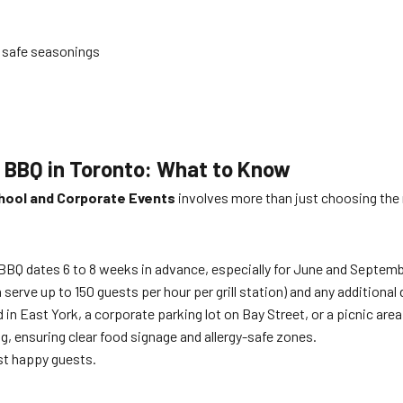
d safe seasonings
e BBQ in Toronto: What to Know
hool and Corporate Events
involves more than just choosing the 
BBQ dates 6 to 8 weeks in advance, especially for June and Septemb
rve up to 150 guests per hour per grill station) and any additional d
in East York, a corporate parking lot on Bay Street, or a picnic are
ving, ensuring clear food signage and allergy-safe zones.
st happy guests.