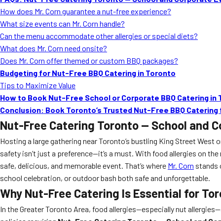
How does Mr. Corn guarantee a nut-free experience?
What size events can Mr. Corn handle?
Can the menu accommodate other allergies or special diets?
What does Mr. Corn need onsite?
Does Mr. Corn offer themed or custom BBQ packages?
Budgeting for Nut-Free BBQ Catering in Toronto
Tips to Maximize Value
How to Book Nut-Free School or Corporate BBQ Catering in 
Conclusion: Book Toronto’s Trusted Nut-Free BBQ Catering 
Nut-Free Catering Toronto — School and C
Hosting a large gathering near Toronto’s bustling King Street West 
safety isn’t just a preference—it’s a must. With food allergies on t
safe, delicious, and memorable event. That’s where
Mr. Corn
stands o
school celebration, or outdoor bash both safe and unforgettable.
Why Nut-Free Catering Is Essential for To
In the Greater Toronto Area, food allergies—especially nut allergie