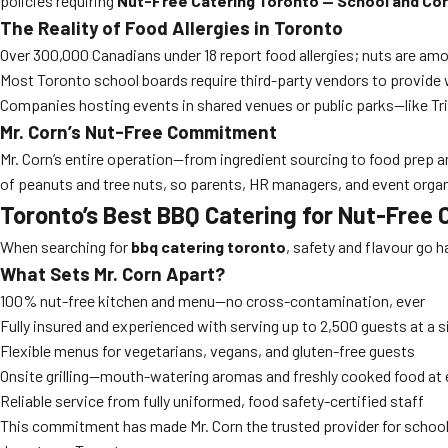
policies requiring
Nut-Free Catering Toronto — School and Co
The Reality of Food Allergies in Toronto
Over 300,000 Canadians under 18 report food allergies; nuts are a
Most Toronto school boards require third-party vendors to provide 
Companies hosting events in shared venues or public parks—like Tri
Mr. Corn’s Nut-Free Commitment
Mr. Corn’s entire operation—from ingredient sourcing to food prep a
of peanuts and tree nuts, so parents, HR managers, and event organ
Toronto’s Best BBQ Catering for Nut-Free
When searching for
bbq catering toronto
, safety and flavour go h
What Sets Mr. Corn Apart?
100% nut-free kitchen and menu—no cross-contamination, ever
Fully insured and experienced with serving up to 2,500 guests at a s
Flexible menus for vegetarians, vegans, and gluten-free guests
Onsite grilling—mouth-watering aromas and freshly cooked food at 
Reliable service from fully uniformed, food safety-certified staff
This commitment has made Mr. Corn the trusted provider for school 