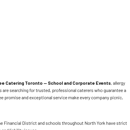
ee Catering Toronto — School and Corporate Events
, allergy
rs are searching for trusted, professional caterers who guarantee a
free promise and exceptional service make every company picnic,
he Financial District and schools throughout North York have strict