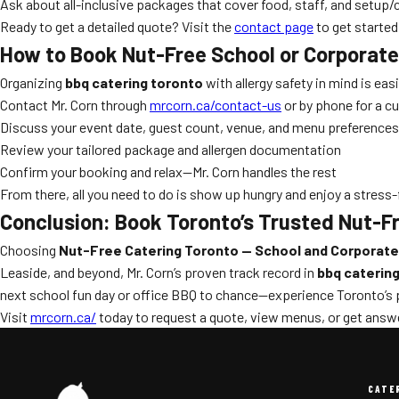
Ask about all-inclusive packages that cover food, staff, and setup/
Ready to get a detailed quote? Visit the
contact page
to get started
How to Book Nut-Free School or Corporate
Organizing
bbq catering toronto
with allergy safety in mind is eas
Contact Mr. Corn through
mrcorn.ca/contact-us
or by phone for a 
Discuss your event date, guest count, venue, and menu preferences
Review your tailored package and allergen documentation
Confirm your booking and relax—Mr. Corn handles the rest
From there, all you need to do is show up hungry and enjoy a stress-
Conclusion: Book Toronto’s Trusted Nut-Fr
Choosing
Nut-Free Catering Toronto — School and Corporate
Leaside, and beyond, Mr. Corn’s proven track record in
bbq catering
next school fun day or office BBQ to chance—experience Toronto’s pr
Visit
mrcorn.ca/
today to request a quote, view menus, or get answe
CATE