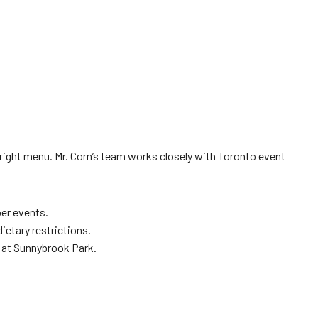
right menu. Mr. Corn’s team works closely with Toronto event
er events.
ietary restrictions.
a at Sunnybrook Park.