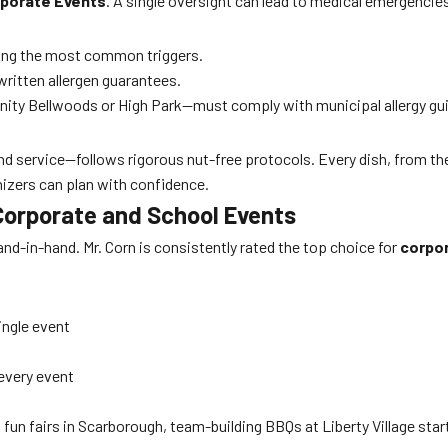
rporate Events
. A single oversight can lead to medical emergencies 
mong the most common triggers.
written allergen guarantees.
nity Bellwoods or High Park—must comply with municipal allergy gui
nd service—follows rigorous nut-free protocols. Every dish, from th
izers can plan with confidence.
 Corporate and School Events
and-in-hand. Mr. Corn is consistently rated the top choice for
corpor
ingle event
every event
fun fairs in Scarborough, team-building BBQs at Liberty Village st