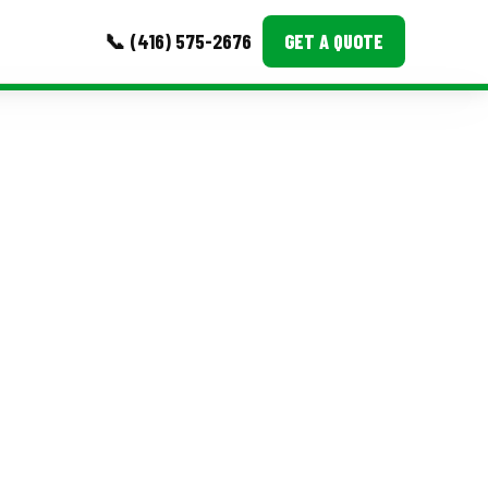
📞 (416) 575-2676
GET A QUOTE
MORE
Event Images
Testimonials
Ask A Question
Blog