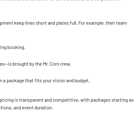
ent keep lines short and plates full. For example, their team
ring booking.
les—is brought by the Mr. Corn crew.
n a package that fits your vision and budget.
 pricing is transparent and competitive, with packages starting as
tions, and event duration.