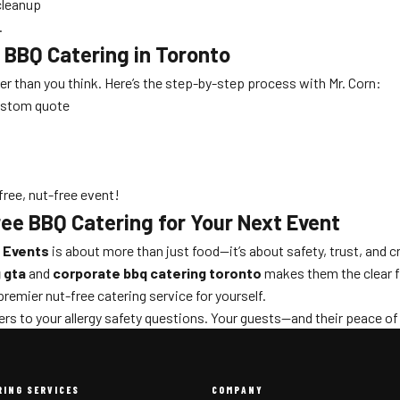
cleanup
.
 BBQ Catering in Toronto
ier than you think. Here’s the step-by-step process with Mr. Corn:
custom quote
free, nut-free event!
ee BBQ Catering for Your Next Event
 Events
is about more than just food—it’s about safety, trust, and c
 gta
and
corporate bbq catering toronto
makes them the clear fi
emier nut-free catering service for yourself.
rs to your allergy safety questions. Your guests—and their peace of
RING SERVICES
COMPANY