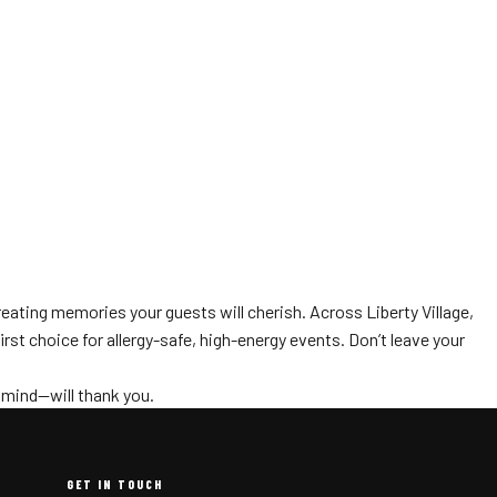
reating memories your guests will cherish. Across Liberty Village,
rst choice for allergy-safe, high-energy events. Don’t leave your
 mind—will thank you.
GET IN TOUCH