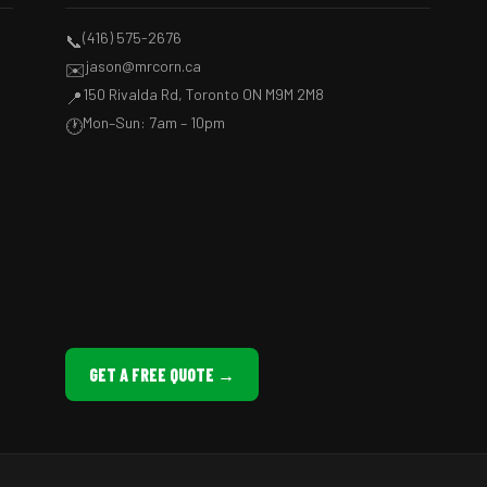
(416) 575-2676
📞
jason@mrcorn.ca
✉️
150 Rivalda Rd, Toronto ON M9M 2M8
📍
Mon–Sun: 7am – 10pm
🕐
GET A FREE QUOTE →