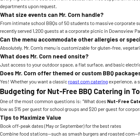
departments upon request.
What size events can Mr. Corn handle?
From intimate school BBQs of 50 students to massive corporate summ
recently served 1,200 guests at a corporate picnic in Downsview Par
Can the menu accommodate other allergies or speci
Absolutely. Mr. Corn’s menu is customizable for gluten-free, vegeta
What does Mr. Corn need onsite?
Just access to your outdoor space, a flat surface, and basic electric
Does Mr. Corn offer themed or custom BBQ package
Yes! Whether you want a classic
roast corn catering
experience, a s
Budgeting for Nut-Free BBQ Catering in T
One of the most common questions is: “What does
Nut-Free Cate
low as $15 per guest for school groups and $20 per guest for corpo
Tips to Maximize Value
Book off-peak dates (May or September) for the best rates
Combine food stations—such as smash burgers and roasted corn—for