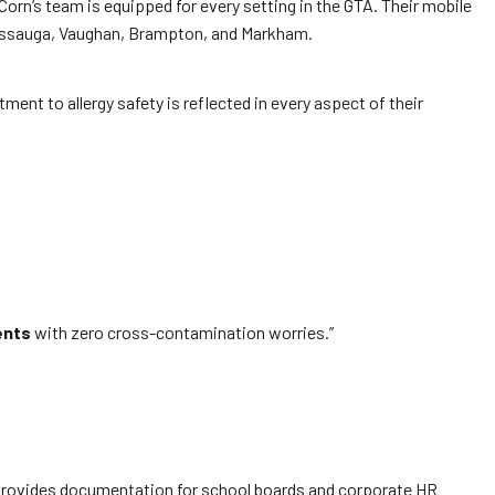
n’s team is equipped for every setting in the GTA. Their mobile
issauga, Vaughan, Brampton, and Markham.
ment to allergy safety is reflected in every aspect of their
ents
with zero cross-contamination worries.”
orn provides documentation for school boards and corporate HR