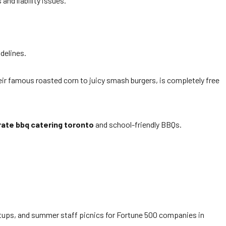
and liability issues.
delines.
eir famous roasted corn to juicy smash burgers, is completely free
ate bbq catering toronto
and school-friendly BBQs.
artups, and summer staff picnics for Fortune 500 companies in