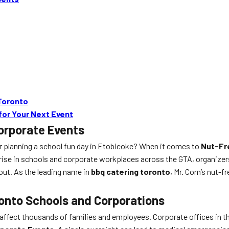
Toronto
for Your Next Event
orporate Events
or planning a school fun day in Etobicoke? When it comes to
Nut-Fr
he rise in schools and corporate workplaces across the GTA, organize
ut. As the leading name in
bbq catering toronto
, Mr. Corn’s nut-
ronto Schools and Corporations
s—affect thousands of families and employees. Corporate offices in t