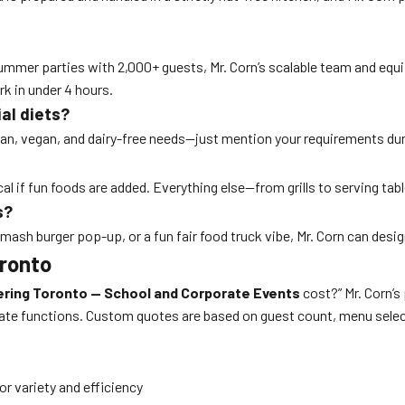
er parties with 2,000+ guests, Mr. Corn’s scalable team and equipm
k in under 4 hours.
al diets?
rian, vegan, and dairy-free needs—just mention your requirements du
al if fun foods are added. Everything else—from grills to serving tab
s?
mash burger pop-up, or a fun fair food truck vibe, Mr. Corn can desig
oronto
ring Toronto — School and Corporate Events
cost?” Mr. Corn’s
rate functions. Custom quotes are based on guest count, menu selec
 variety and efficiency