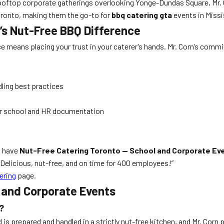
ftop corporate gatherings overlooking Yonge-Dundas Square, Mr. Cor
ronto, making them the go-to for
bbq catering gta
events in Miss
n’s Nut-Free BBQ Difference
e means placing your trust in your caterer’s hands. Mr. Corn’s commit
ling best practices
for school and HR documentation
o have
Nut-Free Catering Toronto — School and Corporate Ev
 Delicious, nut-free, and on time for 400 employees!”
ering
page.
 and Corporate Events
?
od is prepared and handled in a strictly nut-free kitchen, and Mr. C