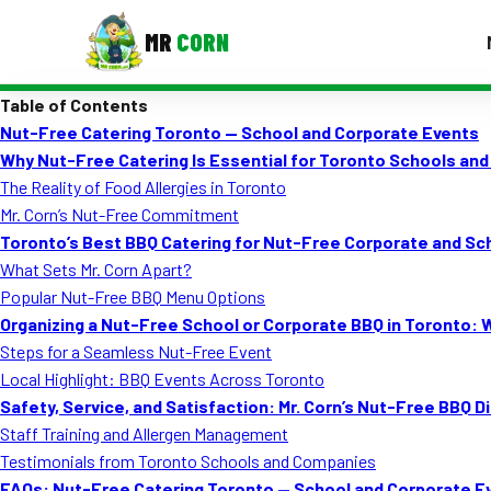
MR
CORN
Table of Contents
MENUS
Nut-Free Catering Toronto — School and Corporate Events
CONTAC
Why Nut-Free Catering Is Essential for Toronto Schools and
Corporate Catering
The Reality of Food Allergies in Toronto
Mr. Corn’s Nut-Free Commitment
Event BBQ Catering
Toronto’s Best BBQ Catering for Nut-Free Corporate and Sc
What Sets Mr. Corn Apart?
School Catering
Popular Nut-Free BBQ Menu Options
Smash Burgers
Organizing a Nut-Free School or Corporate BBQ in Toronto:
Steps for a Seamless Nut-Free Event
Food Truck Fun Foods
Local Highlight: BBQ Events Across Toronto
Safety, Service, and Satisfaction: Mr. Corn’s Nut-Free BBQ D
Roast Corn Catering
Staff Training and Allergen Management
Wedding Catering
Testimonials from Toronto Schools and Companies
FAQs: Nut-Free Catering Toronto — School and Corporate E