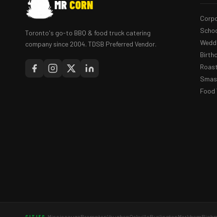
MR
CORN
Corpo
Schoo
Toronto's go-to BBQ & food truck catering
Weddi
company since 2004. TDSB Preferred Vendor.
Birth
Roast
Smash
Food 
Mississauga
Brampton
Vaughan
Oakville
Burlington
Markham
Richm
CITIES