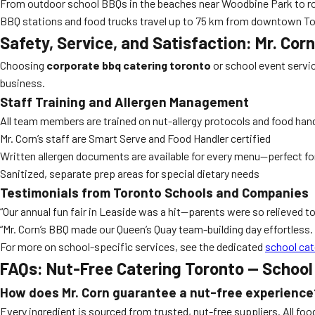
From outdoor school BBQs in the beaches near Woodbine Park to roo
BBQ stations and food trucks travel up to 75 km from downtown To
Safety, Service, and Satisfaction: Mr. Cor
Choosing
corporate bbq catering toronto
or school event servic
business.
Staff Training and Allergen Management
All team members are trained on nut-allergy protocols and food hand
Mr. Corn’s staff are Smart Serve and Food Handler certified
Written allergen documents are available for every menu—perfect 
Sanitized, separate prep areas for special dietary needs
Testimonials from Toronto Schools and Companies
“Our annual fun fair in Leaside was a hit—parents were so relieved t
“Mr. Corn’s BBQ made our Queen’s Quay team-building day effortless.
For more on school-specific services, see the dedicated
school cat
FAQs: Nut-Free Catering Toronto — School
How does Mr. Corn guarantee a nut-free experience
Every ingredient is sourced from trusted, nut-free suppliers. All fo