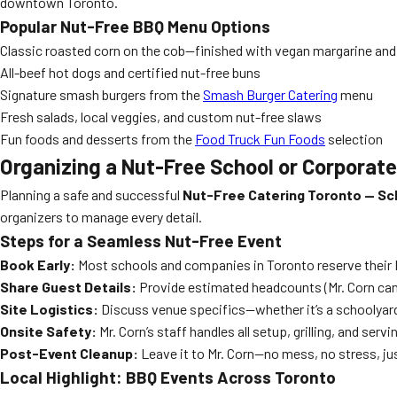
downtown Toronto.
Popular Nut-Free BBQ Menu Options
Classic roasted corn on the cob—finished with vegan margarine an
All-beef hot dogs and certified nut-free buns
Signature smash burgers from the
Smash Burger Catering
menu
Fresh salads, local veggies, and custom nut-free slaws
Fun foods and desserts from the
Food Truck Fun Foods
selection
Organizing a Nut-Free School or Corporat
Planning a safe and successful
Nut-Free Catering Toronto — Sc
organizers to manage every detail.
Steps for a Seamless Nut-Free Event
Book Early:
Most schools and companies in Toronto reserve their 
Share Guest Details:
Provide estimated headcounts (Mr. Corn can se
Site Logistics:
Discuss venue specifics—whether it’s a schoolyard 
Onsite Safety:
Mr. Corn’s staff handles all setup, grilling, and ser
Post-Event Cleanup:
Leave it to Mr. Corn—no mess, no stress, ju
Local Highlight: BBQ Events Across Toronto