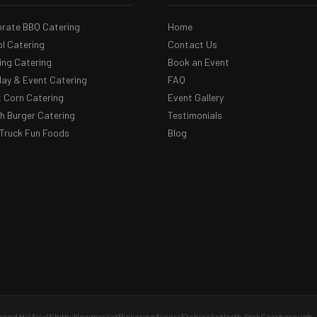
rate BBQ Catering
Home
l Catering
Contact Us
ng Catering
Book an Event
day & Event Catering
FAQ
 Corn Catering
Event Gallery
 Burger Catering
Testimonials
Truck Fun Foods
Blog
ond Hill
Ajax
Whitby
Newmarket
Pickering
Aurora
Etobicoke
North York
Scarborough