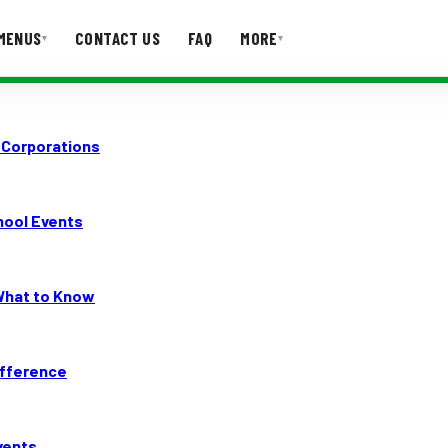
MENUS
CONTACT US
FAQ
MORE
▾
▾
T US
FAQ
 Corporations
hool Events
 What to Know
ifference
vents