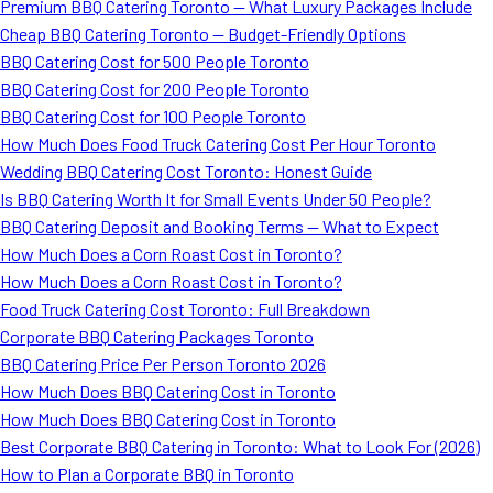
Premium BBQ Catering Toronto — What Luxury Packages Include
Cheap BBQ Catering Toronto — Budget-Friendly Options
BBQ Catering Cost for 500 People Toronto
BBQ Catering Cost for 200 People Toronto
BBQ Catering Cost for 100 People Toronto
How Much Does Food Truck Catering Cost Per Hour Toronto
Wedding BBQ Catering Cost Toronto: Honest Guide
Is BBQ Catering Worth It for Small Events Under 50 People?
BBQ Catering Deposit and Booking Terms — What to Expect
How Much Does a Corn Roast Cost in Toronto?
How Much Does a Corn Roast Cost in Toronto?
Food Truck Catering Cost Toronto: Full Breakdown
Corporate BBQ Catering Packages Toronto
BBQ Catering Price Per Person Toronto 2026
How Much Does BBQ Catering Cost in Toronto
How Much Does BBQ Catering Cost in Toronto
Best Corporate BBQ Catering in Toronto: What to Look For (2026)
How to Plan a Corporate BBQ in Toronto