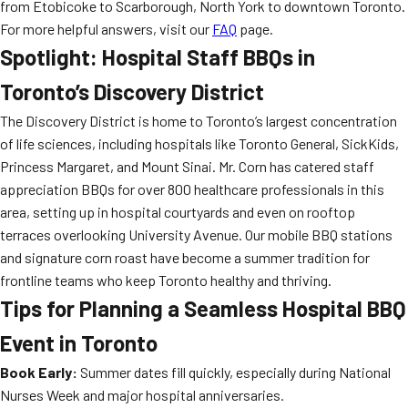
from Etobicoke to Scarborough, North York to downtown Toronto.
For more helpful answers, visit our
FAQ
page.
Spotlight: Hospital Staff BBQs in
Toronto’s Discovery District
The Discovery District is home to Toronto’s largest concentration
of life sciences, including hospitals like Toronto General, SickKids,
Princess Margaret, and Mount Sinai. Mr. Corn has catered staff
appreciation BBQs for over 800 healthcare professionals in this
area, setting up in hospital courtyards and even on rooftop
terraces overlooking University Avenue. Our mobile BBQ stations
and signature corn roast have become a summer tradition for
frontline teams who keep Toronto healthy and thriving.
Tips for Planning a Seamless Hospital BBQ
Event in Toronto
Book Early:
Summer dates fill quickly, especially during National
Nurses Week and major hospital anniversaries.