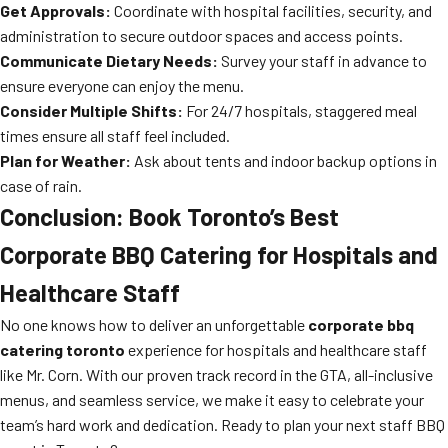
Get Approvals:
Coordinate with hospital facilities, security, and
administration to secure outdoor spaces and access points.
Communicate Dietary Needs:
Survey your staff in advance to
ensure everyone can enjoy the menu.
Consider Multiple Shifts:
For 24/7 hospitals, staggered meal
times ensure all staff feel included.
Plan for Weather:
Ask about tents and indoor backup options in
case of rain.
Conclusion: Book Toronto’s Best
Corporate BBQ Catering for Hospitals and
Healthcare Staff
No one knows how to deliver an unforgettable
corporate bbq
catering toronto
experience for hospitals and healthcare staff
like Mr. Corn. With our proven track record in the GTA, all-inclusive
menus, and seamless service, we make it easy to celebrate your
team’s hard work and dedication. Ready to plan your next staff BBQ