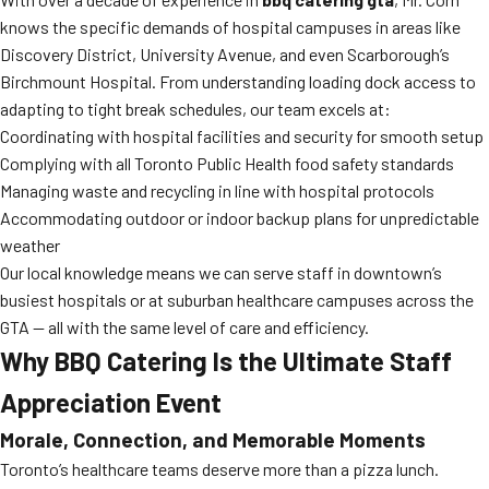
knows the specific demands of hospital campuses in areas like
Discovery District, University Avenue, and even Scarborough’s
Birchmount Hospital. From understanding loading dock access to
adapting to tight break schedules, our team excels at:
Coordinating with hospital facilities and security for smooth setup
Complying with all Toronto Public Health food safety standards
Managing waste and recycling in line with hospital protocols
Accommodating outdoor or indoor backup plans for unpredictable
weather
Our local knowledge means we can serve staff in downtown’s
busiest hospitals or at suburban healthcare campuses across the
GTA — all with the same level of care and efficiency.
Why BBQ Catering Is the Ultimate Staff
Appreciation Event
Morale, Connection, and Memorable Moments
Toronto’s healthcare teams deserve more than a pizza lunch.