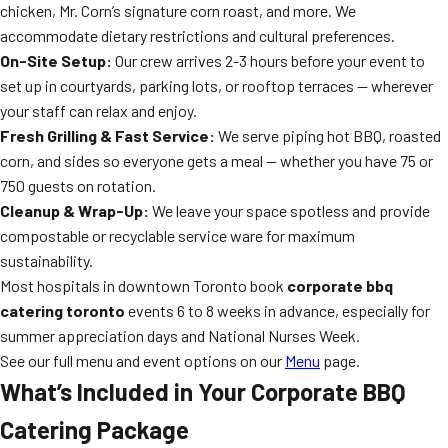
chicken, Mr. Corn’s signature corn roast, and more. We
accommodate dietary restrictions and cultural preferences.
On-Site Setup:
Our crew arrives 2-3 hours before your event to
set up in courtyards, parking lots, or rooftop terraces — wherever
your staff can relax and enjoy.
Fresh Grilling & Fast Service:
We serve piping hot BBQ, roasted
corn, and sides so everyone gets a meal — whether you have 75 or
750 guests on rotation.
Cleanup & Wrap-Up:
We leave your space spotless and provide
compostable or recyclable service ware for maximum
sustainability.
Most hospitals in downtown Toronto book
corporate bbq
catering toronto
events 6 to 8 weeks in advance, especially for
summer appreciation days and National Nurses Week.
See our full menu and event options on our
Menu
page.
What’s Included in Your Corporate BBQ
Catering Package