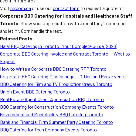
event in Toronto?
Visit
mrcorn.ca
or use our
contact form
to request a quote for
Corporate BBQ Catering for Hospitals and Healthcare Staff
Toronto
. Show your appreciation with a meal they’ll remember —
and let Mr. Corn handle the rest.
Related Posts
Halal BBQ Catering in Toronto: Your Complete Guide (2026)
Corporate BBQ Catering Invoice and Contract Toronto — What to
Expect
How to Write a Corporate BBQ Catering RFP Toronto
Corporate BBQ Catering Mississauga — Office and Park Events
BBQ Catering for Film and TV Production Crews Toronto
Union Event BBQ Catering Toronto
Real Estate Agent Client Appreciation BBQ Toronto
BBQ Catering for Construction Company Events Toronto
Government and Municipality BBQ Catering Toronto
Bank and Financial Firm Summer Party Catering Toronto
BBQ Catering for Tech Company Events Toronto