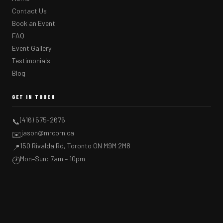
Contact Us
Book an Event
FAQ
Event Gallery
Testimonials
Blog
GET IN TOUCH
(416) 575-2676
📞
jason@mrcorn.ca
✉️
150 Rivalda Rd, Toronto ON M9M 2M8
📍
Mon–Sun: 7am – 10pm
🕐