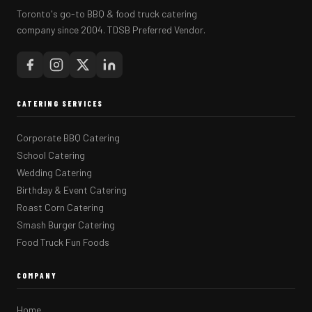
Toronto's go-to BBQ & food truck catering
company since 2004. TDSB Preferred Vendor.
CATERING SERVICES
Corporate BBQ Catering
School Catering
Wedding Catering
Birthday & Event Catering
Roast Corn Catering
Smash Burger Catering
Food Truck Fun Foods
COMPANY
Home