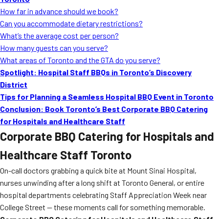
MORE
How far in advance should we book?
FAQ
Can you accommodate dietary restrictions?
Event Images
What’s the average cost per person?
How many guests can you serve?
Testimonials
What areas of Toronto and the GTA do you serve?
Spotlight: Hospital Staff BBQs in Toronto’s Discovery
Ask A Question
District
Blog
Tips for Planning a Seamless Hospital BBQ Event in Toronto
Conclusion: Book Toronto’s Best Corporate BBQ Catering
for Hospitals and Healthcare Staff
Corporate BBQ Catering for Hospitals and
Healthcare Staff Toronto
On-call doctors grabbing a quick bite at Mount Sinai Hospital,
nurses unwinding after a long shift at Toronto General, or entire
hospital departments celebrating Staff Appreciation Week near
College Street — these moments call for something memorable.