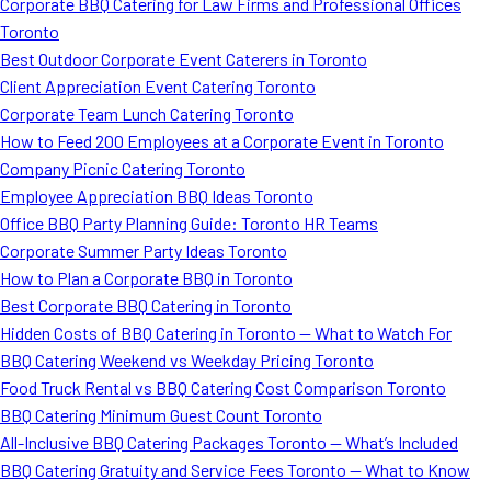
Corporate BBQ Catering for Law Firms and Professional Offices
Toronto
Best Outdoor Corporate Event Caterers in Toronto
Client Appreciation Event Catering Toronto
Corporate Team Lunch Catering Toronto
How to Feed 200 Employees at a Corporate Event in Toronto
Company Picnic Catering Toronto
Employee Appreciation BBQ Ideas Toronto
Office BBQ Party Planning Guide: Toronto HR Teams
Corporate Summer Party Ideas Toronto
How to Plan a Corporate BBQ in Toronto
Best Corporate BBQ Catering in Toronto
Hidden Costs of BBQ Catering in Toronto — What to Watch For
BBQ Catering Weekend vs Weekday Pricing Toronto
Food Truck Rental vs BBQ Catering Cost Comparison Toronto
BBQ Catering Minimum Guest Count Toronto
All-Inclusive BBQ Catering Packages Toronto — What’s Included
BBQ Catering Gratuity and Service Fees Toronto — What to Know