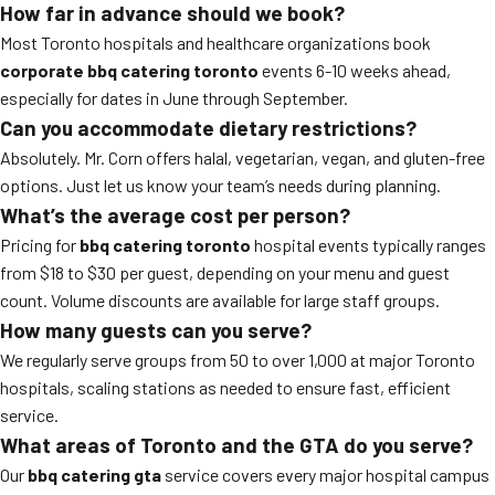
How far in advance should we book?
Most Toronto hospitals and healthcare organizations book
corporate bbq catering toronto
events 6-10 weeks ahead,
especially for dates in June through September.
Can you accommodate dietary restrictions?
Absolutely. Mr. Corn offers halal, vegetarian, vegan, and gluten-free
options. Just let us know your team’s needs during planning.
What’s the average cost per person?
Pricing for
bbq catering toronto
hospital events typically ranges
from $18 to $30 per guest, depending on your menu and guest
count. Volume discounts are available for large staff groups.
How many guests can you serve?
We regularly serve groups from 50 to over 1,000 at major Toronto
hospitals, scaling stations as needed to ensure fast, efficient
service.
What areas of Toronto and the GTA do you serve?
Our
bbq catering gta
service covers every major hospital campus