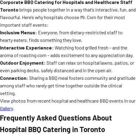
Corporate BBQ Catering for Hospitals and Healthcare Staff
Toronto
brings people together in a way that’s interactive, fun, and
flavourful. Here’s why hospitals choose Mr. Corn for their most
important staff events:
Inclusive Menus:
Everyone, from dietary-restricted staff to
hearty eaters, finds something they love.
Interactive Experience:
Watching food grilled fresh – and the
aroma of roasting corn – adds excitement to any appreciation day.
Outdoor Enjoyment:
Staff can relax on hospital lawns, patios, or
even parking decks, safely distanced and in the open air.
Connection:
Sharing a BBQ meal fosters community and gratitude
among staff who rarely get time together outside the clinical
setting.
View photos from recent hospital and healthcare BBQ events in our
Gallery
.
Frequently Asked Questions About
Hospital BBQ Catering in Toronto