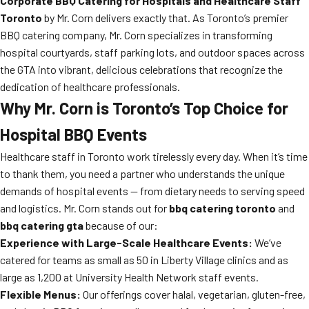
Corporate BBQ Catering for Hospitals and Healthcare Staff
Toronto
by Mr. Corn delivers exactly that. As Toronto’s premier
BBQ catering company, Mr. Corn specializes in transforming
hospital courtyards, staff parking lots, and outdoor spaces across
the GTA into vibrant, delicious celebrations that recognize the
dedication of healthcare professionals.
Why Mr. Corn is Toronto’s Top Choice for
Hospital BBQ Events
Healthcare staff in Toronto work tirelessly every day. When it’s time
to thank them, you need a partner who understands the unique
demands of hospital events — from dietary needs to serving speed
and logistics. Mr. Corn stands out for
bbq catering toronto
and
bbq catering gta
because of our:
Experience with Large-Scale Healthcare Events:
We’ve
catered for teams as small as 50 in Liberty Village clinics and as
large as 1,200 at University Health Network staff events.
Flexible Menus:
Our offerings cover halal, vegetarian, gluten-free,