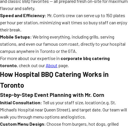
and classic BBQ favorites — all prepared fresh on-site for maximum
flavour and safety.
Speed and Efficiency:
Mr. Corn’s crew can serve up to 150 plates
per hour per station, minimizing wait times so busy staff can enjoy
their break.
Mobile Setups:
We bring everything, including grills, serving
stations, and even our famous corn roast, directly to your hospital
campus anywhere in Toronto or the GTA.
For more about our expertise in
corporate bbq catering
toronto
, check out our
About
page.
How Hospital BBQ Catering Works in
Toronto
Step-by-Step Event Planning with Mr. Corn
Initial Consultation:
Tell us your staff size, location (e.g. St.
Michael’s Hospital near Queen Street), and target date. Our team will
walk you through menu options and logistics.
Custom Menu Design:
Choose from burgers, hot dogs, grilled