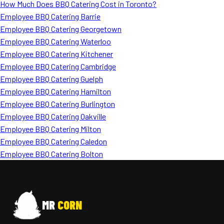
How Much Does BBQ Catering Cost in Toronto?
Employee BBQ Catering Barrie
Employee BBQ Catering Georgetown
Employee BBQ Catering Waterloo
Employee BBQ Catering Kitchener
Employee BBQ Catering Cambridge
Employee BBQ Catering Guelph
Employee BBQ Catering Hamilton
Employee BBQ Catering Burlington
Employee BBQ Catering Oakville
Employee BBQ Catering Milton
Employee BBQ Catering Caledon
Employee BBQ Catering Bolton
MR
CORN