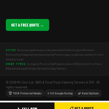
GET A FREE QUOTE →
Mississauga
Brampton
Vaughan
Oakville
Burlington
Markham
CITIES
Richmond Hill
Ajax
Whitby
Newmarket
Pickering
Aurora
Etobicoke
North York
Scarborough
Company Picnics
Staff Appreciation BBQ
School Fun Fairs
EVENT TYPES
BBQ Weddings
Birthday Parties
Holiday Parties
© 2026 Mr Corn Ltd · BBQ & Food Truck Catering Toronto & GTA · All
rights reserved.
🏆 TDSB Preferred Vendor
⭐ 5.0 Google Rating
🌿 Halal Options
📋 GET A QUOTE
📞 CALL NOW