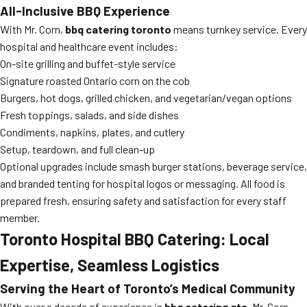
All-Inclusive BBQ Experience
With Mr. Corn,
bbq catering toronto
means turnkey service. Every
hospital and healthcare event includes:
On-site grilling and buffet-style service
Signature roasted Ontario corn on the cob
Burgers, hot dogs, grilled chicken, and vegetarian/vegan options
Fresh toppings, salads, and side dishes
Condiments, napkins, plates, and cutlery
Setup, teardown, and full clean-up
Optional upgrades include smash burger stations, beverage service,
and branded tenting for hospital logos or messaging. All food is
prepared fresh, ensuring safety and satisfaction for every staff
member.
Toronto Hospital BBQ Catering: Local
Expertise, Seamless Logistics
Serving the Heart of Toronto’s Medical Community
With over a decade of experience in
bbq catering gta
, Mr. Corn