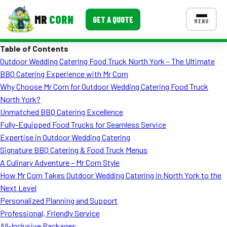
MR
CORN
GET A QUOTE
MENU
Table of Contents
MENUS
Outdoor Wedding Catering Food Truck North York – The Ultimate
CONTACT US
BBQ Catering Experience with Mr Corn
Corporate Catering
Why Choose Mr Corn for Outdoor Wedding Catering Food Truck
North York?
Event BBQ Catering
Unmatched BBQ Catering Excellence
Fully-Equipped Food Trucks for Seamless Service
School Catering
Expertise in Outdoor Wedding Catering
Smash Burgers
Signature BBQ Catering & Food Truck Menus
A Culinary Adventure – Mr Corn Style
Food Truck Fun Foods
How Mr Corn Takes Outdoor Wedding Catering in North York to the
Next Level
Roast Corn Catering
Personalized Planning and Support
Wedding Catering
Professional, Friendly Service
All-Inclusive Packages