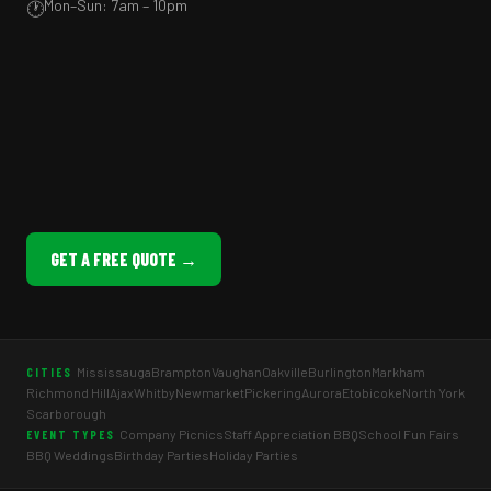
Mon–Sun: 7am – 10pm
🕐
GET A FREE QUOTE →
Mississauga
Brampton
Vaughan
Oakville
Burlington
Markham
CITIES
Richmond Hill
Ajax
Whitby
Newmarket
Pickering
Aurora
Etobicoke
North York
Scarborough
Company Picnics
Staff Appreciation BBQ
School Fun Fairs
EVENT TYPES
BBQ Weddings
Birthday Parties
Holiday Parties