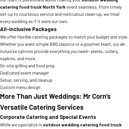
catering food truck North York
event seamless. From timely
set-up to courteous service and meticulous clean-up, we treat
every wedding as if it were our own.
All-Inclusive Packages
We offer flexible catering packages to match your budget and style.
Whether you want simple BBQ classics or a gourmet feast, our all-
inclusive options provide everything you need—plates, cutlery,
napkins, and more.
On-site grilling and food prep
Dedicated event manager
Setup, serving, and cleanup
Custom menu design
More Than Just Weddings: Mr Corn’s
Versatile Catering Services
Corporate Catering and Special Events
While we specialize in
outdoor wedding catering food truck