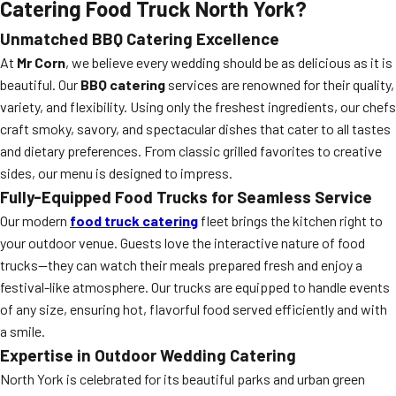
Catering Food Truck North York?
Unmatched BBQ Catering Excellence
At
Mr Corn
, we believe every wedding should be as delicious as it is
beautiful. Our
BBQ catering
services are renowned for their quality,
variety, and flexibility. Using only the freshest ingredients, our chefs
craft smoky, savory, and spectacular dishes that cater to all tastes
and dietary preferences. From classic grilled favorites to creative
sides, our menu is designed to impress.
Fully-Equipped Food Trucks for Seamless Service
Our modern
food truck catering
fleet brings the kitchen right to
your outdoor venue. Guests love the interactive nature of food
trucks—they can watch their meals prepared fresh and enjoy a
festival-like atmosphere. Our trucks are equipped to handle events
of any size, ensuring hot, flavorful food served efficiently and with
a smile.
Expertise in Outdoor Wedding Catering
North York is celebrated for its beautiful parks and urban green