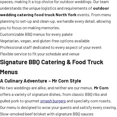
spaces, making it a top choice for outdoor weddings. Our team
understands the unique logistics and requirements of
outdoor
wedding catering food truck North York
events. From menu
planning to set-up and clean-up, we handle every detail, allowing
you to focus on making memories.
Customizable BBQ menus for every palate
Vegetarian, vegan, and gluten-free options available
Professional staff dedicated to every aspect of your event
Flexible service to fit your schedule and venue
Signature BBQ Catering & Food Truck
Menus
A Culinary Adventure – Mr Corn Style
No two weddings are alike, and neither are our menus.
Mr Corn
offers a variety of signature dishes, from classic BBQ ribs and
pulled pork to gourmet
smash burgers
and specialty corn roasts.
Our menu is designed to wow your guests and satisfy every craving.
Slow-smoked beef brisket with signature BBQ sauces