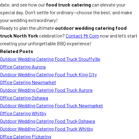
date, and see how our
food truck catering
can elevate your
special day. Don’t settle for ordinary—choose the best, and make
your wedding extraordinary!
Ready to plan the ultimate
outdoor wedding catering food
truck North York
celebration?
Contact Mr Corn
now and let’s start
creating your unforgettable BBQ experience!
Related Posts
Outdoor Wedding Catering Food Truck Stouffville
Office Catering Aurora
Outdoor Wedding Catering Food Truck King City
Office Catering Newmarket
Outdoor Wedding Catering Food Truck Aurora
Office Catering Oshawa
Outdoor Wedding Catering Food Truck Newmarket
Office Catering Whitby
Outdoor Wedding Catering Food Truck Oshawa
Outdoor Wedding Catering Food Truck Whitby
Office Catering Pickering