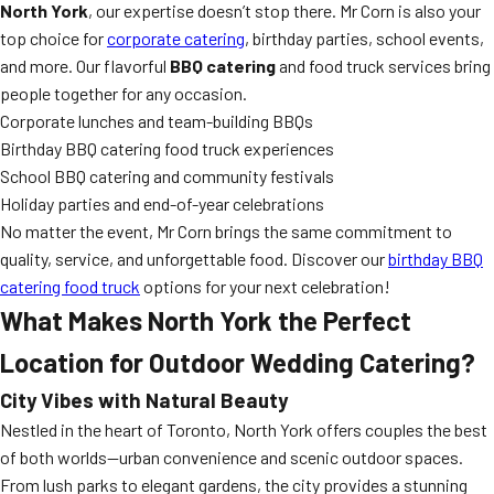
North York
, our expertise doesn’t stop there. Mr Corn is also your
top choice for
corporate catering
, birthday parties, school events,
and more. Our flavorful
BBQ catering
and food truck services bring
people together for any occasion.
Corporate lunches and team-building BBQs
Birthday BBQ catering food truck experiences
School BBQ catering and community festivals
Holiday parties and end-of-year celebrations
No matter the event, Mr Corn brings the same commitment to
quality, service, and unforgettable food. Discover our
birthday BBQ
catering food truck
options for your next celebration!
What Makes North York the Perfect
Location for Outdoor Wedding Catering?
City Vibes with Natural Beauty
Nestled in the heart of Toronto, North York offers couples the best
of both worlds—urban convenience and scenic outdoor spaces.
From lush parks to elegant gardens, the city provides a stunning