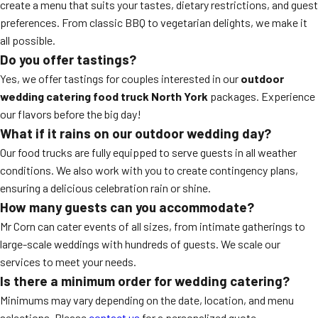
create a menu that suits your tastes, dietary restrictions, and guest
preferences. From classic BBQ to vegetarian delights, we make it
all possible.
Do you offer tastings?
Yes, we offer tastings for couples interested in our
outdoor
wedding catering food truck North York
packages. Experience
our flavors before the big day!
What if it rains on our outdoor wedding day?
Our food trucks are fully equipped to serve guests in all weather
conditions. We also work with you to create contingency plans,
ensuring a delicious celebration rain or shine.
How many guests can you accommodate?
Mr Corn can cater events of all sizes, from intimate gatherings to
large-scale weddings with hundreds of guests. We scale our
services to meet your needs.
Is there a minimum order for wedding catering?
Minimums may vary depending on the date, location, and menu
selections. Please
contact us
for a personalized quote.