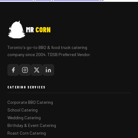
MR
CORN
Toronto's go-to BBQ & food truck catering
company since 2004. TDSB Preferred Vendor.
CATERING SERVICES
Corporate BBQ Catering
School Catering
Wedding Catering
Birthday & Event Catering
Roast Corn Catering