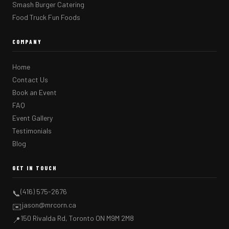
Smash Burger Catering
Food Truck Fun Foods
COMPANY
Home
Contact Us
Book an Event
FAQ
Event Gallery
Testimonials
Blog
GET IN TOUCH
(416) 575-2676
📞
jason@mrcorn.ca
✉️
150 Rivalda Rd, Toronto ON M9M 2M8
📍