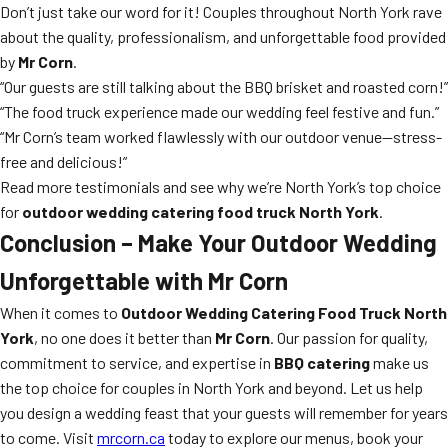
Don’t just take our word for it! Couples throughout North York rave
about the quality, professionalism, and unforgettable food provided
by
Mr Corn
.
“Our guests are still talking about the BBQ brisket and roasted corn!”
“The food truck experience made our wedding feel festive and fun.”
“Mr Corn’s team worked flawlessly with our outdoor venue—stress-
free and delicious!”
Read more testimonials and see why we’re North York’s top choice
for
outdoor wedding catering food truck North York
.
Conclusion – Make Your Outdoor Wedding
Unforgettable with Mr Corn
When it comes to
Outdoor Wedding Catering Food Truck North
York
, no one does it better than
Mr Corn
. Our passion for quality,
commitment to service, and expertise in
BBQ catering
make us
the top choice for couples in North York and beyond. Let us help
you design a wedding feast that your guests will remember for years
to come. Visit
mrcorn.ca
today to explore our menus, book your