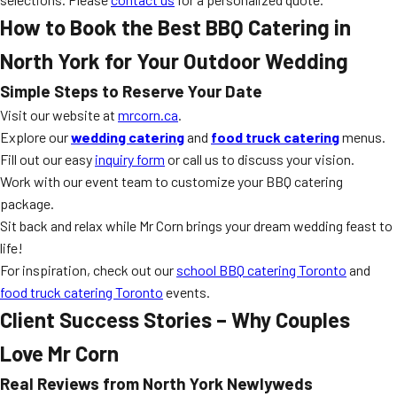
How to Book the Best BBQ Catering in
North York for Your Outdoor Wedding
Simple Steps to Reserve Your Date
Visit our website at
mrcorn.ca
.
Explore our
wedding catering
and
food truck catering
menus.
Fill out our easy
inquiry form
or call us to discuss your vision.
Work with our event team to customize your BBQ catering
package.
Sit back and relax while Mr Corn brings your dream wedding feast to
life!
For inspiration, check out our
school BBQ catering Toronto
and
food truck catering Toronto
events.
Client Success Stories – Why Couples
Love Mr Corn
Real Reviews from North York Newlyweds