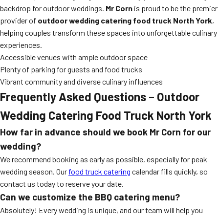
backdrop for outdoor weddings.
Mr Corn
is proud to be the premier
provider of
outdoor wedding catering food truck North York
,
helping couples transform these spaces into unforgettable culinary
experiences.
Accessible venues with ample outdoor space
Plenty of parking for guests and food trucks
Vibrant community and diverse culinary influences
Frequently Asked Questions – Outdoor
Wedding Catering Food Truck North York
How far in advance should we book Mr Corn for our
wedding?
We recommend booking as early as possible, especially for peak
wedding season. Our
food truck catering
calendar fills quickly, so
contact us today to reserve your date.
Can we customize the BBQ catering menu?
Absolutely! Every wedding is unique, and our team will help you