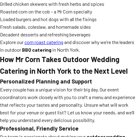
Grilled chicken skewers with fresh herbs and spices
Roasted corn on the cob – a Mr Corn specialty
Loaded burgers and hot dogs with all the fixings
Fresh salads, coleslaw, and homemade sides
Decadent desserts and refreshing beverages
Explore our
corn roast catering
and discover why we’re the leaders
in outdoor
BBQ catering
in North York.
How Mr Corn Takes Outdoor Wedding
Catering in North York to the Next Level
Personalized Planning and Support
Every couple has a unique vision for their big day. Our event
coordinators work closely with you to craft a menu and experience
that reflects your tastes and personality. Unsure what will work
best for your venue or guest list? Let us know your needs, and we’ll
help you understand every delicious possibility.
Professional, Friendly Service
Our team is passionate about making your
outdoor wedding