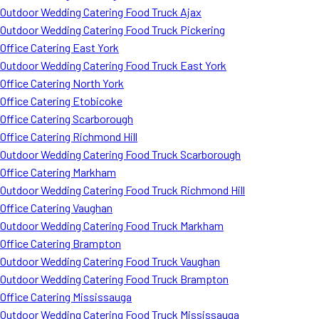
Outdoor Wedding Catering Food Truck Ajax
Outdoor Wedding Catering Food Truck Pickering
Office Catering East York
Outdoor Wedding Catering Food Truck East York
Office Catering North York
Office Catering Etobicoke
Office Catering Scarborough
Office Catering Richmond Hill
Outdoor Wedding Catering Food Truck Scarborough
Office Catering Markham
Outdoor Wedding Catering Food Truck Richmond Hill
Office Catering Vaughan
Outdoor Wedding Catering Food Truck Markham
Office Catering Brampton
Outdoor Wedding Catering Food Truck Vaughan
Outdoor Wedding Catering Food Truck Brampton
Office Catering Mississauga
Outdoor Wedding Catering Food Truck Mississauga