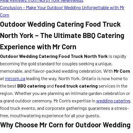
Conclusion – Make Your Outdoor Wedding Unforgettable with Mr
Corn
Outdoor Wedding Catering Food Truck
North York – The Ultimate BBQ Catering
Experience with Mr Corn
Outdoor Wedding Catering Food Truck North York
is rapidly
becoming the gold standard for couples seeking a unique,
memorable, and flavor-packed wedding celebration. With
Mr Corn
at
mrcorn.ca
leading the way, North York, Ontario is now home to
the best
BBQ catering
and
food truck catering
services in the
region. Whether you are planning an intimate garden celebration or
a grand outdoor ceremony, Mr Corn’s expertise in
wedding catering
,
food truck events, and corporate gatherings guarantees a stress-
free, mouthwatering experience for all your guests.
Why Choose Mr Corn for Outdoor Wedding