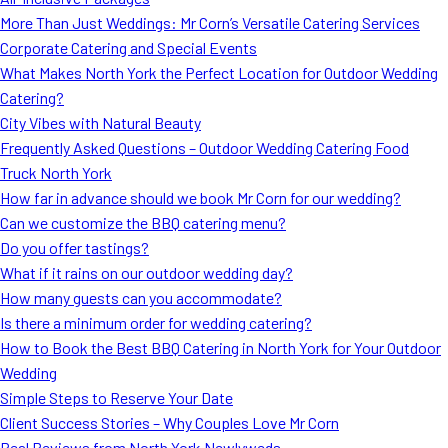
MORE
More Than Just Weddings: Mr Corn’s Versatile Catering Services
FAQ
Corporate Catering and Special Events
Event Images
What Makes North York the Perfect Location for Outdoor Wedding
Catering?
Testimonials
City Vibes with Natural Beauty
Frequently Asked Questions – Outdoor Wedding Catering Food
Ask A Question
Truck North York
Blog
How far in advance should we book Mr Corn for our wedding?
Can we customize the BBQ catering menu?
Do you offer tastings?
What if it rains on our outdoor wedding day?
How many guests can you accommodate?
Is there a minimum order for wedding catering?
How to Book the Best BBQ Catering in North York for Your Outdoor
Wedding
Simple Steps to Reserve Your Date
Client Success Stories – Why Couples Love Mr Corn
Real Reviews from North York Newlyweds