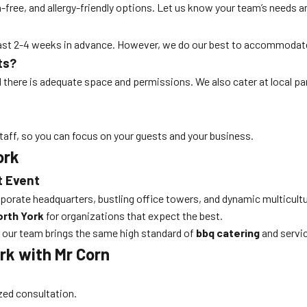
free, and allergy-friendly options. Let us know your team’s needs an
least 2-4 weeks in advance. However, we do our best to accommodat
ts?
ed there is adequate space and permissions. We also cater at local p
taff, so you can focus on your guests and your business.
ork
t Event
orporate headquarters, bustling office towers, and dynamic multicultu
orth York
for organizations that expect the best.
 our team brings the same high standard of
bbq catering
and servic
rk with Mr Corn
ized consultation.