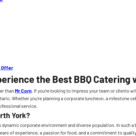
 Offer
erience the Best BBQ Catering 
ter than
Mr Corn
. If you’re looking to impress your team or clients
Ontario. Whether you’re planning a corporate luncheon, a milestone 
ofessional service.
orth York?
ts dynamic corporate environment and diverse population. In such a bu
ears of experience, a passion for food, and a commitment to quality