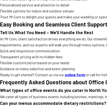
Personalized service and attention to detail
Flexible options for indoor and outdoor venues
Trust Mr Corn to delight your guests and make your wedding or specia
Easy Booking and Seamless Client Suppor
Tell Us What You Need – We’ll Handle the Rest
At Mr Corn, client satisfaction drives everything we do. Our strea
requirements, and our experts will walk you through menu options, lo
Quick and responsive communication
Transparent pricing with no hidden fees
Flexible customization based on your needs
Guidance on menu selection and event planning
Ready to get started? Contact us via our
online form
or call for in
Frequently Asked Questions about Office 
What types of office events do you cater in North Y
We cater all types of business events including lunches, meetings, h
Can your menus accommodate dietary restrictions?