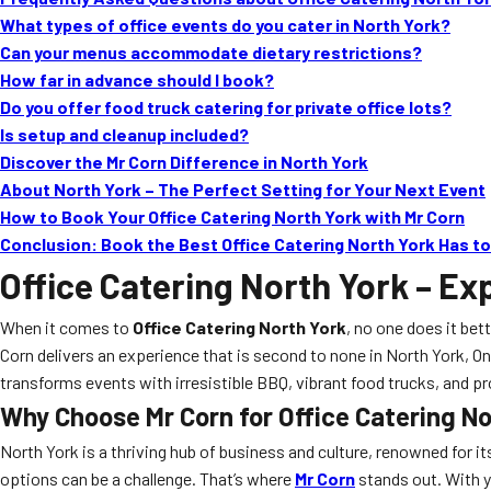
What types of office events do you cater in North York?
Can your menus accommodate dietary restrictions?
How far in advance should I book?
Do you offer food truck catering for private office lots?
Is setup and cleanup included?
Discover the Mr Corn Difference in North York
About North York – The Perfect Setting for Your Next Event
How to Book Your Office Catering North York with Mr Corn
Conclusion: Book the Best Office Catering North York Has to
Office Catering North York
– Exp
When it comes to
Office Catering North York
, no one does it bet
Corn delivers an experience that is second to none in North York, 
transforms events with irresistible BBQ, vibrant food trucks, and pr
Why Choose Mr Corn for Office Catering N
North York is a thriving hub of business and culture, renowned for i
options can be a challenge. That’s where
Mr Corn
stands out. With y