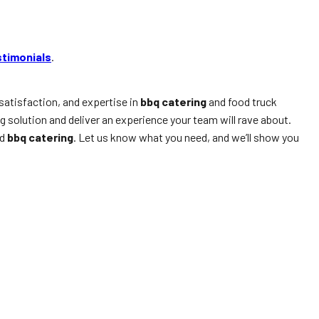
stimonials
.
satisfaction, and expertise in
bbq catering
and food truck
ng solution and deliver an experience your team will rave about.
d
bbq catering
. Let us know what you need, and we’ll show you