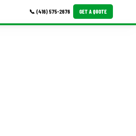
📞 (416) 575-2676
GET A QUOTE
MORE
Event Images
Testimonials
Ask A Question
Blog