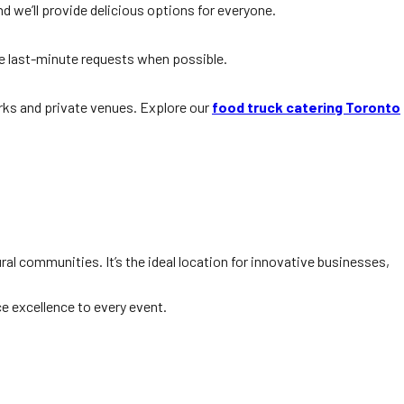
d we’ll provide delicious options for everyone.
e last-minute requests when possible.
arks and private venues. Explore our
food truck catering Toronto
ral communities. It’s the ideal location for innovative businesses,
e excellence to every event.