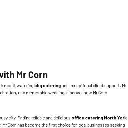
with Mr Corn
 with mouthwatering
bbq catering
and exceptional client support, Mr
celebration, or a memorable wedding, discover how Mr Corn
sy city, finding reliable and delicious
office catering North York
, Mr Corn has become the first choice for local businesses seeking