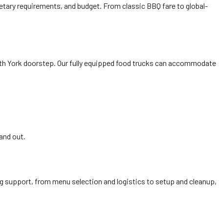
ietary requirements, and budget. From classic BBQ fare to global-
orth York doorstep. Our fully equipped food trucks can accommodate
and out.
ing support, from menu selection and logistics to setup and cleanup,