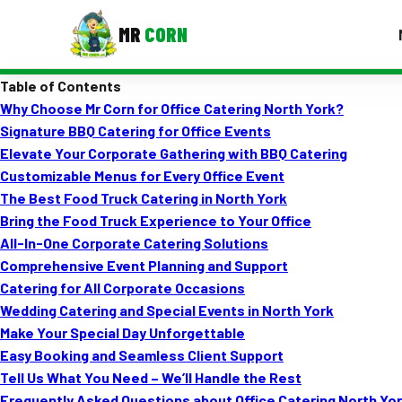
MR
CORN
Table of Contents
MENUS
Why Choose Mr Corn for Office Catering North York?
CONTAC
Signature BBQ Catering for Office Events
Corporate Catering
Elevate Your Corporate Gathering with BBQ Catering
Customizable Menus for Every Office Event
Event BBQ Catering
The Best Food Truck Catering in North York
Bring the Food Truck Experience to Your Office
School Catering
All-In-One Corporate Catering Solutions
Smash Burgers
Comprehensive Event Planning and Support
Catering for All Corporate Occasions
Food Truck Fun Foods
Wedding Catering and Special Events in North York
Make Your Special Day Unforgettable
Roast Corn Catering
Easy Booking and Seamless Client Support
Wedding Catering
Tell Us What You Need – We’ll Handle the Rest
Frequently Asked Questions about Office Catering North Yo