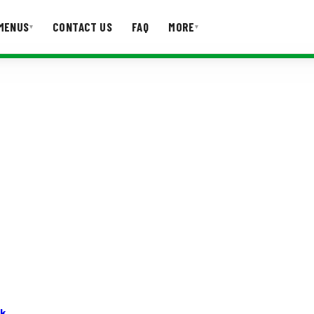
MENUS
CONTACT US
FAQ
MORE
▾
▾
T US
FAQ
rk