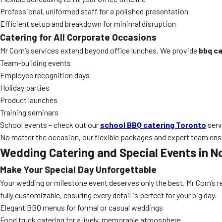
Professional, uniformed staff for a polished presentation
Efficient setup and breakdown for minimal disruption
Catering for All Corporate Occasions
Mr Corn’s services extend beyond office lunches. We provide
bbq ca
Team-building events
Employee recognition days
Holiday parties
Product launches
Training seminars
School events – check out our
school BBQ catering Toronto
serv
No matter the occasion, our flexible packages and expert team ensu
Wedding Catering and Special Events in N
Make Your Special Day Unforgettable
Your wedding or milestone event deserves only the best. Mr Corn’s
fully customizable, ensuring every detail is perfect for your big day.
Elegant BBQ menus for formal or casual weddings
Food truck catering for a lively, memorable atmosphere