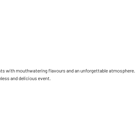
ents with mouthwatering flavours and an unforgettable atmosphere.
less and delicious event.