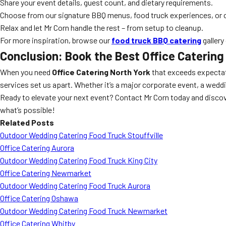
Share your event details, guest count, and dietary requirements.
Choose from our signature BBQ menus, food truck experiences, or 
Relax and let Mr Corn handle the rest – from setup to cleanup.
For more inspiration, browse our
food truck BBQ catering
gallery
Conclusion: Book the Best Office Catering
When you need
Office Catering North York
that exceeds expecta
services set us apart. Whether it’s a major corporate event, a weddin
Ready to elevate your next event? Contact Mr Corn today and disco
what’s possible!
Related Posts
Outdoor Wedding Catering Food Truck Stouffville
Office Catering Aurora
Outdoor Wedding Catering Food Truck King City
Office Catering Newmarket
Outdoor Wedding Catering Food Truck Aurora
Office Catering Oshawa
Outdoor Wedding Catering Food Truck Newmarket
Office Catering Whitby