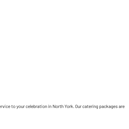
vice to your celebration in North York. Our catering packages are