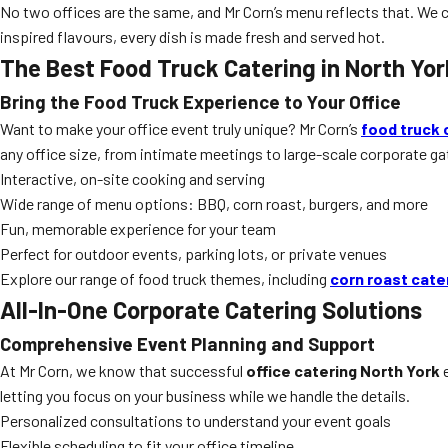
No two offices are the same, and Mr Corn’s menu reflects that. We c
inspired flavours, every dish is made fresh and served hot.
The Best Food Truck Catering in North Yor
Bring the Food Truck Experience to Your Office
Want to make your office event truly unique? Mr Corn’s
food truck 
any office size, from intimate meetings to large-scale corporate ga
Interactive, on-site cooking and serving
Wide range of menu options: BBQ, corn roast, burgers, and more
Fun, memorable experience for your team
Perfect for outdoor events, parking lots, or private venues
Explore our range of food truck themes, including
corn roast cate
All-In-One Corporate Catering Solutions
Comprehensive Event Planning and Support
At Mr Corn, we know that successful
office catering North York
e
letting you focus on your business while we handle the details.
Personalized consultations to understand your event goals
Flexible scheduling to fit your office timeline