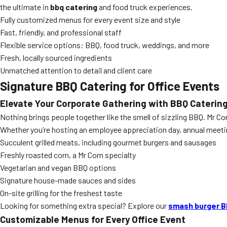
the ultimate in
bbq catering
and food truck experiences.
Fully customized menus for every event size and style
Fast, friendly, and professional staff
Flexible service options: BBQ, food truck, weddings, and more
Fresh, locally sourced ingredients
Unmatched attention to detail and client care
Signature BBQ Catering for Office Events
Elevate Your Corporate Gathering with BBQ Caterin
Nothing brings people together like the smell of sizzling BBQ. Mr Co
Whether you’re hosting an employee appreciation day, annual meeting
Succulent grilled meats, including gourmet burgers and sausages
Freshly roasted corn, a Mr Corn specialty
Vegetarian and vegan BBQ options
Signature house-made sauces and sides
On-site grilling for the freshest taste
Looking for something extra special? Explore our
smash burger B
Customizable Menus for Every Office Event