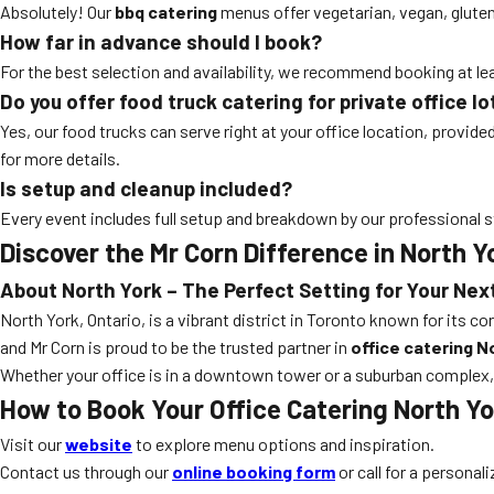
Absolutely! Our
bbq catering
menus offer vegetarian, vegan, gluten-
How far in advance should I book?
For the best selection and availability, we recommend booking at 
Do you offer food truck catering for private office lo
Yes, our food trucks can serve right at your office location, provid
for more details.
Is setup and cleanup included?
Every event includes full setup and breakdown by our professional s
Discover the Mr Corn Difference in North Y
About North York – The Perfect Setting for Your Nex
North York, Ontario, is a vibrant district in Toronto known for its c
and Mr Corn is proud to be the trusted partner in
office catering N
Whether your office is in a downtown tower or a suburban complex,
How to Book Your Office Catering North Yo
Visit our
website
to explore menu options and inspiration.
Contact us through our
online booking form
or call for a personal