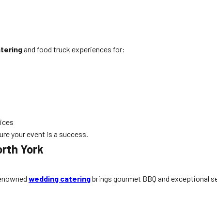
tering
and food truck experiences for:
ices
re your event is a success.
orth York
 renowned
wedding catering
brings gourmet BBQ and exceptional ser