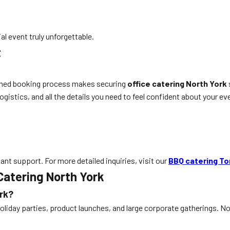
l event truly unforgettable.
t
mlined booking process makes securing
office catering North York
gistics, and all the details you need to feel confident about your ev
stant support. For more detailed inquiries, visit our
BBQ catering To
Catering North York
ork?
oliday parties, product launches, and large corporate gatherings. No 