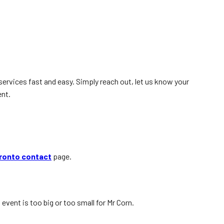
services fast and easy. Simply reach out, let us know your
ent.
ronto contact
page.
event is too big or too small for Mr Corn.