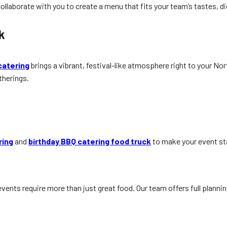
ollaborate with you to create a menu that fits your team’s tastes, d
k
catering
brings a vibrant, festival-like atmosphere right to your N
therings.
ring
and
birthday BBQ catering food truck
to make your event st
vents require more than just great food. Our team offers full plann