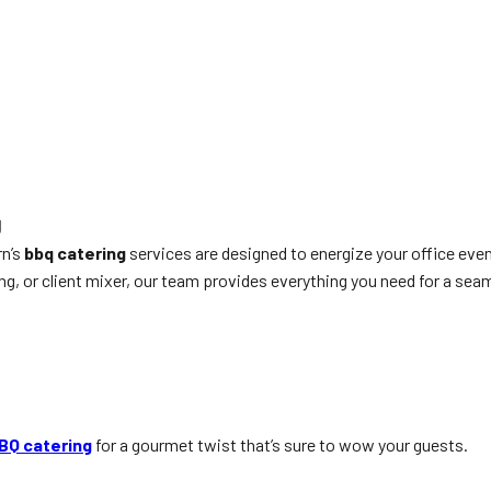
g
rn’s
bbq catering
services are designed to energize your office ev
, or client mixer, our team provides everything you need for a seam
BQ catering
for a gourmet twist that’s sure to wow your guests.