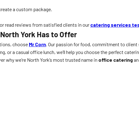
create a custom package.
 or read reviews from satisfied clients in our
catering services te
 North York Has to Offer
tions, choose
Mr Corn
. Our passion for food, commitment to client 
g, or a casual office lunch, we’ll help you choose the perfect cateri
ver why we’re North York’s most trusted name in
office catering
an