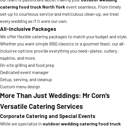
catering food truck North York
event seamless. From timely
set-up to courteous service and meticulous clean-up, we treat
every wedding as if it were our own.
All-Inclusive Packages
We offer flexible catering packages to match your budget and style.
Whether you want simple BBQ classics or a gourmet feast, our all-
inclusive options provide everything you need—plates, cutlery,
napkins, and more.
On-site grilling and food prep
Dedicated event manager
Setup, serving, and cleanup
Custom menu design
More Than Just Weddings: Mr Corn’s
Versatile Catering Services
Corporate Catering and Special Events
While we specialize in
outdoor wedding catering food truck