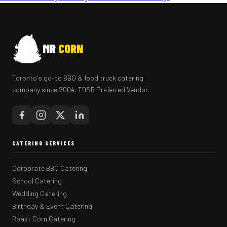
MR
CORN
Toronto's go-to BBQ & food truck catering
company since 2004. TDSB Preferred Vendor.
CATERING SERVICES
Corporate BBQ Catering
School Catering
Wedding Catering
Birthday & Event Catering
Roast Corn Catering