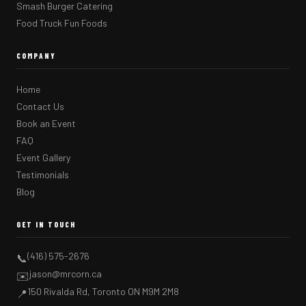
Smash Burger Catering
Food Truck Fun Foods
COMPANY
Home
Contact Us
Book an Event
FAQ
Event Gallery
Testimonials
Blog
GET IN TOUCH
(416) 575-2676
📞
jason@mrcorn.ca
✉️
150 Rivalda Rd, Toronto ON M9M 2M8
📍