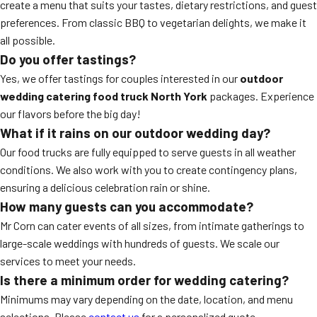
create a menu that suits your tastes, dietary restrictions, and guest
preferences. From classic BBQ to vegetarian delights, we make it
all possible.
Do you offer tastings?
Yes, we offer tastings for couples interested in our
outdoor
wedding catering food truck North York
packages. Experience
our flavors before the big day!
What if it rains on our outdoor wedding day?
Our food trucks are fully equipped to serve guests in all weather
conditions. We also work with you to create contingency plans,
ensuring a delicious celebration rain or shine.
How many guests can you accommodate?
Mr Corn can cater events of all sizes, from intimate gatherings to
large-scale weddings with hundreds of guests. We scale our
services to meet your needs.
Is there a minimum order for wedding catering?
Minimums may vary depending on the date, location, and menu
selections. Please
contact us
for a personalized quote.