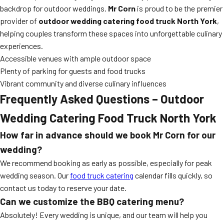
backdrop for outdoor weddings.
Mr Corn
is proud to be the premier
provider of
outdoor wedding catering food truck North York
,
helping couples transform these spaces into unforgettable culinary
experiences.
Accessible venues with ample outdoor space
Plenty of parking for guests and food trucks
Vibrant community and diverse culinary influences
Frequently Asked Questions – Outdoor
Wedding Catering Food Truck North York
How far in advance should we book Mr Corn for our
wedding?
We recommend booking as early as possible, especially for peak
wedding season. Our
food truck catering
calendar fills quickly, so
contact us today to reserve your date.
Can we customize the BBQ catering menu?
Absolutely! Every wedding is unique, and our team will help you