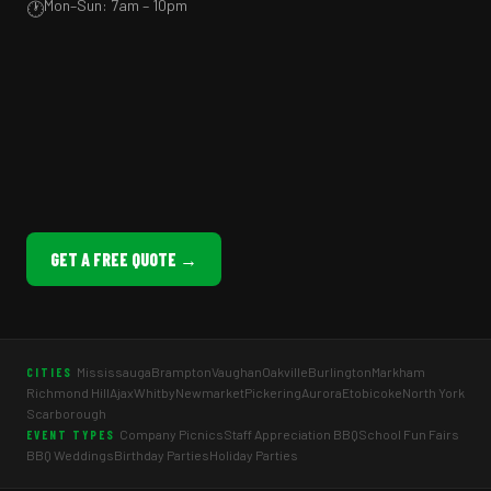
Mon–Sun: 7am – 10pm
🕐
GET A FREE QUOTE →
Mississauga
Brampton
Vaughan
Oakville
Burlington
Markham
CITIES
Richmond Hill
Ajax
Whitby
Newmarket
Pickering
Aurora
Etobicoke
North York
Scarborough
Company Picnics
Staff Appreciation BBQ
School Fun Fairs
EVENT TYPES
BBQ Weddings
Birthday Parties
Holiday Parties