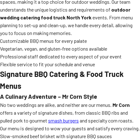
spaces, making it a top choice for outdoor weddings. Our team
understands the unique logistics and requirements of
outdoor
wedding catering food truck North York
events. From menu
planning to set-up and clean-up, we handle every detail, allowing
you to focus on making memories.
Customizable BBQ menus for every palate
Vegetarian, vegan, and gluten-free options available
Professional staff dedicated to every aspect of your event
Flexible service to fit your schedule and venue
Signature BBQ Catering & Food Truck
Menus
A Culinary Adventure – Mr Corn Style
No two weddings are alike, and neither are our menus.
Mr Corn
offers a variety of signature dishes, from classic BBQ ribs and
pulled pork to gourmet
smash burgers
and specialty corn roasts.
Our menu is designed to wow your guests and satisfy every craving.
Slow-smoked beef brisket with signature BBQ sauces