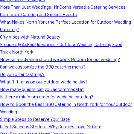
MORE
More Than Just Weddings: Mr Corn’s Versatile Catering Services
FAQ
Corporate Catering and Special Events
Event Images
What Makes North York the Perfect Location for Outdoor Wedding
Catering?
Testimonials
City Vibes with Natural Beauty
Frequently Asked Questions – Outdoor Wedding Catering Food
Ask A Question
Truck North York
Blog
How far in advance should we book Mr Corn for our wedding?
Can we customize the BBQ catering menu?
Do you offer tastings?
What if it rains on our outdoor wedding day?
How many guests can you accommodate?
Is there a minimum order for wedding catering?
How to Book the Best BBQ Catering in North York for Your Outdoor
Wedding
Simple Steps to Reserve Your Date
Client Success Stories – Why Couples Love Mr Corn
Real Reviews from North York Newlyweds