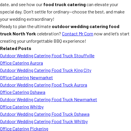
date, and see how our
food truck catering
can elevate your
special day. Don’t settle for ordinary—choose the best, and make
your wedding extraordinary!
Ready to plan the ultimate
outdoor wedding catering food
truck North York
celebration?
Contact Mr Corn
now and let’s start
creating your unforgettable BBQ experience!
Related Posts
Outdoor Wedding Catering Food Truck Stouffville
Office Catering Aurora
Outdoor Wedding Catering Food Truck King City
Office Catering Newmarket
Outdoor Wedding Catering Food Truck Aurora
Office Catering Oshawa
Outdoor Wedding Catering Food Truck Newmarket
Office Catering Whitby
Outdoor Wedding Catering Food Truck Oshawa
Outdoor Wedding Catering Food Truck Whitby
Office Catering Pickering