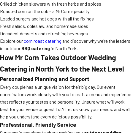
Grilled chicken skewers with fresh herbs and spices
Roasted corn on the cob – a Mr Corn specialty
Loaded burgers and hot dogs with all the fixings
Fresh salads, coleslaw, and homemade sides
Decadent desserts and refreshing beverages
Explore our
corn roast catering
and discover why we’re the leaders
in outdoor
BBQ catering
in North York.
How Mr Corn Takes Outdoor Wedding
Catering in North York to the Next Level
Personalized Planning and Support
Every couple has a unique vision for their big day. Our event
coordinators work closely with you to craft a menu and experience
that reflects your tastes and personality. Unsure what will work
best for your venue or guest list? Let us know your needs, and we’ll
help you understand every delicious possibility.
Professional, Friendly Service
Our team is passionate about making your
outdoor wedding