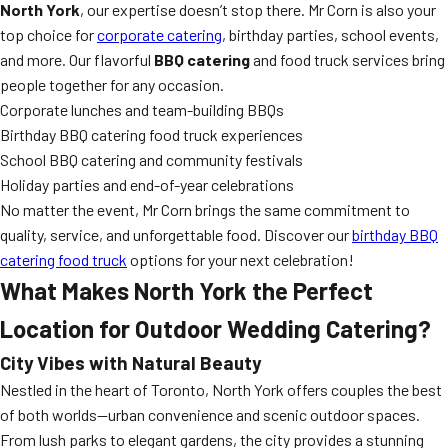
North York
, our expertise doesn’t stop there. Mr Corn is also your
top choice for
corporate catering
, birthday parties, school events,
and more. Our flavorful
BBQ catering
and food truck services bring
people together for any occasion.
Corporate lunches and team-building BBQs
Birthday BBQ catering food truck experiences
School BBQ catering and community festivals
Holiday parties and end-of-year celebrations
No matter the event, Mr Corn brings the same commitment to
quality, service, and unforgettable food. Discover our
birthday BBQ
catering food truck
options for your next celebration!
What Makes North York the Perfect
Location for Outdoor Wedding Catering?
City Vibes with Natural Beauty
Nestled in the heart of Toronto, North York offers couples the best
of both worlds—urban convenience and scenic outdoor spaces.
From lush parks to elegant gardens, the city provides a stunning