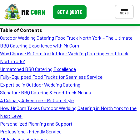
MR
CORN
GET A QUOTE
MENU
Table of Contents
MENUS
Outdoor Wedding Catering Food Truck North York – The Ultimate
CONTACT US
BBQ Catering Experience with Mr Corn
Corporate Catering
Why Choose Mr Corn for Outdoor Wedding Catering Food Truck
North York?
Event BBQ Catering
Unmatched BBQ Catering Excellence
Fully-Equipped Food Trucks for Seamless Service
School Catering
Expertise in Outdoor Wedding Catering
Smash Burgers
Signature BBQ Catering & Food Truck Menus
A Culinary Adventure – Mr Corn Style
Food Truck Fun Foods
How Mr Corn Takes Outdoor Wedding Catering in North York to the
Next Level
Roast Corn Catering
Personalized Planning and Support
Wedding Catering
Professional, Friendly Service
All-Inclusive Packages