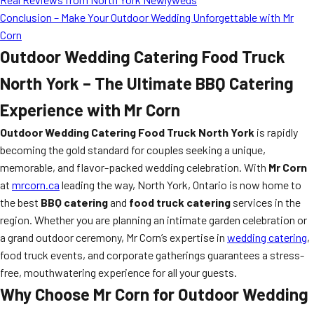
Conclusion – Make Your Outdoor Wedding Unforgettable with Mr
Corn
Outdoor Wedding Catering Food Truck
North York – The Ultimate BBQ Catering
Experience with Mr Corn
Outdoor Wedding Catering Food Truck North York
is rapidly
becoming the gold standard for couples seeking a unique,
memorable, and flavor-packed wedding celebration. With
Mr Corn
at
mrcorn.ca
leading the way, North York, Ontario is now home to
the best
BBQ catering
and
food truck catering
services in the
region. Whether you are planning an intimate garden celebration or
a grand outdoor ceremony, Mr Corn’s expertise in
wedding catering
,
food truck events, and corporate gatherings guarantees a stress-
free, mouthwatering experience for all your guests.
Why Choose Mr Corn for Outdoor Wedding