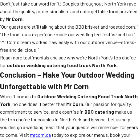
Don’t just take our word for it! Couples throughout North York rave
about the quality, professionalism, and unforgettable food provided
by
Mr Corn
.
“Our guests are still talking about the BBQ brisket and roasted corn!”
“The food truck experience made our wedding feel festive and fun.”
“Mr Corn’s team worked flawlessly with our outdoor venue—stress-
free and delicious!”
Read more testimonials and see why we’re North York’s top choice
for
outdoor wedding catering food truck North York
.
Conclusion – Make Your Outdoor Wedding
Unforgettable with Mr Corn
When it comes to
Outdoor Wedding Catering Food Truck North
York
, no one does it better than
Mr Corn
. Our passion for quality,
commitment to service, and expertise in
BBQ catering
make us
the top choice for couples in North York and beyond. Let us help
you design a wedding feast that your guests will remember for years
to come. Visit
mrcorn.ca
today to explore our menus, book your