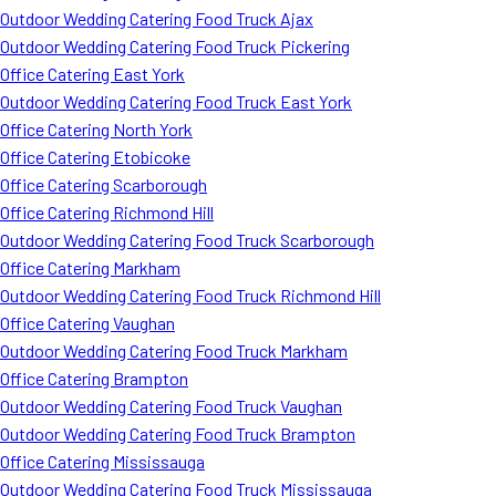
Outdoor Wedding Catering Food Truck Ajax
Outdoor Wedding Catering Food Truck Pickering
Office Catering East York
Outdoor Wedding Catering Food Truck East York
Office Catering North York
Office Catering Etobicoke
Office Catering Scarborough
Office Catering Richmond Hill
Outdoor Wedding Catering Food Truck Scarborough
Office Catering Markham
Outdoor Wedding Catering Food Truck Richmond Hill
Office Catering Vaughan
Outdoor Wedding Catering Food Truck Markham
Office Catering Brampton
Outdoor Wedding Catering Food Truck Vaughan
Outdoor Wedding Catering Food Truck Brampton
Office Catering Mississauga
Outdoor Wedding Catering Food Truck Mississauga