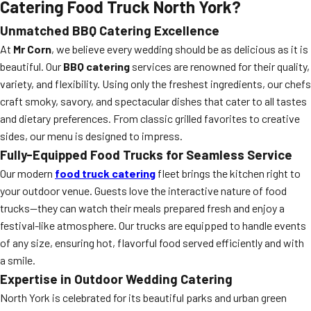
Catering Food Truck North York?
Unmatched BBQ Catering Excellence
At
Mr Corn
, we believe every wedding should be as delicious as it is
beautiful. Our
BBQ catering
services are renowned for their quality,
variety, and flexibility. Using only the freshest ingredients, our chefs
craft smoky, savory, and spectacular dishes that cater to all tastes
and dietary preferences. From classic grilled favorites to creative
sides, our menu is designed to impress.
Fully-Equipped Food Trucks for Seamless Service
Our modern
food truck catering
fleet brings the kitchen right to
your outdoor venue. Guests love the interactive nature of food
trucks—they can watch their meals prepared fresh and enjoy a
festival-like atmosphere. Our trucks are equipped to handle events
of any size, ensuring hot, flavorful food served efficiently and with
a smile.
Expertise in Outdoor Wedding Catering
North York is celebrated for its beautiful parks and urban green