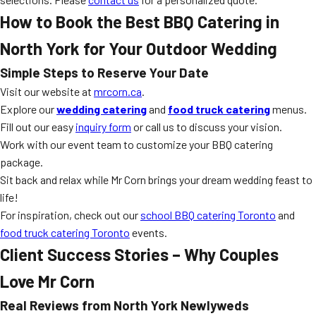
How to Book the Best BBQ Catering in
North York for Your Outdoor Wedding
Simple Steps to Reserve Your Date
Visit our website at
mrcorn.ca
.
Explore our
wedding catering
and
food truck catering
menus.
Fill out our easy
inquiry form
or call us to discuss your vision.
Work with our event team to customize your BBQ catering
package.
Sit back and relax while Mr Corn brings your dream wedding feast to
life!
For inspiration, check out our
school BBQ catering Toronto
and
food truck catering Toronto
events.
Client Success Stories – Why Couples
Love Mr Corn
Real Reviews from North York Newlyweds