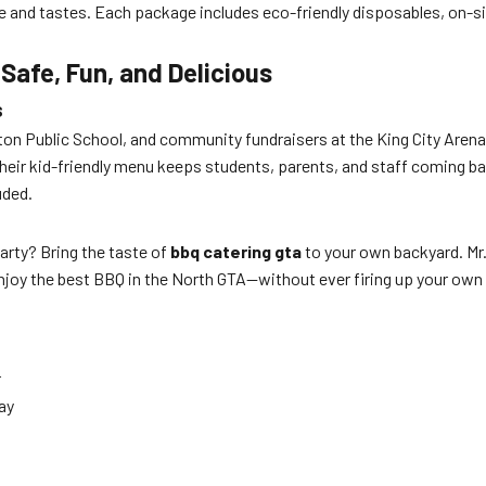
 and tastes. Each package includes eco-friendly disposables, on-sit
afe, Fun, and Delicious
s
ton Public School, and community fundraisers at the King City Arena 
their kid-friendly menu keeps students, parents, and staff coming ba
uded.
arty? Bring the taste of
bbq catering gta
to your own backyard. Mr.
enjoy the best BBQ in the North GTA—without ever firing up your own g
r
ay