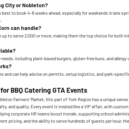
ng City or Nobleton?
t’s best to book 4–8 weeks ahead, especially for weekends in late s
t.
Corn can handle?
le up to serve 2,000 or more, making them the top choice for both i
ilable?
y needs, including plant-based burgers, gluten-free buns, and allerg
arks?
s and can help advise on permits, setup logistics, and park-specifi
 for BBQ Catering GTA Events
 Nobleton Farmers’ Market, this part of York Region has a unique sense
y, and quality. Every event is treated like a VIP affair, with custo
helping corporate HR teams boost morale, supporting school adminis
ent pricing, and the ability to serve hundreds of guests per hour, th