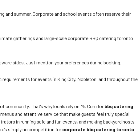
pring and summer. Corporate and school events often reserve their
ntimate gatherings and large-scale corporate BBQ catering toronto
y-aware sides. Just mention your preferences during booking.
c requirements for events in King City, Nobleton, and throughout the
 of community. That’s why locals rely on Mr. Corn for
bbq catering
m menus and attentive service that make guests feel truly special.
trators in running safe and fun events, and making backyard hosts
ere’s simply no competition for
corporate bbq catering toronto