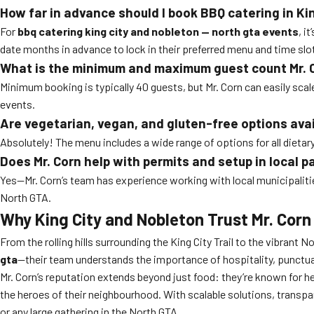
How far in advance should I book BBQ catering in Ki
For
bbq catering king city and nobleton — north gta events
, i
date months in advance to lock in their preferred menu and time slo
What is the minimum and maximum guest count Mr. 
Minimum booking is typically 40 guests, but Mr. Corn can easily sca
events.
Are vegetarian, vegan, and gluten-free options ava
Absolutely! The menu includes a wide range of options for all dietar
Does Mr. Corn help with permits and setup in local p
Yes—Mr. Corn’s team has experience working with local municipalitie
North GTA.
Why King City and Nobleton Trust Mr. Corn
From the rolling hills surrounding the King City Trail to the vibrant
gta
—their team understands the importance of hospitality, punctualit
Mr. Corn’s reputation extends beyond just food: they’re known for 
the heroes of their neighbourhood. With scalable solutions, transpar
or any large gathering in the North GTA.