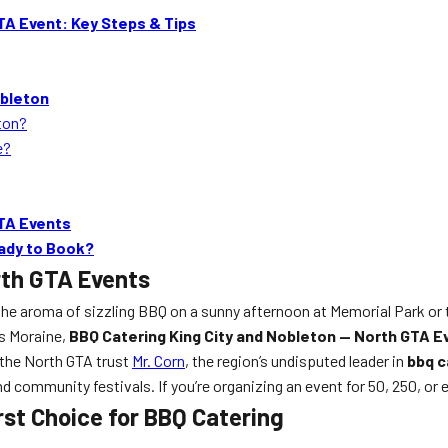
TA Event: Key Steps & Tips
obleton
eton?
e?
GTA Events
eady to Book?
rth GTA Events
 the aroma of sizzling BBQ on a sunny afternoon at Memorial Park or 
es Moraine,
BBQ Catering King City and Nobleton — North GTA E
 the North GTA trust
Mr. Corn
, the region’s undisputed leader in
bbq c
community festivals. If you’re organizing an event for 50, 250, or e
irst Choice for BBQ Catering