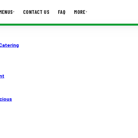
MENUS
CONTACT US
FAQ
MORE
▾
▾
T US
FAQ
 Catering
nt
icious