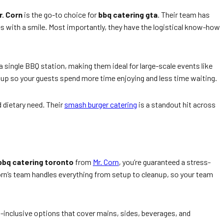
r. Corn
is the go-to choice for
bbq catering gta
. Their team has
es with a smile. Most importantly, they have the logistical know-how
single BBQ station, making them ideal for large-scale events like
etup so your guests spend more time enjoying and less time waiting.
 dietary need. Their
smash burger catering
is a standout hit across
bbq catering toronto
from
Mr. Corn
, you’re guaranteed a stress-
Corn’s team handles everything from setup to cleanup, so your team
l-inclusive options that cover mains, sides, beverages, and