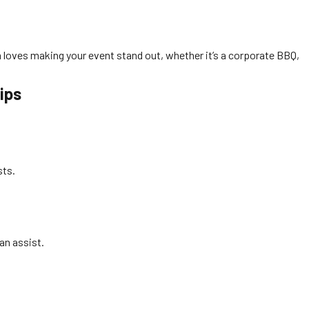
m loves making your event stand out, whether it’s a corporate BBQ,
ips
sts.
an assist.