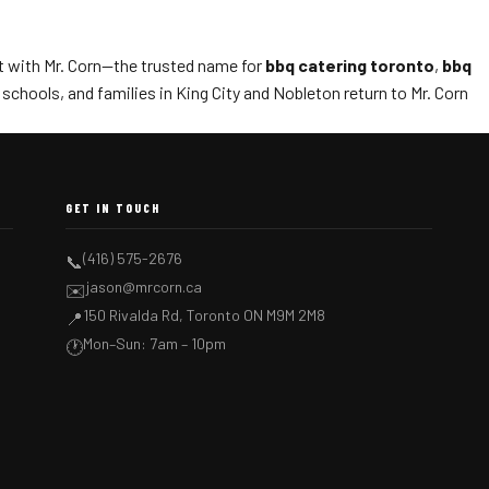
t with Mr. Corn—the trusted name for
bbq catering toronto
,
bbq
chools, and families in King City and Nobleton return to Mr. Corn
GET IN TOUCH
(416) 575-2676
📞
jason@mrcorn.ca
✉️
150 Rivalda Rd, Toronto ON M9M 2M8
📍
Mon–Sun: 7am – 10pm
🕐