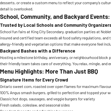
desserts, or create a custom menu to reflect your company’s culture
detail is overlooked.
School, Community, and Backyard Events: S
Trusted by Local Schools and Community Organizer
School fun fairs at King City Secondary, graduation parties at Noble
insured and certified team exceeds all food safety regulations, and 
allergy-friendly and vegetarian options that make everyone feel incl
Backyard Bashes with a Difference
Hosting a milestone birthday, anniversary, or neighbourhood block p
their friendly team takes care of everything. You relax, mingle, and 
Menu Highlights: More Than Just BBQ
Signature Items for Every Crowd
Ontario sweet corn, roasted over open flames for maximum flavou
100% Angus smash burgers, grilled to perfection and topped your w
Classic hot dogs, sausages, and veggie burgers for variety
Fresh salads, coleslaw, and seasonal sides