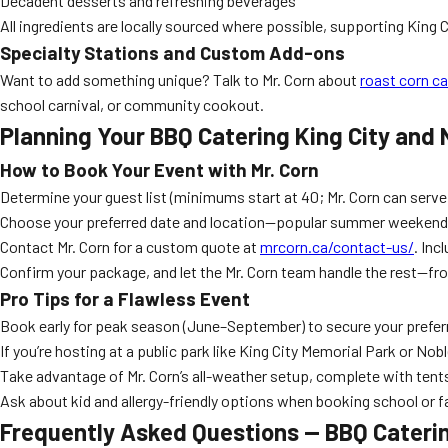
Decadent desserts and refreshing beverages
All ingredients are locally sourced where possible, supporting King
Specialty Stations and Custom Add-ons
Want to add something unique? Talk to Mr. Corn about
roast corn ca
school carnival, or community cookout.
Planning Your BBQ Catering King City and 
How to Book Your Event with Mr. Corn
Determine your guest list (minimums start at 40; Mr. Corn can serve
Choose your preferred date and location—popular summer weekend
Contact Mr. Corn for a custom quote at
mrcorn.ca/contact-us/
. Inc
Confirm your package, and let the Mr. Corn team handle the rest—fr
Pro Tips for a Flawless Event
Book early for peak season (June–September) to secure your prefer
If you’re hosting at a public park like King City Memorial Park or 
Take advantage of Mr. Corn’s all-weather setup, complete with tents 
Ask about kid and allergy-friendly options when booking school or f
Frequently Asked Questions — BBQ Caterin