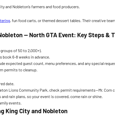
 City and Nobleton’s farmers and food producers.
tering
, fun food carts, or themed dessert tables. Their creative tea
Nobleton — North GTA Event: Key Steps & T
 groups of 50 to 2,000+).
s book 6-8 weeks in advance.
lude expected guest count, menu preferences, and any special reque
om permits to cleanup.
red date.
Nobleton Lions Community Park, check permit requirements—Mr. Corn c
and rain plans, so your event is covered, come rain or shine.
amily events.
g King City and Nobleton