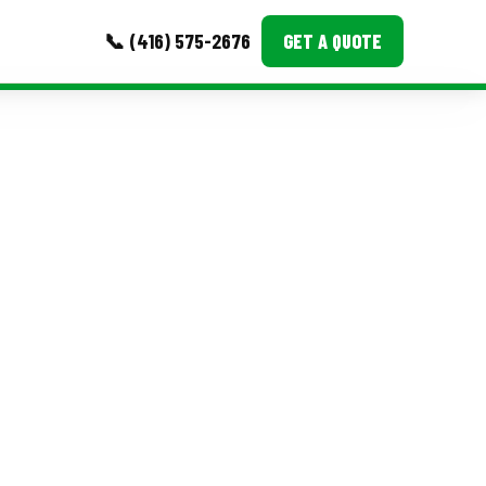
📞 (416) 575-2676
GET A QUOTE
MORE
Event Images
Testimonials
Ask A Question
Blog