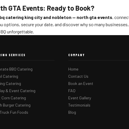
rth GTA Events: Ready to Book?
bq catering king city and nobleton — north gta events
, connec
u options, secure your date, and discover why so many businesses, s
BQ unforgettable.
RING SERVICES
COMPANY
rate BBQ Catering
Home
l Catering
Contact Us
ng Catering
Book an Event
day & Event Catering
FAQ
 Corn Catering
Event Gallery
 Burger Catering
Testimonials
Truck Fun Foods
Blog