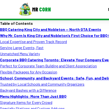
MR
CORN
Table of Contents
MENUS
BBQ Catering King City and Nobleton — North GTA Events
CONTAC
Why Mr. Corn Is King City and Nobleton’s First Choice for BBQ
Corporate Catering
Local Expertise and Proven Track Record
Serving Large Events, Fast
Event BBQ Catering
Unmatched Menu Variety
Corporate BBQ Catering Toronto: Elevate Your Company Eve
School Catering
Perfect for Corporate Team Building and Client Appreciation
Smash Burgers
Flexible Packages for Any Occasion
School, Community, and Backyard Events: Safe, Fun, and Del
Food Truck Fun Foods
Trusted by Local Schools and Community Organizers
Backyard Bashes with a Difference
Roast Corn Catering
Menu Highlights: More Than Just BBQ
Wedding Catering
Signature Items for Every Crowd
Specialty Stations and Custom Add-ons