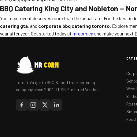
BBQ Catering King City and Nobleton — No
Your next event deserves more than the usual fare. For the best in
b
catering gta
, and
corporate bbq catering toronto
. Explore men
year after year. Get started today at
mrcorn.ca
and make your next B
CATE
MR
CORN
Corpo
Schoo
Toronto's go-to BBQ & food truck catering
Weddi
company since 2004. TDSB Preferred Vendor.
Birth
Roast
Smash
Food 