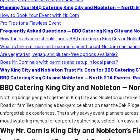
Planning Your BBQ Catering King City and Nobleton — North G
How to Book Your Event with Mr. Corn
Pro Tips for a Flawless Event
Frequently Asked Questions — BBQ Catering King City and N
How far in advance should I book BBQ catering in King City or Nobl
What is the minimum and maximum guest count Mr. Corn can handl
Are vegetarian, vegan, and gluten-free options available?
Does Mr. Corn help with permits and setup in local parks?
Why King City and Nobleton Trust Mr. Corn for BBQ Catering 
BBQ Catering King City and Nobleton — North GTA Events: R
BBQ Catering King City and Nobleton — No
Nothing brings people together in King City and Nobleton quite like
Road or families planning a backyard celebration near the Oak Ridg
unforgettable experiences. That’s why savvy event planners across
mouthwatering menus for corporate gatherings, school fun days, and 
Why Mr. Corn Is King City and Nobleton’s F