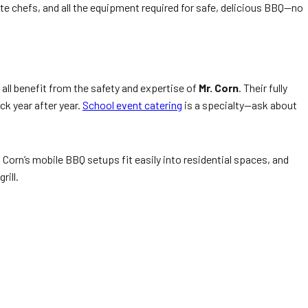
e chefs, and all the equipment required for safe, delicious BBQ—no
all benefit from the safety and expertise of
Mr. Corn
. Their fully
ck year after year.
School event catering
is a specialty—ask about
 Corn’s mobile BBQ setups fit easily into residential spaces, and
rill.