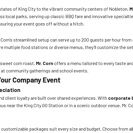
estates of King City to the vibrant community centers of Nobleton,
M
ss local parks, serving up classic BBQ fare and innovative specialti
nsuring your event goes off without a hitch.
orn’s streamlined setup can serve up to 200 guests per hour from a 
re multiple food stations or diverse menus, they’ll customize the s
 sweet corn roast,
Mr. Corn
offers a menu tailored to every taste and
r at community gatherings and school events.
 Your Company Event
eciation
 client loyalty are built over shared experiences. With
corporate 
pus near the King City GO Station or in a scenic outdoor venue, Mr. 
n’s customizable packages suit every size and budget. Choose from al