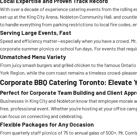
Local Expertise and Proven Track Record
With over a decade of experience catering events from the rolling 
set up at the King City Arena, Nobleton Community Hall, and countle
to handle everything from parking restrictions to local fire codes, e
Serving Large Events, Fast
Speed and efficiency matter—especially when you have a crowd. Mr. C
corporate summer picnics or school fun days. For events that requi
Unmatched Menu Variety
From juicy smash burgers and grilled chicken to the famous Ontario
York Region, while the corn roast remains a timeless crowd-please
Corporate BBQ Catering Toronto: Elevate
Perfect for Corporate Team Building and Client Appr
Businesses in King City and Nobleton know that employee morale and
free, professional event. Whether you’re hosting at your office cam
can focus on connecting and celebrating.
Flexible Packages for Any Occasion
From quarterly staff picnics of 75 to annual galas of 500+, Mr. Cor