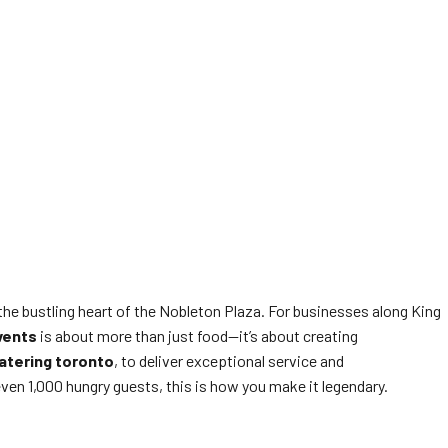
the bustling heart of the Nobleton Plaza. For businesses along King
vents
is about more than just food—it’s about creating
atering toronto
, to deliver exceptional service and
ven 1,000 hungry guests, this is how you make it legendary.