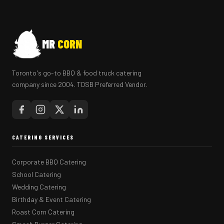
MR
CORN
Toronto's go-to BBQ & food truck catering
company since 2004. TDSB Preferred Vendor.
CATERING SERVICES
Corporate BBQ Catering
School Catering
Wedding Catering
Birthday & Event Catering
Roast Corn Catering