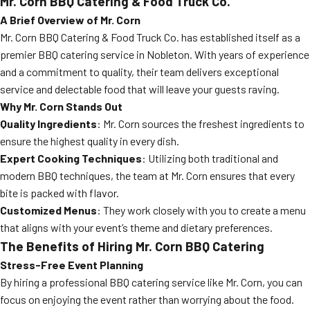
Mr. Corn BBQ Catering & Food Truck Co.
A Brief Overview of Mr. Corn
Mr. Corn BBQ Catering & Food Truck Co. has established itself as a
premier BBQ catering service in Nobleton. With years of experience
and a commitment to quality, their team delivers exceptional
service and delectable food that will leave your guests raving.
Why Mr. Corn Stands Out
Quality Ingredients
: Mr. Corn sources the freshest ingredients to
ensure the highest quality in every dish.
Expert Cooking Techniques
: Utilizing both traditional and
modern BBQ techniques, the team at Mr. Corn ensures that every
bite is packed with flavor.
Customized Menus
: They work closely with you to create a menu
that aligns with your event’s theme and dietary preferences.
The Benefits of Hiring Mr. Corn BBQ Catering
Stress-Free Event Planning
By hiring a professional BBQ catering service like Mr. Corn, you can
focus on enjoying the event rather than worrying about the food.