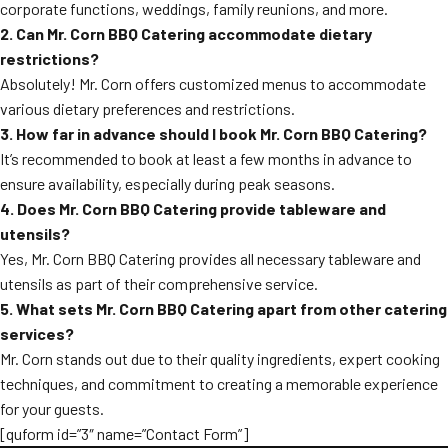
corporate functions, weddings, family reunions, and more.
2. Can Mr. Corn BBQ Catering accommodate dietary
restrictions?
Absolutely! Mr. Corn offers customized menus to accommodate
various dietary preferences and restrictions.
3. How far in advance should I book Mr. Corn BBQ Catering?
It’s recommended to book at least a few months in advance to
ensure availability, especially during peak seasons.
4. Does Mr. Corn BBQ Catering provide tableware and
utensils?
Yes, Mr. Corn BBQ Catering provides all necessary tableware and
utensils as part of their comprehensive service.
5. What sets Mr. Corn BBQ Catering apart from other catering
services?
Mr. Corn stands out due to their quality ingredients, expert cooking
techniques, and commitment to creating a memorable experience
for your guests.
[quform id=”3″ name=”Contact Form”]