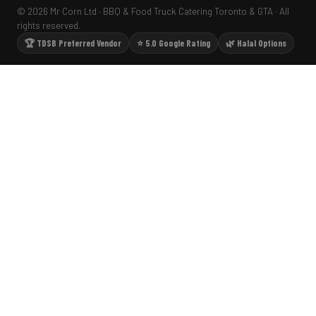
© 2026 Mr Corn Ltd · BBQ & Food Truck Catering Toronto & GTA · All
rights reserved.
🏆 TDSB Preferred Vendor
⭐ 5.0 Google Rating
🌿 Halal Options