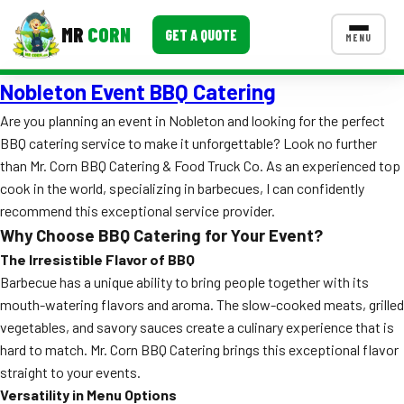
MR
CORN
GET A QUOTE
MENU
Nobleton Event BBQ Catering
MENUS
CONTACT US
Are you planning an event in Nobleton and looking for the perfect
BBQ catering service to make it unforgettable? Look no further
Corporate Catering
than Mr. Corn BBQ Catering & Food Truck Co. As an experienced top
Event BBQ Catering
cook in the world, specializing in barbecues, I can confidently
recommend this exceptional service provider.
School Catering
Why Choose BBQ Catering for Your Event?
The Irresistible Flavor of BBQ
Smash Burgers
Barbecue has a unique ability to bring people together with its
Food Truck Fun Foods
mouth-watering flavors and aroma. The slow-cooked meats, grilled
vegetables, and savory sauces create a culinary experience that is
Roast Corn Catering
hard to match. Mr. Corn BBQ Catering brings this exceptional flavor
straight to your events.
Wedding Catering
Versatility in Menu Options