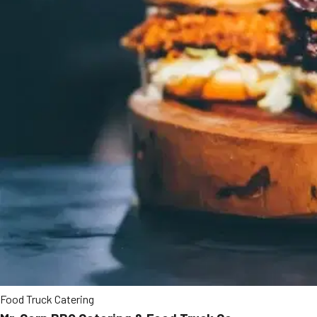
Food Truck Catering