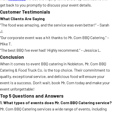
get back to you promptly to discuss your event details.
Customer Testimonials
What Clients Are Saying
“The food was amazing, and the service was even better!” – Sarah
J.
“Our corporate event was a hit thanks to Mr. Corn BBQ Catering.” –
Mike T.
“The best BBQ I’ve ever had! Highly recommend.” – Jessica L.
Conclusion
When it comes to event BBQ catering in Nobleton, Mr. Corn BBQ
Catering & Food Truck Co. is the top choice. Their commitment to
quality, exceptional service, and delicious food will ensure your
event is a success. Don’t wait, book Mr. Corn today and make your
event unforgettable!
Top 5 Questions and Answers
1. What types of events does Mr. Corn BBQ Catering service?
Mr. Corn BBQ Catering services a wide range of events, including