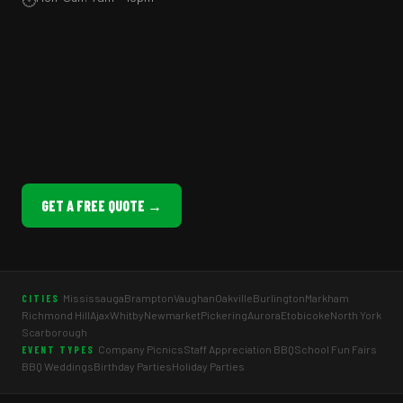
GET A FREE QUOTE →
Mississauga
Brampton
Vaughan
Oakville
Burlington
Markham
CITIES
Richmond Hill
Ajax
Whitby
Newmarket
Pickering
Aurora
Etobicoke
North York
Scarborough
Company Picnics
Staff Appreciation BBQ
School Fun Fairs
EVENT TYPES
BBQ Weddings
Birthday Parties
Holiday Parties