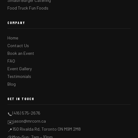
Smash Burger Catering
Food Truck Fun Foods
COMPANY
Home
Contact Us
Book an Event
FAQ
Event Gallery
Testimonials
Blog
GET IN TOUCH
(416) 575-2676
📞
jason@mrcorn.ca
✉️
150 Rivalda Rd, Toronto ON M9M 2M8
📍
Mon–Sun: 7am – 10pm
🕐