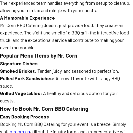
Their experienced team handles everything from setup to cleanup,
allowing you to relax and mingle with your guests.
A Memorable Experience
Mr. Corn BBQ Catering doesn’t just provide food; they create an
experience. The sight and smell of a BBQ grill, the interactive food
truck, and the exceptional service all contribute to making your
event memorable.
Popular Menu Items by Mr. Corn
Signature Dishes
Smoked Brisket
: Tender, juicy, and seasoned to perfection.
Pulled Pork Sandwiches
: A crowd favorite with tangy BBQ
sauce.
Grilled Vegetables
: A healthy and delicious option for your
guests.
How to Book Mr. Corn BBQ Catering
Easy Booking Process
Booking Mr. Corn BBQ Catering for your event is a breeze. Simply
visit
mrcorn.ca
, fill out the inquiry form, and a representative will