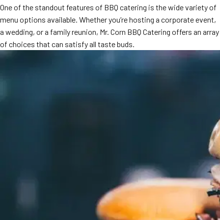
One of the standout features of BBQ catering is the wide variety of
MORE
FAQ
menu options available. Whether you’re hosting a corporate event,
a wedding, or a family reunion, Mr. Corn BBQ Catering offers an array
Event Images
of choices that can satisfy all taste buds.
Testimonials
Ask A Question
Blog