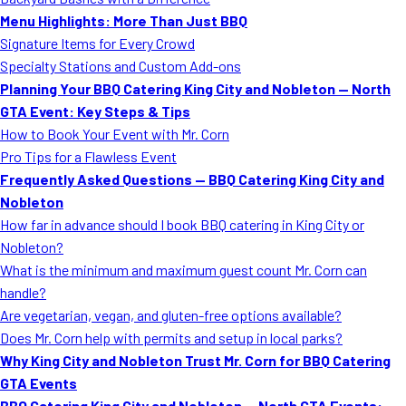
MORE
Menu Highlights: More Than Just BBQ
FAQ
Signature Items for Every Crowd
Event Images
Specialty Stations and Custom Add-ons
Planning Your BBQ Catering King City and Nobleton — North
Testimonials
GTA Event: Key Steps & Tips
How to Book Your Event with Mr. Corn
Ask A Question
Pro Tips for a Flawless Event
Blog
Frequently Asked Questions — BBQ Catering King City and
Nobleton
How far in advance should I book BBQ catering in King City or
Nobleton?
What is the minimum and maximum guest count Mr. Corn can
handle?
Are vegetarian, vegan, and gluten-free options available?
Does Mr. Corn help with permits and setup in local parks?
Why King City and Nobleton Trust Mr. Corn for BBQ Catering
GTA Events
BBQ Catering King City and Nobleton — North GTA Events: