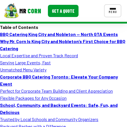
MR
CORN
GET A QUOTE
MENU
Table of Contents
MENUS
BBQ Catering King City and Nobleton — North GTA Events
CONTACT US
Why Mr. Corn Is King City and Nobleton’s First Choice for BBQ
Corporate Catering
Catering
Local Expertise and Proven Track Record
Event BBQ Catering
Serving Large Events, Fast
Unmatched Menu Variety
School Catering
Corporate BBQ Catering Toronto: Elevate Your Company
Smash Burgers
Event
Perfect for Corporate Team Building and Client Appreciation
Food Truck Fun Foods
Flexible Packages for Any Occasion
School, Community, and Backyard Events: Safe, Fun, and
Roast Corn Catering
Delicious
Wedding Catering
Trusted by Local Schools and Community Organizers
Backyard Bashes with a Difference