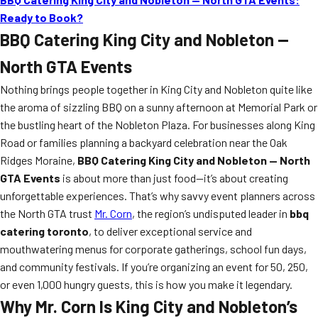
Ready to Book?
BBQ Catering King City and Nobleton —
North GTA Events
Nothing brings people together in King City and Nobleton quite like
the aroma of sizzling BBQ on a sunny afternoon at Memorial Park or
the bustling heart of the Nobleton Plaza. For businesses along King
Road or families planning a backyard celebration near the Oak
Ridges Moraine,
BBQ Catering King City and Nobleton — North
GTA Events
is about more than just food—it’s about creating
unforgettable experiences. That’s why savvy event planners across
the North GTA trust
Mr. Corn
, the region’s undisputed leader in
bbq
catering toronto
, to deliver exceptional service and
mouthwatering menus for corporate gatherings, school fun days,
and community festivals. If you’re organizing an event for 50, 250,
or even 1,000 hungry guests, this is how you make it legendary.
Why Mr. Corn Is King City and Nobleton’s