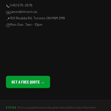
(416) 575-2676
📞
jason@mrcorn.ca
✉️
150 Rivalda Rd, Toronto ON M9M 2M8
📍
Mon–Sun: 7am – 10pm
🕐
GET A FREE QUOTE →
Mississauga
Brampton
Vaughan
Oakville
Burlington
Markham
CITIES