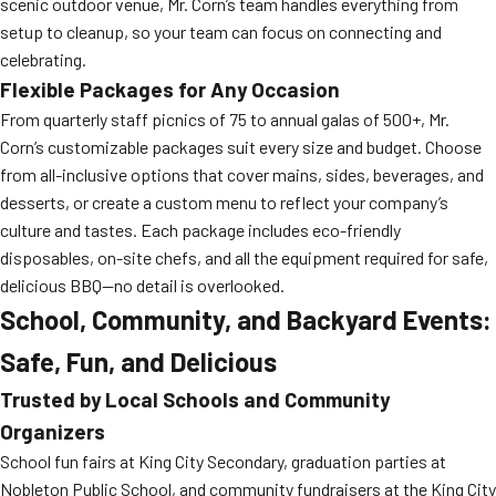
scenic outdoor venue, Mr. Corn’s team handles everything from
setup to cleanup, so your team can focus on connecting and
celebrating.
Flexible Packages for Any Occasion
From quarterly staff picnics of 75 to annual galas of 500+, Mr.
Corn’s customizable packages suit every size and budget. Choose
from all-inclusive options that cover mains, sides, beverages, and
desserts, or create a custom menu to reflect your company’s
culture and tastes. Each package includes eco-friendly
disposables, on-site chefs, and all the equipment required for safe,
delicious BBQ—no detail is overlooked.
School, Community, and Backyard Events:
Safe, Fun, and Delicious
Trusted by Local Schools and Community
Organizers
School fun fairs at King City Secondary, graduation parties at
Nobleton Public School, and community fundraisers at the King City