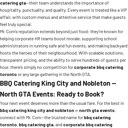
catering gta
—their team understands the importance of
hospitality, punctuality, and quality. Every event is treated like a VIP
affair, with custom menus and attentive service that make guests
feel truly special.
Mr. Corn’s reputation extends beyond just food: they’re known for
helping corporate HR teams boost morale, supporting school
administrators in running safe and fun events, and making backyard
hosts the heroes of their neighbourhood. With scalable solutions,
transparent pricing, and the ability to serve hundreds of guests per
hour, there’s simply no competition for
corporate bbq catering
toronto
or any large gathering in the North GTA.
BBQ Catering King City and Nobleton —
North GTA Events: Ready to Book?
Your next event deserves more than the usual fare. For the best in
bbq catering king city and nobleton — north gta events
,
connect with Mr. Corn—the trusted name for
bbq catering
toronto
,
bbq catering gta
, and
corporate bbq catering