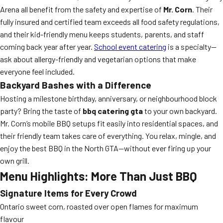
Arena all benefit from the safety and expertise of
Mr. Corn
. Their
fully insured and certified team exceeds all food safety regulations,
and their kid-friendly menu keeps students, parents, and staff
coming back year after year.
School event catering
is a specialty—
ask about allergy-friendly and vegetarian options that make
everyone feel included.
Backyard Bashes with a Difference
Hosting a milestone birthday, anniversary, or neighbourhood block
party? Bring the taste of
bbq catering gta
to your own backyard.
Mr. Corn’s mobile BBQ setups fit easily into residential spaces, and
their friendly team takes care of everything. You relax, mingle, and
enjoy the best BBQ in the North GTA—without ever firing up your
own grill.
Menu Highlights: More Than Just BBQ
Signature Items for Every Crowd
Ontario sweet corn, roasted over open flames for maximum
flavour