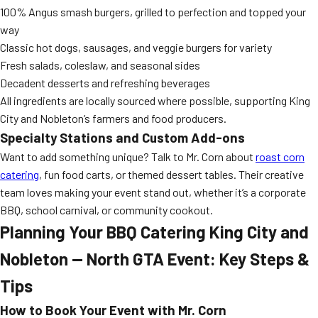
100% Angus smash burgers, grilled to perfection and topped your
way
Classic hot dogs, sausages, and veggie burgers for variety
Fresh salads, coleslaw, and seasonal sides
Decadent desserts and refreshing beverages
All ingredients are locally sourced where possible, supporting King
City and Nobleton’s farmers and food producers.
Specialty Stations and Custom Add-ons
Want to add something unique? Talk to Mr. Corn about
roast corn
catering
, fun food carts, or themed dessert tables. Their creative
team loves making your event stand out, whether it’s a corporate
BBQ, school carnival, or community cookout.
Planning Your BBQ Catering King City and
Nobleton — North GTA Event: Key Steps &
Tips
How to Book Your Event with Mr. Corn