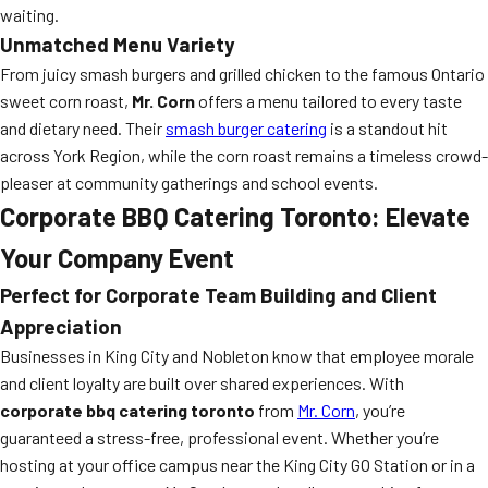
waiting.
Unmatched Menu Variety
From juicy smash burgers and grilled chicken to the famous Ontario
sweet corn roast,
Mr. Corn
offers a menu tailored to every taste
and dietary need. Their
smash burger catering
is a standout hit
across York Region, while the corn roast remains a timeless crowd-
pleaser at community gatherings and school events.
Corporate BBQ Catering Toronto: Elevate
Your Company Event
Perfect for Corporate Team Building and Client
Appreciation
Businesses in King City and Nobleton know that employee morale
and client loyalty are built over shared experiences. With
corporate bbq catering toronto
from
Mr. Corn
, you’re
guaranteed a stress-free, professional event. Whether you’re
hosting at your office campus near the King City GO Station or in a