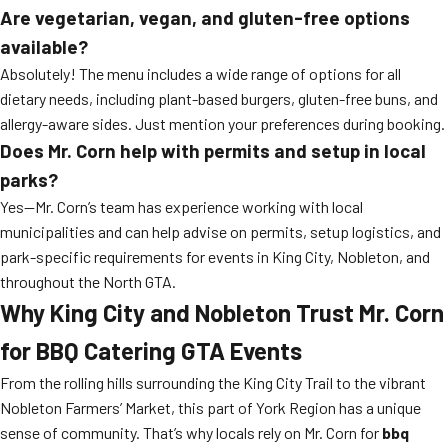
Are vegetarian, vegan, and gluten-free options
available?
Absolutely! The menu includes a wide range of options for all
dietary needs, including plant-based burgers, gluten-free buns, and
allergy-aware sides. Just mention your preferences during booking.
Does Mr. Corn help with permits and setup in local
parks?
Yes—Mr. Corn’s team has experience working with local
municipalities and can help advise on permits, setup logistics, and
park-specific requirements for events in King City, Nobleton, and
throughout the North GTA.
Why King City and Nobleton Trust Mr. Corn
for BBQ Catering GTA Events
From the rolling hills surrounding the King City Trail to the vibrant
Nobleton Farmers’ Market, this part of York Region has a unique
sense of community. That’s why locals rely on Mr. Corn for
bbq