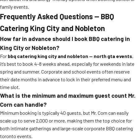
family events.
Frequently Asked Questions — BBQ
Catering King City and Nobleton
How far in advance should I book BBQ catering in
King City or Nobleton?
For
bbq catering king city and nobleton — north gta events
,
it’s best to book 4–8 weeks ahead, especially for weekends in late
spring and summer. Corporate and school events often reserve
their date months in advance to lock in their preferred menu and
time slot.
What is the minimum and maximum guest count Mr.
Corn can handle?
Minimum booking is typically 40 guests, but Mr. Corn can easily
scale up to serve 2,000 or more, making them the top choice for
both intimate gatherings and large-scale corporate BBQ catering
toronto events.