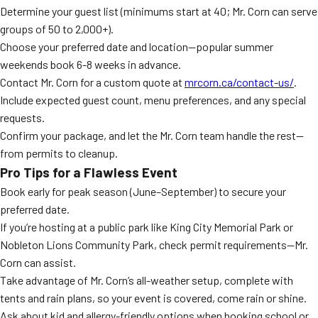
Determine your guest list (minimums start at 40; Mr. Corn can serve
groups of 50 to 2,000+).
Choose your preferred date and location—popular summer
weekends book 6-8 weeks in advance.
Contact Mr. Corn for a custom quote at
mrcorn.ca/contact-us/
.
Include expected guest count, menu preferences, and any special
requests.
Confirm your package, and let the Mr. Corn team handle the rest—
from permits to cleanup.
Pro Tips for a Flawless Event
Book early for peak season (June–September) to secure your
preferred date.
If you’re hosting at a public park like King City Memorial Park or
Nobleton Lions Community Park, check permit requirements—Mr.
Corn can assist.
Take advantage of Mr. Corn’s all-weather setup, complete with
tents and rain plans, so your event is covered, come rain or shine.
Ask about kid and allergy-friendly options when booking school or