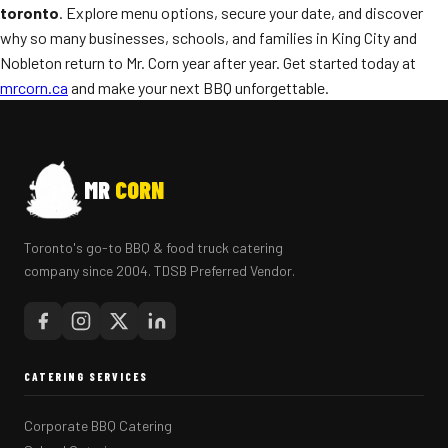
toronto
. Explore menu options, secure your date, and discover
why so many businesses, schools, and families in King City and
Nobleton return to Mr. Corn year after year. Get started today at
mrcorn.ca
and make your next BBQ unforgettable.
MR
CORN
Toronto's go-to BBQ & food truck catering
company since 2004. TDSB Preferred Vendor.
CATERING SERVICES
Corporate BBQ Catering