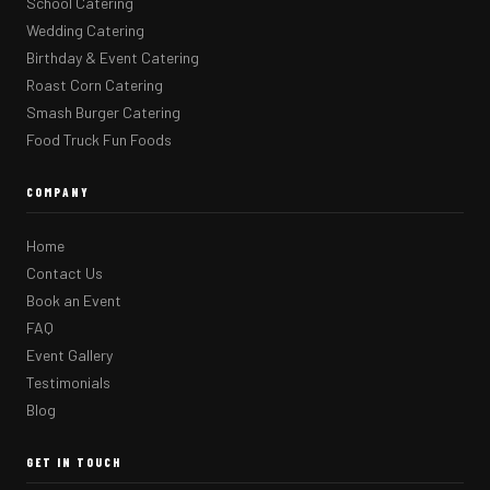
School Catering
Wedding Catering
Birthday & Event Catering
Roast Corn Catering
Smash Burger Catering
Food Truck Fun Foods
COMPANY
Home
Contact Us
Book an Event
FAQ
Event Gallery
Testimonials
Blog
GET IN TOUCH