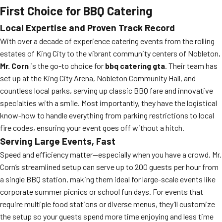
First Choice for BBQ Catering
Local Expertise and Proven Track Record
With over a decade of experience catering events from the rolling
estates of King City to the vibrant community centers of Nobleton,
Mr. Corn
is the go-to choice for
bbq catering gta
. Their team has
set up at the King City Arena, Nobleton Community Hall, and
countless local parks, serving up classic BBQ fare and innovative
specialties with a smile. Most importantly, they have the logistical
know-how to handle everything from parking restrictions to local
fire codes, ensuring your event goes off without a hitch.
Serving Large Events, Fast
Speed and efficiency matter—especially when you have a crowd. Mr.
Corn’s streamlined setup can serve up to 200 guests per hour from
a single BBQ station, making them ideal for large-scale events like
corporate summer picnics or school fun days. For events that
require multiple food stations or diverse menus, they’ll customize
the setup so your guests spend more time enjoying and less time