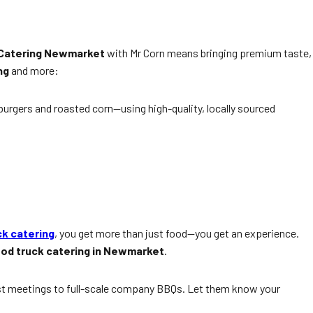
 Catering Newmarket
with Mr Corn means bringing premium taste,
ng
and more:
urgers and roasted corn—using high-quality, locally sourced
ck catering
, you get more than just food—you get an experience.
od truck catering in Newmarket
.
t meetings to full-scale company BBQs. Let them know your