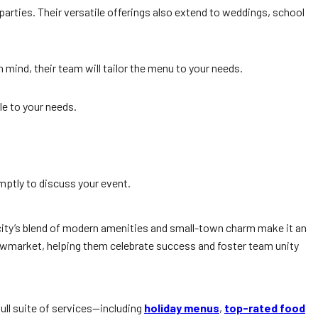
arties. Their versatile offerings also extend to weddings, school
 mind, their team will tailor the menu to your needs.
le to your needs.
omptly to discuss your event.
city’s blend of modern amenities and small-town charm make it an
wmarket, helping them celebrate success and foster team unity
full suite of services—including
holiday menus
,
top-rated food