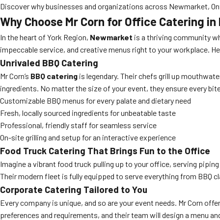
Discover why businesses and organizations across Newmarket, Ontari
Why Choose Mr Corn for Office Catering i
In the heart of York Region,
Newmarket
is a thriving community wh
impeccable service, and creative menus right to your workplace. Her
Unrivaled BBQ Catering
Mr Corn’s
BBQ catering
is legendary. Their chefs grill up mouthwat
ingredients. No matter the size of your event, they ensure every bit
Customizable BBQ menus for every palate and dietary need
Fresh, locally sourced ingredients for unbeatable taste
Professional, friendly staff for seamless service
On-site grilling and setup for an interactive experience
Food Truck Catering That Brings Fun to the Office
Imagine a vibrant food truck pulling up to your office, serving pipi
Their modern fleet is fully equipped to serve everything from BBQ 
Corporate Catering Tailored to You
Every company is unique, and so are your event needs. Mr Corn offe
preferences and requirements, and their team will design a menu and 