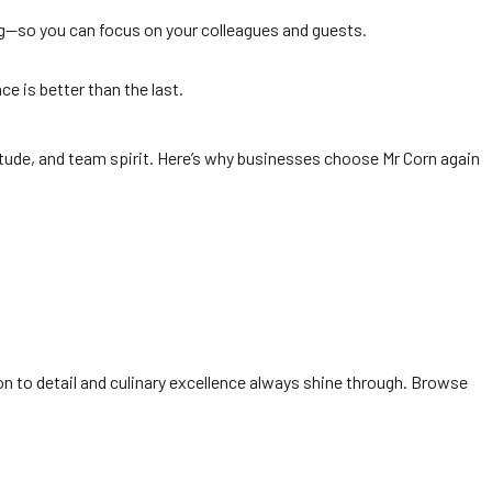
ing—so you can focus on your colleagues and guests.
e is better than the last.
itude, and team spirit. Here’s why businesses choose Mr Corn again
on to detail and culinary excellence always shine through. Browse