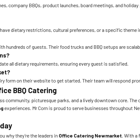
ches, company BBQs, product launches, board meetings, and holiday p
e dietary restrictions, cultural preferences, or a specific theme in
ith hundreds of guests. Their food trucks and BBQ setups are scalab
ons?
e all dietary requirements, ensuring every guest is satisfied.
ket?
quiry form on their website to get started. Their team will respond pr
fice BBQ Catering
ss community, picturesque parks, and a lively downtown core. The 
ng
experiences. Mr Corn is proud to serve businesses throughout Ne
oday
u why they’re the leaders in
Office Catering Newmarket
. With a 