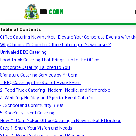
MR
CORN
Table of Contents
MENUS
Office Catering Newmarket: Elevate Your Corporate Events with th
CONTAC
Why Choose Mr Corn for Office Catering in Newmarket?
Corporate Catering
Unrivaled BBQ Catering
Food Truck Catering That Brings Fun to the Office
Event BBQ Catering
Corporate Catering Tailored to You
Signature Catering Services by Mr Corn
School Catering
1. BBQ Catering: The Star of Every Event
Smash Burgers
2. Food Truck Catering: Modern, Mobile, and Memorable
3. Wedding, Holiday, and Special Event Catering
Food Truck Fun Foods
4. School and Community BBQs
5. Specialty Event Catering
Roast Corn Catering
How Mr Corn Makes Office Catering in Newmarket Effortless
Wedding Catering
Step 1: Share Your Vision and Needs
Step 2: Menu Customization and Planning