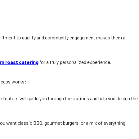
mitment to quality and community engagement makes them a
rn roast catering
for a truly personalized experience.
rocess works:
rdinators will guide you through the options and help you design the
you want classic BBQ, gourmet burgers, or a mix of everything,