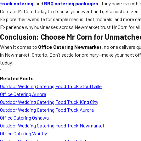
truck catering
, and
BBQ catering packages
—they have everythin
Contact Mr Corn today to discuss your event and get a customized 
Explore their website for sample menus, testimonials, and more cat
Experience why businesses across Newmarket trust Mr Corn for all t
Conclusion: Choose Mr Corn for Unmatche
When it comes to
Office Catering Newmarket
, no one delivers qu
in Newmarket, Ontario. Don’t settle for ordinary—make your next off
today!
“`
Related Posts
Outdoor Wedding Catering Food Truck Stouffville
Office Catering Aurora
Outdoor Wedding Catering Food Truck King City
Outdoor Wedding Catering Food Truck Aurora
Office Catering Oshawa
Outdoor Wedding Catering Food Truck Newmarket
Office Catering Whitby