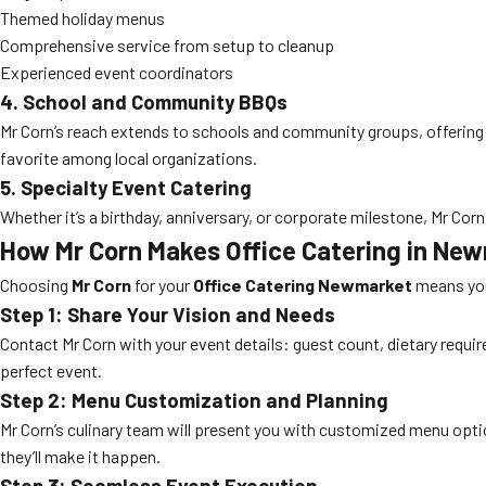
Themed holiday menus
Comprehensive service from setup to cleanup
Experienced event coordinators
4. School and Community BBQs
Mr Corn’s reach extends to schools and community groups, offering 
favorite among local organizations.
5. Specialty Event Catering
Whether it’s a birthday, anniversary, or corporate milestone, Mr Corn 
How Mr Corn Makes Office Catering in New
Choosing
Mr Corn
for your
Office Catering Newmarket
means you 
Step 1: Share Your Vision and Needs
Contact Mr Corn with your event details: guest count, dietary requir
perfect event.
Step 2: Menu Customization and Planning
Mr Corn’s culinary team will present you with customized menu opti
they’ll make it happen.
Step 3: Seamless Event Execution