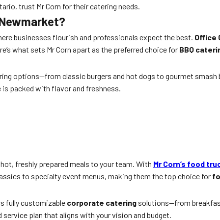
o, trust Mr Corn for their catering needs.
n Newmarket?
ere businesses flourish and professionals expect the best.
Office
e’s what sets Mr Corn apart as the preferred choice for
BBQ cateri
ering options—from classic burgers and hot dogs to gourmet smash b
e is packed with flavor and freshness.
ng hot, freshly prepared meals to your team. With
Mr Corn’s food tru
classics to specialty event menus, making them the top choice for
fo
rs fully customizable
corporate catering
solutions—from breakfas
service plan that aligns with your vision and budget.