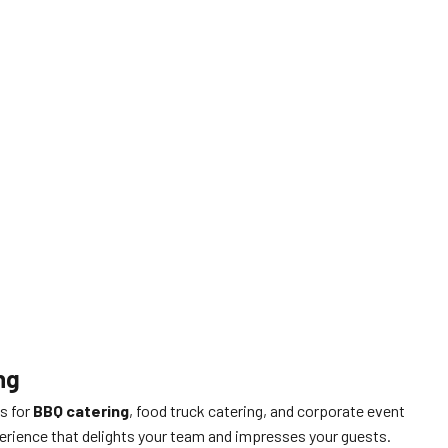
ng
ts for
BBQ catering
, food truck catering, and corporate event
perience that delights your team and impresses your guests.