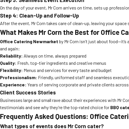
On the day of your event, Mr Corn arrives on time, sets up professio
Step 4: Clean-Up and Follow-Up
After the event, Mr Corn takes care of clean-up, leaving your space
What Makes Mr Corn the Best for Office 
Office Catering Newmarket
by Mr Corn isn’t just about food—it’
and again:
Reliability:
Always on time, always prepared
Quality:
Fresh, top-tier ingredients and creative menus
Flexibility:
Menus and services for every taste and budget
Professionalism:
Friendly, uniformed staff and seamless executi
Experience:
Years of serving corporate and private clients acro
Client Success Stories
Businesses large and small rave about their experiences with Mr Cor
testimonials and see why they’re the top-rated choice for
BBQ cate
Frequently Asked Questions: Office Cate
What types of events does Mr Corn cater?