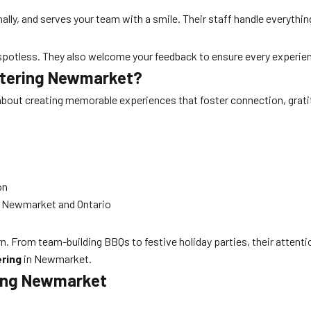
nally, and serves your team with a smile. Their staff handle everyth
 spotless. They also welcome your feedback to ensure every experienc
Catering Newmarket?
s about creating memorable experiences that foster connection, grat
on
ss Newmarket and Ontario
n. From team-building BBQs to festive holiday parties, their attenti
ring
in Newmarket.
ring Newmarket