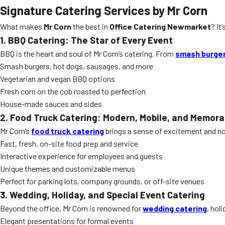
Signature Catering Services by Mr Corn
What makes
Mr Corn
the best in
Office Catering Newmarket
? It
1. BBQ Catering: The Star of Every Event
BBQ is the heart and soul of Mr Corn’s catering. From
smash burge
Smash burgers, hot dogs, sausages, and more
Vegetarian and vegan BBQ options
Fresh corn on the cob roasted to perfection
House-made sauces and sides
2. Food Truck Catering: Modern, Mobile, and Memora
Mr Corn’s
food truck catering
brings a sense of excitement and nov
Fast, fresh, on-site food prep and service
Interactive experience for employees and guests
Unique themes and customizable menus
Perfect for parking lots, company grounds, or off-site venues
3. Wedding, Holiday, and Special Event Catering
Beyond the office, Mr Corn is renowned for
wedding catering
, hol
Elegant presentations for formal events