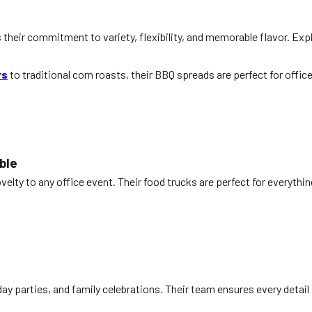
’s their commitment to variety, flexibility, and memorable flavor. Exp
rs
to traditional corn roasts, their BBQ spreads are perfect for offi
ble
elty to any office event. Their food trucks are perfect for everyth
iday parties, and family celebrations. Their team ensures every detail 