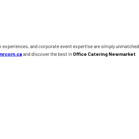
ck experiences, and corporate event expertise are simply unmatched
mrcorn.ca
and discover the best in
Office Catering Newmarket