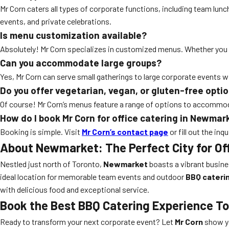
Mr Corn caters all types of corporate functions, including team lun
events, and private celebrations.
Is menu customization available?
Absolutely! Mr Corn specializes in customized menus. Whether you hav
Can you accommodate large groups?
Yes, Mr Corn can serve small gatherings to large corporate events w
Do you offer vegetarian, vegan, or gluten-free opti
Of course! Mr Corn’s menus feature a range of options to accommodat
How do I book Mr Corn for office catering in Newmar
Booking is simple. Visit
Mr Corn’s contact page
or fill out the in
About Newmarket: The Perfect City for Of
Nestled just north of Toronto,
Newmarket
boasts a vibrant busine
ideal location for memorable team events and outdoor
BBQ cateri
with delicious food and exceptional service.
Book the Best BBQ Catering Experience T
Ready to transform your next corporate event? Let
Mr Corn
show yo