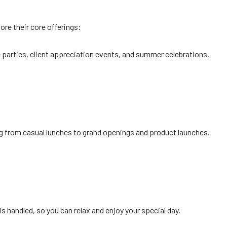
lore their core offerings:
ce parties, client appreciation events, and summer celebrations.
ing from casual lunches to grand openings and product launches.
is handled, so you can relax and enjoy your special day.