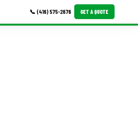
📞 (416) 575-2676
GET A QUOTE
MORE
Event Images
Testimonials
Ask A Question
Blog