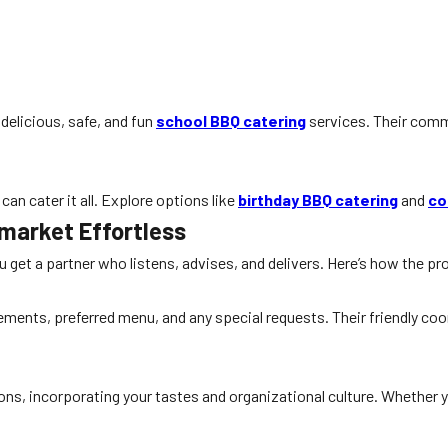
delicious, safe, and fun
school BBQ catering
services. Their com
can cater it all. Explore options like
birthday BBQ catering
and
co
market Effortless
get a partner who listens, advises, and delivers. Here’s how the p
ements, preferred menu, and any special requests. Their friendly coo
ons, incorporating your tastes and organizational culture. Whether 