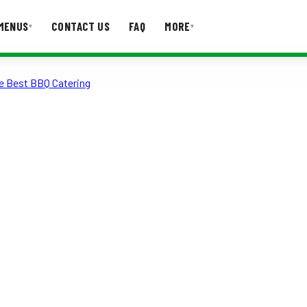
MENUS
CONTACT US
FAQ
MORE
▾
▾
e Best BBQ Catering
T US
FAQ