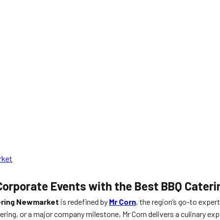
rket
Corporate Events with the Best BBQ Cateri
ering Newmarket
is redefined by
Mr Corn
, the region’s go-to exper
hering, or a major company milestone, Mr Corn delivers a culinary ex