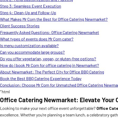
Step 3: Seamless Event Execution
Step 4: Clean-Up and Follow-Up
What Makes Mr Corn the Best for Office Catering Newmarket?
Client Success Stories
Frequently Asked Questions: Office Catering Newmarket
What types of events does Mr Corn cater?
Is menu customization available?
Can you accommodate large groups?
Do you offer vegetarian, vegan, or gluten-free options?
How do I book Mr Corn for office catering in Newmarket?
About Newmarket: The Perfect City for Office BBQ Catering
Book the Best BBQ Catering Experience Today
Conclusion: Choose Mr Corn for Unmatched Office Catering Newma
“`html
Office Catering Newmarket: Elevate Your 
Looking to make your next office event unforgettable?
Office Cat
excellence. Whether you’re planning a team lunch, a celebratory gat