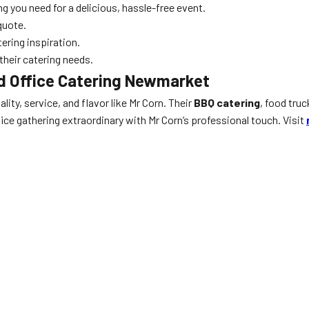
g you need for a delicious, hassle-free event.
quote.
ering inspiration.
heir catering needs.
d Office Catering Newmarket
ality, service, and flavor like Mr Corn. Their
BBQ catering
, food tru
ice gathering extraordinary with Mr Corn’s professional touch. Visit