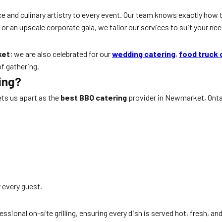
e and culinary artistry to every event. Our team knows exactly how 
r an upscale corporate gala, we tailor our services to suit your nee
ket
; we are also celebrated for our
wedding catering
,
food truck 
f gathering.
ing?
ets us apart as the
best BBQ catering
provider in Newmarket, Ontar
y every guest.
sional on-site grilling, ensuring every dish is served hot, fresh, an