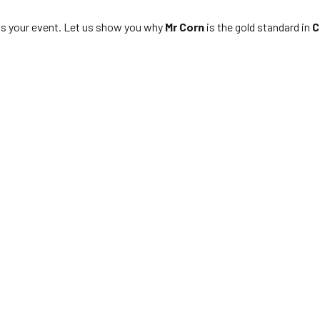
s your event. Let us show you why
Mr Corn
is the gold standard in
C