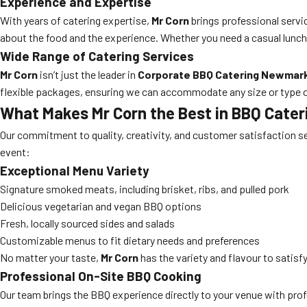
Experience and Expertise
With years of catering expertise,
Mr Corn
brings professional servic
about the food and the experience. Whether you need a casual lunch o
Wide Range of Catering Services
Mr Corn
isn’t just the leader in
Corporate BBQ Catering Newmar
flexible packages, ensuring we can accommodate any size or type o
What Makes Mr Corn the Best in BBQ Cater
Our commitment to quality, creativity, and customer satisfaction s
event:
Exceptional Menu Variety
Signature smoked meats, including brisket, ribs, and pulled pork
Delicious vegetarian and vegan BBQ options
Fresh, locally sourced sides and salads
Customizable menus to fit dietary needs and preferences
No matter your taste,
Mr Corn
has the variety and flavour to satisf
Professional On-Site BBQ Cooking
Our team brings the BBQ experience directly to your venue with profes