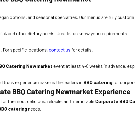
egan options, and seasonal specialties. Our menus are fully customi
al, and other dietary needs. Just let us know your requirements.
 For specific locations,
contact us
for details.
BQ Catering Newmarket
event at least 4-6 weeks in advance, esp
od truck experience make us the leaders in
BBQ catering
for corpor
orate BBQ Catering Newmarket Experience
n
for the most delicious, reliable, and memorable
Corporate BBQ C
BBQ catering
needs.