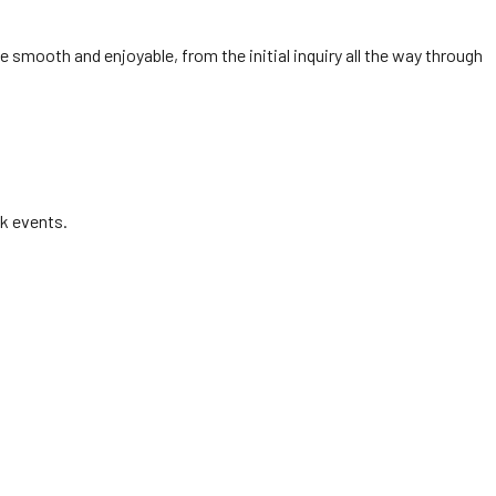
e smooth and enjoyable, from the initial inquiry all the way through
k events.