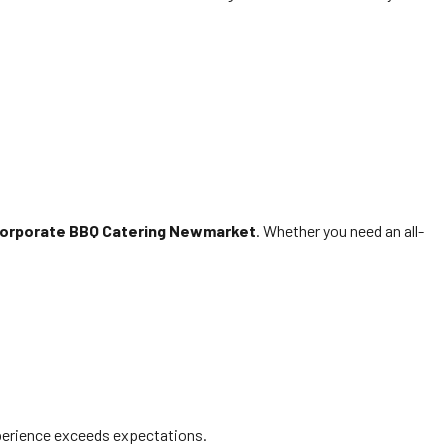
orporate BBQ Catering Newmarket
. Whether you need an all-
erience exceeds expectations.