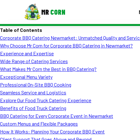
MR
CORN
Table of Contents
MENUS
Corporate BBQ Catering Newmarket: Unmatched Quality and Servic
CONTAC
Why Choose Mr Corn for Corporate BBQ Catering in Newmarket?
Corporate Catering
Experience and Expertise
Wide Range of Catering Services
Event BBQ Catering
What Makes Mr Corn the Best in BBQ Catering?
Exceptional Menu Variety
School Catering
Professional On-Site BBQ Cooking
Smash Burgers
Seamless Service and Logistics
Explore Our Food Truck Catering Experience
Food Truck Fun Foods
Benefits of Food Truck Catering
BBQ Catering for Every Corporate Event in Newmarket
Roast Corn Catering
Custom Menus and Flexible Packages
Wedding Catering
How It Works: Planning Your Corporate BBQ Event
Client Support That Goes Above and Beyond