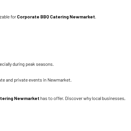
zable for
Corporate BBQ Catering Newmarket
.
ecially during peak seasons.
ate and private events in Newmarket.
atering Newmarket
has to offer. Discover why local businesses,