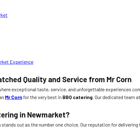
rket
arket Experience
ched Quality and Service from Mr Corn
where exceptional taste, service, and unforgettable experiences com
han
Mr Corn
for the very best in
BBQ catering
. Our dedicated team a
tering in Newmarket?
n
stands out as the number one choice. Our reputation for delivering