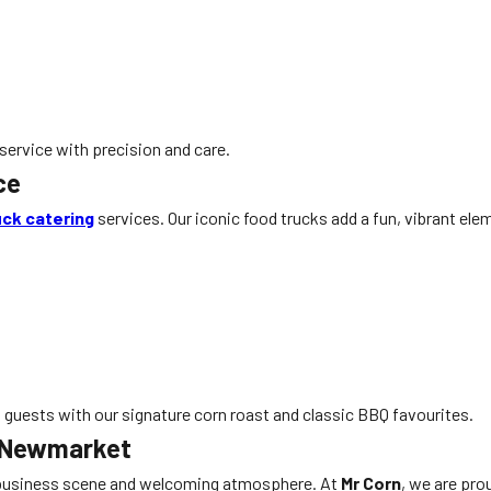
service with precision and care.
ce
uck catering
services. Our iconic food trucks add a fun, vibrant el
t guests with our signature corn roast and classic BBQ favourites.
n Newmarket
t business scene and welcoming atmosphere. At
Mr Corn
, we are pro