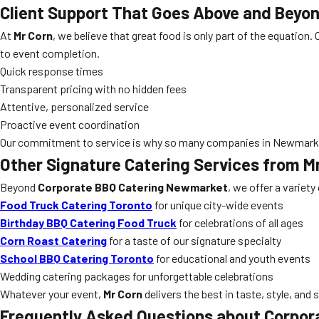
Client Support That Goes Above and Beyo
At
Mr Corn
, we believe that great food is only part of the equation
to event completion.
Quick response times
Transparent pricing with no hidden fees
Attentive, personalized service
Proactive event coordination
Our commitment to service is why so many companies in Newmark
Other Signature Catering Services from M
Beyond
Corporate BBQ Catering Newmarket
, we offer a variety
Food Truck Catering Toronto
for unique city-wide events
Birthday BBQ Catering Food Truck
for celebrations of all ages
Corn Roast Catering
for a taste of our signature specialty
School BBQ Catering Toronto
for educational and youth events
Wedding catering packages for unforgettable celebrations
Whatever your event,
Mr Corn
delivers the best in taste, style, and 
Frequently Asked Questions about Corpo