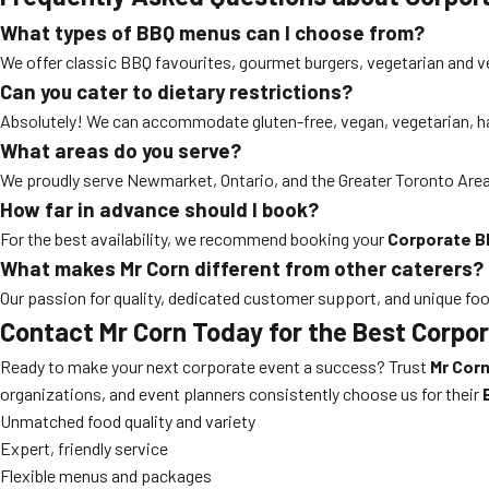
What types of BBQ menus can I choose from?
We offer classic BBQ favourites, gourmet burgers, vegetarian and v
Can you cater to dietary restrictions?
Absolutely! We can accommodate gluten-free, vegan, vegetarian, hal
What areas do you serve?
We proudly serve Newmarket, Ontario, and the Greater Toronto Area.
How far in advance should I book?
For the best availability, we recommend booking your
Corporate B
What makes Mr Corn different from other caterers?
Our passion for quality, dedicated customer support, and unique fo
Contact Mr Corn Today for the Best Corp
Ready to make your next corporate event a success? Trust
Mr Cor
organizations, and event planners consistently choose us for their
Unmatched food quality and variety
Expert, friendly service
Flexible menus and packages