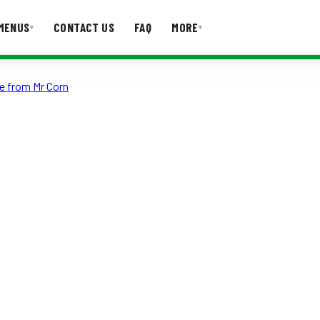
MENUS
CONTACT US
FAQ
MORE
▾
▾
e from Mr Corn
T US
FAQ