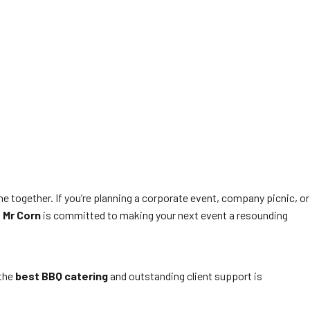
e together. If you’re planning a corporate event, company picnic, or
t
Mr Corn
is committed to making your next event a resounding
 the
best BBQ catering
and outstanding client support is