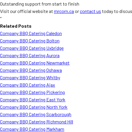
Outstanding support from start to finish
Visit our official website at
mrcorn.ca
or
contact us
today to discus
“`
Related Posts
Company BBQ Catering Caledon
Company BBQ Catering Bolton
Company BBQ Catering Uxbridge
Company BBQ Catering Aurora
Company BBQ Catering Newmarket
Company BBQ Catering Oshawa
Company BBQ Catering Whitby
Company BBQ Catering Ajax
Company BBQ Catering Pickering
Company BBQ Catering East York
Company BBQ Catering North York
Company BBQ Catering Scarborough
Company BBQ Catering Richmond Hill
Company BBQ Catering Markham