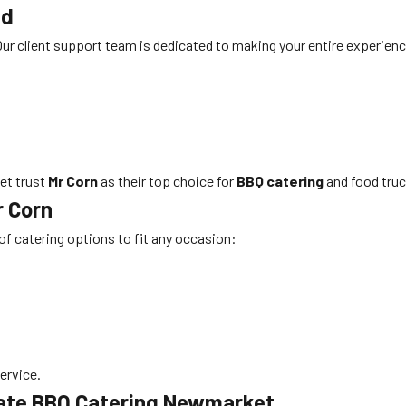
nd
. Our client support team is dedicated to making your entire experienc
et trust
Mr Corn
as their top choice for
BBQ catering
and food truc
r Corn
 of catering options to fit any occasion:
service.
rate BBQ Catering Newmarket