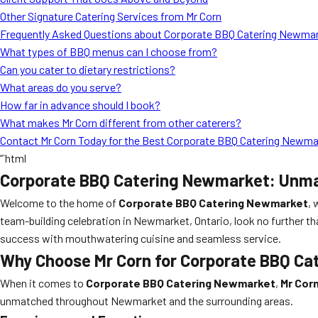
Other Signature Catering Services from Mr Corn
Frequently Asked Questions about Corporate BBQ Catering Newma
What types of BBQ menus can I choose from?
Can you cater to dietary restrictions?
What areas do you serve?
How far in advance should I book?
What makes Mr Corn different from other caterers?
Contact Mr Corn Today for the Best Corporate BBQ Catering Newm
“`html
Corporate BBQ Catering Newmarket: Unmat
Welcome to the home of
Corporate BBQ Catering Newmarket
, 
team-building celebration in Newmarket, Ontario, look no further t
success with mouthwatering cuisine and seamless service.
Why Choose Mr Corn for Corporate BBQ Ca
When it comes to
Corporate BBQ Catering Newmarket
,
Mr Cor
unmatched throughout Newmarket and the surrounding areas.