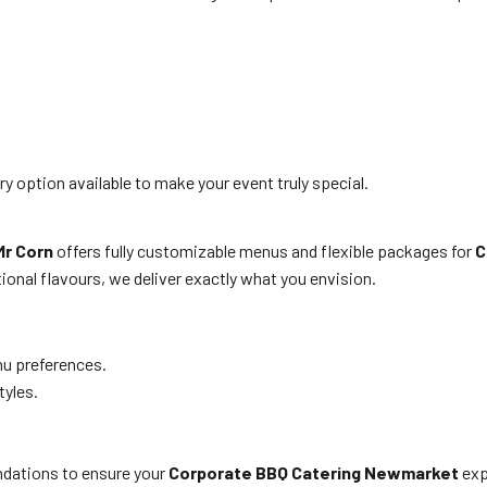
y option available to make your event truly special.
Mr Corn
offers fully customizable menus and flexible packages for
C
tional flavours, we deliver exactly what you envision.
nu preferences.
tyles.
ndations to ensure your
Corporate BBQ Catering Newmarket
exp