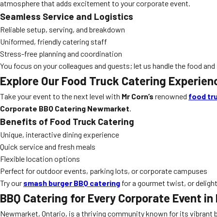
atmosphere that adds excitement to your corporate event.
Seamless Service and Logistics
Reliable setup, serving, and breakdown
Uniformed, friendly catering staff
Stress-free planning and coordination
You focus on your colleagues and guests; let us handle the food and 
Explore Our Food Truck Catering Experien
Take your event to the next level with
Mr Corn’s
renowned
food tr
Corporate BBQ Catering Newmarket
.
Benefits of Food Truck Catering
Unique, interactive dining experience
Quick service and fresh meals
Flexible location options
Perfect for outdoor events, parking lots, or corporate campuses
Try our
smash burger BBQ catering
for a gourmet twist, or deligh
BBQ Catering for Every Corporate Event i
Newmarket, Ontario, is a thriving community known for its vibran