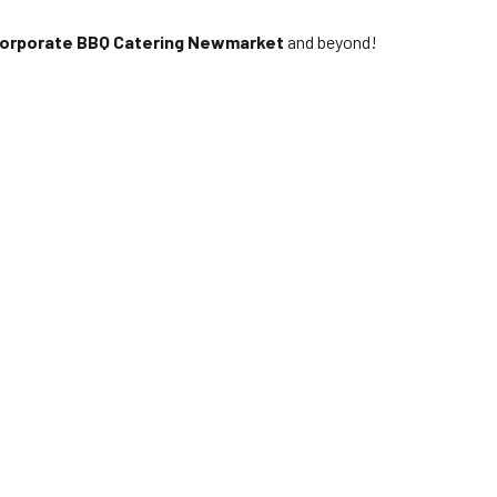
orporate BBQ Catering Newmarket
and beyond!