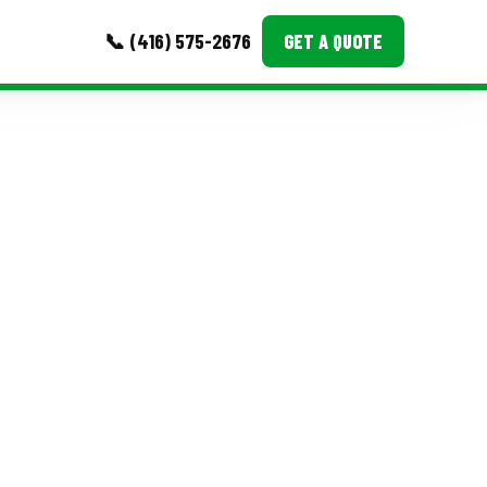
📞 (416) 575-2676
GET A QUOTE
MORE
Event Images
Testimonials
Ask A Question
Blog