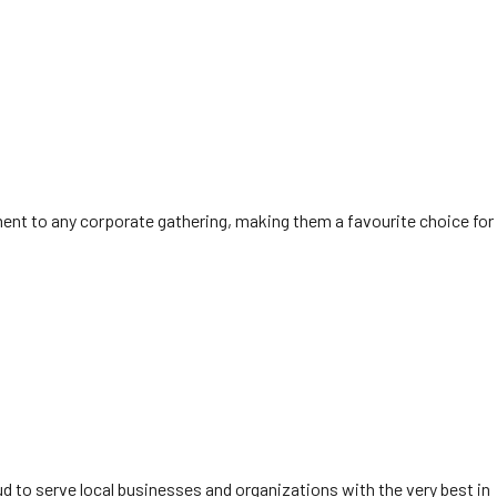
ement to any corporate gathering, making them a favourite choice for
ud to serve local businesses and organizations with the very best in