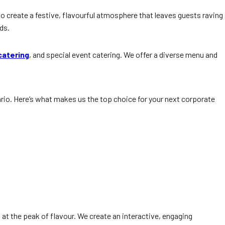
to create a festive, flavourful atmosphere that leaves guests raving
ds.
catering
, and special event catering. We offer a diverse menu and
io. Here’s what makes us the top choice for your next corporate
d at the peak of flavour. We create an interactive, engaging