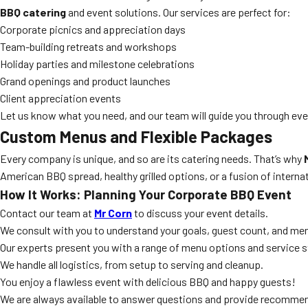
BBQ catering
and event solutions. Our services are perfect for:
Corporate picnics and appreciation days
Team-building retreats and workshops
Holiday parties and milestone celebrations
Grand openings and product launches
Client appreciation events
Let us know what you need, and our team will guide you through ever
Custom Menus and Flexible Packages
Every company is unique, and so are its catering needs. That’s why
American BBQ spread, healthy grilled options, or a fusion of interna
How It Works: Planning Your Corporate BBQ Event
Contact our team at
Mr Corn
to discuss your event details.
We consult with you to understand your goals, guest count, and me
Our experts present you with a range of menu options and service s
We handle all logistics, from setup to serving and cleanup.
You enjoy a flawless event with delicious BBQ and happy guests!
We are always available to answer questions and provide recomme