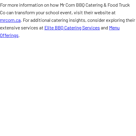
For more information on how Mr Corn BBQ Catering & Food Truck
Co can transform your school event, visit their website at
mrcorn.ca
. For additional catering insights, consider exploring their
extensive services at
Elite BBQ Catering Services
and
Menu
Offerings
.