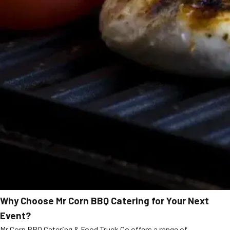
Why Choose Mr Corn BBQ Catering for Your Next
Event?
Mr Corn BBQ Catering & Food Truck Co offers a range of