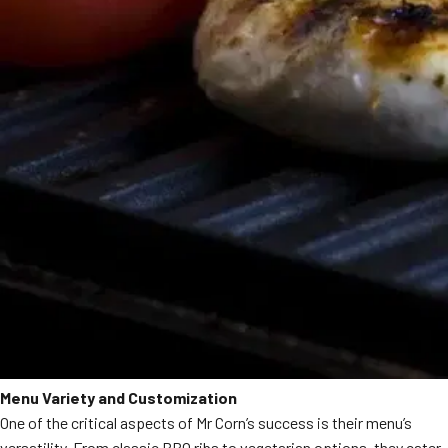
Menu Variety and Customization
One of the critical aspects of Mr Corn’s success is their menu’s
versatility. From classic BBQ ribs to vegetarian options, they cater