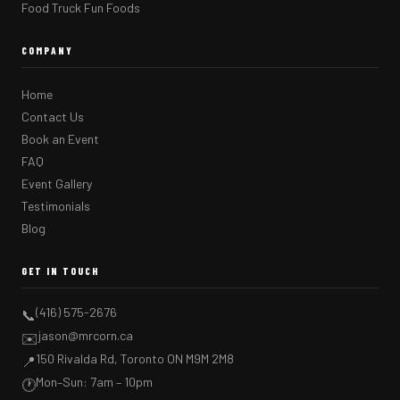
Food Truck Fun Foods
COMPANY
Home
Contact Us
Book an Event
FAQ
Event Gallery
Testimonials
Blog
GET IN TOUCH
(416) 575-2676
📞
jason@mrcorn.ca
✉️
150 Rivalda Rd, Toronto ON M9M 2M8
📍
Mon–Sun: 7am – 10pm
🕐