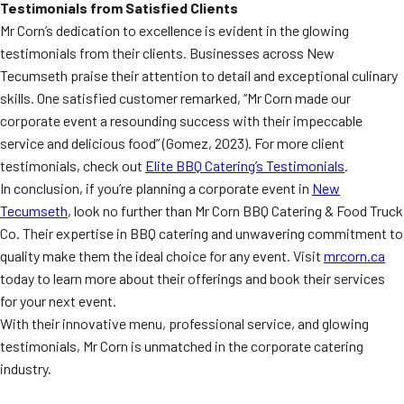
Testimonials from Satisfied Clients
Mr Corn’s dedication to excellence is evident in the glowing
testimonials from their clients. Businesses across New
Tecumseth praise their attention to detail and exceptional culinary
skills. One satisfied customer remarked, “Mr Corn made our
corporate event a resounding success with their impeccable
service and delicious food” (Gomez, 2023). For more client
testimonials, check out
Elite BBQ Catering’s Testimonials
.
In conclusion, if you’re planning a corporate event in
New
Tecumseth
, look no further than Mr Corn BBQ Catering & Food Truck
Co. Their expertise in BBQ catering and unwavering commitment to
quality make them the ideal choice for any event. Visit
mrcorn.ca
today to learn more about their offerings and book their services
for your next event.
With their innovative menu, professional service, and glowing
testimonials, Mr Corn is unmatched in the corporate catering
industry.