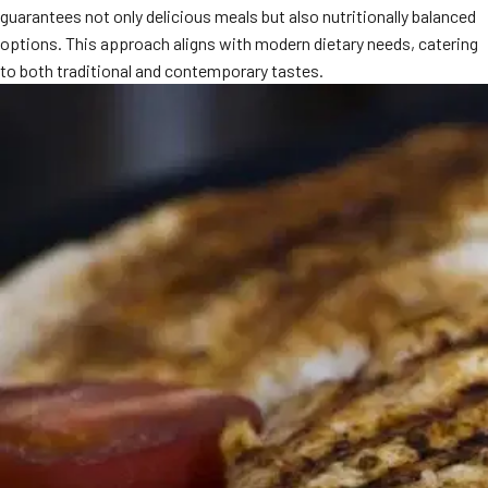
guarantees not only delicious meals but also nutritionally balanced
MORE
FAQ
options. This approach aligns with modern dietary needs, catering
to both traditional and contemporary tastes.
Event Images
Testimonials
Ask A Question
Blog