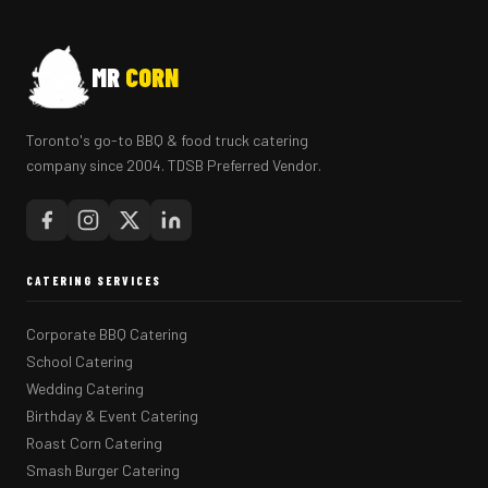
MR
CORN
Toronto's go-to BBQ & food truck catering
company since 2004. TDSB Preferred Vendor.
CATERING SERVICES
Corporate BBQ Catering
School Catering
Wedding Catering
Birthday & Event Catering
Roast Corn Catering
Smash Burger Catering