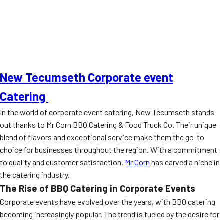
New Tecumseth Corporate event
Catering
In the world of corporate event catering, New Tecumseth stands
out thanks to Mr Corn BBQ Catering & Food Truck Co. Their unique
blend of flavors and exceptional service make them the go-to
choice for businesses throughout the region. With a commitment
to quality and customer satisfaction,
Mr Corn
has carved a niche in
the catering industry.
The Rise of BBQ Catering in Corporate Events
Corporate events have evolved over the years, with BBQ catering
becoming increasingly popular. The trend is fueled by the desire for