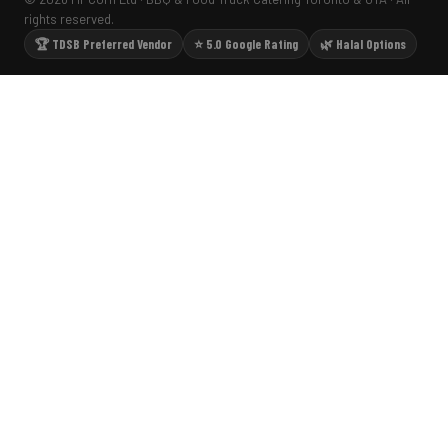
rights reserved.
🏆 TDSB Preferred Vendor
⭐ 5.0 Google Rating
🌿 Halal Options