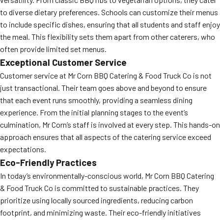
to diverse dietary preferences. Schools can customize their menus
to include specific dishes, ensuring that all students and staff enjoy
the meal. This flexibility sets them apart from other caterers, who
often provide limited set menus.
Exceptional Customer Service
Customer service at Mr Corn BBQ Catering & Food Truck Co is not
just transactional. Their team goes above and beyond to ensure
that each event runs smoothly, providing a seamless dining
experience. From the initial planning stages to the event’s
culmination, Mr Corn’s staff is involved at every step. This hands-on
approach ensures that all aspects of the catering service exceed
expectations.
Eco-Friendly Practices
In today’s environmentally-conscious world, Mr Corn BBQ Catering
& Food Truck Co is committed to sustainable practices. They
prioritize using locally sourced ingredients, reducing carbon
footprint, and minimizing waste. Their eco-friendly initiatives