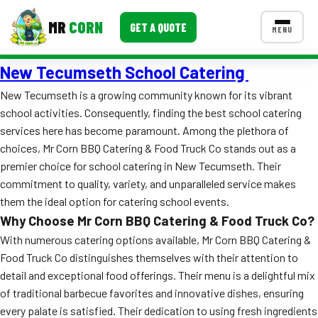
MR
CORN
GET A QUOTE
MENU
New Tecumseth School Catering
MENUS
CONTACT US
New Tecumseth is a growing community known for its vibrant
school activities. Consequently, finding the best school catering
Corporate Catering
services here has become paramount. Among the plethora of
Event BBQ Catering
choices, Mr Corn BBQ Catering & Food Truck Co stands out as a
premier choice for school catering in New Tecumseth. Their
School Catering
commitment to quality, variety, and unparalleled service makes
them the ideal option for catering school events.
Smash Burgers
Why Choose Mr Corn BBQ Catering & Food Truck Co?
Food Truck Fun Foods
With numerous catering options available, Mr Corn BBQ Catering &
Food Truck Co distinguishes themselves with their attention to
Roast Corn Catering
detail and exceptional food offerings. Their menu is a delightful mix
of traditional barbecue favorites and innovative dishes, ensuring
Wedding Catering
every palate is satisfied. Their dedication to using fresh ingredients