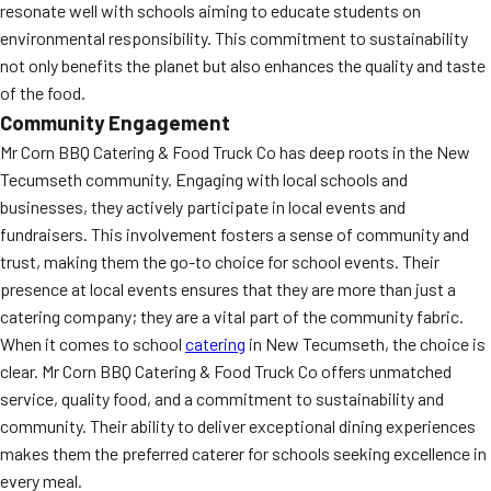
resonate well with schools aiming to educate students on
environmental responsibility. This commitment to sustainability
not only benefits the planet but also enhances the quality and taste
of the food.
Community Engagement
Mr Corn BBQ Catering & Food Truck Co has deep roots in the New
Tecumseth community. Engaging with local schools and
businesses, they actively participate in local events and
fundraisers. This involvement fosters a sense of community and
trust, making them the go-to choice for school events. Their
presence at local events ensures that they are more than just a
catering company; they are a vital part of the community fabric.
When it comes to school
catering
in New Tecumseth, the choice is
clear. Mr Corn BBQ Catering & Food Truck Co offers unmatched
service, quality food, and a commitment to sustainability and
community. Their ability to deliver exceptional dining experiences
makes them the preferred caterer for schools seeking excellence in
every meal.