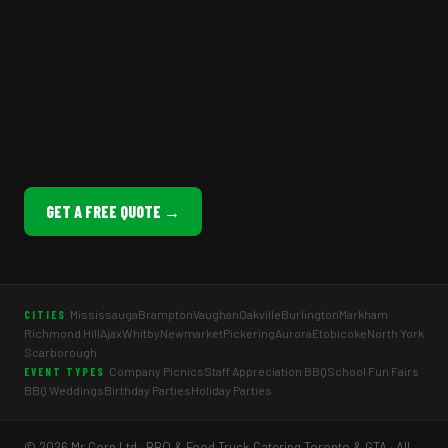
GET A FREE QUOTE →
Mississauga
Brampton
Vaughan
Oakville
Burlington
Markham
CITIES
Richmond Hill
Ajax
Whitby
Newmarket
Pickering
Aurora
Etobicoke
North York
Scarborough
Company Picnics
Staff Appreciation BBQ
School Fun Fairs
EVENT TYPES
BBQ Weddings
Birthday Parties
Holiday Parties
© 2026 Mr Corn Ltd · BBQ & Food Truck Catering Toronto & GTA · All