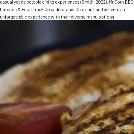
casual yet delectable dining experiences (Smith, 2022). Mr Corn BBQ
Catering & Food Truck Co understands this shift and delivers an
unforgettable experience with their diverse menu options.