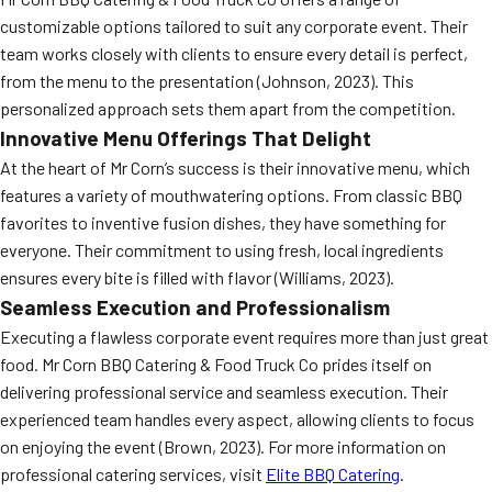
customizable options tailored to suit any corporate event. Their
team works closely with clients to ensure every detail is perfect,
from the menu to the presentation (Johnson, 2023). This
personalized approach sets them apart from the competition.
Innovative Menu Offerings That Delight
At the heart of Mr Corn’s success is their innovative menu, which
features a variety of mouthwatering options. From classic BBQ
favorites to inventive fusion dishes, they have something for
everyone. Their commitment to using fresh, local ingredients
ensures every bite is filled with flavor (Williams, 2023).
Seamless Execution and Professionalism
Executing a flawless corporate event requires more than just great
food. Mr Corn BBQ Catering & Food Truck Co prides itself on
delivering professional service and seamless execution. Their
experienced team handles every aspect, allowing clients to focus
on enjoying the event (Brown, 2023). For more information on
professional catering services, visit
Elite BBQ Catering
.