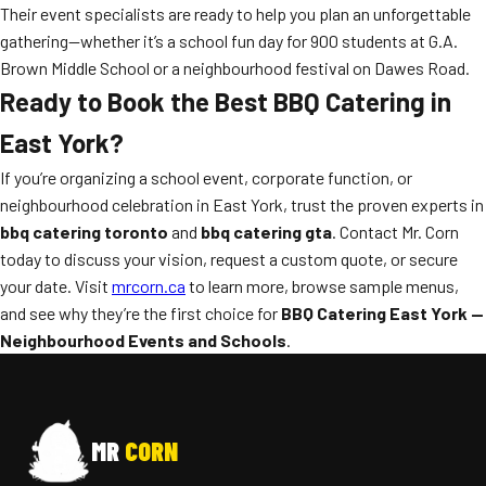
Their event specialists are ready to help you plan an unforgettable
gathering—whether it’s a school fun day for 900 students at G.A.
Brown Middle School or a neighbourhood festival on Dawes Road.
Ready to Book the Best BBQ Catering in
East York?
If you’re organizing a school event, corporate function, or
neighbourhood celebration in East York, trust the proven experts in
bbq catering toronto
and
bbq catering gta
. Contact Mr. Corn
today to discuss your vision, request a custom quote, or secure
your date. Visit
mrcorn.ca
to learn more, browse sample menus,
and see why they’re the first choice for
BBQ Catering East York —
Neighbourhood Events and Schools
.
MR
CORN