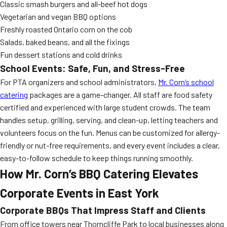
Classic smash burgers and all-beef hot dogs
Vegetarian and vegan BBQ options
Freshly roasted Ontario corn on the cob
Salads, baked beans, and all the fixings
Fun dessert stations and cold drinks
School Events: Safe, Fun, and Stress-Free
For PTA organizers and school administrators,
Mr. Corn’s school
catering
packages are a game-changer. All staff are food safety
certified and experienced with large student crowds. The team
handles setup, grilling, serving, and clean-up, letting teachers and
volunteers focus on the fun. Menus can be customized for allergy-
friendly or nut-free requirements, and every event includes a clear,
easy-to-follow schedule to keep things running smoothly.
How Mr. Corn’s BBQ Catering Elevates
Corporate Events in East York
Corporate BBQs That Impress Staff and Clients
From office towers near Thorncliffe Park to local businesses along