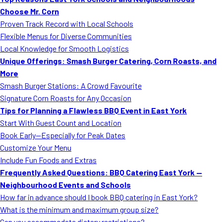
MORE
Choose Mr. Corn
FAQ
Proven Track Record with Local Schools
Event Images
Flexible Menus for Diverse Communities
Local Knowledge for Smooth Logistics
Testimonials
Unique Offerings: Smash Burger Catering, Corn Roasts, and
More
Ask A Question
Smash Burger Stations: A Crowd Favourite
Blog
Signature Corn Roasts for Any Occasion
Tips for Planning a Flawless BBQ Event in East York
Start With Guest Count and Location
Book Early—Especially for Peak Dates
Customize Your Menu
Include Fun Foods and Extras
Frequently Asked Questions: BBQ Catering East York —
Neighbourhood Events and Schools
How far in advance should I book BBQ catering in East York?
What is the minimum and maximum group size?
Can you accommodate dietary restrictions?