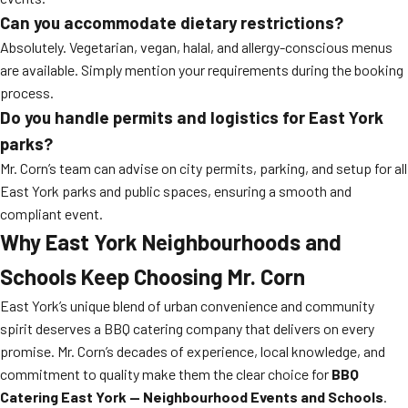
Can you accommodate dietary restrictions?
Absolutely. Vegetarian, vegan, halal, and allergy-conscious menus
are available. Simply mention your requirements during the booking
process.
Do you handle permits and logistics for East York
parks?
Mr. Corn’s team can advise on city permits, parking, and setup for all
East York parks and public spaces, ensuring a smooth and
compliant event.
Why East York Neighbourhoods and
Schools Keep Choosing Mr. Corn
East York’s unique blend of urban convenience and community
spirit deserves a BBQ catering company that delivers on every
promise. Mr. Corn’s decades of experience, local knowledge, and
commitment to quality make them the clear choice for
BBQ
Catering East York — Neighbourhood Events and Schools
.