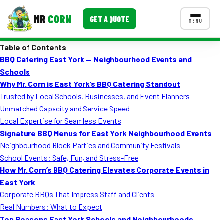
MR
CORN
GET A QUOTE
MENU
Table of Contents
MENUS
BBQ Catering East York — Neighbourhood Events and
CONTACT US
Schools
Corporate Catering
Why Mr. Corn is East York’s BBQ Catering Standout
Trusted by Local Schools, Businesses, and Event Planners
Event BBQ Catering
Unmatched Capacity and Service Speed
Local Expertise for Seamless Events
School Catering
Signature BBQ Menus for East York Neighbourhood Events
Smash Burgers
Neighbourhood Block Parties and Community Festivals
School Events: Safe, Fun, and Stress-Free
Food Truck Fun Foods
How Mr. Corn’s BBQ Catering Elevates Corporate Events in
East York
Roast Corn Catering
Corporate BBQs That Impress Staff and Clients
Wedding Catering
Real Numbers: What to Expect
Top Reasons East York Schools and Neighbourhoods