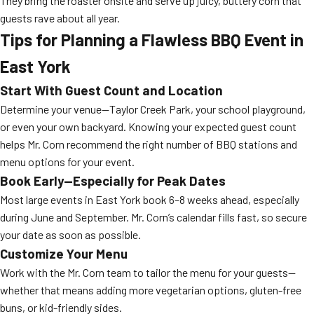
They bring the roaster onsite and serve up juicy, buttery corn that
guests rave about all year.
Tips for Planning a Flawless BBQ Event in
East York
Start With Guest Count and Location
Determine your venue—Taylor Creek Park, your school playground,
or even your own backyard. Knowing your expected guest count
helps Mr. Corn recommend the right number of BBQ stations and
menu options for your event.
Book Early—Especially for Peak Dates
Most large events in East York book 6–8 weeks ahead, especially
during June and September. Mr. Corn’s calendar fills fast, so secure
your date as soon as possible.
Customize Your Menu
Work with the Mr. Corn team to tailor the menu for your guests—
whether that means adding more vegetarian options, gluten-free
buns, or kid-friendly sides.