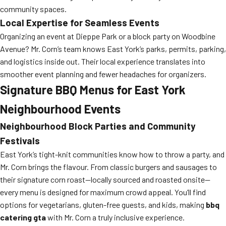
community spaces.
Local Expertise for Seamless Events
Organizing an event at Dieppe Park or a block party on Woodbine
Avenue? Mr. Corn’s team knows East York’s parks, permits, parking,
and logistics inside out. Their local experience translates into
smoother event planning and fewer headaches for organizers.
Signature BBQ Menus for East York
Neighbourhood Events
Neighbourhood Block Parties and Community
Festivals
East York’s tight-knit communities know how to throw a party, and
Mr. Corn brings the flavour. From classic burgers and sausages to
their signature corn roast—locally sourced and roasted onsite—
every menu is designed for maximum crowd appeal. You’ll find
options for vegetarians, gluten-free guests, and kids, making
bbq
catering gta
with Mr. Corn a truly inclusive experience.