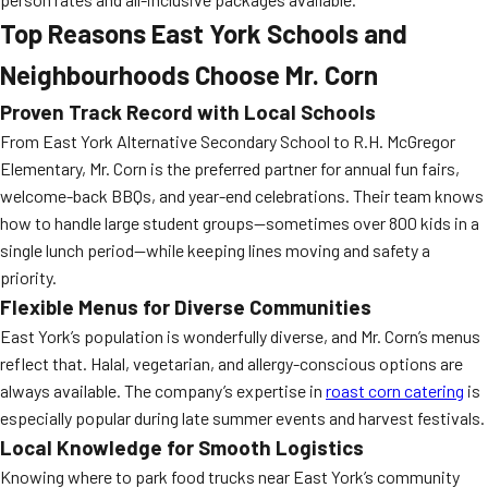
Top Reasons East York Schools and
Neighbourhoods Choose Mr. Corn
Proven Track Record with Local Schools
From East York Alternative Secondary School to R.H. McGregor
Elementary, Mr. Corn is the preferred partner for annual fun fairs,
welcome-back BBQs, and year-end celebrations. Their team knows
how to handle large student groups—sometimes over 800 kids in a
single lunch period—while keeping lines moving and safety a
priority.
Flexible Menus for Diverse Communities
East York’s population is wonderfully diverse, and Mr. Corn’s menus
reflect that. Halal, vegetarian, and allergy-conscious options are
always available. The company’s expertise in
roast corn catering
is
especially popular during late summer events and harvest festivals.
Local Knowledge for Smooth Logistics
Knowing where to park food trucks near East York’s community