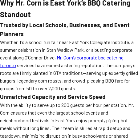
Why Mr. Corn is East York’s BBQ Catering
Standout
Trusted by Local Schools, Businesses, and Event
Planners
Whether it’s a school fun fair near East York Collegiate Institute, a
summer celebration in Stan Wadlow Park, or a bustling corporate
event along O’Connor Drive,
Mr. Corn’s corporate bbq catering
toronto
services have earned a sterling reputation. The company’s
roots are firmly planted in GTA traditions—serving up expertly grilled
burgers, legendary corn roasts, and crowd-pleasing BBQ fare for
groups from 50 to over 2,000 guests.
Unmatched Capacity and Service Speed
With the ability to serve up to 200 guests per hour per station, Mr.
Corn ensures that even the largest school events and
neighbourhood festivals in East York enjoy prompt, piping-hot
meals without long lines. Their team is skilled at rapid setup and
teardown, minimizing disruption in busy schoolyards or shared