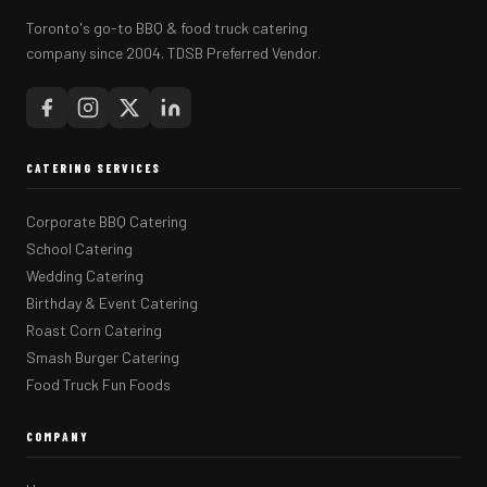
Toronto's go-to BBQ & food truck catering
company since 2004. TDSB Preferred Vendor.
CATERING SERVICES
Corporate BBQ Catering
School Catering
Wedding Catering
Birthday & Event Catering
Roast Corn Catering
Smash Burger Catering
Food Truck Fun Foods
COMPANY