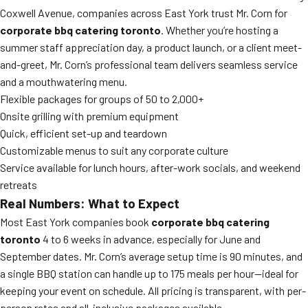
Coxwell Avenue, companies across East York trust Mr. Corn for
corporate bbq catering toronto
. Whether you’re hosting a
summer staff appreciation day, a product launch, or a client meet-
and-greet, Mr. Corn’s professional team delivers seamless service
and a mouthwatering menu.
Flexible packages for groups of 50 to 2,000+
Onsite grilling with premium equipment
Quick, efficient set-up and teardown
Customizable menus to suit any corporate culture
Service available for lunch hours, after-work socials, and weekend
retreats
Real Numbers: What to Expect
Most East York companies book
corporate bbq catering
toronto
4 to 6 weeks in advance, especially for June and
September dates. Mr. Corn’s average setup time is 90 minutes, and
a single BBQ station can handle up to 175 meals per hour—ideal for
keeping your event on schedule. All pricing is transparent, with per-
person rates and all-inclusive packages available.