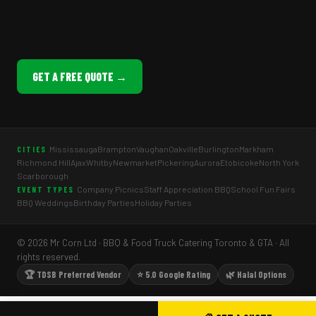
GET A FREE QUOTE →
Mississauga
Brampton
Vaughan
Oakville
Burlington
Markham
CITIES
Richmond Hill
Ajax
Whitby
Newmarket
Pickering
Aurora
Etobicoke
North York
Scarborough
Company Picnics
Staff Appreciation BBQ
School Fun Fairs
EVENT TYPES
BBQ Weddings
Birthday Parties
Holiday Parties
© 2026 Mr Corn Ltd · BBQ & Food Truck Catering Toronto & GTA · All
rights reserved.
🏆 TDSB Preferred Vendor
⭐ 5.0 Google Rating
🌿 Halal Options