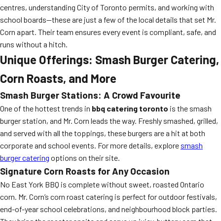
centres, understanding City of Toronto permits, and working with
school boards—these are just a few of the local details that set Mr.
Corn apart. Their team ensures every event is compliant, safe, and
runs without a hitch.
Unique Offerings: Smash Burger Catering,
Corn Roasts, and More
Smash Burger Stations: A Crowd Favourite
One of the hottest trends in
bbq catering toronto
is the smash
burger station, and Mr. Corn leads the way. Freshly smashed, grilled,
and served with all the toppings, these burgers are a hit at both
corporate and school events. For more details, explore
smash
burger catering
options on their site.
Signature Corn Roasts for Any Occasion
No East York BBQ is complete without sweet, roasted Ontario
corn. Mr. Corn’s corn roast catering is perfect for outdoor festivals,
end-of-year school celebrations, and neighbourhood block parties.