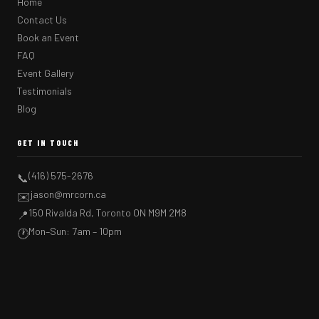
Home
Contact Us
Book an Event
FAQ
Event Gallery
Testimonials
Blog
GET IN TOUCH
(416) 575-2676
📞
jason@mrcorn.ca
✉️
150 Rivalda Rd, Toronto ON M9M 2M8
📍
Mon–Sun: 7am – 10pm
🕐