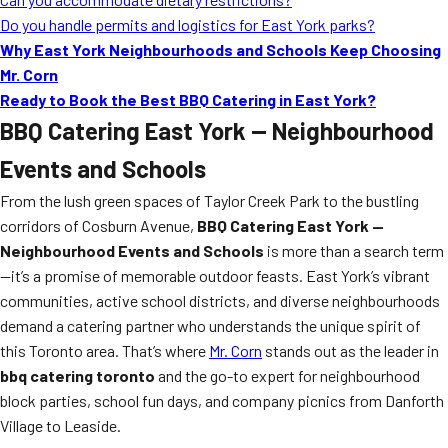
Do you handle permits and logistics for East York parks?
Why East York Neighbourhoods and Schools Keep Choosing
Mr. Corn
Ready to Book the Best BBQ Catering in East York?
BBQ Catering East York — Neighbourhood
Events and Schools
From the lush green spaces of Taylor Creek Park to the bustling
corridors of Cosburn Avenue,
BBQ Catering East York —
Neighbourhood Events and Schools
is more than a search term
—it’s a promise of memorable outdoor feasts. East York’s vibrant
communities, active school districts, and diverse neighbourhoods
demand a catering partner who understands the unique spirit of
this Toronto area. That’s where
Mr. Corn
stands out as the leader in
bbq catering toronto
and the go-to expert for neighbourhood
block parties, school fun days, and company picnics from Danforth
Village to Leaside.