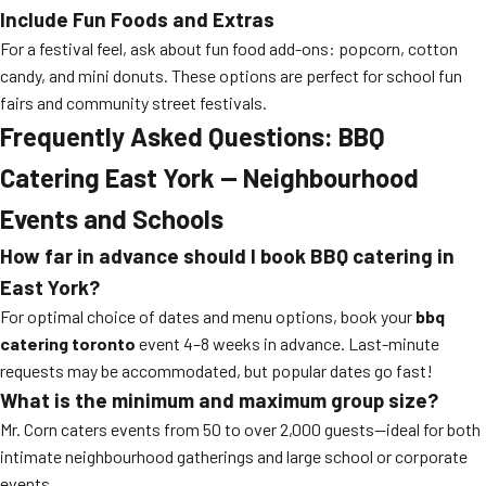
Include Fun Foods and Extras
For a festival feel, ask about fun food add-ons: popcorn, cotton
candy, and mini donuts. These options are perfect for school fun
fairs and community street festivals.
Frequently Asked Questions: BBQ
Catering East York — Neighbourhood
Events and Schools
How far in advance should I book BBQ catering in
East York?
For optimal choice of dates and menu options, book your
bbq
catering toronto
event 4–8 weeks in advance. Last-minute
requests may be accommodated, but popular dates go fast!
What is the minimum and maximum group size?
Mr. Corn caters events from 50 to over 2,000 guests—ideal for both
intimate neighbourhood gatherings and large school or corporate
events.