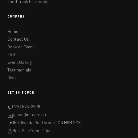
Food Truck Fun Foods
COMPANY
Home
Contact Us
Book an Event
FAQ
Event Gallery
Testimonials
Blog
GET IN TOUCH
(416) 575-2676
📞
jason@mrcorn.ca
✉️
150 Rivalda Rd, Toronto ON M9M 2M8
📍
Mon–Sun: 7am – 10pm
🕐