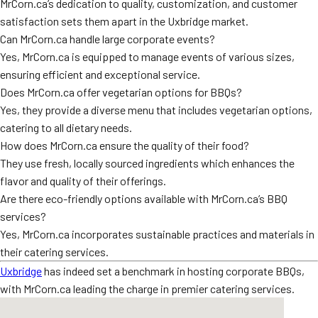
MrCorn.ca’s dedication to quality, customization, and customer
satisfaction sets them apart in the Uxbridge market.
Can MrCorn.ca handle large corporate events?
Yes, MrCorn.ca is equipped to manage events of various sizes,
ensuring efficient and exceptional service.
Does MrCorn.ca offer vegetarian options for BBQs?
Yes, they provide a diverse menu that includes vegetarian options,
catering to all dietary needs.
How does MrCorn.ca ensure the quality of their food?
They use fresh, locally sourced ingredients which enhances the
flavor and quality of their offerings.
Are there eco-friendly options available with MrCorn.ca’s BBQ
services?
Yes, MrCorn.ca incorporates sustainable practices and materials in
their catering services.
Uxbridge
has indeed set a benchmark in hosting corporate BBQs,
with MrCorn.ca leading the charge in premier catering services.