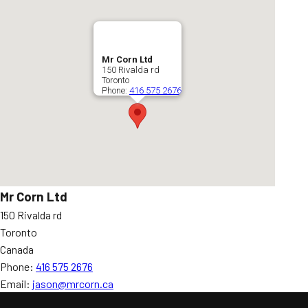
Mr Corn Ltd
150 Rivalda rd
Toronto
Phone:
416 575 2676
Mr Corn Ltd
150 Rivalda rd
Toronto
Canada
Phone:
416 575 2676
Email:
jason@mrcorn.ca