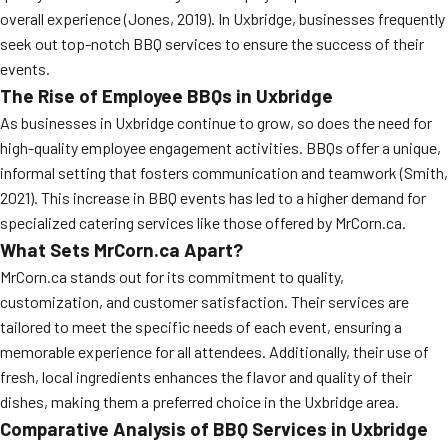
overall experience (Jones, 2019). In Uxbridge, businesses frequently
MORE
FAQ
seek out top-notch BBQ services to ensure the success of their
events.
Event Images
The Rise of Employee BBQs in Uxbridge
Testimonials
As businesses in Uxbridge continue to grow, so does the need for
high-quality employee engagement activities. BBQs offer a unique,
Ask A Question
informal setting that fosters communication and teamwork (Smith,
Blog
2021). This increase in BBQ events has led to a higher demand for
specialized catering services like those offered by MrCorn.ca.
What Sets MrCorn.ca Apart?
MrCorn.ca stands out for its commitment to quality,
customization, and customer satisfaction. Their services are
tailored to meet the specific needs of each event, ensuring a
memorable experience for all attendees. Additionally, their use of
fresh, local ingredients enhances the flavor and quality of their
dishes, making them a preferred choice in the Uxbridge area.
Comparative Analysis of BBQ Services in Uxbridge