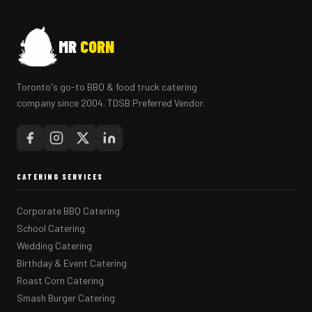
MR
CORN
Toronto's go-to BBQ & food truck catering
company since 2004. TDSB Preferred Vendor.
CATERING SERVICES
Corporate BBQ Catering
School Catering
Wedding Catering
Birthday & Event Catering
Roast Corn Catering
Smash Burger Catering