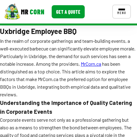
MR
CORN
GET A QUOTE
MENU
Uxbridge Employee BBQ
MENUS
CONTACT US
In the realm of corporate gatherings and team-building events, a
well-executed barbecue can significantly elevate employee morale.
Corporate Catering
Particularly in Uxbridge, the demand for such services has seen a
Event BBQ Catering
notable increase. Among the providers,
MrCorn.ca
has been
distinguished as a top choice. This article aims to explore the
School Catering
factors that make MrCorn.ca the preferred option for employee
BBQs in Uxbridge, integrating both empirical data and qualitative
Smash Burgers
reviews.
Food Truck Fun Foods
Understanding the Importance of Quality Catering
in Corporate Events
Roast Corn Catering
Corporate events serve not only as a professional gathering but
also as a means to strengthen the bond between employees. The
Wedding Catering
quality of food and catering services plays a pivotal role in the