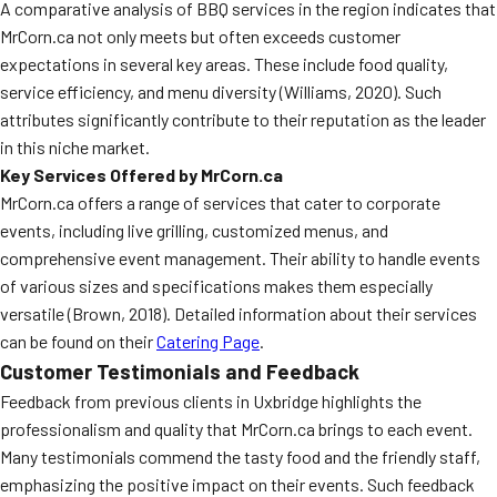
A comparative analysis of BBQ services in the region indicates that
MrCorn.ca not only meets but often exceeds customer
expectations in several key areas. These include food quality,
service efficiency, and menu diversity (Williams, 2020). Such
attributes significantly contribute to their reputation as the leader
in this niche market.
Key Services Offered by MrCorn.ca
MrCorn.ca offers a range of services that cater to corporate
events, including live grilling, customized menus, and
comprehensive event management. Their ability to handle events
of various sizes and specifications makes them especially
versatile (Brown, 2018). Detailed information about their services
can be found on their
Catering Page
.
Customer Testimonials and Feedback
Feedback from previous clients in Uxbridge highlights the
professionalism and quality that MrCorn.ca brings to each event.
Many testimonials commend the tasty food and the friendly staff,
emphasizing the positive impact on their events. Such feedback