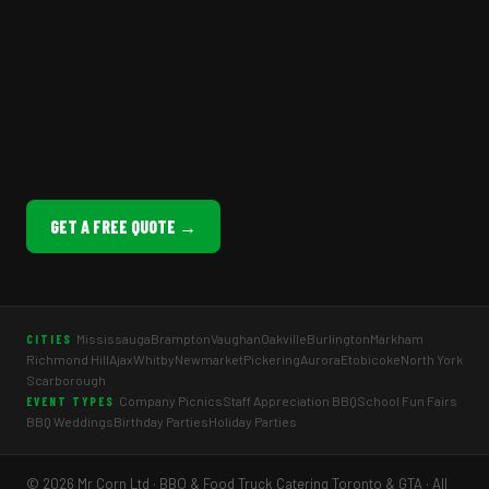
GET A FREE QUOTE →
Mississauga
Brampton
Vaughan
Oakville
Burlington
Markham
CITIES
Richmond Hill
Ajax
Whitby
Newmarket
Pickering
Aurora
Etobicoke
North York
Scarborough
Company Picnics
Staff Appreciation BBQ
School Fun Fairs
EVENT TYPES
BBQ Weddings
Birthday Parties
Holiday Parties
© 2026 Mr Corn Ltd · BBQ & Food Truck Catering Toronto & GTA · All