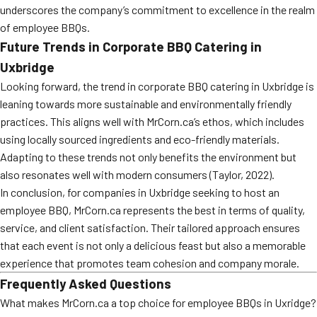
underscores the company’s commitment to excellence in the realm
of employee BBQs.
Future Trends in Corporate BBQ Catering in
Uxbridge
Looking forward, the trend in corporate BBQ catering in Uxbridge is
leaning towards more sustainable and environmentally friendly
practices. This aligns well with MrCorn.ca’s ethos, which includes
using locally sourced ingredients and eco-friendly materials.
Adapting to these trends not only benefits the environment but
also resonates well with modern consumers (Taylor, 2022).
In conclusion, for companies in Uxbridge seeking to host an
employee BBQ, MrCorn.ca represents the best in terms of quality,
service, and client satisfaction. Their tailored approach ensures
that each event is not only a delicious feast but also a memorable
experience that promotes team cohesion and company morale.
Frequently Asked Questions
What makes MrCorn.ca a top choice for employee BBQs in Uxridge?