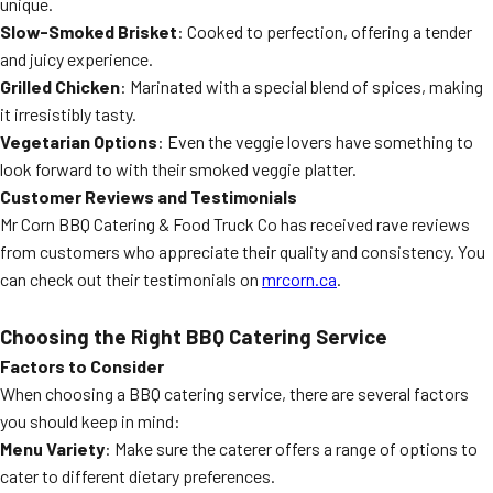
unique.
Slow-Smoked Brisket
: Cooked to perfection, offering a tender
and juicy experience.
Grilled Chicken
: Marinated with a special blend of spices, making
it irresistibly tasty.
Vegetarian Options
: Even the veggie lovers have something to
look forward to with their smoked veggie platter.
Customer Reviews and Testimonials
Mr Corn BBQ Catering & Food Truck Co has received rave reviews
from customers who appreciate their quality and consistency. You
can check out their testimonials on
mrcorn.ca
.
Choosing the Right BBQ Catering Service
Factors to Consider
When choosing a BBQ catering service, there are several factors
you should keep in mind:
Menu Variety
: Make sure the caterer offers a range of options to
cater to different dietary preferences.