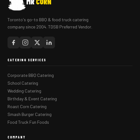
MR
CORN
Toronto's go-to BBQ & food truck catering
company since 2004. TDSB Preferred Vendor.
CATERING SERVICES
Corporate BBQ Catering
School Catering
Wedding Catering
Birthday & Event Catering
Roast Corn Catering
Smash Burger Catering
Food Truck Fun Foods
COMPANY