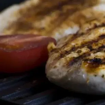
MORE
FAQ
Event Images
Testimonials
Ask A Question
Blog