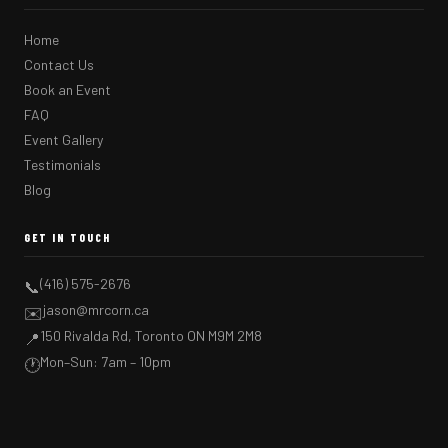
Home
Contact Us
Book an Event
FAQ
Event Gallery
Testimonials
Blog
GET IN TOUCH
(416) 575-2676
📞
jason@mrcorn.ca
✉️
150 Rivalda Rd, Toronto ON M9M 2M8
📍
Mon–Sun: 7am – 10pm
🕐