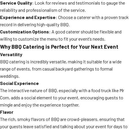
Service Quality
: Look for reviews and testimonials to gauge the
reliability and professionalism of the service.
Experience and Expertise
: Choose a caterer with a proven track
record in delivering high-quality BBQ.
Customization Options
: A good caterer should be flexible and
willing to customize the menu to fit your event’s needs.
Why BBQ Catering is Perfect for Your Next Event
Versatility
BBQ catering is incredibly versatile, making it suitable for a wide
range of events, from casual backyard gatherings to formal
weddings.
Social Experience
The interactive nature of BBQ, especially with a food truck like Mr
Corn, adds a social element to your event, encouraging guests to
mingle and enjoy the experience together.
Flavor
The rich, smoky flavors of BBQ are crowd-pleasers, ensuring that
your guests leave satisfied and talking about your event for days to