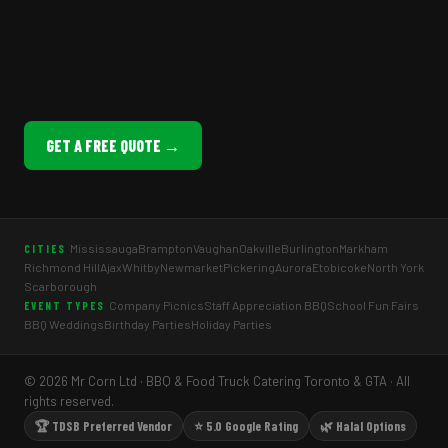
GET A FREE QUOTE →
Mississauga
Brampton
Vaughan
Oakville
Burlington
Markham
CITIES
Richmond Hill
Ajax
Whitby
Newmarket
Pickering
Aurora
Etobicoke
North York
Scarborough
Company Picnics
Staff Appreciation BBQ
School Fun Fairs
EVENT TYPES
BBQ Weddings
Birthday Parties
Holiday Parties
© 2026 Mr Corn Ltd · BBQ & Food Truck Catering Toronto & GTA · All
rights reserved.
🏆 TDSB Preferred Vendor
⭐ 5.0 Google Rating
🌿 Halal Options