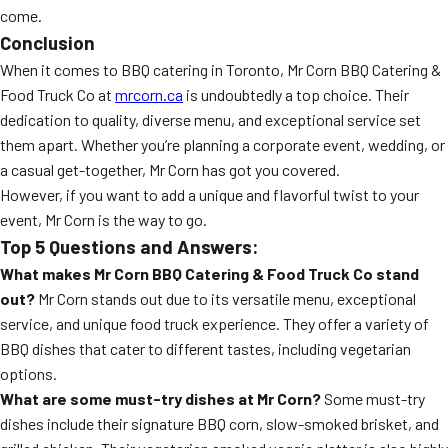
come.
Conclusion
When it comes to BBQ catering in Toronto, Mr Corn BBQ Catering &
Food Truck Co at
mrcorn.ca
is undoubtedly a top choice. Their
dedication to quality, diverse menu, and exceptional service set
them apart. Whether you’re planning a corporate event, wedding, or
a casual get-together, Mr Corn has got you covered.
However, if you want to add a unique and flavorful twist to your
event, Mr Corn is the way to go.
Top 5 Questions and Answers:
What makes Mr Corn BBQ Catering & Food Truck Co stand
out?
Mr Corn stands out due to its versatile menu, exceptional
service, and unique food truck experience. They offer a variety of
BBQ dishes that cater to different tastes, including vegetarian
options.
What are some must-try dishes at Mr Corn?
Some must-try
dishes include their signature BBQ corn, slow-smoked brisket, and