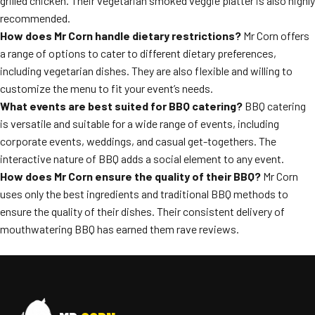
grilled chicken. Their vegetarian smoked veggie platter is also highly
recommended.
How does Mr Corn handle dietary restrictions?
Mr Corn offers
a range of options to cater to different dietary preferences,
including vegetarian dishes. They are also flexible and willing to
customize the menu to fit your event’s needs.
What events are best suited for BBQ catering?
BBQ catering
is versatile and suitable for a wide range of events, including
corporate events, weddings, and casual get-togethers. The
interactive nature of BBQ adds a social element to any event.
How does Mr Corn ensure the quality of their BBQ?
Mr Corn
uses only the best ingredients and traditional BBQ methods to
ensure the quality of their dishes. Their consistent delivery of
mouthwatering BBQ has earned them rave reviews.