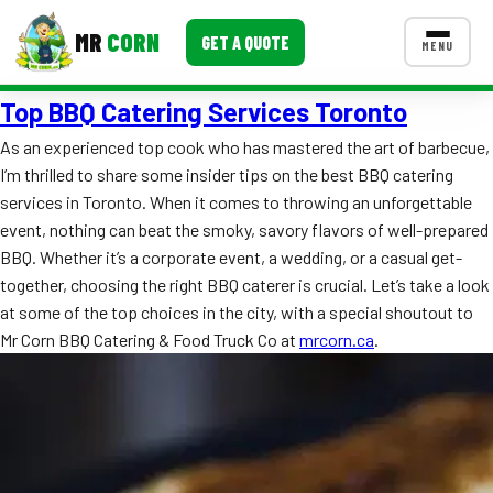
MR
CORN
GET A QUOTE
MENU
Top BBQ Catering Services Toronto
MENUS
CONTACT US
As an experienced top cook who has mastered the art of barbecue,
I’m thrilled to share some insider tips on the best BBQ catering
Corporate Catering
services in Toronto. When it comes to throwing an unforgettable
Event BBQ Catering
event, nothing can beat the smoky, savory flavors of well-prepared
BBQ. Whether it’s a corporate event, a wedding, or a casual get-
School Catering
together, choosing the right BBQ caterer is crucial. Let’s take a look
at some of the top choices in the city, with a special shoutout to
Smash Burgers
Mr Corn BBQ Catering & Food Truck Co at
mrcorn.ca
.
Food Truck Fun Foods
Roast Corn Catering
Wedding Catering