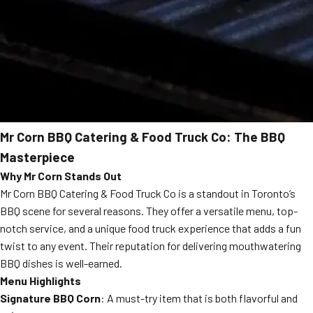
Mr Corn BBQ Catering & Food Truck Co: The BBQ
Masterpiece
Why Mr Corn Stands Out
Mr Corn BBQ Catering & Food Truck Co is a standout in Toronto’s
BBQ scene for several reasons. They offer a versatile menu, top-
notch service, and a unique food truck experience that adds a fun
twist to any event. Their reputation for delivering mouthwatering
BBQ dishes is well-earned.
Menu Highlights
Signature BBQ Corn
: A must-try item that is both flavorful and