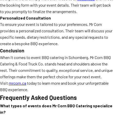
the booking form with your event details. Their team will get back
to you promptly to finalize the arrangements.
Personalized Consultation
To ensure your event is tailored to your preferences, Mr Corn
provides a personalized consultation. Their team will discuss your
specific needs, dietary restrictions, and any special requests to
create a bespoke BBQ experience.
Conclusion
When it comes to event BBQ catering in Schomberg, Mr Corn BBQ
Catering & Food Truck Co. stands head and shoulders above the
rest. Their commitment to quality, exceptional service, and unique
offerings make them the perfect choice for your next event.
Visit
mrcorn.ca
today to learn more and book your unforgettable
BBQ experience.
Frequently Asked Questions
What types of events does Mr Corn BBQ Catering specialize
in?