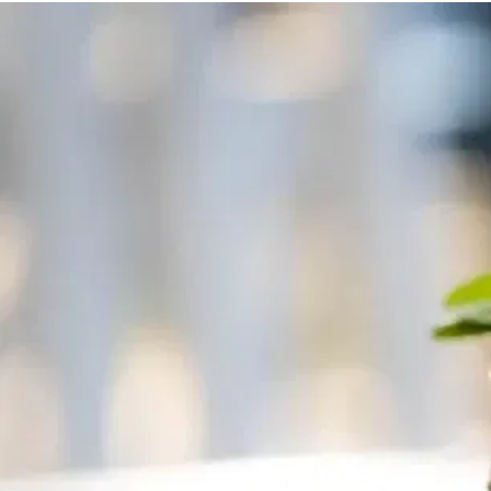
MORE
FAQ
Event Images
Testimonials
Ask A Question
Blog