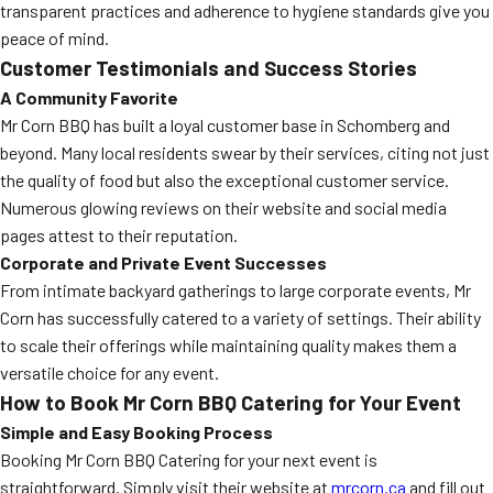
transparent practices and adherence to hygiene standards give you
peace of mind.
Customer Testimonials and Success Stories
A Community Favorite
Mr Corn BBQ has built a loyal customer base in Schomberg and
beyond. Many local residents swear by their services, citing not just
the quality of food but also the exceptional customer service.
Numerous glowing reviews on their website and social media
pages attest to their reputation.
Corporate and Private Event Successes
From intimate backyard gatherings to large corporate events, Mr
Corn has successfully catered to a variety of settings. Their ability
to scale their offerings while maintaining quality makes them a
versatile choice for any event.
How to Book Mr Corn BBQ Catering for Your Event
Simple and Easy Booking Process
Booking Mr Corn BBQ Catering for your next event is
straightforward. Simply visit their website at
mrcorn.ca
and fill out