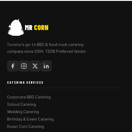
MR
CORN
Toronto's go-to BBQ & food truck catering
company since 2004. TDSB Preferred Vendor.
CATERING SERVICES
Corporate BBQ Catering
School Catering
Wedding Catering
Birthday & Event Catering
Roast Corn Catering