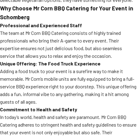
Why Choose Mr Corn BBQ Catering for Your Event in
Schomberg
Professional and Experienced Staff
The team at Mr Corn BBQ Catering consists of highly trained
professionals who bring their A-game to every event. Their
expertise ensures not just delicious food, but also seamless
service that allows you to relax and enjoy the occasion.
Unique Offering: The Food Truck Experience
Adding a food truck to your event is a surefire way to make it
memorable. Mr Corn’s mobile units are fully equipped to bring a full-
service BBQ experience right to your doorstep. This unique offering
adds a fun, informal vibe to any gathering, making it a hit among
guests of all ages.
Commitment to Health and Safety
In today’s world, health and safety are paramount. Mr Corn BBQ
Catering adheres to stringent health and safety guidelines to ensure
that your event is not only enjoyable but also safe. Their