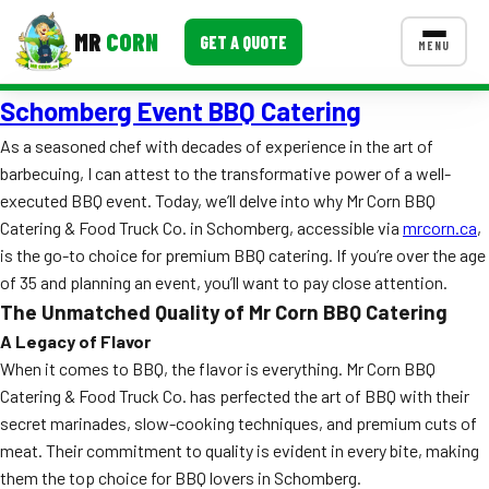
MR
CORN
GET A QUOTE
MENU
Schomberg Event BBQ Catering
MENUS
CONTACT US
As a seasoned chef with decades of experience in the art of
barbecuing, I can attest to the transformative power of a well-
Corporate Catering
executed BBQ event. Today, we’ll delve into why Mr Corn BBQ
Event BBQ Catering
Catering & Food Truck Co. in Schomberg, accessible via
mrcorn.ca
,
is the go-to choice for premium BBQ catering. If you’re over the age
School Catering
of 35 and planning an event, you’ll want to pay close attention.
The Unmatched Quality of Mr Corn BBQ Catering
Smash Burgers
A Legacy of Flavor
Food Truck Fun Foods
When it comes to BBQ, the flavor is everything. Mr Corn BBQ
Catering & Food Truck Co. has perfected the art of BBQ with their
Roast Corn Catering
secret marinades, slow-cooking techniques, and premium cuts of
meat. Their commitment to quality is evident in every bite, making
Wedding Catering
them the top choice for BBQ lovers in Schomberg.