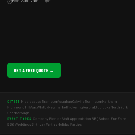
Mon–Sun: 7am – 10pm
🕐
GET A FREE QUOTE →
Mississauga
Brampton
Vaughan
Oakville
Burlington
Markham
CITIES
Richmond Hill
Ajax
Whitby
Newmarket
Pickering
Aurora
Etobicoke
North York
Scarborough
Company Picnics
Staff Appreciation BBQ
School Fun Fairs
EVENT TYPES
BBQ Weddings
Birthday Parties
Holiday Parties