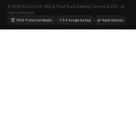
© 2026 Mr Corn Ltd · BBQ & Food Truck Catering Toronto & GTA · All
rights reserved.
🏆 TDSB Preferred Vendor
⭐ 5.0 Google Rating
🌿 Halal Options