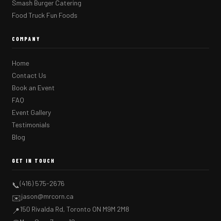
Smash Burger Catering
Food Truck Fun Foods
COMPANY
Home
Contact Us
Book an Event
FAQ
Event Gallery
Testimonials
Blog
GET IN TOUCH
(416) 575-2676
📞
jason@mrcorn.ca
✉️
150 Rivalda Rd, Toronto ON M9M 2M8
📍