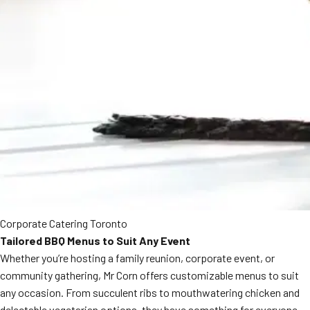
Corporate Catering Toronto
Tailored BBQ Menus to Suit Any Event
Whether you’re hosting a family reunion, corporate event, or
community gathering, Mr Corn offers customizable menus to suit
any occasion. From succulent ribs to mouthwatering chicken and
delectable vegetarian options, they have something for everyone.