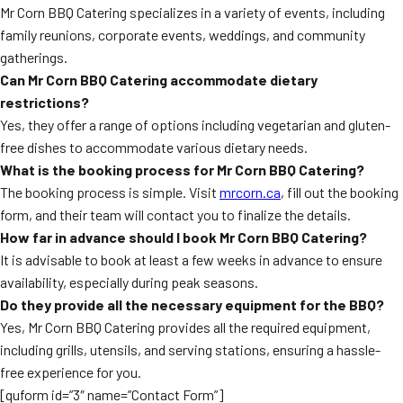
Mr Corn BBQ Catering specializes in a variety of events, including
family reunions, corporate events, weddings, and community
gatherings.
Can Mr Corn BBQ Catering accommodate dietary
restrictions?
Yes, they offer a range of options including vegetarian and gluten-
free dishes to accommodate various dietary needs.
What is the booking process for Mr Corn BBQ Catering?
The booking process is simple. Visit
mrcorn.ca
, fill out the booking
form, and their team will contact you to finalize the details.
How far in advance should I book Mr Corn BBQ Catering?
It is advisable to book at least a few weeks in advance to ensure
availability, especially during peak seasons.
Do they provide all the necessary equipment for the BBQ?
Yes, Mr Corn BBQ Catering provides all the required equipment,
including grills, utensils, and serving stations, ensuring a hassle-
free experience for you.
[quform id=”3″ name=”Contact Form”]