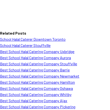
Related Posts
School Halal Caterer Downtown Toronto
School Halal Caterer Stouffville
Best School Halal Catering Company Uxbridge
Best School Halal Catering Company Aurora
Best School Halal Catering Company Stouffville
Best School Halal Catering Company Barrie
Best School Halal Catering Company Newmarket
Best School Halal Catering Company Hamilton
Best School Halal Catering Company Oshawa
Best School Halal Catering Company Whitby
Best School Halal Catering Company Ajax
Best School Halal Catering Company Pickering