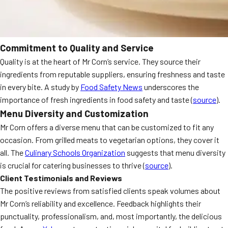
Commitment to Quality and Service
Quality is at the heart of Mr Corn’s service. They source their
ingredients from reputable suppliers, ensuring freshness and taste
in every bite. A study by
Food Safety News
underscores the
importance of fresh ingredients in food safety and taste (
source
).
Menu Diversity and Customization
Mr Corn offers a diverse menu that can be customized to fit any
occasion. From grilled meats to vegetarian options, they cover it
all. The
Culinary Schools Organization
suggests that menu diversity
is crucial for catering businesses to thrive (
source
).
Client Testimonials and Reviews
The positive reviews from satisfied clients speak volumes about
Mr Corn’s reliability and excellence. Feedback highlights their
punctuality, professionalism, and, most importantly, the delicious