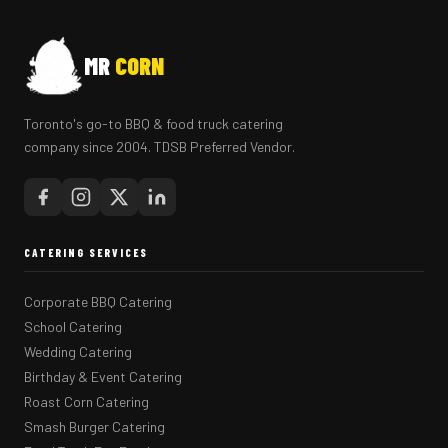
MR
CORN
Toronto's go-to BBQ & food truck catering
company since 2004. TDSB Preferred Vendor.
CATERING SERVICES
Corporate BBQ Catering
School Catering
Wedding Catering
Birthday & Event Catering
Roast Corn Catering
Smash Burger Catering