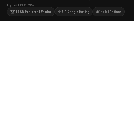
rights reserved.
🏆 TDSB Preferred Vendor
⭐ 5.0 Google Rating
🌿 Halal Options