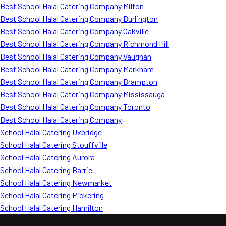
Best School Halal Catering Company Milton
Best School Halal Catering Company Burlington
Best School Halal Catering Company Oakville
Best School Halal Catering Company Richmond Hill
Best School Halal Catering Company Vaughan
Best School Halal Catering Company Markham
Best School Halal Catering Company Brampton
Best School Halal Catering Company Mississauga
Best School Halal Catering Company Toronto
Best School Halal Catering Company
School Halal Catering Uxbridge
School Halal Catering Stouffville
School Halal Catering Aurora
School Halal Catering Barrie
School Halal Catering Newmarket
School Halal Catering Pickering
School Halal Catering Hamilton