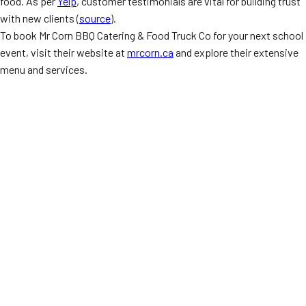
food. As per
Yelp
, customer testimonials are vital for building trust
with new clients (
source
).
To book Mr Corn BBQ Catering & Food Truck Co for your next school
event, visit their website at
mrcorn.ca
and explore their extensive
menu and services.