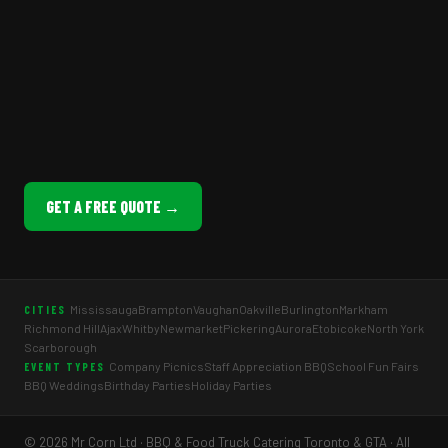
GET A FREE QUOTE →
Mississauga
Brampton
Vaughan
Oakville
Burlington
Markham
CITIES
Richmond Hill
Ajax
Whitby
Newmarket
Pickering
Aurora
Etobicoke
North York
Scarborough
Company Picnics
Staff Appreciation BBQ
School Fun Fairs
EVENT TYPES
BBQ Weddings
Birthday Parties
Holiday Parties
© 2026 Mr Corn Ltd · BBQ & Food Truck Catering Toronto & GTA · All