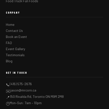
Food Truck Fun Foods
COMPANY
Home
Contact Us
Book an Event
FAQ
Event Gallery
Testimonials
Blog
GET IN TOUCH
(416) 575-2676
📞
jason@mrcorn.ca
✉️
150 Rivalda Rd, Toronto ON M9M 2M8
📍
Mon–Sun: 7am – 10pm
🕐