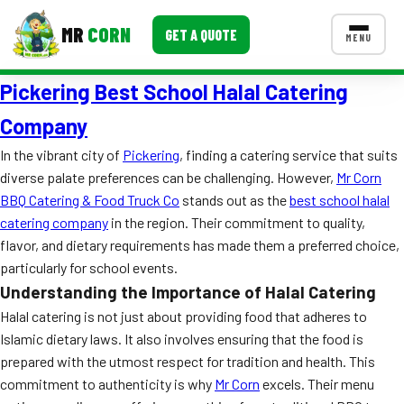
MR
CORN
GET A QUOTE
MENU
Pickering Best School Halal Catering
MENUS
CONTACT US
Company
Corporate Catering
In the vibrant city of
Pickering
, finding a catering service that suits
diverse palate preferences can be challenging. However,
Mr Corn
Event BBQ Catering
BBQ Catering & Food Truck Co
stands out as the
best school halal
catering company
in the region. Their commitment to quality,
School Catering
flavor, and dietary requirements has made them a preferred choice,
Smash Burgers
particularly for school events.
Understanding the Importance of Halal Catering
Food Truck Fun Foods
Halal catering is not just about providing food that adheres to
Roast Corn Catering
Islamic dietary laws. It also involves ensuring that the food is
prepared with the utmost respect for tradition and health. This
Wedding Catering
commitment to authenticity is why
Mr Corn
excels. Their menu