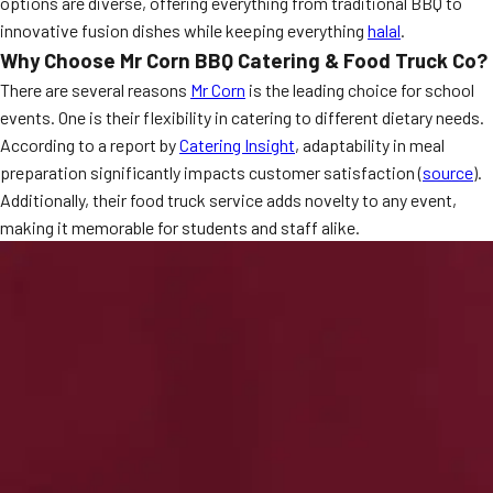
options are diverse, offering everything from traditional BBQ to
MORE
innovative fusion dishes while keeping everything
halal
.
FAQ
Why Choose Mr Corn BBQ Catering & Food Truck Co?
Event Images
There are several reasons
Mr Corn
is the leading choice for school
events. One is their flexibility in catering to different dietary needs.
Testimonials
According to a report by
Catering Insight
, adaptability in meal
Ask A Question
preparation significantly impacts customer satisfaction (
source
).
Additionally, their food truck service adds novelty to any event,
Blog
making it memorable for students and staff alike.