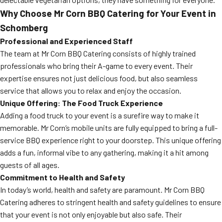
Why Choose Mr Corn BBQ Catering for Your Event in
Schomberg
Professional and Experienced Staff
The team at Mr Corn BBQ Catering consists of highly trained
professionals who bring their A-game to every event. Their
expertise ensures not just delicious food, but also seamless
service that allows you to relax and enjoy the occasion.
Unique Offering: The Food Truck Experience
Adding a food truck to your event is a surefire way to make it
memorable. Mr Corn’s mobile units are fully equipped to bring a full-
service BBQ experience right to your doorstep. This unique offering
adds a fun, informal vibe to any gathering, making it a hit among
guests of all ages.
Commitment to Health and Safety
In today’s world, health and safety are paramount. Mr Corn BBQ
Catering adheres to stringent health and safety guidelines to ensure
that your event is not only enjoyable but also safe. Their