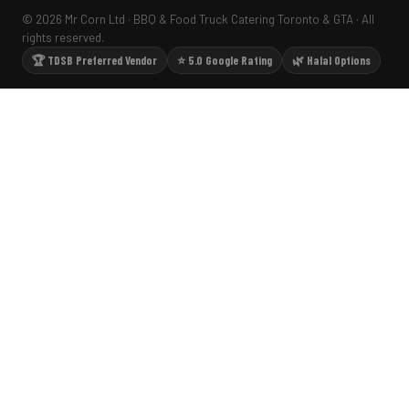
© 2026 Mr Corn Ltd · BBQ & Food Truck Catering Toronto & GTA · All
rights reserved.
🏆 TDSB Preferred Vendor
⭐ 5.0 Google Rating
🌿 Halal Options