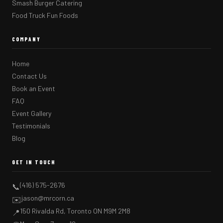
Smash Burger Catering
Food Truck Fun Foods
COMPANY
Home
Contact Us
Book an Event
FAQ
Event Gallery
Testimonials
Blog
GET IN TOUCH
(416) 575-2676
📞
jason@mrcorn.ca
✉️
150 Rivalda Rd, Toronto ON M9M 2M8
📍