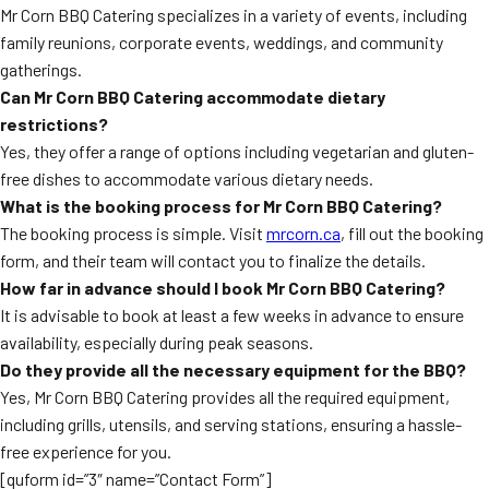
Mr Corn BBQ Catering specializes in a variety of events, including
family reunions, corporate events, weddings, and community
gatherings.
Can Mr Corn BBQ Catering accommodate dietary
restrictions?
Yes, they offer a range of options including vegetarian and gluten-
free dishes to accommodate various dietary needs.
What is the booking process for Mr Corn BBQ Catering?
The booking process is simple. Visit
mrcorn.ca
, fill out the booking
form, and their team will contact you to finalize the details.
How far in advance should I book Mr Corn BBQ Catering?
It is advisable to book at least a few weeks in advance to ensure
availability, especially during peak seasons.
Do they provide all the necessary equipment for the BBQ?
Yes, Mr Corn BBQ Catering provides all the required equipment,
including grills, utensils, and serving stations, ensuring a hassle-
free experience for you.
[quform id=”3″ name=”Contact Form”]