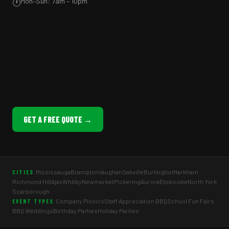
Mon–Sun: 7am – 10pm
🕐
GET A FREE QUOTE →
Mississauga
Brampton
Vaughan
Oakville
Burlington
Markham
CITIES
Richmond Hill
Ajax
Whitby
Newmarket
Pickering
Aurora
Etobicoke
North York
Scarborough
Company Picnics
Staff Appreciation BBQ
School Fun Fairs
EVENT TYPES
BBQ Weddings
Birthday Parties
Holiday Parties