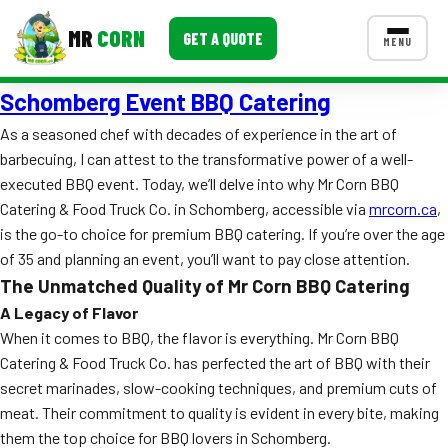
MR
CORN
GET A QUOTE
MENU
Schomberg Event BBQ Catering
MENUS
CONTACT US
As a seasoned chef with decades of experience in the art of
barbecuing, I can attest to the transformative power of a well-
Corporate Catering
executed BBQ event. Today, we’ll delve into why Mr Corn BBQ
Event BBQ Catering
Catering & Food Truck Co. in Schomberg, accessible via
mrcorn.ca
,
is the go-to choice for premium BBQ catering. If you’re over the age
School Catering
of 35 and planning an event, you’ll want to pay close attention.
The Unmatched Quality of Mr Corn BBQ Catering
Smash Burgers
A Legacy of Flavor
Food Truck Fun Foods
When it comes to BBQ, the flavor is everything. Mr Corn BBQ
Catering & Food Truck Co. has perfected the art of BBQ with their
Roast Corn Catering
secret marinades, slow-cooking techniques, and premium cuts of
meat. Their commitment to quality is evident in every bite, making
Wedding Catering
them the top choice for BBQ lovers in Schomberg.