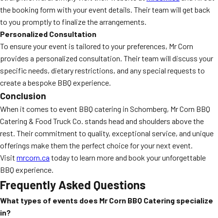
the booking form with your event details. Their team will get back
to you promptly to finalize the arrangements.
Personalized Consultation
To ensure your event is tailored to your preferences, Mr Corn
provides a personalized consultation. Their team will discuss your
specific needs, dietary restrictions, and any special requests to
create a bespoke BBQ experience.
Conclusion
When it comes to event BBQ catering in Schomberg, Mr Corn BBQ
Catering & Food Truck Co. stands head and shoulders above the
rest. Their commitment to quality, exceptional service, and unique
offerings make them the perfect choice for your next event.
Visit
mrcorn.ca
today to learn more and book your unforgettable
BBQ experience.
Frequently Asked Questions
What types of events does Mr Corn BBQ Catering specialize
in?