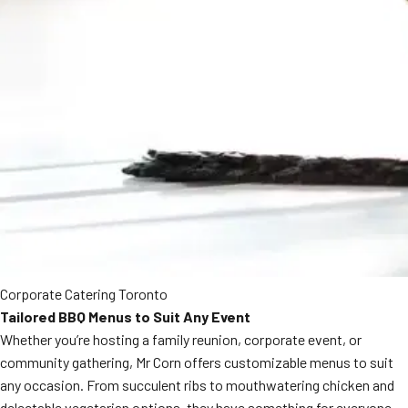
Corporate Catering Toronto
Tailored BBQ Menus to Suit Any Event
Whether you’re hosting a family reunion, corporate event, or
community gathering, Mr Corn offers customizable menus to suit
any occasion. From succulent ribs to mouthwatering chicken and
delectable vegetarian options, they have something for everyone.