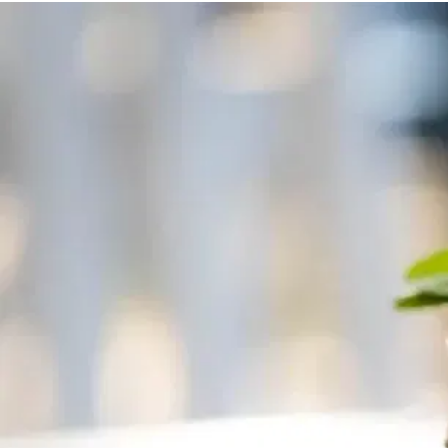
MORE
FAQ
Event Images
Testimonials
Ask A Question
Blog