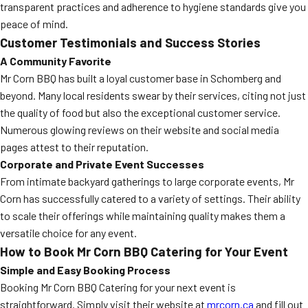
transparent practices and adherence to hygiene standards give you
peace of mind.
Customer Testimonials and Success Stories
A Community Favorite
Mr Corn BBQ has built a loyal customer base in Schomberg and
beyond. Many local residents swear by their services, citing not just
the quality of food but also the exceptional customer service.
Numerous glowing reviews on their website and social media
pages attest to their reputation.
Corporate and Private Event Successes
From intimate backyard gatherings to large corporate events, Mr
Corn has successfully catered to a variety of settings. Their ability
to scale their offerings while maintaining quality makes them a
versatile choice for any event.
How to Book Mr Corn BBQ Catering for Your Event
Simple and Easy Booking Process
Booking Mr Corn BBQ Catering for your next event is
straightforward. Simply visit their website at
mrcorn.ca
and fill out