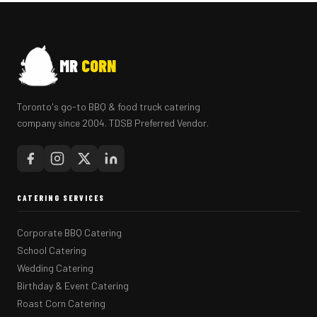
MR
CORN
Toronto's go-to BBQ & food truck catering
company since 2004. TDSB Preferred Vendor.
CATERING SERVICES
Corporate BBQ Catering
School Catering
Wedding Catering
Birthday & Event Catering
Roast Corn Catering