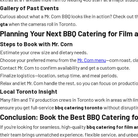
Gallery of Past Events
Curious about what a Mr. Corn BBQ looks like in action? Check out 
gta
when the cameras roll in Toronto.
Planning Your Next BBQ Catering for Film
Steps to Book with Mr. Corn
Estimate your crew size and dietary needs.
Choose your preferred menu from the
Mr. Corn menu
—corn roast, cl
Contact Mr. Corn to confirm availability and get a custom quote.
Finalize logistics—location, setup time, and meal periods.
Relax and let Mr. Corn handle the rest, so you can focus on producti
Local Toronto Insight
Many film and TV production crews in Toronto work in areas with lim
ensure you get full-service
bbq catering toronto
without disruptin
Conclusion: Book the Best BBQ Catering f
If you’re looking for seamless, high-quality
bbq catering for film 
their team brings unmatched experience, flexible service, and unbe