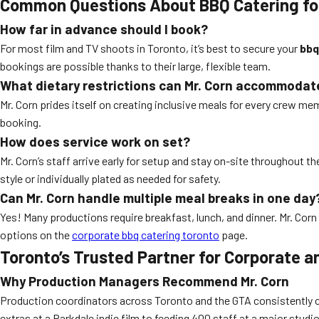
Common Questions About BBQ Catering fo
How far in advance should I book?
For most film and TV shoots in Toronto, it’s best to secure your
bbq
bookings are possible thanks to their large, flexible team.
What dietary restrictions can Mr. Corn accommodat
Mr. Corn prides itself on creating inclusive meals for every crew me
booking.
How does service work on set?
Mr. Corn’s staff arrive early for setup and stay on-site throughout t
style or individually plated as needed for safety.
Can Mr. Corn handle multiple meal breaks in one day
Yes! Many productions require breakfast, lunch, and dinner. Mr. Corn 
options on the
corporate bbq catering toronto
page.
Toronto’s Trusted Partner for Corporate 
Why Production Managers Recommend Mr. Corn
Production coordinators across Toronto and the GTA consistently choo
extras at a Parkdale indie film to feeding 400 staff at a major stud