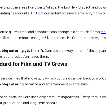
tting up in areas like Liberty Village, the Distillery District, and
ctuating headcounts.
Mr. Corn
consistently delivers efficient, high-v
an to gluten-free, and schedules can change in a snap. Mr. Corn’s
me
w alike. Last-minute changes? No problem. Mr. Corn’s team is equippe
h,
bbq catering gta
from Mr. Corn covers every corner of the city and
ver your production needs them.
dard for Film and TV Crews
run service lines that move quickly, so your crew can get back to wor
 bbq catering toronto
and entertainment events alike.
ed chicken, Mr. Corn uses only premium ingredients. Every item is co
peat productions and long-term shoots.