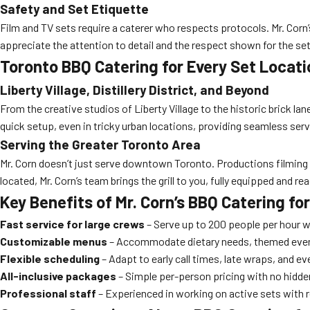
Safety and Set Etiquette
Film and TV sets require a caterer who respects protocols. Mr. Corn
appreciate the attention to detail and the respect shown for the se
Toronto BBQ Catering for Every Set Locati
Liberty Village, Distillery District, and Beyond
From the creative studios of Liberty Village to the historic brick lanes
quick setup, even in tricky urban locations, providing seamless serv
Serving the Greater Toronto Area
Mr. Corn doesn’t just serve downtown Toronto. Productions filming
located, Mr. Corn’s team brings the grill to you, fully equipped and re
Key Benefits of Mr. Corn’s BBQ Catering f
Fast service for large crews
– Serve up to 200 people per hour w
Customizable menus
– Accommodate dietary needs, themed even
Flexible scheduling
– Adapt to early call times, late wraps, and e
All-inclusive packages
– Simple per-person pricing with no hidden
Professional staff
– Experienced in working on active sets with r