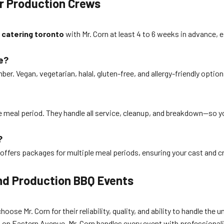
r Production Crews
 catering toronto
with Mr. Corn at least 4 to 6 weeks in advance,
e?
mber. Vegan, vegetarian, halal, gluten-free, and allergy-friendly opt
he meal period. They handle all service, cleanup, and breakdown—so yo
?
offers packages for multiple meal periods, ensuring your cast and cre
and Production BBQ Events
se Mr. Corn for their reliability, quality, and ability to handle th
io on Eastern Avenue, Mr. Corn handles every event with professionali