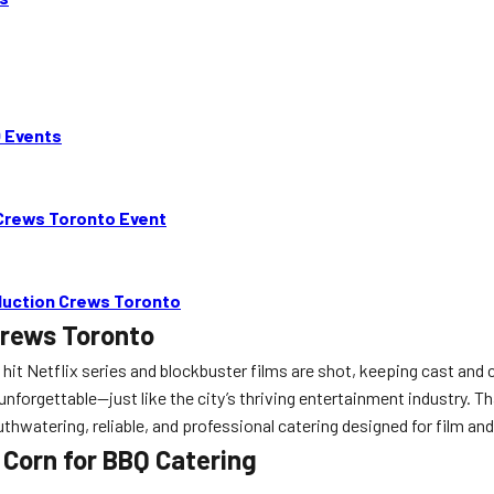
Q Events
 Crews Toronto Event
oduction Crews Toronto
Crews Toronto
 hit Netflix series and blockbuster films are shot, keeping cast and 
y unforgettable—just like the city’s thriving entertainment industry
uthwatering, reliable, and professional catering designed for film an
Corn for BBQ Catering