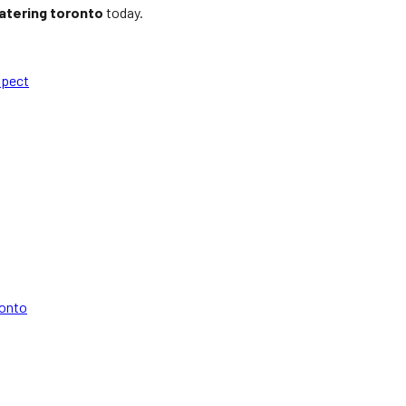
atering toronto
today.
xpect
ronto