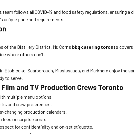
’s team follows all COVID-19 and food safety regulations, ensuring a
t’s unique pace and requirements.
on
 of the Distillery District, Mr. Corn’s
bbq catering toronto
covers 
ice where others can’t.
 in Etobicoke, Scarborough, Mississauga, and Markham enjoy the sa
ady to serve.
or Film and TV Production Crews Toronto
ith multiple menu options.
ts, and crew preferences.
ver-changing production calendars.
 fees or surprise costs.
espect for confidentiality and on-set etiquette.