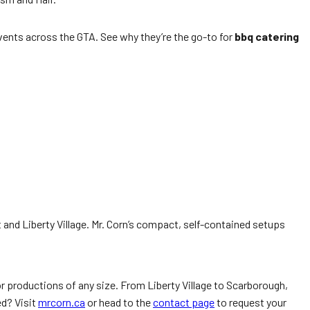
vents across the GTA. See why they’re the go-to for
bbq catering
and Liberty Village. Mr. Corn’s compact, self-contained setups
for productions of any size. From Liberty Village to Scarborough,
ed? Visit
mrcorn.ca
or head to the
contact page
to request your