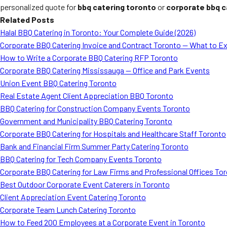
personalized quote for
bbq catering toronto
or
corporate bbq c
Related Posts
Halal BBQ Catering in Toronto: Your Complete Guide (2026)
Corporate BBQ Catering Invoice and Contract Toronto — What to E
How to Write a Corporate BBQ Catering RFP Toronto
Corporate BBQ Catering Mississauga — Office and Park Events
Union Event BBQ Catering Toronto
Real Estate Agent Client Appreciation BBQ Toronto
BBQ Catering for Construction Company Events Toronto
Government and Municipality BBQ Catering Toronto
Corporate BBQ Catering for Hospitals and Healthcare Staff Toronto
Bank and Financial Firm Summer Party Catering Toronto
BBQ Catering for Tech Company Events Toronto
Corporate BBQ Catering for Law Firms and Professional Offices To
Best Outdoor Corporate Event Caterers in Toronto
Client Appreciation Event Catering Toronto
Corporate Team Lunch Catering Toronto
How to Feed 200 Employees at a Corporate Event in Toronto