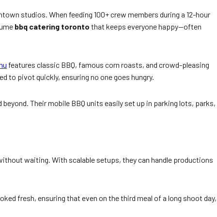
 downtown studios. When feeding 100+ crew members during a 12-hour
olume
bbq catering toronto
that keeps everyone happy—often
nu
features classic BBQ, famous corn roasts, and crowd-pleasing
d to pivot quickly, ensuring no one goes hungry.
 beyond. Their mobile BBQ units easily set up in parking lots, parks,
k without waiting. With scalable setups, they can handle productions
oked fresh, ensuring that even on the third meal of a long shoot day,