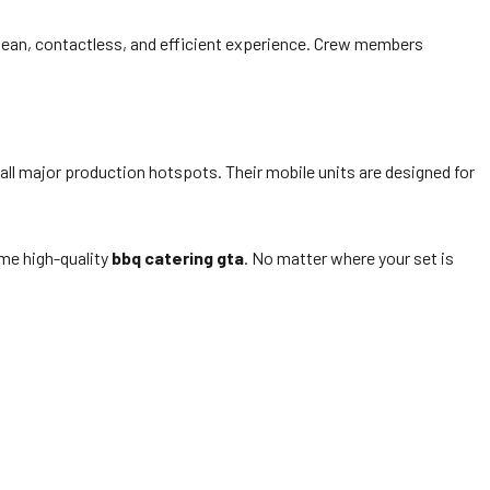
 clean, contactless, and efficient experience. Crew members
all major production hotspots. Their mobile units are designed for
me high-quality
bbq catering gta
. No matter where your set is