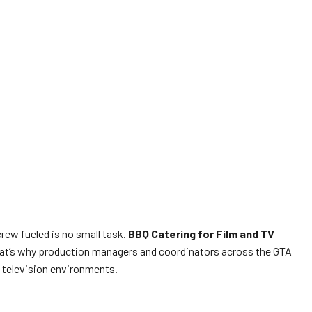
crew fueled is no small task.
BBQ Catering for Film and TV
. That’s why production managers and coordinators across the GTA
d television environments.