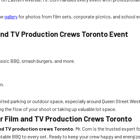
the
gallery
for photos from film sets, corporate picnics, and school e
 and TV Production Crews Toronto Event
assic BBQ, smash burgers, and more.
on.
ited parking or outdoor space, especially around Queen Street West 
g the flow of your shoot or taking up valuable lot space.
or Film and TV Production Crews Toronto
and TV production crews Toronto
, Mr. Corn is the trusted expert 
atable BBQ to every set. Ready to keep your crew happy and energiz