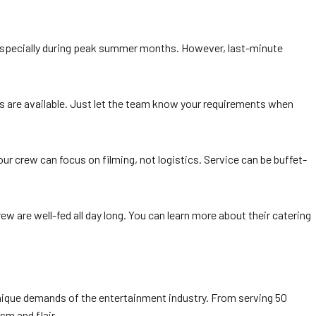
 especially during peak summer months. However, last-minute
ions are available. Just let the team know your requirements when
ur crew can focus on filming, not logistics. Service can be buffet-
w are well-fed all day long. You can learn more about their catering
e unique demands of the entertainment industry. From serving 50
sm and flair.