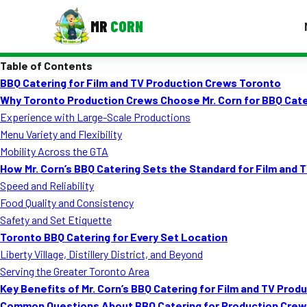
MR
CORN
Table of Contents
MENUS
BBQ Catering for Film and TV Production Crews Toronto
CONTAC
Why Toronto Production Crews Choose Mr. Corn for BBQ Cate
Corporate Catering
Experience with Large-Scale Productions
Menu Variety and Flexibility
Event BBQ Catering
Mobility Across the GTA
How Mr. Corn’s BBQ Catering Sets the Standard for Film and 
School Catering
Speed and Reliability
Smash Burgers
Food Quality and Consistency
Safety and Set Etiquette
Food Truck Fun Foods
Toronto BBQ Catering for Every Set Location
Liberty Village, Distillery District, and Beyond
Roast Corn Catering
Serving the Greater Toronto Area
Wedding Catering
Key Benefits of Mr. Corn’s BBQ Catering for Film and TV Pro
Common Questions About BBQ Catering for Production Crew