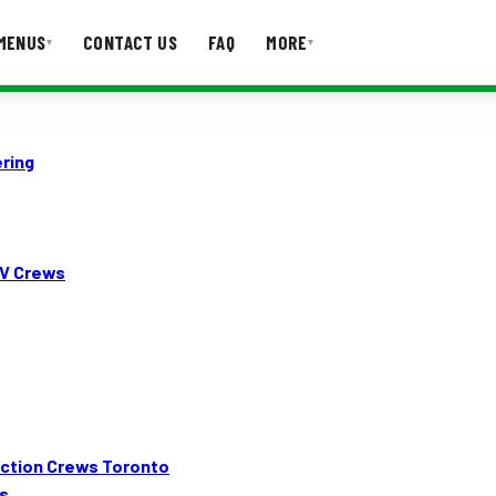
MENUS
CONTACT US
FAQ
MORE
▾
▾
T US
FAQ
ring
TV Crews
duction Crews Toronto
s