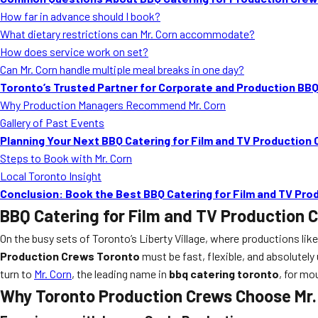
How far in advance should I book?
What dietary restrictions can Mr. Corn accommodate?
How does service work on set?
Can Mr. Corn handle multiple meal breaks in one day?
Toronto’s Trusted Partner for Corporate and Production BB
Why Production Managers Recommend Mr. Corn
Gallery of Past Events
Planning Your Next BBQ Catering for Film and TV Production
Steps to Book with Mr. Corn
Local Toronto Insight
Conclusion: Book the Best BBQ Catering for Film and TV Pr
BBQ Catering for Film and TV Production 
On the busy sets of Toronto’s Liberty Village, where productions like
Production Crews Toronto
must be fast, flexible, and absolutel
turn to
Mr. Corn
, the leading name in
bbq catering toronto
, for mo
Why Toronto Production Crews Choose Mr. 