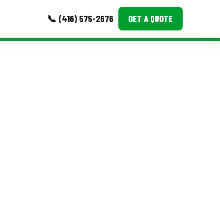
📞 (416) 575-2676
GET A QUOTE
MORE
Event Images
Testimonials
Ask A Question
Blog