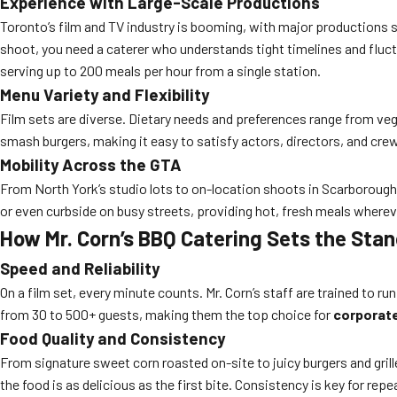
Experience with Large-Scale Productions
Toronto’s film and TV industry is booming, with major productions se
shoot, you need a caterer who understands tight timelines and flu
serving up to 200 meals per hour from a single station.
Menu Variety and Flexibility
Film sets are diverse. Dietary needs and preferences range from veg
smash burgers, making it easy to satisfy actors, directors, and cre
Mobility Across the GTA
From North York’s studio lots to on-location shoots in Scarboroug
or even curbside on busy streets, providing hot, fresh meals where
How Mr. Corn’s BBQ Catering Sets the Stan
Speed and Reliability
On a film set, every minute counts. Mr. Corn’s staff are trained to 
from 30 to 500+ guests, making them the top choice for
corporate
Food Quality and Consistency
From signature sweet corn roasted on-site to juicy burgers and grill
the food is as delicious as the first bite. Consistency is key for re