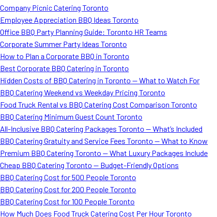
Company Picnic Catering Toronto
Employee Appreciation BBQ Ideas Toronto
Office BBQ Party Planning Guide: Toronto HR Teams
Corporate Summer Party Ideas Toronto
How to Plan a Corporate BBQ in Toronto
Best Corporate BBQ Catering in Toronto
Hidden Costs of BBQ Catering in Toronto — What to Watch For
BBQ Catering Weekend vs Weekday Pricing Toronto
Food Truck Rental vs BBQ Catering Cost Comparison Toronto
BBQ Catering Minimum Guest Count Toronto
All-Inclusive BBQ Catering Packages Toronto — What’s Included
BBQ Catering Gratuity and Service Fees Toronto — What to Know
Premium BBQ Catering Toronto — What Luxury Packages Include
Cheap BBQ Catering Toronto — Budget-Friendly Options
BBQ Catering Cost for 500 People Toronto
BBQ Catering Cost for 200 People Toronto
BBQ Catering Cost for 100 People Toronto
How Much Does Food Truck Catering Cost Per Hour Toronto