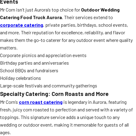
Events
Mr Corn isn’t just Aurora’s top choice for
Outdoor Wedding
Catering Food Truck Aurora
. Their services extend to
corporate catering
, private parties, birthdays, school events,
and more. Their reputation for excellence, reliability, and flavor
makes them the go-to caterer for any outdoor event where quality
matters.
Corporate picnics and appreciation events
Birthday parties and anniversaries
School BBQs and fundraisers
Holiday celebrations
Large-scale festivals and community gatherings
Specialty Catering: Corn Roasts and More
Mr Corn’s
corn roast catering
is legendary in Aurora, featuring
fresh, juicy corn roasted to perfection and served with a variety of
toppings. This signature service adds a unique touch to any
wedding or outdoor event, making it memorable for guests of all
ages.