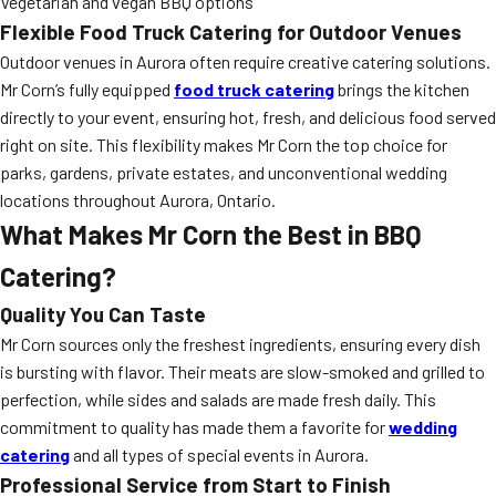
Vegetarian and vegan BBQ options
Flexible Food Truck Catering for Outdoor Venues
Outdoor venues in Aurora often require creative catering solutions.
Mr Corn’s fully equipped
food truck catering
brings the kitchen
directly to your event, ensuring hot, fresh, and delicious food served
right on site. This flexibility makes Mr Corn the top choice for
parks, gardens, private estates, and unconventional wedding
locations throughout Aurora, Ontario.
What Makes Mr Corn the Best in BBQ
Catering?
Quality You Can Taste
Mr Corn sources only the freshest ingredients, ensuring every dish
is bursting with flavor. Their meats are slow-smoked and grilled to
perfection, while sides and salads are made fresh daily. This
commitment to quality has made them a favorite for
wedding
catering
and all types of special events in Aurora.
Professional Service from Start to Finish