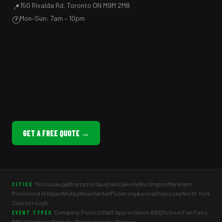
150 Rivalda Rd, Toronto ON M9M 2M8
📍
Mon–Sun: 7am – 10pm
🕐
GET A FREE QUOTE →
Mississauga
Brampton
Vaughan
Oakville
Burlington
Markham
CITIES
Richmond Hill
Ajax
Whitby
Newmarket
Pickering
Aurora
Etobicoke
North York
Scarborough
Company Picnics
Staff Appreciation BBQ
School Fun Fairs
EVENT TYPES
BBQ Weddings
Birthday Parties
Holiday Parties