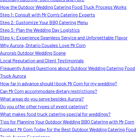
MORE
How the Outdoor Wedding Catering Food Truck Process Works
FAQ
Step 1: Consult with Mr Corn’s Catering Experts
Event Images
Step 2: Customize Your BBQ Catering Menu
Step 3: Plan the Wedding Day Logistics
Testimonials
Step 4: Experience Seamless Service and Unforgettable Flavor
Why Aurora, Ontario Couples Love Mr Corn
Ask A Question
Aurora’s Outdoor Wedding Scene
Blog
Local Reputation and Client Testimonials
Frequently Asked Questions about Outdoor Wedding Catering Food
Truck Aurora
How far in advance should I book Mr Corn for my wedding?
Can Mr Corn accommodate dietary restrictions?
What areas do you serve besides Aurora?
Do you offer other types of event catering?
What makes food truck catering special for weddings?
Tips for Planning Your Outdoor Wedding BBQ Catering with Mr Corn
Contact Mr Corn Today for the Best Outdoor Wedding Catering Food
Truck Aurora Experience