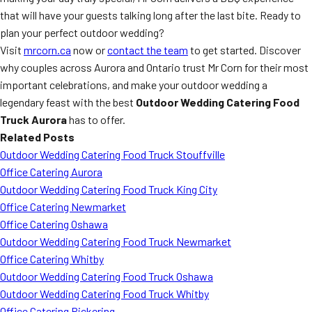
that will have your guests talking long after the last bite. Ready to
plan your perfect outdoor wedding?
Visit
mrcorn.ca
now or
contact the team
to get started. Discover
why couples across Aurora and Ontario trust Mr Corn for their most
important celebrations, and make your outdoor wedding a
legendary feast with the best
Outdoor Wedding Catering Food
Truck Aurora
has to offer.
Related Posts
Outdoor Wedding Catering Food Truck Stouffville
Office Catering Aurora
Outdoor Wedding Catering Food Truck King City
Office Catering Newmarket
Office Catering Oshawa
Outdoor Wedding Catering Food Truck Newmarket
Office Catering Whitby
Outdoor Wedding Catering Food Truck Oshawa
Outdoor Wedding Catering Food Truck Whitby
Office Catering Pickering