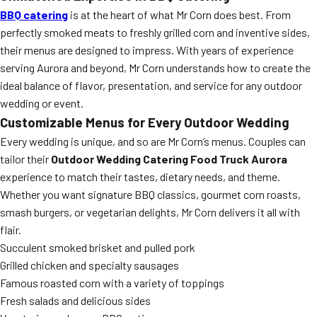
BBQ catering
is at the heart of what Mr Corn does best. From
perfectly smoked meats to freshly grilled corn and inventive sides,
their menus are designed to impress. With years of experience
serving Aurora and beyond, Mr Corn understands how to create the
ideal balance of flavor, presentation, and service for any outdoor
wedding or event.
Customizable Menus for Every Outdoor Wedding
Every wedding is unique, and so are Mr Corn’s menus. Couples can
tailor their
Outdoor Wedding Catering Food Truck Aurora
experience to match their tastes, dietary needs, and theme.
Whether you want signature BBQ classics, gourmet corn roasts,
smash burgers, or vegetarian delights, Mr Corn delivers it all with
flair.
Succulent smoked brisket and pulled pork
Grilled chicken and specialty sausages
Famous roasted corn with a variety of toppings
Fresh salads and delicious sides