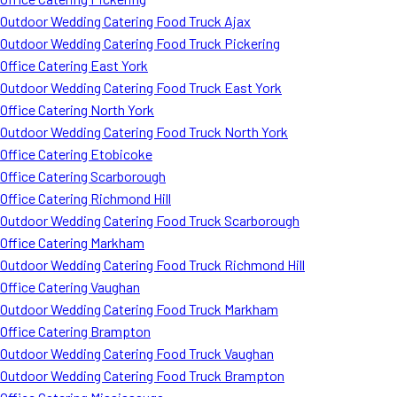
Outdoor Wedding Catering Food Truck Ajax
Outdoor Wedding Catering Food Truck Pickering
Office Catering East York
Outdoor Wedding Catering Food Truck East York
Office Catering North York
Outdoor Wedding Catering Food Truck North York
Office Catering Etobicoke
Office Catering Scarborough
Office Catering Richmond Hill
Outdoor Wedding Catering Food Truck Scarborough
Office Catering Markham
Outdoor Wedding Catering Food Truck Richmond Hill
Office Catering Vaughan
Outdoor Wedding Catering Food Truck Markham
Office Catering Brampton
Outdoor Wedding Catering Food Truck Vaughan
Outdoor Wedding Catering Food Truck Brampton