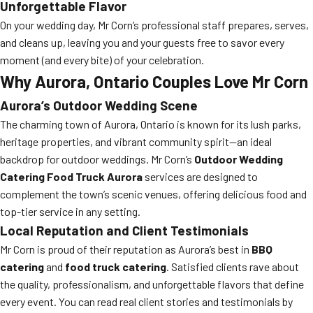
Unforgettable Flavor
On your wedding day, Mr Corn’s professional staff prepares, serves,
and cleans up, leaving you and your guests free to savor every
moment (and every bite) of your celebration.
Why Aurora, Ontario Couples Love Mr Corn
Aurora’s Outdoor Wedding Scene
The charming town of Aurora, Ontario is known for its lush parks,
heritage properties, and vibrant community spirit—an ideal
backdrop for outdoor weddings. Mr Corn’s
Outdoor Wedding
Catering Food Truck Aurora
services are designed to
complement the town’s scenic venues, offering delicious food and
top-tier service in any setting.
Local Reputation and Client Testimonials
Mr Corn is proud of their reputation as Aurora’s best in
BBQ
catering
and
food truck catering
. Satisfied clients rave about
the quality, professionalism, and unforgettable flavors that define
every event. You can read real client stories and testimonials by