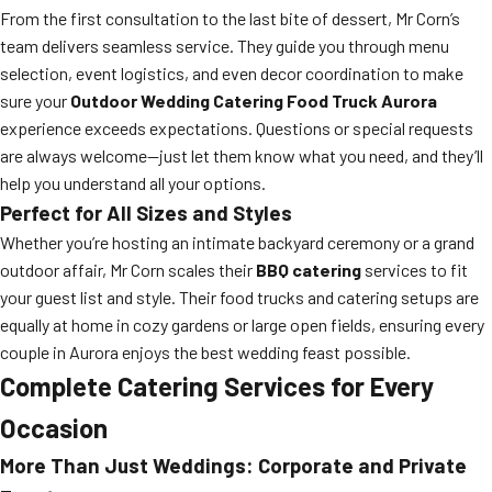
From the first consultation to the last bite of dessert, Mr Corn’s
team delivers seamless service. They guide you through menu
selection, event logistics, and even decor coordination to make
sure your
Outdoor Wedding Catering Food Truck Aurora
experience exceeds expectations. Questions or special requests
are always welcome—just let them know what you need, and they’ll
help you understand all your options.
Perfect for All Sizes and Styles
Whether you’re hosting an intimate backyard ceremony or a grand
outdoor affair, Mr Corn scales their
BBQ catering
services to fit
your guest list and style. Their food trucks and catering setups are
equally at home in cozy gardens or large open fields, ensuring every
couple in Aurora enjoys the best wedding feast possible.
Complete Catering Services for Every
Occasion
More Than Just Weddings: Corporate and Private