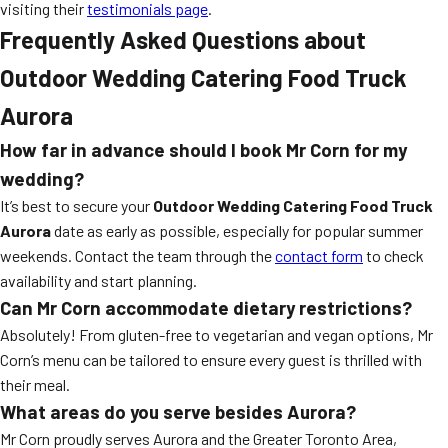
visiting their
testimonials page
.
Frequently Asked Questions about
Outdoor Wedding Catering Food Truck
Aurora
How far in advance should I book Mr Corn for my
wedding?
It’s best to secure your
Outdoor Wedding Catering Food Truck
Aurora
date as early as possible, especially for popular summer
weekends. Contact the team through the
contact form
to check
availability and start planning.
Can Mr Corn accommodate dietary restrictions?
Absolutely! From gluten-free to vegetarian and vegan options, Mr
Corn’s menu can be tailored to ensure every guest is thrilled with
their meal.
What areas do you serve besides Aurora?
Mr Corn proudly serves Aurora and the Greater Toronto Area,