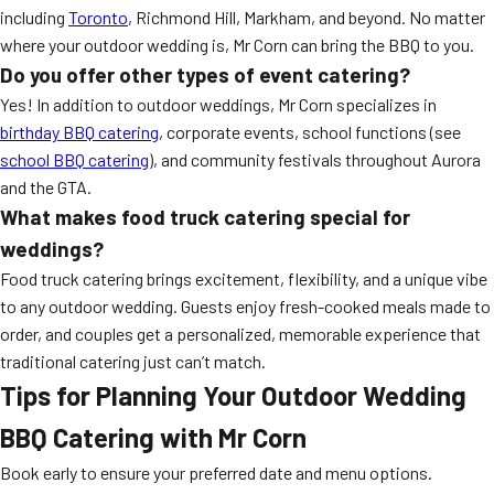
including
Toronto
, Richmond Hill, Markham, and beyond. No matter
where your outdoor wedding is, Mr Corn can bring the BBQ to you.
Do you offer other types of event catering?
Yes! In addition to outdoor weddings, Mr Corn specializes in
birthday BBQ catering
, corporate events, school functions (see
school BBQ catering
), and community festivals throughout Aurora
and the GTA.
What makes food truck catering special for
weddings?
Food truck catering brings excitement, flexibility, and a unique vibe
to any outdoor wedding. Guests enjoy fresh-cooked meals made to
order, and couples get a personalized, memorable experience that
traditional catering just can’t match.
Tips for Planning Your Outdoor Wedding
BBQ Catering with Mr Corn
Book early to ensure your preferred date and menu options.