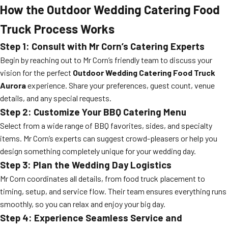
How the Outdoor Wedding Catering Food
Truck Process Works
Step 1: Consult with Mr Corn’s Catering Experts
Begin by reaching out to Mr Corn’s friendly team to discuss your
vision for the perfect
Outdoor Wedding Catering Food Truck
Aurora
experience. Share your preferences, guest count, venue
details, and any special requests.
Step 2: Customize Your BBQ Catering Menu
Select from a wide range of BBQ favorites, sides, and specialty
items. Mr Corn’s experts can suggest crowd-pleasers or help you
design something completely unique for your wedding day.
Step 3: Plan the Wedding Day Logistics
Mr Corn coordinates all details, from food truck placement to
timing, setup, and service flow. Their team ensures everything runs
smoothly, so you can relax and enjoy your big day.
Step 4: Experience Seamless Service and