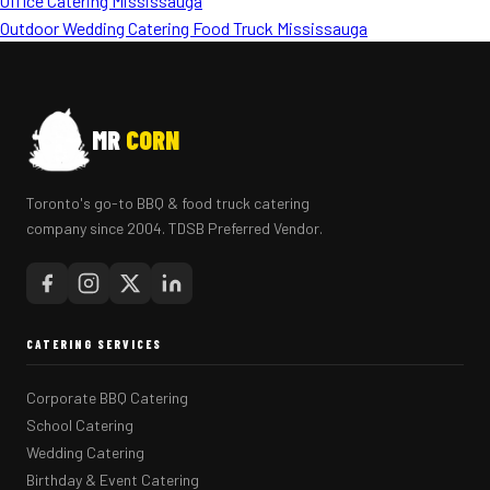
Office Catering Mississauga
Outdoor Wedding Catering Food Truck Mississauga
MR
CORN
Toronto's go-to BBQ & food truck catering
company since 2004. TDSB Preferred Vendor.
CATERING SERVICES
Corporate BBQ Catering
School Catering
Wedding Catering
Birthday & Event Catering