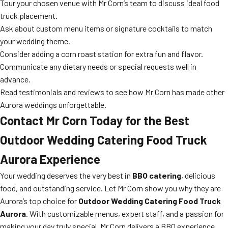
Tour your chosen venue with Mr Corn’s team to discuss ideal food
truck placement.
Ask about custom menu items or signature cocktails to match
your wedding theme.
Consider adding a corn roast station for extra fun and flavor.
Communicate any dietary needs or special requests well in
advance.
Read testimonials and reviews to see how Mr Corn has made other
Aurora weddings unforgettable.
Contact Mr Corn Today for the Best
Outdoor Wedding Catering Food Truck
Aurora Experience
Your wedding deserves the very best in
BBQ catering
, delicious
food, and outstanding service. Let Mr Corn show you why they are
Aurora’s top choice for
Outdoor Wedding Catering Food Truck
Aurora
. With customizable menus, expert staff, and a passion for
making your day truly special, Mr Corn delivers a BBQ experience