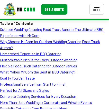
MR
CORN
GET A QUOTE
MENU
Table of Contents
MENUS
Outdoor Wedding Catering Food Truck Aurora: The Ultimate BBQ
CONTACT US
Experience with Mr Corn
Corporate Catering
Why Choose Mr Corn for Outdoor Wedding Catering Food Truck
Aurora?
Event BBQ Catering
Unmatched Expertise in BBQ Catering
Customizable Menus for Every Outdoor Wedding
School Catering
Flexible Food Truck Catering for Outdoor Venues
Smash Burgers
What Makes Mr Corn the Best in BBQ Catering?
Quality You Can Taste
Food Truck Fun Foods
Professional Service from Start to Finish
Perfect for All Sizes and Styles
Roast Corn Catering
Complete Catering Services for Every Occasion
Wedding Catering
More Than Just Weddings: Corporate and Private Events
Specialty Catering: Corn Roasts and More