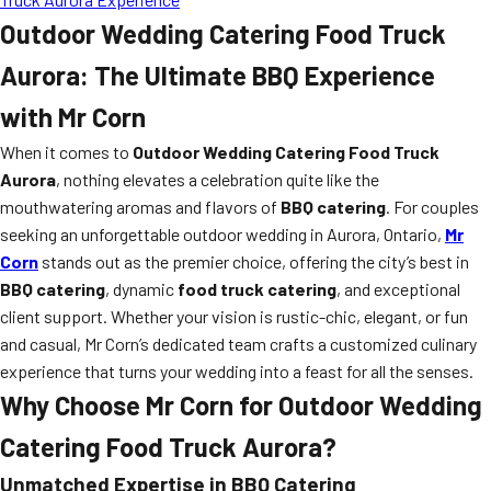
Outdoor Wedding Catering Food Truck
Aurora: The Ultimate BBQ Experience
with Mr Corn
When it comes to
Outdoor Wedding Catering Food Truck
Aurora
, nothing elevates a celebration quite like the
mouthwatering aromas and flavors of
BBQ catering
. For couples
seeking an unforgettable outdoor wedding in Aurora, Ontario,
Mr
Corn
stands out as the premier choice, offering the city’s best in
BBQ catering
, dynamic
food truck catering
, and exceptional
client support. Whether your vision is rustic-chic, elegant, or fun
and casual, Mr Corn’s dedicated team crafts a customized culinary
experience that turns your wedding into a feast for all the senses.
Why Choose Mr Corn for Outdoor Wedding
Catering Food Truck Aurora?
Unmatched Expertise in BBQ Catering