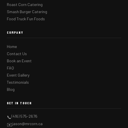
Roast Corn Catering
Smash Burger Catering
Food Truck Fun Foods
COMPANY
Home
Contact Us
Book an Event
FAQ
Event Gallery
Testimonials
Blog
GET IN TOUCH
(416) 575-2676
📞
jason@mrcorn.ca
✉️