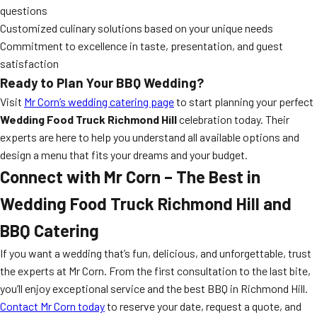
questions
Customized culinary solutions based on your unique needs
Commitment to excellence in taste, presentation, and guest
satisfaction
Ready to Plan Your BBQ Wedding?
Visit
Mr Corn’s wedding catering page
to start planning your perfect
Wedding Food Truck Richmond Hill
celebration today. Their
experts are here to help you understand all available options and
design a menu that fits your dreams and your budget.
Connect with Mr Corn – The Best in
Wedding Food Truck Richmond Hill
and
BBQ Catering
If you want a wedding that’s fun, delicious, and unforgettable, trust
the experts at Mr Corn. From the first consultation to the last bite,
you’ll enjoy exceptional service and the best BBQ in Richmond Hill.
Contact Mr Corn today
to reserve your date, request a quote, and