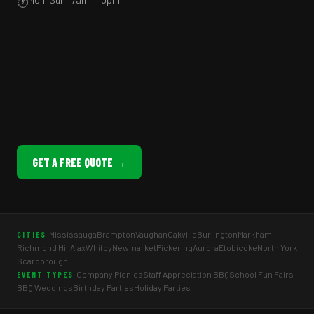
🕐
GET A FREE QUOTE →
Mississauga
Brampton
Vaughan
Oakville
Burlington
Markham
CITIES
Richmond Hill
Ajax
Whitby
Newmarket
Pickering
Aurora
Etobicoke
North York
Scarborough
Company Picnics
Staff Appreciation BBQ
School Fun Fairs
EVENT TYPES
BBQ Weddings
Birthday Parties
Holiday Parties