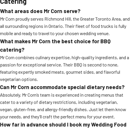
Catering
What areas does Mr Corn serve?
Mr Corn proudly serves Richmond Hill, the Greater Toronto Area, and
all surrounding regions in Ontario. Their fleet of food trucks is fully
mobile and ready to travel to your chosen wedding venue.
What makes Mr Corn the best choice for
BBQ
catering
?
Mr Corn combines culinary expertise, high-quality ingredients, and a
passion for exceptional service. Their BBQ is second to none,
featuring expertly smoked meats, gourmet sides, and flavorful
vegetarian options.
Can Mr Corn accommodate special dietary needs?
Absolutely. Mr Corn’s team is experienced in creating menus that
cater to a variety of dietary restrictions, including vegetarian,
vegan, gluten-free, and allergy-friendly dishes. Just let them know
your needs, and they’ll craft the perfect menu for your event.
How far in advance should I book my
Wedding Food