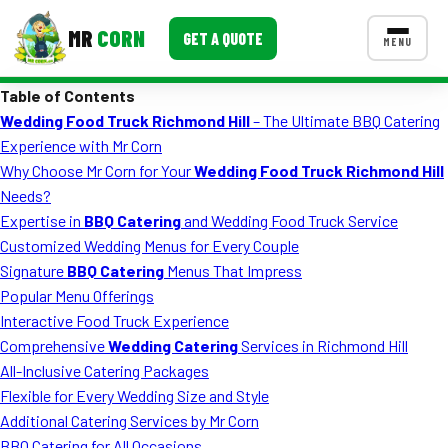
MR
CORN
GET A QUOTE
MENU
Table of Contents
MENUS
Wedding Food Truck Richmond Hill
– The Ultimate BBQ Catering
CONTACT US
Experience with Mr Corn
Corporate Catering
Why Choose Mr Corn for Your
Wedding Food Truck Richmond Hill
Needs?
Event BBQ Catering
Expertise in
BBQ Catering
and Wedding Food Truck Service
Customized Wedding Menus for Every Couple
School Catering
Signature
BBQ Catering
Menus That Impress
Smash Burgers
Popular Menu Offerings
Interactive Food Truck Experience
Food Truck Fun Foods
Comprehensive
Wedding Catering
Services in Richmond Hill
All-Inclusive Catering Packages
Roast Corn Catering
Flexible for Every Wedding Size and Style
Wedding Catering
Additional Catering Services by Mr Corn
BBQ Catering for All Occasions