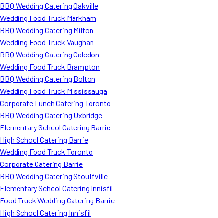
BBQ Wedding Catering Oakville
Wedding Food Truck Markham
BBQ Wedding Catering Milton
Wedding Food Truck Vaughan
BBQ Wedding Catering Caledon
Wedding Food Truck Brampton
BBQ Wedding Catering Bolton
Wedding Food Truck Mississauga
Corporate Lunch Catering Toronto
BBQ Wedding Catering Uxbridge
Elementary School Catering Barrie
High School Catering Barrie
Wedding Food Truck Toronto
Corporate Catering Barrie
BBQ Wedding Catering Stouffville
Elementary School Catering Innisfil
Food Truck Wedding Catering Barrie
High School Catering Innisfil