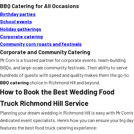
BBQ Catering for All Occasions
Birthday parties
School events
Holiday gatherings
Corporate catering
Community corn roasts and festivals
Corporate and Community Catering
Mr Corn is a trusted partner for corporate events, team-building
BBQs, and large-scale community festivals. Their ability to serve
hundreds of guests with speed and quality makes them the go-to
BBQ catering
choice in Richmond Hill and beyond.
How to Book the Best
Wedding Food
Truck Richmond Hill
Service
Planning your dream wedding in Richmond Hill is easy with Mr Corn’s
dedicated event specialists. Here’s how you can ensure your big day
features the best food truck catering experience: