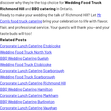
discover why they’re the top choice for
Wedding Food Truck
Richmond Hill
and
BBQ catering
in Ontario.
Ready to make your wedding the talk of Richmond Hill? Let
Mr
Corn’s food truck catering
bring your celebration to life with flavor,
flair, and professional service. Your guests will thank you—and your
taste buds will too!
Related Posts
Corporate Lunch Catering Etobicoke
Wedding Food Truck North York
BBQ Wedding Catering Guelph
Wedding Food Truck Etobicoke
Corporate Lunch Catering Scarborough
Wedding Food Truck Scarborough
Corporate Lunch Catering Richmond Hill
BBQ Wedding Catering Hamilton
Corporate Lunch Catering Markham
BBQ Wedding Catering Burlington
Corporate Lunch Catering Vaughan