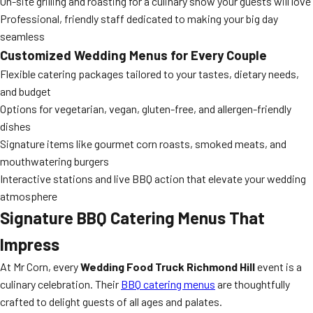
On-site grilling and roasting for a culinary show your guests will love
Professional, friendly staff dedicated to making your big day
seamless
Customized Wedding Menus for Every Couple
Flexible catering packages tailored to your tastes, dietary needs,
and budget
Options for vegetarian, vegan, gluten-free, and allergen-friendly
dishes
Signature items like gourmet corn roasts, smoked meats, and
mouthwatering burgers
Interactive stations and live BBQ action that elevate your wedding
atmosphere
Signature
BBQ Catering
Menus That
Impress
At Mr Corn, every
Wedding Food Truck Richmond Hill
event is a
culinary celebration. Their
BBQ catering menus
are thoughtfully
crafted to delight guests of all ages and palates.