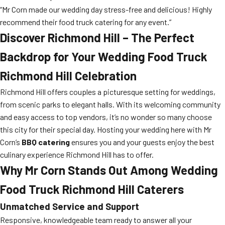
“Mr Corn made our wedding day stress-free and delicious! Highly
recommend their food truck catering for any event.”
Discover Richmond Hill – The Perfect
Backdrop for Your
Wedding Food Truck
Richmond Hill
Celebration
Richmond Hill offers couples a picturesque setting for weddings,
from scenic parks to elegant halls. With its welcoming community
and easy access to top vendors, it’s no wonder so many choose
this city for their special day. Hosting your wedding here with Mr
Corn’s
BBQ catering
ensures you and your guests enjoy the best
culinary experience Richmond Hill has to offer.
Why Mr Corn Stands Out Among
Wedding
Food Truck Richmond Hill
Caterers
Unmatched Service and Support
Responsive, knowledgeable team ready to answer all your