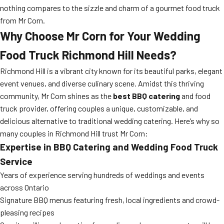
nothing compares to the sizzle and charm of a gourmet food truck
from Mr Corn.
Why Choose Mr Corn for Your
Wedding
Food Truck Richmond Hill
Needs?
Richmond Hill is a vibrant city known for its beautiful parks, elegant
event venues, and diverse culinary scene. Amidst this thriving
community, Mr Corn shines as the
best BBQ catering
and food
truck provider, offering couples a unique, customizable, and
delicious alternative to traditional wedding catering. Here’s why so
many couples in Richmond Hill trust Mr Corn:
Expertise in
BBQ Catering
and Wedding Food Truck
Service
Years of experience serving hundreds of weddings and events
across Ontario
Signature BBQ menus featuring fresh, local ingredients and crowd-
pleasing recipes