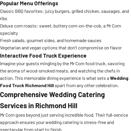
Popular Menu Offerings
Classic BBQ favorites: juicy burgers, grilled chicken, sausages, and
ribs
Deluxe corn roasts: sweet, buttery corn-on-the-cob, a Mr Corn
specialty
Fresh salads, gourmet sides, and homemade sauces
Vegetarian and vegan options that don’t compromise on flavor
Interactive Food Truck Experience
Imagine your guests mingling by the Mr Corn food truck, savoring
the aroma of wood-smoked meats, and watching the chefs in
action. This memorable dining experience is what sets a
Wedding
Food Truck Richmond Hill
apart from any other celebration.
Comprehensive
Wedding Catering
Services in Richmond Hill
Mr Corn goes beyond just serving incredible food. Their full-service
approach ensures your wedding catering is stress-free and
spectacular from start to finish.