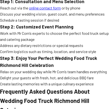
Step 1: Consultation and Menu Selection
Reach out via the
online contact form
or by phone
Discuss your wedding vision, guest count, and menu preferences
Schedule a tasting session if desired
Step 2: Customized Event Planning
Work with Mr Corn’s experts to choose the perfect food truck setup
and catering package
Address any dietary restrictions or special requests
Confirm logistics such as timing, location, and service style
Step 3: Enjoy Your Perfect
Wedding Food Truck
Richmond Hill
Celebration
Relax on your wedding day while Mr Corn’s team handles everything
Delight your guests with fresh, hot, and delicious BBQ fare
Create lasting memories with a unique culinary experience
Frequently Asked Questions About
Wedding Food Truck Richmond Hill