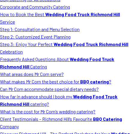
MORE
Corporate and Community Catering
FAQ
How to Book the Best
Wedding Food Truck Richmond Hill
Event Images
Service
Step 1: Consultation and Menu Selection
Testimonials
Step 2: Customized Event Planning
Step 3: Enjoy Your Perfect
Wedding Food Truck Richmond Hill
Ask A Question
Celebration
Blog
Frequently Asked Questions About
Wedding Food Truck
Richmond Hill
Catering
What areas does Mr Corn serve?
What makes Mr Corn the best choice for
BBQ catering
?
Can Mr Corn accommodate special dietary needs?
How far in advance should I book my
Wedding Food Truck
Richmond Hill
catering?
What is the cost for Mr Corn’s wedding catering?
Client Testimonials – Richmond Hill’s Favourite
BBQ Catering
Company
Discover Richmond Hill – The Perfect Backdrop for Your
Wedding