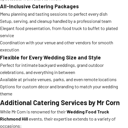
All-Inclusive Catering Packages
Menu planning and tasting sessions to perfect every dish
Setup, serving, and cleanup handled by a professional team
Elegant food presentation, from food truck to buffet to plated
service
Coordination with your venue and other vendors for smooth
execution
Flexible for Every Wedding Size and Style
Perfect for intimate backyard weddings, grand outdoor
celebrations, and everything in between
Available at private venues, parks, and even remote locations
Options for custom décor and branding to match your wedding
theme
Additional Catering Services by Mr Corn
While Mr Corn is renowned for their
Wedding Food Truck
Richmond Hill
events, their expertise extends to a variety of
occasions: