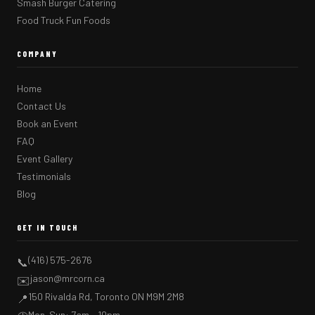
Smash Burger Catering
Food Truck Fun Foods
COMPANY
Home
Contact Us
Book an Event
FAQ
Event Gallery
Testimonials
Blog
GET IN TOUCH
(416) 575-2676
📞
jason@mrcorn.ca
✉️
150 Rivalda Rd, Toronto ON M9M 2M8
📍
Mon–Sun: 7am – 10pm