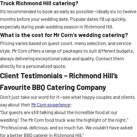
Truck Richmond Hill
catering?
It’s recommended to book as early as possible—ideally six to twelve
months before your wedding date. Popular dates fill up quickly,
especially during peak wedding season in Richmond Hill.
What is the cost for Mr Corn’s wedding catering?
Pricing varies based on guest count, menu selection, and service
style. Mr Corn offers a range of packages to suit different budgets,
always delivering exceptional value and quality. Contact them
directly for a personalized quote.
Client Testimonials – Richmond Hill’s
Favourite
BBQ Catering
Company
Don’t just take our word for it—see what happy couples and clients
say about their
Mr Corn experience
:
“Our guests are still talking about the incredible food at our
wedding! The Mr Corn food truck was the highlight of the night.”
“Professional, delicious, and so much fun. We couldn’t have asked
for a better BBQ caterer in Richmond Hill.”