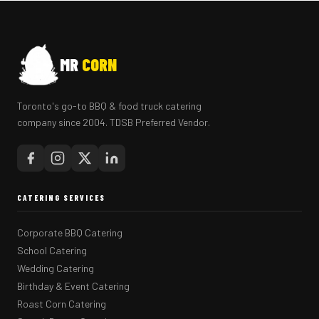
MR
CORN
Toronto's go-to BBQ & food truck catering
company since 2004. TDSB Preferred Vendor.
CATERING SERVICES
Corporate BBQ Catering
School Catering
Wedding Catering
Birthday & Event Catering
Roast Corn Catering