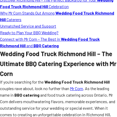
Food Truck Richmond Hill
Celebration
Why Mr Corn Stands Out Among
Wedding Food Truck Richmond
Hill
Caterers
Unmatched Service and Support
Ready to Plan Your BBQ Wedding?
Connect with Mr Corn – The Best in
Wedding Food Truck
Richmond Hill
and
BBQ Catering
Wedding Food Truck Richmond Hill
– The
Ultimate BBQ Catering Experience with Mr
Corn
If you’re searching for the
Wedding Food Truck Richmond Hill
couples rave about, look no further than
Mr Corn
. As the leading
name in
BBQ catering
and food truck catering across Ontario, Mr
Corn delivers mouthwatering flavors, memorable experiences, and
outstanding service for your wedding or special event. When it
comes to creating an unforgettable celebration in Richmond Hill,