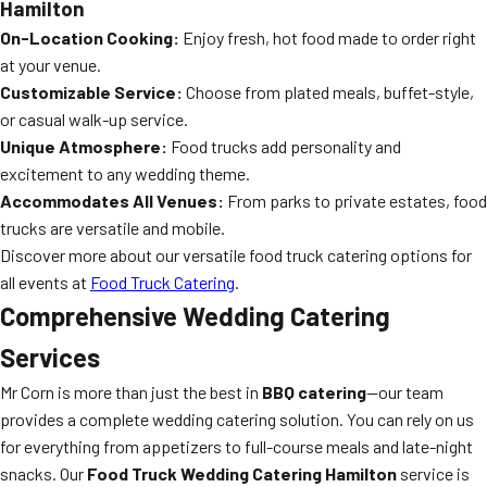
Hamilton
On-Location Cooking:
Enjoy fresh, hot food made to order right
at your venue.
Customizable Service:
Choose from plated meals, buffet-style,
or casual walk-up service.
Unique Atmosphere:
Food trucks add personality and
excitement to any wedding theme.
Accommodates All Venues:
From parks to private estates, food
trucks are versatile and mobile.
Discover more about our versatile food truck catering options for
all events at
Food Truck Catering
.
Comprehensive
Wedding Catering
Services
Mr Corn is more than just the best in
BBQ catering
—our team
provides a complete wedding catering solution. You can rely on us
for everything from appetizers to full-course meals and late-night
snacks. Our
Food Truck Wedding Catering Hamilton
service is