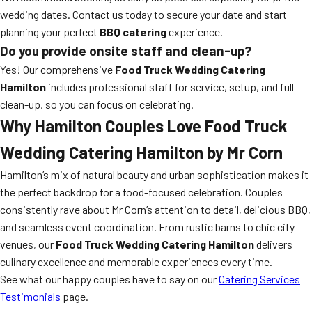
wedding dates. Contact us today to secure your date and start
planning your perfect
BBQ catering
experience.
Do you provide onsite staff and clean-up?
Yes! Our comprehensive
Food Truck Wedding Catering
Hamilton
includes professional staff for service, setup, and full
clean-up, so you can focus on celebrating.
Why Hamilton Couples Love
Food Truck
Wedding Catering Hamilton
by Mr Corn
Hamilton’s mix of natural beauty and urban sophistication makes it
the perfect backdrop for a food-focused celebration. Couples
consistently rave about Mr Corn’s attention to detail, delicious BBQ,
and seamless event coordination. From rustic barns to chic city
venues, our
Food Truck Wedding Catering Hamilton
delivers
culinary excellence and memorable experiences every time.
See what our happy couples have to say on our
Catering Services
Testimonials
page.