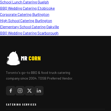
School Lunch Catering Guelph
BBQ Wedding Catering Etobicoke
Corporate Catering Burlington
High School Catering Burlington
Elementary School Catering Oakville
BBQ Wedding Catering Scarborough
MR
CORN
Toronto's go-to BBQ & food truck catering
company since 2004. TDSB Preferred Vendor.
CATERING SERVICES