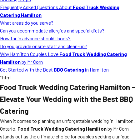
MORE
Frequently Asked Questions About
Food Truck Wedding
FAQ
Catering Hamilton
Event Images
What areas do you serve?
Can you accommodate allergies and special diets?
Testimonials
How far in advance should I book?
Do you provide onsite staff and clean-up?
Ask A Question
Why Hamilton Couples Love
Food Truck Wedding Catering
Blog
Hamilton
by Mr Corn
Get Started with the Best
BBQ Catering
in Hamilton
“`html
Food Truck Wedding Catering Hamilton
–
Elevate Your Wedding with the Best BBQ
Catering
When it comes to planning an unforgettable wedding in Hamilton,
Ontario,
Food Truck Wedding Catering Hamilton
by Mr Corn
stands out as the ultimate choice for couples seeking a unique,