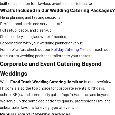
built on a passion for flawless events and delicious food.
What’s Included in Our Wedding Catering Packages?
Menu planning and tasting sessions
Professional chefs and serving staff
Full setup, decor, and clean-up
China, cutlery, and glassware (if needed)
Coordination with your wedding planner or venue
For inspiration, check out our
Holiday Catering Menu
or reach out
for custom wedding packages tailored to your tastes.
Corporate and Event Catering
Beyond
Weddings
While
Food Truck Wedding Catering Hamilton
is our specialty,
Mr Corn is also the top choice for corporate events, birthdays,
school BBQs, and community gatherings in Hamilton and beyond.
We serve up the same dedication to quality, professionalism, and
unbeatable flavours for every type of event.
Popular Event Catering Services