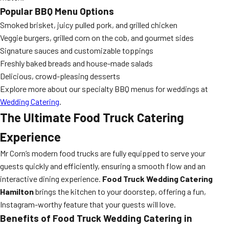
Popular BBQ Menu Options
Smoked brisket, juicy pulled pork, and grilled chicken
Veggie burgers, grilled corn on the cob, and gourmet sides
Signature sauces and customizable toppings
Freshly baked breads and house-made salads
Delicious, crowd-pleasing desserts
Explore more about our specialty BBQ menus for weddings at
Wedding Catering
.
The Ultimate
Food Truck Catering
Experience
Mr Corn’s modern food trucks are fully equipped to serve your
guests quickly and efficiently, ensuring a smooth flow and an
interactive dining experience.
Food Truck Wedding Catering
Hamilton
brings the kitchen to your doorstep, offering a fun,
Instagram-worthy feature that your guests will love.
Benefits of Food Truck Wedding Catering in