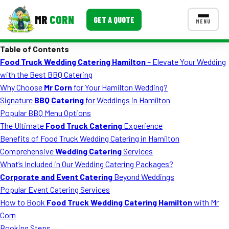
MR
CORN
GET A QUOTE
MENU
Table of Contents
MENUS
Food Truck Wedding Catering Hamilton
– Elevate Your Wedding
CONTACT US
with the Best BBQ Catering
Corporate Catering
Why Choose
Mr Corn
for Your Hamilton Wedding?
Signature
BBQ Catering
for Weddings in Hamilton
Event BBQ Catering
Popular BBQ Menu Options
The Ultimate
Food Truck Catering
Experience
School Catering
Benefits of Food Truck Wedding Catering in Hamilton
Smash Burgers
Comprehensive
Wedding Catering
Services
What’s Included in Our Wedding Catering Packages?
Food Truck Fun Foods
Corporate and Event Catering
Beyond Weddings
Popular Event Catering Services
Roast Corn Catering
How to Book
Food Truck Wedding Catering Hamilton
with Mr
Wedding Catering
Corn
Booking Steps