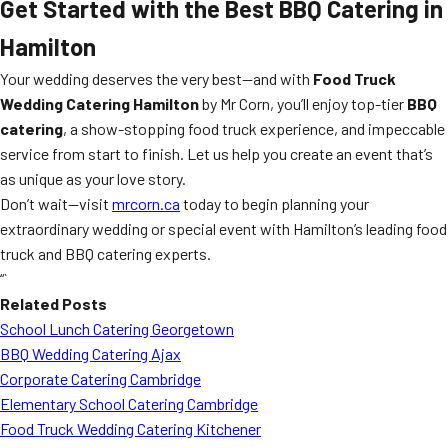
Get Started with the Best
BBQ Catering
in
Hamilton
Your wedding deserves the very best—and with
Food Truck
Wedding Catering Hamilton
by Mr Corn, you’ll enjoy top-tier
BBQ
catering
, a show-stopping food truck experience, and impeccable
service from start to finish. Let us help you create an event that’s
as unique as your love story.
Don’t wait—visit
mrcorn.ca
today to begin planning your
extraordinary wedding or special event with Hamilton’s leading food
truck and BBQ catering experts.
“`
Related Posts
School Lunch Catering Georgetown
BBQ Wedding Catering Ajax
Corporate Catering Cambridge
Elementary School Catering Cambridge
Food Truck Wedding Catering Kitchener