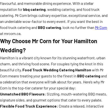
flavourful, and memorable dining experience. With a stellar
reputation for
bbq catering
, wedding catering, and food truck
catering, Mr Corn brings culinary expertise, exceptional service, and
an undeniable wow-factor to every event. If you want the best in
food truck catering and
BBQ catering
, look no further than
Mr Corn
at mrcorn.ca.
Why Choose
Mr Corn
for Your Hamilton
Wedding?
Hamilton is a vibrant city known for its stunning waterfront, urban
charm, and thriving food scene. For couples tying the knot in this
beautiful city,
Food Truck Wedding Catering Hamilton
with Mr
Corn means treating your guests to the finest in
BBQ catering
and
a celebration that everyone will talk about for years. Here’s why Mr
Corn is the top-tier caterer for your special day:
Unmatched BBQ Flavours:
Sizzling, mouth-watering BBQ meats,
signature sides, and gourmet options that cater to every palate.
Flexible Food Truck Experience:
Create a relaxed, interactive