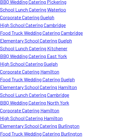
BBQ Wedding Catering Pickering
School Lunch Catering Waterloo
Corporate Catering Guelph
High School Catering Cambridge
Food Truck Wedding Catering Cambridge
Elementary School Catering Guelph
School Lunch Catering Kitchener
BBQ Wedding Catering East York
High School Catering Guelph
Corporate Catering Hamilton
Food Truck Wedding Catering Guelph
Elementary School Catering Hamilton
School Lunch Catering Cambridge
BBQ Wedding Catering North York
Corporate Catering Hamilton
High School Catering Hamilton
Elementary School Catering Burlington
Food Truck Wedding Catering Burlington