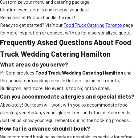
Customize your menu and catering package.
Confirm event details and reserve your date.
Relax and let Mr Corn handle the rest!
Ready to get started? Visit our
Food Truck Catering Toronto
page
for more inspiration or connect with us for a personalized quote.
Frequently Asked Questions About
Food
Truck Wedding Catering Hamilton
What areas do you serve?
Mr Corn provides
Food Truck Wedding Catering Hamilton
and
throughout surrounding areas in Ontario, including Toronto,
Burlington, and more. No event is too big or too small.
Can you accommodate allergies and special diets?
Absolutely! Our team will work with you to accommodate food
allergies, vegetarian, vegan, gluten-free, and other dietary needs.
Just let us know your requirements during the booking process.
How far in advance should I book?
We recommend booking as early as possible, especially for prime