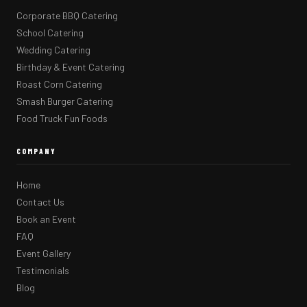
Corporate BBQ Catering
School Catering
Wedding Catering
Birthday & Event Catering
Roast Corn Catering
Smash Burger Catering
Food Truck Fun Foods
COMPANY
Home
Contact Us
Book an Event
FAQ
Event Gallery
Testimonials
Blog