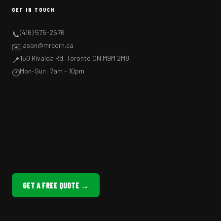
GET IN TOUCH
(416) 575-2676
📞
jason@mrcorn.ca
✉️
150 Rivalda Rd, Toronto ON M9M 2M8
📍
Mon–Sun: 7am – 10pm
🕐
GET A FREE QUOTE →