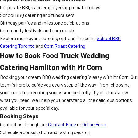
Corporate BBQs and employee appreciation days
School BBQ catering and fundraisers
Birthday parties and milestone celebrations
Community festivals and corn roasts
Explore more event catering options, including
School BBQ
Catering Toronto
and
Corn Roast Catering
.
How to Book
Food Truck Wedding
Catering Hamilton
with Mr Corn
Booking your dream BBQ wedding catering is easy with Mr Corn. Our
team is here to guide you every step of the way—from choosing
your menu to executing your vision perfectly. If you let us know
what you need, we’ll help you understand all the delicious options
available for your special day.
Booking Steps
Contact us through our
Contact Page
or
Online Form
.
Schedule a consultation and tasting session.