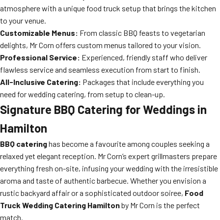
atmosphere with a unique food truck setup that brings the kitchen
to your venue.
Customizable Menus:
From classic BBQ feasts to vegetarian
delights, Mr Corn offers custom menus tailored to your vision.
Professional Service:
Experienced, friendly staff who deliver
flawless service and seamless execution from start to finish.
All-Inclusive Catering:
Packages that include everything you
need for wedding catering, from setup to clean-up.
Signature
BBQ Catering
for Weddings in
Hamilton
BBQ catering
has become a favourite among couples seeking a
relaxed yet elegant reception. Mr Corn’s expert grillmasters prepare
everything fresh on-site, infusing your wedding with the irresistible
aroma and taste of authentic barbecue. Whether you envision a
rustic backyard affair or a sophisticated outdoor soiree,
Food
Truck Wedding Catering Hamilton
by Mr Corn is the perfect
match.