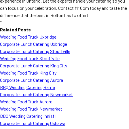
experience in Ontario. Let the experts handle your catering so you
can focus on your celebration. Contact Mr Corn today and taste the
difference that the best in Bolton has to offer!
“`
Related Posts
Wedding Food Truck Uxbridge
Corporate Lunch Catering Uxbridge
Corporate Lunch Catering Stouffville
Wedding Food Truck Stouffville
Corporate Lunch Catering King City
Wedding Food Truck King City
Corporate Lunch Catering Aurora
BBQ Wedding Catering Barrie
Corporate Lunch Catering Newmarket
Wedding Food Truck Aurora
Wedding Food Truck Newmarket
BBQ Wedding Catering Innisfil
Corporate Lunch Catering Oshawa