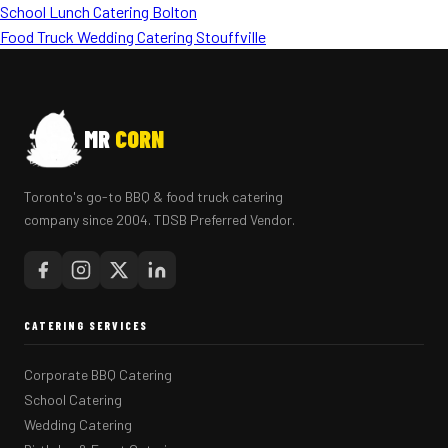
School Lunch Catering Bolton
Food Truck Wedding Catering Stouffville
MR
CORN
Toronto's go-to BBQ & food truck catering
company since 2004. TDSB Preferred Vendor.
CATERING SERVICES
Corporate BBQ Catering
School Catering
Wedding Catering