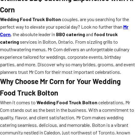
Corn
Wedding Food Truck Bolton
couples, are you searching for the
perfect way to elevate your special day? Look no further than
Mr
Corn
, the absolute leader in
BBQ catering
and
food truck
catering
services in Bolton, Ontario. From sizzling grills to
mouthwatering menus, Mr Corn delivers an unforgettable culinary
experience tailored for weddings, corporate events, birthday
parties, and more. Discover why so many brides, grooms, and event
planners trust Mr Corn for their most important celebrations.
Why Choose Mr Corn for Your Wedding
Food Truck Bolton
When it comes to
Wedding Food Truck Bolton
celebrations, Mr
Corn stands out as the best in the business. With a commitment to
quality, flavor, and client satisfaction, Mr Corn makes wedding
catering seamless, delicious, and memorable. Bolton is a vibrant
community nestled in Caledon, just northwest of Toronto, known