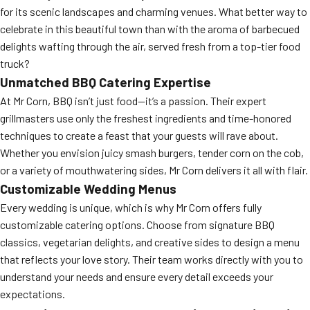
for its scenic landscapes and charming venues. What better way to
celebrate in this beautiful town than with the aroma of barbecued
delights wafting through the air, served fresh from a top-tier food
truck?
Unmatched BBQ Catering Expertise
At Mr Corn, BBQ isn’t just food—it’s a passion. Their expert
grillmasters use only the freshest ingredients and time-honored
techniques to create a feast that your guests will rave about.
Whether you envision juicy smash burgers, tender corn on the cob,
or a variety of mouthwatering sides, Mr Corn delivers it all with flair.
Customizable Wedding Menus
Every wedding is unique, which is why Mr Corn offers fully
customizable catering options. Choose from signature BBQ
classics, vegetarian delights, and creative sides to design a menu
that reflects your love story. Their team works directly with you to
understand your needs and ensure every detail exceeds your
expectations.