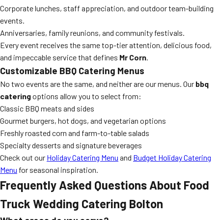
Corporate lunches, staff appreciation, and outdoor team-building
events.
Anniversaries, family reunions, and community festivals.
Every event receives the same top-tier attention, delicious food,
and impeccable service that defines
Mr Corn
.
Customizable BBQ Catering Menus
No two events are the same, and neither are our menus. Our
bbq
catering
options allow you to select from:
Classic BBQ meats and sides
Gourmet burgers, hot dogs, and vegetarian options
Freshly roasted corn and farm-to-table salads
Specialty desserts and signature beverages
Check out our
Holiday Catering Menu
and
Budget Holiday Catering
Menu
for seasonal inspiration.
Frequently Asked Questions About Food
Truck Wedding Catering Bolton