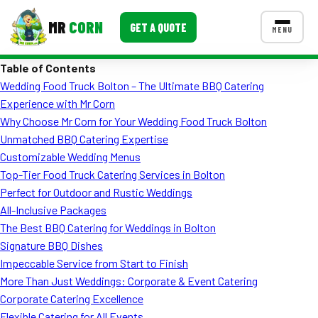
MR
CORN
GET A QUOTE
MENU
Table of Contents
MENUS
Wedding Food Truck Bolton – The Ultimate BBQ Catering
CONTACT US
Experience with Mr Corn
Corporate Catering
Why Choose Mr Corn for Your Wedding Food Truck Bolton
Unmatched BBQ Catering Expertise
Event BBQ Catering
Customizable Wedding Menus
Top-Tier Food Truck Catering Services in Bolton
School Catering
Perfect for Outdoor and Rustic Weddings
Smash Burgers
All-Inclusive Packages
The Best BBQ Catering for Weddings in Bolton
Food Truck Fun Foods
Signature BBQ Dishes
Impeccable Service from Start to Finish
Roast Corn Catering
More Than Just Weddings: Corporate & Event Catering
Wedding Catering
Corporate Catering Excellence
Flexible Catering for All Events