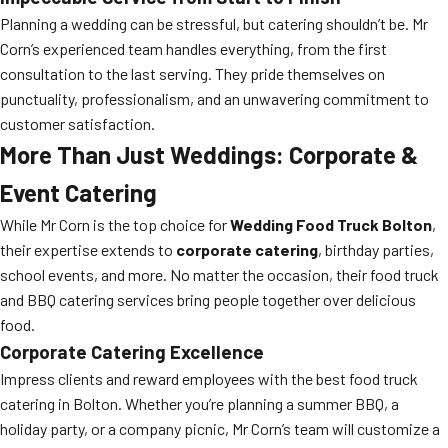
Planning a wedding can be stressful, but catering shouldn’t be. Mr
Corn’s experienced team handles everything, from the first
consultation to the last serving. They pride themselves on
punctuality, professionalism, and an unwavering commitment to
customer satisfaction.
More Than Just Weddings: Corporate &
Event Catering
While Mr Corn is the top choice for
Wedding Food Truck Bolton
,
their expertise extends to
corporate catering
, birthday parties,
school events, and more. No matter the occasion, their food truck
and BBQ catering services bring people together over delicious
food.
Corporate Catering Excellence
Impress clients and reward employees with the best food truck
catering in Bolton. Whether you’re planning a summer BBQ, a
holiday party, or a company picnic, Mr Corn’s team will customize a