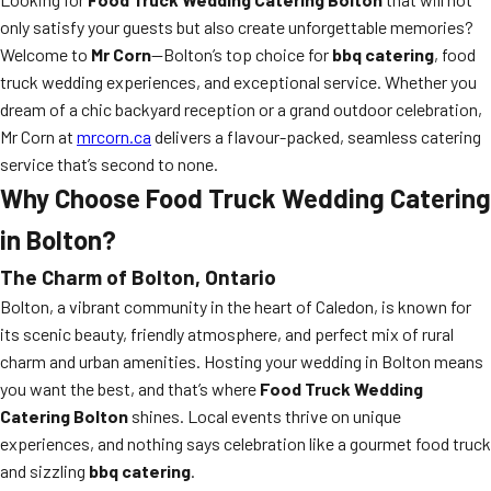
only satisfy your guests but also create unforgettable memories?
Welcome to
Mr Corn
—Bolton’s top choice for
bbq catering
, food
truck wedding experiences, and exceptional service. Whether you
dream of a chic backyard reception or a grand outdoor celebration,
Mr Corn at
mrcorn.ca
delivers a flavour-packed, seamless catering
service that’s second to none.
Why Choose Food Truck Wedding Catering
in Bolton?
The Charm of Bolton, Ontario
Bolton, a vibrant community in the heart of Caledon, is known for
its scenic beauty, friendly atmosphere, and perfect mix of rural
charm and urban amenities. Hosting your wedding in Bolton means
you want the best, and that’s where
Food Truck Wedding
Catering Bolton
shines. Local events thrive on unique
experiences, and nothing says celebration like a gourmet food truck
and sizzling
bbq catering
.