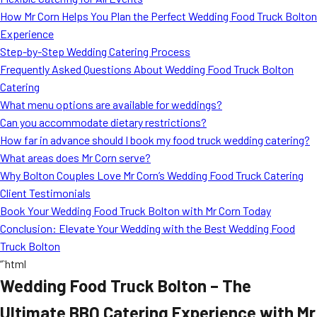
MORE
How Mr Corn Helps You Plan the Perfect Wedding Food Truck Bolton
FAQ
Experience
Event Images
Step-by-Step Wedding Catering Process
Frequently Asked Questions About Wedding Food Truck Bolton
Testimonials
Catering
What menu options are available for weddings?
Ask A Question
Can you accommodate dietary restrictions?
Blog
How far in advance should I book my food truck wedding catering?
What areas does Mr Corn serve?
Why Bolton Couples Love Mr Corn’s Wedding Food Truck Catering
Client Testimonials
Book Your Wedding Food Truck Bolton with Mr Corn Today
Conclusion: Elevate Your Wedding with the Best Wedding Food
Truck Bolton
“`html
Wedding Food Truck Bolton – The
Ultimate BBQ Catering Experience with Mr