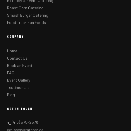
Birthday & Event Catering
Roast Corn Catering
Smash Burger Catering
Food Truck Fun Foods
COMPANY
Home
Contact Us
Book an Event
FAQ
Event Gallery
Testimonials
Blog
GET IN TOUCH
(416) 575-2676
📞
jason@mrcorn.ca
✉️