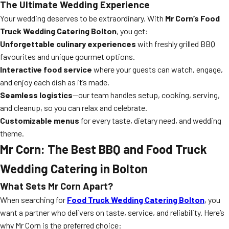
The Ultimate Wedding Experience
Your wedding deserves to be extraordinary. With
Mr Corn’s Food
Truck Wedding Catering Bolton
, you get:
Unforgettable culinary experiences
with freshly grilled BBQ
favourites and unique gourmet options.
Interactive food service
where your guests can watch, engage,
and enjoy each dish as it’s made.
Seamless logistics
—our team handles setup, cooking, serving,
and cleanup, so you can relax and celebrate.
Customizable menus
for every taste, dietary need, and wedding
theme.
Mr Corn: The Best BBQ and Food Truck
Wedding Catering in Bolton
What Sets Mr Corn Apart?
When searching for
Food Truck Wedding Catering Bolton
, you
want a partner who delivers on taste, service, and reliability. Here’s
why Mr Corn is the preferred choice: