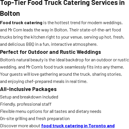
Top-Tier Food Truck Catering Services in
Bolton
Food truck catering
is the hottest trend for modern weddings,
and Mr Corn leads the way in Bolton. Their state-of-the-art food
trucks bring the kitchen right to your venue, serving up hot, fresh,
and delicious BBQ in a fun, interactive atmosphere.
Perfect for Outdoor and Rustic Weddings
Bolton’s natural beauty is the ideal backdrop for an outdoor or rustic
wedding, and Mr Corn’s food truck seamlessly fits into any theme.
Your guests will love gathering around the truck, sharing stories,
and enjoying chef-prepared meals in real time.
All-Inclusive Packages
Setup and breakdown included
Friendly, professional staff
Flexible menu options for all tastes and dietary needs
On-site grilling and fresh preparation
Discover more about
food truck catering in Toronto and