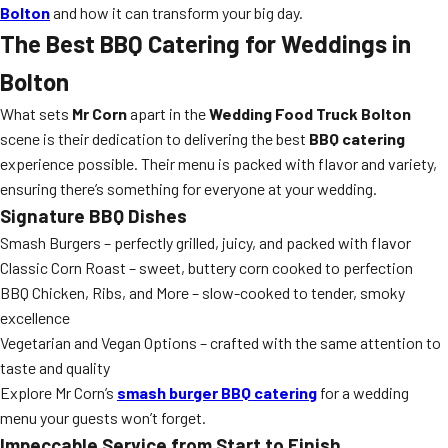
Bolton
and how it can transform your big day.
The Best BBQ Catering for Weddings in
Bolton
What sets
Mr Corn
apart in the
Wedding Food Truck Bolton
scene is their dedication to delivering the best
BBQ catering
experience possible. Their menu is packed with flavor and variety,
ensuring there’s something for everyone at your wedding.
Signature BBQ Dishes
Smash Burgers – perfectly grilled, juicy, and packed with flavor
Classic Corn Roast – sweet, buttery corn cooked to perfection
BBQ Chicken, Ribs, and More – slow-cooked to tender, smoky
excellence
Vegetarian and Vegan Options – crafted with the same attention to
taste and quality
Explore Mr Corn’s
smash burger BBQ catering
for a wedding
menu your guests won’t forget.
Impeccable Service from Start to Finish