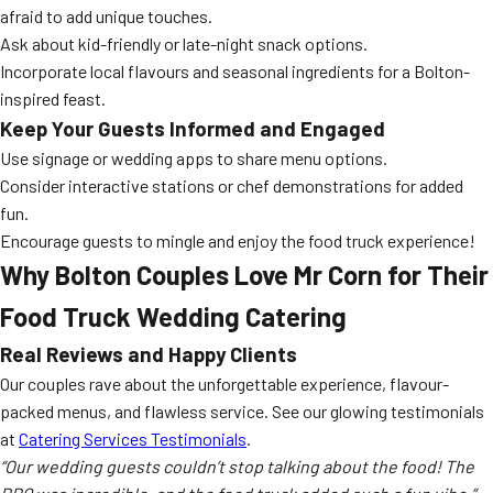
afraid to add unique touches.
Ask about kid-friendly or late-night snack options.
Incorporate local flavours and seasonal ingredients for a Bolton-
inspired feast.
Keep Your Guests Informed and Engaged
Use signage or wedding apps to share menu options.
Consider interactive stations or chef demonstrations for added
fun.
Encourage guests to mingle and enjoy the food truck experience!
Why Bolton Couples Love Mr Corn for Their
Food Truck Wedding Catering
Real Reviews and Happy Clients
Our couples rave about the unforgettable experience, flavour-
packed menus, and flawless service. See our glowing testimonials
at
Catering Services Testimonials
.
“Our wedding guests couldn’t stop talking about the food! The