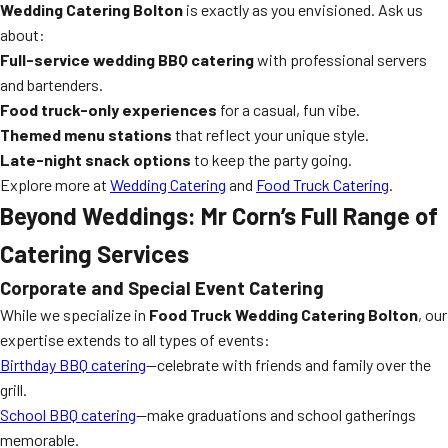
Wedding Catering Bolton
is exactly as you envisioned. Ask us
about:
Full-service wedding BBQ catering
with professional servers
and bartenders.
Food truck-only experiences
for a casual, fun vibe.
Themed menu stations
that reflect your unique style.
Late-night snack options
to keep the party going.
Explore more at
Wedding Catering
and
Food Truck Catering
.
Beyond Weddings: Mr Corn’s Full Range of
Catering Services
Corporate and Special Event Catering
While we specialize in
Food Truck Wedding Catering Bolton
, our
expertise extends to all types of events:
Birthday BBQ catering
—celebrate with friends and family over the
grill.
School BBQ catering
—make graduations and school gatherings
memorable.