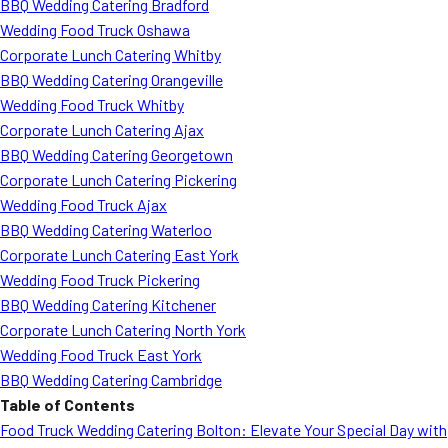
BBQ Wedding Catering Bradford
Wedding Food Truck Oshawa
Corporate Lunch Catering Whitby
BBQ Wedding Catering Orangeville
Wedding Food Truck Whitby
Corporate Lunch Catering Ajax
BBQ Wedding Catering Georgetown
Corporate Lunch Catering Pickering
Wedding Food Truck Ajax
BBQ Wedding Catering Waterloo
Corporate Lunch Catering East York
Wedding Food Truck Pickering
BBQ Wedding Catering Kitchener
Corporate Lunch Catering North York
Wedding Food Truck East York
BBQ Wedding Catering Cambridge
Table of Contents
Food Truck Wedding Catering Bolton: Elevate Your Special Day with