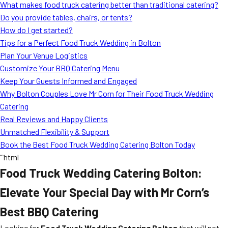
What makes food truck catering better than traditional catering?
Do you provide tables, chairs, or tents?
How do I get started?
Tips for a Perfect Food Truck Wedding in Bolton
Plan Your Venue Logistics
Customize Your BBQ Catering Menu
Keep Your Guests Informed and Engaged
Why Bolton Couples Love Mr Corn for Their Food Truck Wedding
Catering
Real Reviews and Happy Clients
Unmatched Flexibility & Support
Book the Best Food Truck Wedding Catering Bolton Today
“`html
Food Truck Wedding Catering Bolton:
Elevate Your Special Day with Mr Corn’s
Best BBQ Catering
Looking for
Food Truck Wedding Catering Bolton
that will not