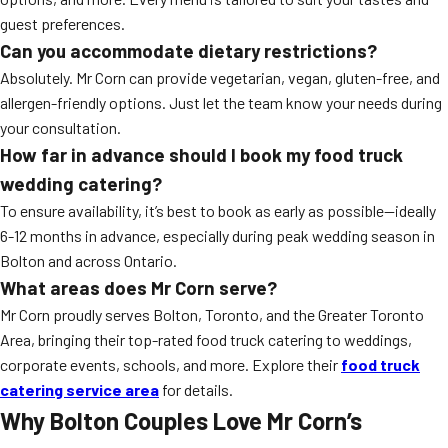
guest preferences.
Can you accommodate dietary restrictions?
Absolutely. Mr Corn can provide vegetarian, vegan, gluten-free, and
allergen-friendly options. Just let the team know your needs during
your consultation.
How far in advance should I book my food truck
wedding catering?
To ensure availability, it’s best to book as early as possible—ideally
6-12 months in advance, especially during peak wedding season in
Bolton and across Ontario.
What areas does Mr Corn serve?
Mr Corn proudly serves Bolton, Toronto, and the Greater Toronto
Area, bringing their top-rated food truck catering to weddings,
corporate events, schools, and more. Explore their
food truck
catering service area
for details.
Why Bolton Couples Love Mr Corn’s