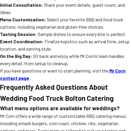
Initial Consultation:
Share your event details, guest count, and
ideas.
Menu Customization:
Select your favorite BBQ and food truck
options, including vegetarian and gluten-free choices.
Tasting Session:
Sample dishes to ensure every bite is perfect.
Event Coordination:
Finalize logistics such as arrival time, setup
location, and serving style.
On the Big Day:
Sit back and enjoy while Mr Corn’s team handles
every detail, from setup to cleanup.
If you have questions or want to start planning, visit the
Mr Corn
contact page
.
Frequently Asked Questions About
Wedding Food Truck Bolton Catering
What menu options are available for weddings?
Mr Corn offers a wide range of customizable BBQ catering menus,
including smash burgers, corn roast, chicken, ribs, vegetarian
options, and more. Every menu is tailored to suit your tastes and