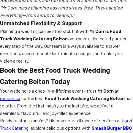
BBQ was incredible, and the food truck added such a fun vibe.”
“Mr Corn made planning easy and stress-free. They handled
everything—from setup to cleanup.”
Unmatched Flexibility & Support
Planning a wedding can be stressful, but with
Mr Corn’s Food
Truck Wedding Catering Bolton
, you have a dedicated partner
every step of the way. Our team is always available to answer
questions, accommodate last-minute changes, and make your
vision a reality.
Book the Best Food Truck Wedding
Catering Bolton Today
Your wedding is a once-in-a-lifetime event—trust
Mr Corn
at
mrcorn.ca
for the best
Food Truck Wedding Catering Bolton
has
to offer. From the first inquiry to the last bite, we deliver a
seamless, flavourful, and joy-filled experience.
Ready to start planning? Discover our full range of services at
Food
Truck Catering
, explore delicious options with
Smash Burger BBQ