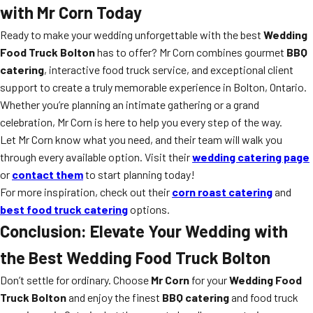
with Mr Corn Today
Ready to make your wedding unforgettable with the best
Wedding
Food Truck Bolton
has to offer? Mr Corn combines gourmet
BBQ
catering
, interactive food truck service, and exceptional client
support to create a truly memorable experience in Bolton, Ontario.
Whether you’re planning an intimate gathering or a grand
celebration, Mr Corn is here to help you every step of the way.
Let Mr Corn know what you need, and their team will walk you
through every available option. Visit their
wedding catering page
or
contact them
to start planning today!
For more inspiration, check out their
corn roast catering
and
best food truck catering
options.
Conclusion: Elevate Your Wedding with
the Best Wedding Food Truck Bolton
Don’t settle for ordinary. Choose
Mr Corn
for your
Wedding Food
Truck Bolton
and enjoy the finest
BBQ catering
and food truck