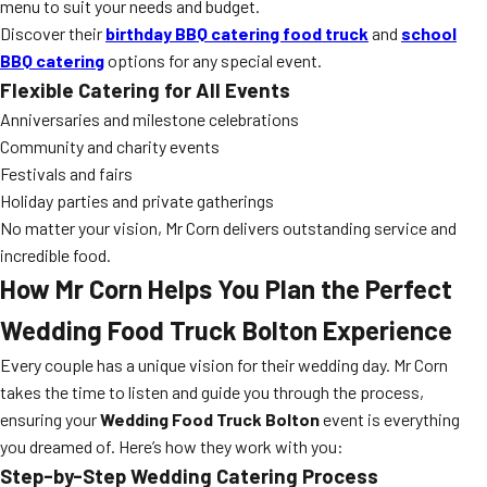
menu to suit your needs and budget.
Discover their
birthday BBQ catering food truck
and
school
BBQ catering
options for any special event.
Flexible Catering for All Events
Anniversaries and milestone celebrations
Community and charity events
Festivals and fairs
Holiday parties and private gatherings
No matter your vision, Mr Corn delivers outstanding service and
incredible food.
How Mr Corn Helps You Plan the Perfect
Wedding Food Truck Bolton Experience
Every couple has a unique vision for their wedding day. Mr Corn
takes the time to listen and guide you through the process,
ensuring your
Wedding Food Truck Bolton
event is everything
you dreamed of. Here’s how they work with you:
Step-by-Step Wedding Catering Process