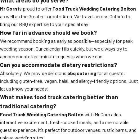
What areas do you serve?
Mr Corn
is proud to offer
Food Truck Wedding Catering Bolton
as well as the Greater Toronto Area. We travel across Ontario to
bring our BBQ expertise to your special day!
How far in advance should we book?
We recommend booking as early as possible—especially for peak
wedding season. Our calendar fills quickly, but we always try to
accommodate last-minute requests when we can.
Can you accommodate dietary restrictions?
Absolutely. We provide delicious
bbq catering
for all guests,
including gluten-free, vegan, halal, and allergy-friendly options. Just
let us know your needs!
What makes food truck catering better than
traditional catering?
Food Truck Wedding Catering Bolton
with Mr Corn adds
interactive excitement, fresh-cooked meals, and a memorable
guest experience. It’s perfect for outdoor venues, rustic barns, and
unique wedding sites.