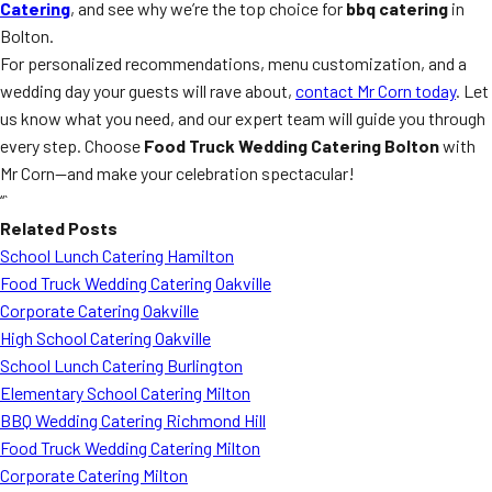
Catering
, and see why we’re the top choice for
bbq catering
in
Bolton.
For personalized recommendations, menu customization, and a
wedding day your guests will rave about,
contact Mr Corn today
. Let
us know what you need, and our expert team will guide you through
every step. Choose
Food Truck Wedding Catering Bolton
with
Mr Corn—and make your celebration spectacular!
“`
Related Posts
School Lunch Catering Hamilton
Food Truck Wedding Catering Oakville
Corporate Catering Oakville
High School Catering Oakville
School Lunch Catering Burlington
Elementary School Catering Milton
BBQ Wedding Catering Richmond Hill
Food Truck Wedding Catering Milton
Corporate Catering Milton