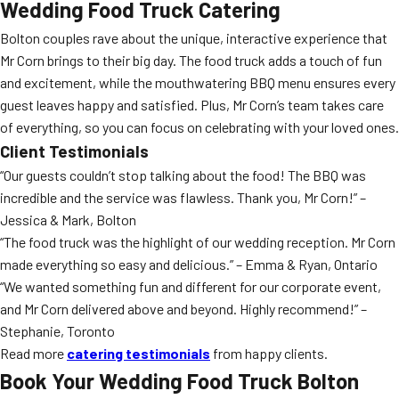
Wedding Food Truck Catering
Bolton couples rave about the unique, interactive experience that
Mr Corn brings to their big day. The food truck adds a touch of fun
and excitement, while the mouthwatering BBQ menu ensures every
guest leaves happy and satisfied. Plus, Mr Corn’s team takes care
of everything, so you can focus on celebrating with your loved ones.
Client Testimonials
“Our guests couldn’t stop talking about the food! The BBQ was
incredible and the service was flawless. Thank you, Mr Corn!” –
Jessica & Mark, Bolton
“The food truck was the highlight of our wedding reception. Mr Corn
made everything so easy and delicious.” – Emma & Ryan, Ontario
“We wanted something fun and different for our corporate event,
and Mr Corn delivered above and beyond. Highly recommend!” –
Stephanie, Toronto
Read more
catering testimonials
from happy clients.
Book Your Wedding Food Truck Bolton