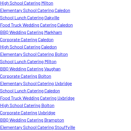
High School Catering Milton
Elementary School Catering Caledon
School Lunch Catering Oakville
Food Truck Wedding Catering Caledon
BBQ Wedding Catering Markham
Corporate Catering Caledon
High School Catering Caledon
Elementary School Catering Bolton
School Lunch Catering Milton
BBQ Wedding Catering Vaughan
Corporate Catering Bolton
Elementary School Catering Uxbridge
School Lunch Catering Caledon
Food Truck Wedding Catering Uxbridge
High School Catering Bolton
Corporate Catering Uxbridge
BBQ Wedding Catering Brampton
Elementary School Catering Stouffville