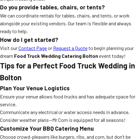
Do you provide tables, chairs, or tents?
We can coordinate rentals for tables, chairs, and tents, or work
alongside your existing vendors. Our team is flexible and always
ready to help.
How do I get started?
Visit our
Contact Page
or
Request a Quote
to begin planning your
dream
Food Truck Wedding Catering Bolton
event today!
Tips for a Perfect Food Truck Wedding in
Bolton
Plan Your Venue Logistics
Ensure your venue allows food trucks and has adequate space for
service.
Communicate any electrical or water access needs in advance.
Consider weather plans—Mr Corn is equipped for all seasons!
Customize Your BBQ Catering Menu
Choose crowd-pleasers like burgers, ribs, and corn, but don’t be