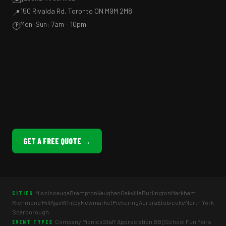
150 Rivalda Rd, Toronto ON M9M 2M8
📍
Mon–Sun: 7am – 10pm
🕐
GET A FREE QUOTE →
Mississauga
Brampton
Vaughan
Oakville
Burlington
Markham
CITIES
Richmond Hill
Ajax
Whitby
Newmarket
Pickering
Aurora
Etobicoke
North York
Scarborough
Company Picnics
Staff Appreciation BBQ
School Fun Fairs
EVENT TYPES