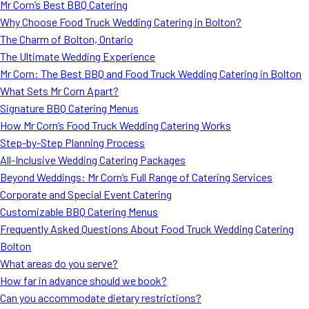
Mr Corn’s Best BBQ Catering
Why Choose Food Truck Wedding Catering in Bolton?
The Charm of Bolton, Ontario
The Ultimate Wedding Experience
Mr Corn: The Best BBQ and Food Truck Wedding Catering in Bolton
What Sets Mr Corn Apart?
Signature BBQ Catering Menus
How Mr Corn’s Food Truck Wedding Catering Works
Step-by-Step Planning Process
All-Inclusive Wedding Catering Packages
Beyond Weddings: Mr Corn’s Full Range of Catering Services
Corporate and Special Event Catering
Customizable BBQ Catering Menus
Frequently Asked Questions About Food Truck Wedding Catering
Bolton
What areas do you serve?
How far in advance should we book?
Can you accommodate dietary restrictions?