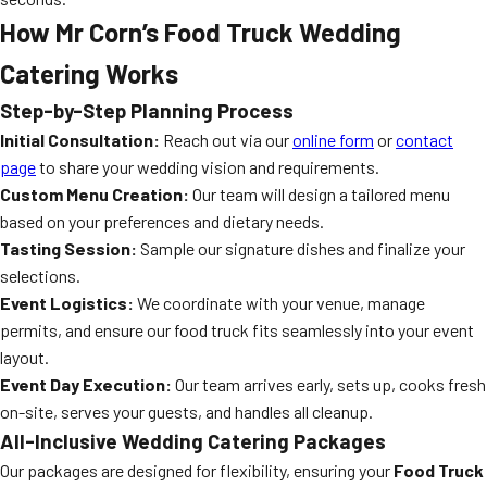
How Mr Corn’s Food Truck Wedding
Catering Works
Step-by-Step Planning Process
Initial Consultation:
Reach out via our
online form
or
contact
page
to share your wedding vision and requirements.
Custom Menu Creation:
Our team will design a tailored menu
based on your preferences and dietary needs.
Tasting Session:
Sample our signature dishes and finalize your
selections.
Event Logistics:
We coordinate with your venue, manage
permits, and ensure our food truck fits seamlessly into your event
layout.
Event Day Execution:
Our team arrives early, sets up, cooks fresh
on-site, serves your guests, and handles all cleanup.
All-Inclusive Wedding Catering Packages
Our packages are designed for flexibility, ensuring your
Food Truck