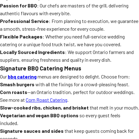
Passion for BBQ
: Our chefs are masters of the grill, delivering
authentic flavours with every bite.
Professional Service
: From planning to execution, we guarantee
a smooth, stress-free experience for every couple.
Flexible Packages
: Whether you need full-service wedding
catering or a unique food truck twist, we have you covered.
Locally Sourced Ingredients
: We support Ontario farmers and
suppliers, ensuring freshness and quality in every dish.
Signature BBQ Catering Menus
Our
bbq catering
menus are designed to delight. Choose from:
Smash burgers
with all the fixings for a crowd-pleasing feast.
Corn roasts
—an Ontario tradition, perfect for outdoor weddings.
See more at
Corn Roast Catering
.
Slow-cooked ribs, chicken, and brisket
that melt in your mouth.
Vegetarian and vegan BBQ options
so every guest feels
included.
Signature sauces and sides
that keep guests coming back for
seconds.