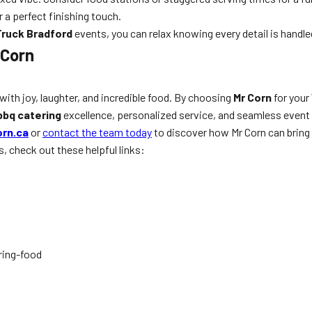
r a perfect finishing touch.
ruck Bradford
events, you can relax knowing every detail is handle
 Corn
with joy, laughter, and incredible food. By choosing
Mr Corn
for your
bbq catering
excellence, personalized service, and seamless event e
rn.ca
or
contact the team today
to discover how Mr Corn can bring y
s, check out these helpful links:
ring-food