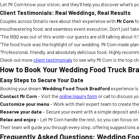
Let Mr Corn know your vision, and they’ll help you discover what’s pos
Client Testimonials: Real Weddings, Real Results
Couples across Ontario rave about their experience with
Mr Corn
fo
mouthwatering food, and seamless event execution. Don’t just take
“The BBQ was out of this world—our guests are still talking about it!
“The food truck was the highlight of our wedding. Mr Corn made plan
“Professional, friendly, and absolutely delicious food. Highly recom
Check out more
client testimonials
to see why Mr Corn is the top cho
How to Book Your Wedding Food Truck Bra
Easy Steps to Secure Your Date
Booking your dream
Wedding Food Truck Bradford
experience is 
Contact Mr Corn
– Visit the
online inquiry form
or call to discuss y
Customize your menu
– Work with their expert team to create th
Reserve your date
– Secure your event with a simple deposit and 
Relax and enjoy
– Let Mr Corn handle the rest, so you can focus on 
Their team will guide you through every step, offering suggestions 
Frequently Asked Questions: Wedding Foo