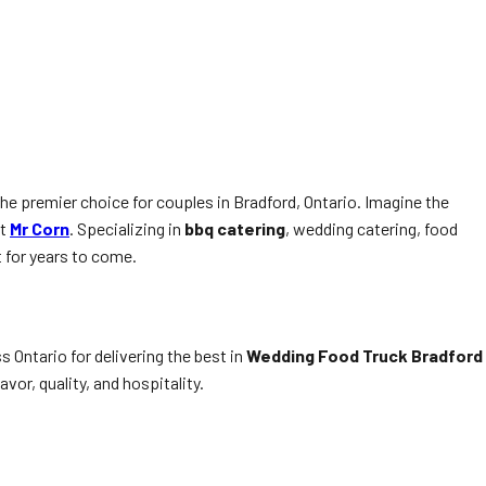
he premier choice for couples in Bradford, Ontario. Imagine the
at
Mr Corn
. Specializing in
bbq catering
, wedding catering, food
 for years to come.
s Ontario for delivering the best in
Wedding Food Truck Bradford
or, quality, and hospitality.