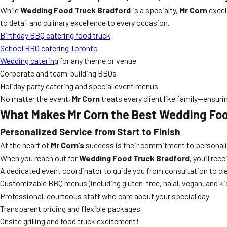
While
Wedding Food Truck Bradford
is a specialty,
Mr Corn
excels
to detail and culinary excellence to every occasion.
Birthday BBQ catering food truck
School BBQ catering Toronto
Wedding catering
for any theme or venue
Corporate and team-building BBQs
Holiday party catering and special event menus
No matter the event,
Mr Corn
treats every client like family—ensu
What Makes Mr Corn the Best Wedding Fo
Personalized Service from Start to Finish
At the heart of
Mr Corn’s
success is their commitment to personalize
When you reach out for
Wedding Food Truck Bradford
, you’ll rec
A dedicated event coordinator to guide you from consultation to c
Customizable BBQ menus (including gluten-free, halal, vegan, and ki
Professional, courteous staff who care about your special day
Transparent pricing and flexible packages
Onsite grilling and food truck excitement!