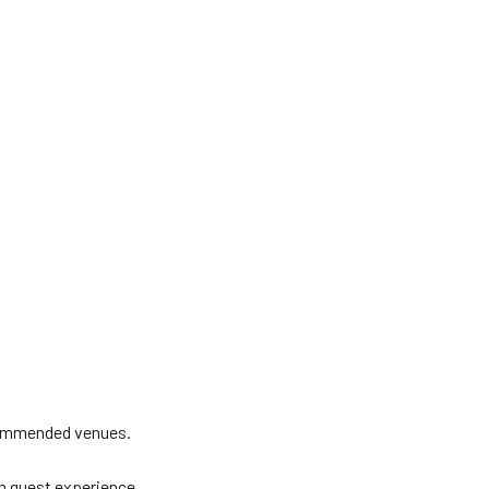
ecommended venues.
un guest experience.