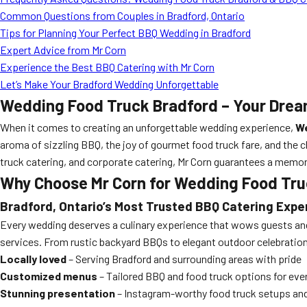
Common Questions from Couples in Bradford, Ontario
Tips for Planning Your Perfect BBQ Wedding in Bradford
Expert Advice from Mr Corn
Experience the Best BBQ Catering with Mr Corn
Let’s Make Your Bradford Wedding Unforgettable
Wedding Food Truck Bradford – Your Drea
When it comes to creating an unforgettable wedding experience,
We
aroma of sizzling BBQ, the joy of gourmet food truck fare, and the 
truck catering, and corporate catering, Mr Corn guarantees a memor
Why Choose Mr Corn for Wedding Food Tru
Bradford, Ontario’s Most Trusted BBQ Catering Expe
Every wedding deserves a culinary experience that wows guests an
services. From rustic backyard BBQs to elegant outdoor celebrations
Locally loved
– Serving Bradford and surrounding areas with pride
Customized menus
– Tailored BBQ and food truck options for eve
Stunning presentation
– Instagram-worthy food truck setups and