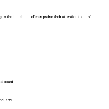
to the last dance, clients praise their attention to detail,
st count.
ndustry.