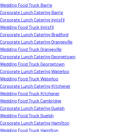
Wedding Food Truck Barrie
Corporate Lunch Catering Barrie
Corporate Lunch Catering Innisfil
Wedding Food Truck Innisfil
Corporate Lunch Catering Bradford
Corporate Lunch Catering Orangeville
Wedding Food Truck Orangeville
Corporate Lunch Catering Georgetown
Wedding Food Truck Georgetown
Corporate Lunch Catering Waterloo
Wedding Food Truck Waterloo
Corporate Lunch Catering Kitchener
Wedding Food Truck Kitchener
Wedding Food Truck Cambridge
Corporate Lunch Catering Guelph
Wedding Food Truck Guelph
Corporate Lunch Catering Hamilton
Wedding Food Truck Hamilton