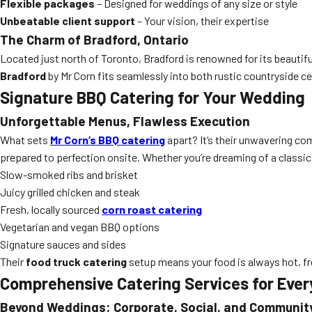
Flexible packages
– Designed for weddings of any size or style
Unbeatable client support
– Your vision, their expertise
The Charm of Bradford, Ontario
Located just north of Toronto, Bradford is renowned for its beauti
Bradford
by Mr Corn fits seamlessly into both rustic countryside ce
Signature BBQ Catering for Your Wedding
Unforgettable Menus, Flawless Execution
What sets
Mr Corn’s BBQ catering
apart? It’s their unwavering com
prepared to perfection onsite. Whether you’re dreaming of a classic
Slow-smoked ribs and brisket
Juicy grilled chicken and steak
Fresh, locally sourced
corn roast catering
Vegetarian and vegan BBQ options
Signature sauces and sides
Their
food truck catering
setup means your food is always hot, f
Comprehensive Catering Services for Ever
Beyond Weddings: Corporate, Social, and Communit