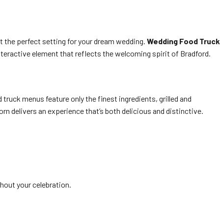
t the perfect setting for your dream wedding.
Wedding Food Truck
nteractive element that reflects the welcoming spirit of Bradford.
truck menus feature only the finest ingredients, grilled and
n delivers an experience that’s both delicious and distinctive.
hout your celebration.