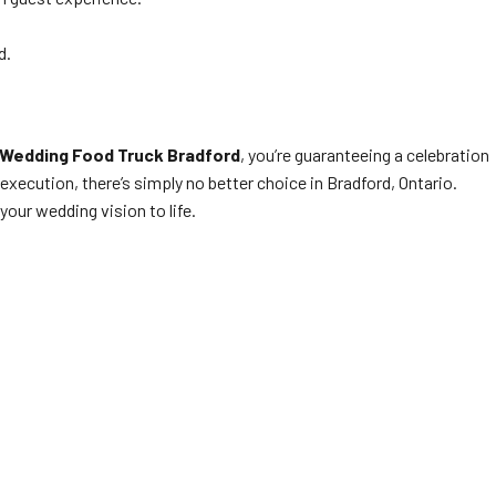
d.
Wedding Food Truck Bradford
, you’re guaranteeing a celebration
xecution, there’s simply no better choice in Bradford, Ontario.
our wedding vision to life.