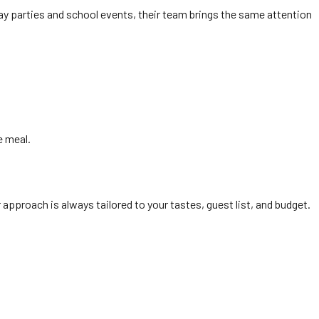
ay parties and school events, their team brings the same attention
e meal.
pproach is always tailored to your tastes, guest list, and budget.