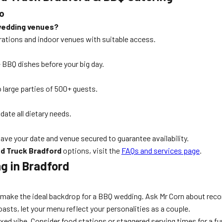
o
wedding venues?
brations and indoor venues with suitable access.
e BBQ dishes before your big day.
 large parties of 500+ guests.
te all dietary needs.
ave your date and venue secured to guarantee availability.
d Truck Bradford
options, visit the
FAQs and services page
.
g in Bradford
e make the ideal backdrop for a BBQ wedding. Ask Mr Corn about r
sts, let your menu reflect your personalities as a couple.
axed vibe. Consider food stations or staggered serving times for a f