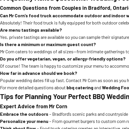
Common Questions from Couples in Bradford, Ontari
Can Mr Corn’s food truck accommodate outdoor and indoor 
Absolutely! Their food truck is fully equipped for both outdoor cele
Are menu tastings available?
Yes, private tastings are available so you can sample their signatur
Is there a minimum or maximum guest count?
Mr Corn caters to weddings of all sizes—from intimate gatherings to
Do you offer vegetarian, vegan, or allergy-friendly options?
Of course! The team is happy to customize your menu to accommoda
How far in advance should we book?
Popular wedding dates fill up fast. Contact Mr Corn as soon as you h
For more detailed questions about
bbq catering
and
Wedding Foo
Tips for Planning Your Perfect BBQ Weddin
Expert Advice from Mr Corn
Embrace the outdoors
– Bradford’s scenic parks and countrysid
Personalize your menu
– From gourmet burgers to custom corn roa
Think about flow
– Food truck catering creates an interactive, rel