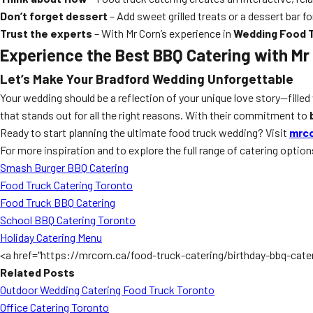
Don’t forget dessert
– Add sweet grilled treats or a dessert bar fo
Trust the experts
– With Mr Corn’s experience in
Wedding Food T
Experience the Best BBQ Catering with Mr
Let’s Make Your Bradford Wedding Unforgettable
Your wedding should be a reflection of your unique love story—filled 
that stands out for all the right reasons. With their commitment to
Ready to start planning the ultimate food truck wedding? Visit
mrco
For more inspiration and to explore the full range of catering option
Smash Burger BBQ Catering
Food Truck Catering Toronto
Food Truck BBQ Catering
School BBQ Catering Toronto
Holiday Catering Menu
<a href="https://mrcorn.ca/food-truck-catering/birthday-bbq-cate
Related Posts
Outdoor Wedding Catering Food Truck Toronto
Office Catering Toronto