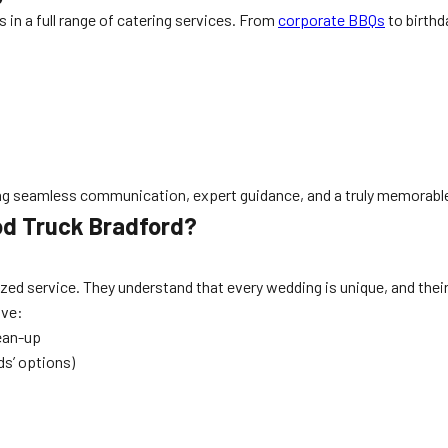
 in a full range of catering services. From
corporate BBQs
to birthd
ring seamless communication, expert guidance, and a truly memorabl
od Truck Bradford?
d service. They understand that every wedding is unique, and their a
eive:
lean-up
ds’ options)