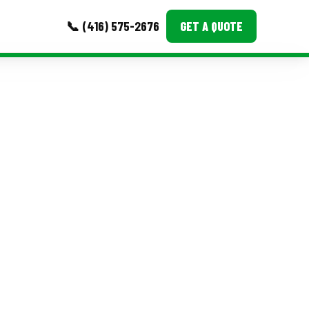
📞 (416) 575-2676
GET A QUOTE
MORE
Event Images
Testimonials
Ask A Question
Blog