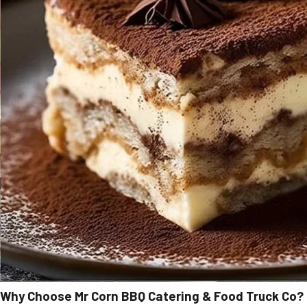
Why Choose Mr Corn BBQ Catering & Food Truck Co?