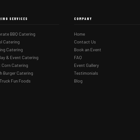
RING SERVICES
COMPANY
rate BBQ Catering
Home
l Catering
Contact Us
ng Catering
Book an Event
day & Event Catering
FAQ
 Corn Catering
Event Gallery
 Burger Catering
Testimonials
Truck Fun Foods
Blog