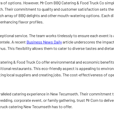
ra of options. However, Mr Corn BBQ Catering & Food Truck Co simpl
th. Their commitment to quality and customer satisfaction sets th
 rich array of BBQ delights and other mouth-watering options. Each di
 enhancing flavor profiles.
eptional service. The team works tirelessly to ensure each event is
entele. A recent
Business News Daily
article underscores the impac
nus. This flexibility allows them to cater to diverse tastes and dieta
BQ Catering & Food Truck Co offer environmental and economic benefit
ditional restaurants. This eco-friendly aspect is appealing to envi
ng local suppliers and creating jobs. The cost-effectiveness of oper
ralleled catering experience in New Tecumseth. Their commitment to
dding, corporate event, or family gathering, trust Mr Corn to deliv
truck catering New Tecumseth has to offer.