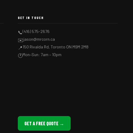
GET IN TOUCH
(416) 575-2676
📞
jason@mrcorn.ca
✉️
150 Rivalda Rd, Toronto ON M9M 2M8
📍
Mon–Sun: 7am – 10pm
🕐
GET A FREE QUOTE →