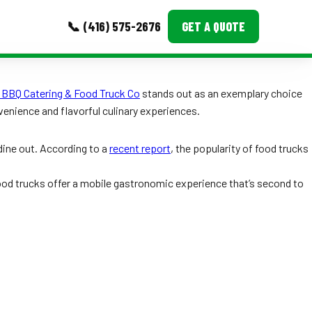
📞 (416) 575-2676
GET A QUOTE
MORE
 BBQ Catering & Food Truck Co
stands out as an exemplary choice
venience and flavorful culinary experiences.
Event Images
Testimonials
dine out. According to a
recent report
, the popularity of food trucks
Ask A Question
food trucks offer a mobile gastronomic experience that’s second to
Blog