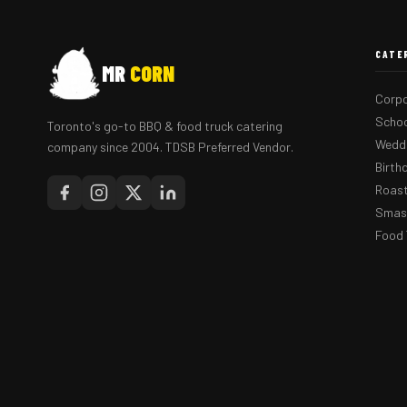
CATE
MR
CORN
Corpo
Schoo
Toronto's go-to BBQ & food truck catering
Weddi
company since 2004. TDSB Preferred Vendor.
Birth
Roast
Smash
Food 