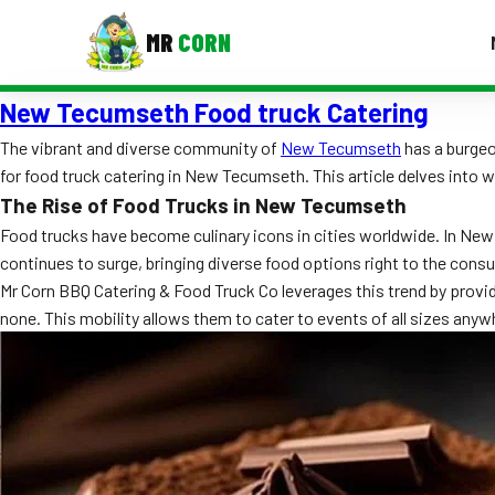
MR
CORN
New Tecumseth Food truck Catering
MENUS
CONTAC
The vibrant and diverse community of
New Tecumseth
has a burgeo
for food truck catering in New Tecumseth. This article delves into w
Corporate Catering
The Rise of Food Trucks in New Tecumseth
Event BBQ Catering
Food trucks have become culinary icons in cities worldwide. In New
continues to surge, bringing diverse food options right to the cons
School Catering
Mr Corn BBQ Catering & Food Truck Co leverages this trend by provid
none. This mobility allows them to cater to events of all sizes an
Smash Burgers
Food Truck Fun Foods
Roast Corn Catering
Wedding Catering