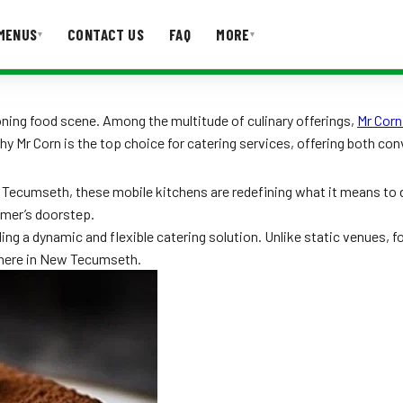
MENUS
CONTACT US
FAQ
MORE
▾
▾
T US
FAQ
ning food scene. Among the multitude of culinary offerings,
Mr Corn
hy Mr Corn is the top choice for catering services, offering both con
 Tecumseth, these mobile kitchens are redefining what it means to 
umer’s doorstep.
ing a dynamic and flexible catering solution. Unlike static venues, 
ywhere in New Tecumseth.