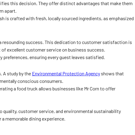
ifies this decision. They offer distinct advantages that make them
em apart.
sh is crafted with fresh, locally sourced ingredients, as emphasized
 a resounding success. This dedication to customer satisfaction is
t of excellent customer service on business success.
ry preferences, ensuring every guest leaves satisfied.
s. A study by the
Environmental Protection Agency
shows that
ronmentally conscious consumers.
ating a food truck allows businesses like Mr Corn to offer
 quality, customer service, and environmental sustainability
er a memorable dining experience.