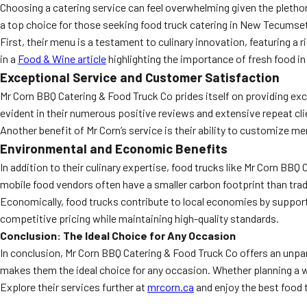
Choosing a catering service can feel overwhelming given the pletho
a top choice for those seeking food truck catering in New Tecumse
First, their menu is a testament to culinary innovation, featuring a
in a
Food & Wine article
highlighting the importance of fresh food in
Exceptional Service and Customer Satisfaction
Mr Corn BBQ Catering & Food Truck Co prides itself on providing exc
evident in their numerous positive reviews and extensive repeat cli
Another benefit of Mr Corn’s service is their ability to customize me
Environmental and Economic Benefits
In addition to their culinary expertise, food trucks like Mr Corn B
mobile food vendors often have a smaller carbon footprint than tra
Economically, food trucks contribute to local economies by supporti
competitive pricing while maintaining high-quality standards.
Conclusion: The Ideal Choice for Any Occasion
In conclusion, Mr Corn BBQ Catering & Food Truck Co offers an unpa
makes them the ideal choice for any occasion. Whether planning a we
Explore their services further at
mrcorn.ca
and enjoy the best food 