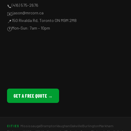
(416) 575-2676
📞
jason@mrcorn.ca
✉️
150 Rivalda Rd, Toronto ON M9M 2M8
📍
Mon–Sun: 7am – 10pm
🕐
GET A FREE QUOTE →
Mississauga
Brampton
Vaughan
Oakville
Burlington
Markham
CITIES