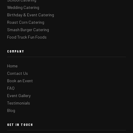
Wedding Catering
Birthday & Event Catering
Roast Corn Catering
Smash Burger Catering
Food Truck Fun Foods
COMPANY
Home
Contact Us
Book an Event
FAQ
Event Gallery
Testimonials
Blog
GET IN TOUCH