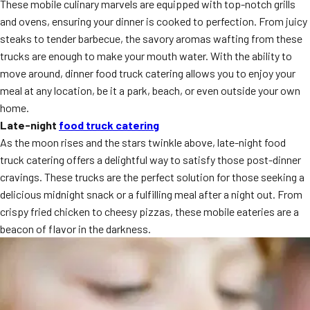
These mobile culinary marvels are equipped with top-notch grills
MORE
FAQ
and ovens, ensuring your dinner is cooked to perfection. From juicy
steaks to tender barbecue, the savory aromas wafting from these
Event Images
trucks are enough to make your mouth water. With the ability to
move around, dinner food truck catering allows you to enjoy your
Testimonials
meal at any location, be it a park, beach, or even outside your own
Ask A Question
home.
Late-night
food truck catering
Blog
As the moon rises and the stars twinkle above, late-night food
truck catering offers a delightful way to satisfy those post-dinner
cravings. These trucks are the perfect solution for those seeking a
delicious midnight snack or a fulfilling meal after a night out. From
crispy fried chicken to cheesy pizzas, these mobile eateries are a
beacon of flavor in the darkness.