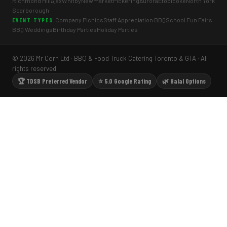
Richmond Hill
Ajax
Whitby
Newmarket
Pickering
Aurora
Etobicoke
North York
Scarborough
Company Picnics
Staff Appreciation BBQ
School Fun Fairs
EVENT TYPES
BBQ Weddings
Birthday Parties
Holiday Parties
© 2026 Mr Corn Ltd · BBQ & Food Truck Catering Toronto & GTA · All
rights reserved.
🏆 TDSB Preferred Vendor
⭐ 5.0 Google Rating
🌿 Halal Options