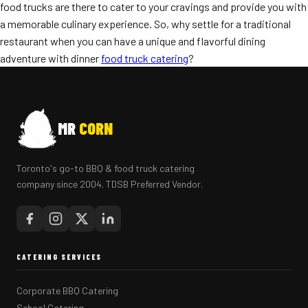
food trucks are there to cater to your cravings and provide you with
a memorable culinary experience. So, why settle for a traditional
restaurant when you can have a unique and flavorful dining
adventure with dinner
food truck catering
?
MR
CORN
Toronto's go-to BBQ & food truck catering
company since 2004. TDSB Preferred Vendor.
CATERING SERVICES
Corporate BBQ Catering
School Catering