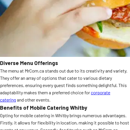
Diverse Menu Offerings
The menu at MrCorn.ca stands out due to its creativity and variety.
They offer an array of options that cater to various dietary
preferences, ensuring every guest finds something delightful. This
adaptability makes them a preferred choice for
corporate
catering
and other events.
Benefits of Mobile Catering Whitby
Opting for mobile catering in Whitby brings numerous advantages.
Firstly, it allows for flexibility in location, making it possible to host
events at any venue. Secondly, food trucks such as MrCorn.ca