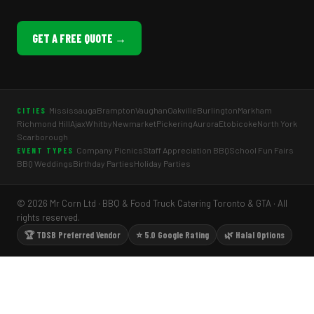
GET A FREE QUOTE →
Mississauga
Brampton
Vaughan
Oakville
Burlington
Markham
CITIES
Richmond Hill
Ajax
Whitby
Newmarket
Pickering
Aurora
Etobicoke
North York
Scarborough
Company Picnics
Staff Appreciation BBQ
School Fun Fairs
EVENT TYPES
BBQ Weddings
Birthday Parties
Holiday Parties
© 2026 Mr Corn Ltd · BBQ & Food Truck Catering Toronto & GTA · All
rights reserved.
🏆 TDSB Preferred Vendor
⭐ 5.0 Google Rating
🌿 Halal Options