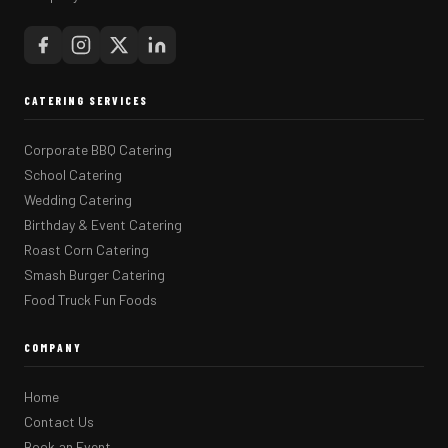
CATERING SERVICES
Corporate BBQ Catering
School Catering
Wedding Catering
Birthday & Event Catering
Roast Corn Catering
Smash Burger Catering
Food Truck Fun Foods
COMPANY
Home
Contact Us
Book an Event