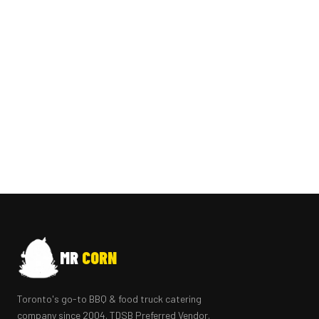
MR
CORN
Toronto's go-to BBQ & food truck catering
company since 2004. TDSB Preferred Vendor.