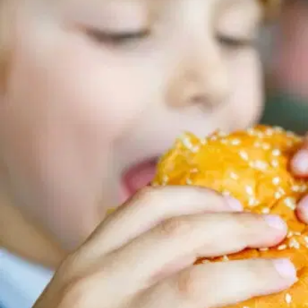
MORE
FAQ
Event Images
Testimonials
Ask A Question
Blog