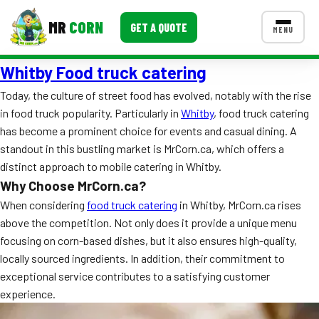
MR
CORN
GET A QUOTE
MENU
Whitby Food truck catering
MENUS
CONTACT US
Today, the culture of street food has evolved, notably with the rise
in food truck popularity. Particularly in
Whitby
, food truck catering
Corporate Catering
has become a prominent choice for events and casual dining. A
Event BBQ Catering
standout in this bustling market is MrCorn.ca, which offers a
distinct approach to mobile catering in Whitby.
School Catering
Why Choose MrCorn.ca?
When considering
food truck catering
in Whitby, MrCorn.ca rises
Smash Burgers
above the competition. Not only does it provide a unique menu
Food Truck Fun Foods
focusing on corn-based dishes, but it also ensures high-quality,
locally sourced ingredients. In addition, their commitment to
Roast Corn Catering
exceptional service contributes to a satisfying customer
experience.
Wedding Catering