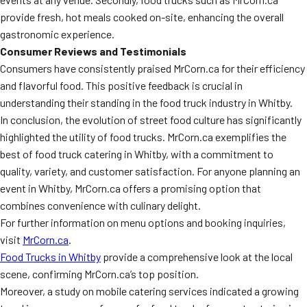
provide fresh, hot meals cooked on-site, enhancing the overall
gastronomic experience.
Consumer Reviews and Testimonials
Consumers have consistently praised MrCorn.ca for their efficiency
and flavorful food. This positive feedback is crucial in
understanding their standing in the food truck industry in Whitby.
In conclusion, the evolution of street food culture has significantly
highlighted the utility of food trucks. MrCorn.ca exemplifies the
best of food truck catering in Whitby, with a commitment to
quality, variety, and customer satisfaction. For anyone planning an
event in Whitby, MrCorn.ca offers a promising option that
combines convenience with culinary delight.
For further information on menu options and booking inquiries,
visit
MrCorn.ca
.
Food Trucks in Whitby
provide a comprehensive look at the local
scene, confirming MrCorn.ca’s top position.
Moreover, a study on mobile catering services indicated a growing