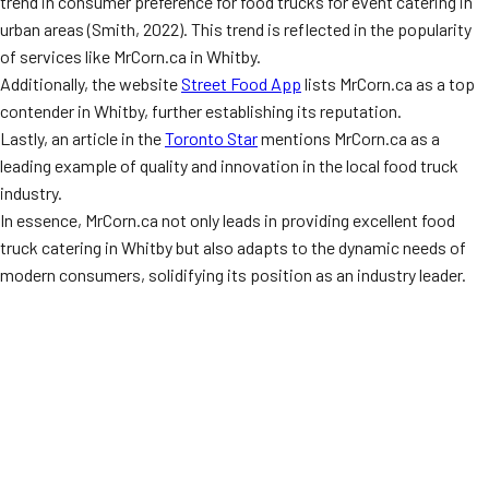
trend in consumer preference for food trucks for event catering in
urban areas (Smith, 2022). This trend is reflected in the popularity
of services like MrCorn.ca in Whitby.
Additionally, the website
Street Food App
lists MrCorn.ca as a top
contender in Whitby, further establishing its reputation.
Lastly, an article in the
Toronto Star
mentions MrCorn.ca as a
leading example of quality and innovation in the local food truck
industry.
In essence, MrCorn.ca not only leads in providing excellent food
truck catering in Whitby but also adapts to the dynamic needs of
modern consumers, solidifying its position as an industry leader.