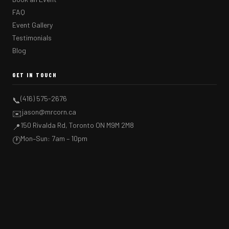
FAQ
Event Gallery
Testimonials
Blog
GET IN TOUCH
(416) 575-2676
📞
jason@mrcorn.ca
✉️
150 Rivalda Rd, Toronto ON M9M 2M8
📍
Mon–Sun: 7am – 10pm
🕐