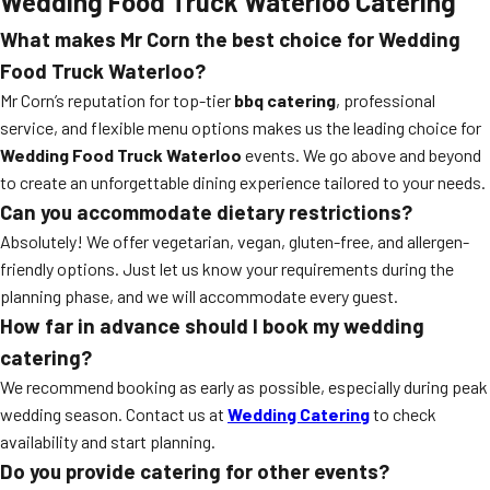
Wedding Food Truck Waterloo Catering
What makes Mr Corn the best choice for Wedding
Food Truck Waterloo?
Mr Corn’s reputation for top-tier
bbq catering
, professional
service, and flexible menu options makes us the leading choice for
Wedding Food Truck Waterloo
events. We go above and beyond
to create an unforgettable dining experience tailored to your needs.
Can you accommodate dietary restrictions?
Absolutely! We offer vegetarian, vegan, gluten-free, and allergen-
friendly options. Just let us know your requirements during the
planning phase, and we will accommodate every guest.
How far in advance should I book my wedding
catering?
We recommend booking as early as possible, especially during peak
wedding season. Contact us at
Wedding Catering
to check
availability and start planning.
Do you provide catering for other events?