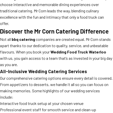
choose interactive and memorable dining experiences over
traditional catering. Mr Corn leads the way, blending culinary
excellence with the fun and intimacy that only a food truck can
offer.
Discover the Mr Corn Catering Difference
Not all
bbq catering
companies are created equal. Mr Corn stands
apart thanks to our dedication to quality, service, and unbeatable
flavours. When you book your
Wedding Food Truck Waterloo
with us, you gain access to a team that’s as invested in your big day
as you are.
All-Inclusive Wedding Catering Services
Our comprehensive catering options ensure every detail is covered.
From appetizers to desserts, we handle it all so you can focus on
making memories. Some highlights of our wedding services
include:
Interactive food truck setup at your chosen venue
Professional event staff for smooth service and clean-up