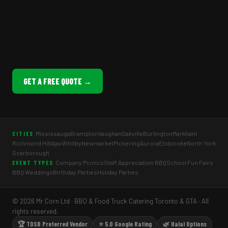
GET A FREE QUOTE →
Mississauga
Brampton
Vaughan
Oakville
Burlington
Markham
CITIES
Richmond Hill
Ajax
Whitby
Newmarket
Pickering
Aurora
Etobicoke
North York
Scarborough
Company Picnics
Staff Appreciation BBQ
School Fun Fairs
EVENT TYPES
BBQ Weddings
Birthday Parties
Holiday Parties
© 2026 Mr Corn Ltd · BBQ & Food Truck Catering Toronto & GTA · All
rights reserved.
🏆 TDSB Preferred Vendor
⭐ 5.0 Google Rating
🌿 Halal Options