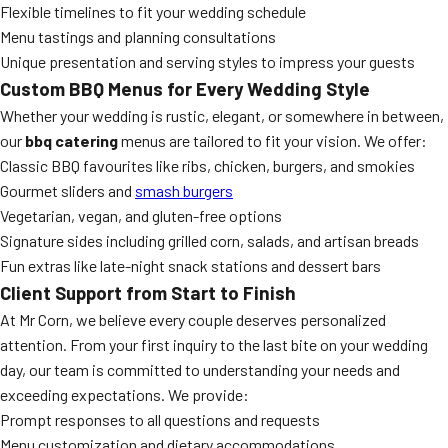
Flexible timelines to fit your wedding schedule
Menu tastings and planning consultations
Unique presentation and serving styles to impress your guests
Custom BBQ Menus for Every Wedding Style
Whether your wedding is rustic, elegant, or somewhere in between,
our
bbq catering
menus are tailored to fit your vision. We offer:
Classic BBQ favourites like ribs, chicken, burgers, and smokies
Gourmet sliders and
smash burgers
Vegetarian, vegan, and gluten-free options
Signature sides including grilled corn, salads, and artisan breads
Fun extras like late-night snack stations and dessert bars
Client Support from Start to Finish
At Mr Corn, we believe every couple deserves personalized
attention. From your first inquiry to the last bite on your wedding
day, our team is committed to understanding your needs and
exceeding expectations. We provide:
Prompt responses to all questions and requests
Menu customization and dietary accommodations