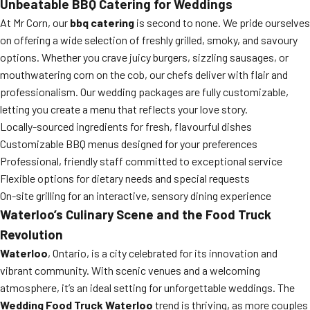
Unbeatable BBQ Catering for Weddings
At Mr Corn, our
bbq catering
is second to none. We pride ourselves
on offering a wide selection of freshly grilled, smoky, and savoury
options. Whether you crave juicy burgers, sizzling sausages, or
mouthwatering corn on the cob, our chefs deliver with flair and
professionalism. Our wedding packages are fully customizable,
letting you create a menu that reflects your love story.
Locally-sourced ingredients for fresh, flavourful dishes
Customizable BBQ menus designed for your preferences
Professional, friendly staff committed to exceptional service
Flexible options for dietary needs and special requests
On-site grilling for an interactive, sensory dining experience
Waterloo’s Culinary Scene and the Food Truck
Revolution
Waterloo
, Ontario, is a city celebrated for its innovation and
vibrant community. With scenic venues and a welcoming
atmosphere, it’s an ideal setting for unforgettable weddings. The
Wedding Food Truck Waterloo
trend is thriving, as more couples