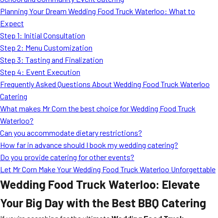
MORE
Planning Your Dream Wedding Food Truck Waterloo: What to
FAQ
Expect
Event Images
Step 1: Initial Consultation
Step 2: Menu Customization
Testimonials
Step 3: Tasting and Finalization
Step 4: Event Execution
Ask A Question
Frequently Asked Questions About Wedding Food Truck Waterloo
Blog
Catering
What makes Mr Corn the best choice for Wedding Food Truck
Waterloo?
Can you accommodate dietary restrictions?
How far in advance should I book my wedding catering?
Do you provide catering for other events?
Let Mr Corn Make Your Wedding Food Truck Waterloo Unforgettable
Wedding Food Truck Waterloo: Elevate
Your Big Day with the Best BBQ Catering