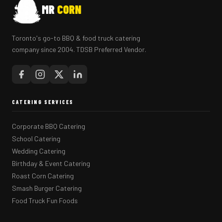
MR
CORN
Toronto's go-to BBQ & food truck catering
company since 2004. TDSB Preferred Vendor.
CATERING SERVICES
Corporate BBQ Catering
School Catering
Wedding Catering
Birthday & Event Catering
Roast Corn Catering
Smash Burger Catering
Food Truck Fun Foods