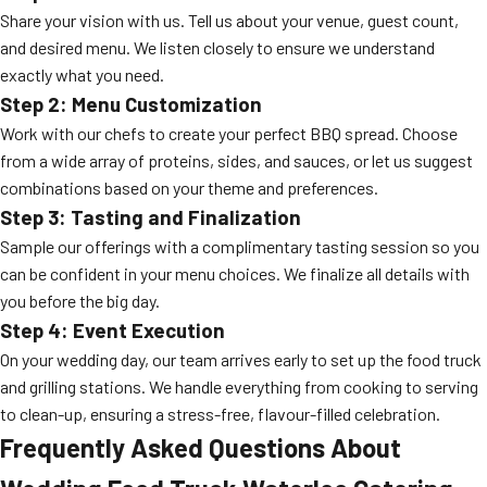
Share your vision with us. Tell us about your venue, guest count,
and desired menu. We listen closely to ensure we understand
exactly what you need.
Step 2: Menu Customization
Work with our chefs to create your perfect BBQ spread. Choose
from a wide array of proteins, sides, and sauces, or let us suggest
combinations based on your theme and preferences.
Step 3: Tasting and Finalization
Sample our offerings with a complimentary tasting session so you
can be confident in your menu choices. We finalize all details with
you before the big day.
Step 4: Event Execution
On your wedding day, our team arrives early to set up the food truck
and grilling stations. We handle everything from cooking to serving
to clean-up, ensuring a stress-free, flavour-filled celebration.
Frequently Asked Questions About