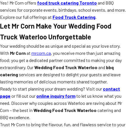
Yes! Mr Corn offers
food truck catering Toronto
and BBQ
services for corporate events, birthdays, school events, and more.
Explore our full offerings at
Food Truck Catering
.
Let Mr Corn Make Your Wedding Food
Truck Waterloo Unforgettable
Your wedding should be as unique and special as your love story.
With
Mr Corn
at
mrcorn.ca
, you receive more than just amazing
food; you get a dedicated partner committed to making your day
extraordinary. Our
Wedding Food Truck Waterloo
and
bbq
catering
services are designed to delight your guests and leave
lasting memories of delicious moments shared together.
Ready to start planning your dream wedding? Visit our
contact
page
or fill out our
online inquiry form
to let us know what you
need. Discover why couples across Waterloo are raving about Mr
Corn – the best in
Wedding Food Truck Waterloo
catering and
BBQ excellence.
Trust Mr Corn to bring the flavour, fun, and flawless service to your