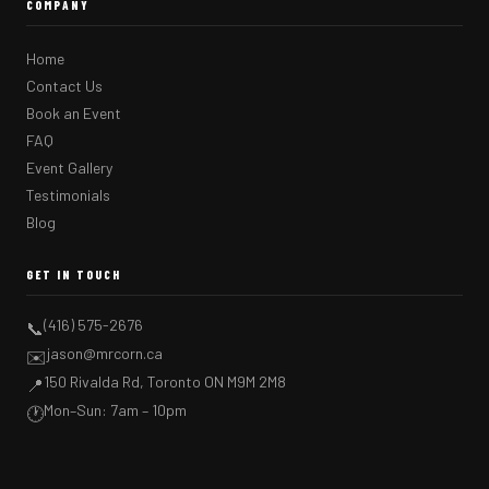
COMPANY
Home
Contact Us
Book an Event
FAQ
Event Gallery
Testimonials
Blog
GET IN TOUCH
(416) 575-2676
📞
jason@mrcorn.ca
✉️
150 Rivalda Rd, Toronto ON M9M 2M8
📍
Mon–Sun: 7am – 10pm
🕐