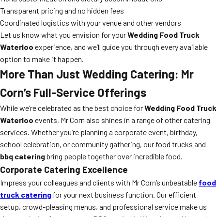
Transparent pricing and no hidden fees
Coordinated logistics with your venue and other vendors
Let us know what you envision for your
Wedding Food Truck
Waterloo
experience, and we’ll guide you through every available
option to make it happen.
More Than Just Wedding Catering: Mr
Corn’s Full-Service Offerings
While we’re celebrated as the best choice for
Wedding Food Truck
Waterloo
events, Mr Corn also shines in a range of other catering
services. Whether you’re planning a corporate event, birthday,
school celebration, or community gathering, our food trucks and
bbq catering
bring people together over incredible food.
Corporate Catering Excellence
Impress your colleagues and clients with Mr Corn’s unbeatable
food
truck catering
for your next business function. Our efficient
setup, crowd-pleasing menus, and professional service make us