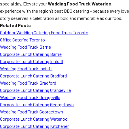
special day. Elevate your
Wedding Food Truck Waterloo
experience with the region’s best BBQ catering – because every love
story deserves a celebration as bold and memorable as our food.
Related Posts
Outdoor Wedding Catering Food Truck Toronto
Office Catering Toronto
Wedding Food Truck Barrie
Corporate Lunch Catering Barrie
Corporate Lunch Catering Innisfil
Wedding Food Truck Innisfil
Corporate Lunch Catering Bradford
Wedding Food Truck Bradford
Corporate Lunch Catering Orangeville
Wedding Food Truck Orangeville
Corporate Lunch Catering Georgetown
Wedding Food Truck Georgetown
Corporate Lunch Catering Waterloo
Corporate Lunch Catering Kitchener