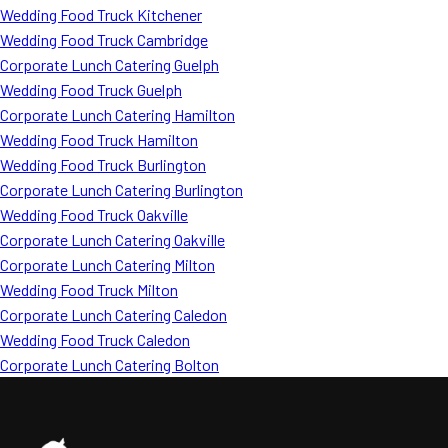
Wedding Food Truck Kitchener
Wedding Food Truck Cambridge
Corporate Lunch Catering Guelph
Wedding Food Truck Guelph
Corporate Lunch Catering Hamilton
Wedding Food Truck Hamilton
Wedding Food Truck Burlington
Corporate Lunch Catering Burlington
Wedding Food Truck Oakville
Corporate Lunch Catering Oakville
Corporate Lunch Catering Milton
Wedding Food Truck Milton
Corporate Lunch Catering Caledon
Wedding Food Truck Caledon
Corporate Lunch Catering Bolton