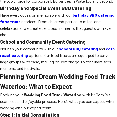
the top choice for corporate BBQ parties in Waterloo and beyond.
Birthday and Special Event BBQ Catering
Make every occasion memorable with our
birthday BBQ catering
food truck
services. From children’s parties to milestone
celebrations, we create delicious moments that guests will rave
about.
School and Community Event Catering
Nourish your community with our
school BBQ catering
and
corn
roast catering
options. Our food trucks are equipped to serve
large groups with ease, making Mr Corn the go-to for fundraisers,
reunions, and festivals.
Planning Your Dream Wedding Food Truck
Waterloo: What to Expect
Booking your
Wedding Food Truck Waterloo
with Mr Corn is a
seamless and enjoyable process. Here’s what you can expect when
working with our expert team.
Step 1: Initial Consultation