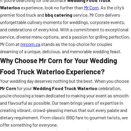
If you’re searching for the ultimate
Wedding Food Truck
Waterloo
experience, look no further than
Mr Corn
. As the city’s
premier food truck and
bbq catering
service, Mr Corn delivers
unforgettable culinary moments for weddings, corporate events,
and celebrations of every kind. With a commitment to exceptional
service, diverse menu options, and a passion for grilling perfection,
Mr Corn at
mrcorn.ca
stands as the top choice for couples
dreaming of a unique, delicious, and memorable wedding feast.
Why Choose Mr Corn for Your Wedding
Food Truck Waterloo Experience?
Your wedding day deserves nothing but the best. When you choose
Mr Corn
for your
Wedding Food Truck Waterloo
celebration,
you’re choosing a team dedicated to making your event as smooth
and flavourful as possible. Our team brings years of expertise in
creating vibrant, crowd-pleasing menus that suit every palate and
dietary requirement. From classic BBQ fare to gourmet twists, we
offer something for everyone.