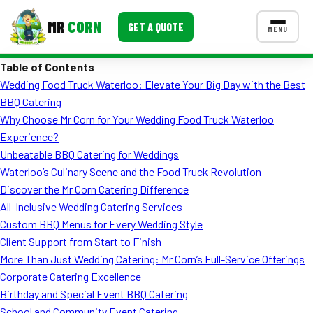
MR
CORN
GET A QUOTE
MENU
Table of Contents
MENUS
Wedding Food Truck Waterloo: Elevate Your Big Day with the Best
CONTACT US
BBQ Catering
Corporate Catering
Why Choose Mr Corn for Your Wedding Food Truck Waterloo
Experience?
Event BBQ Catering
Unbeatable BBQ Catering for Weddings
Waterloo’s Culinary Scene and the Food Truck Revolution
School Catering
Discover the Mr Corn Catering Difference
Smash Burgers
All-Inclusive Wedding Catering Services
Custom BBQ Menus for Every Wedding Style
Food Truck Fun Foods
Client Support from Start to Finish
More Than Just Wedding Catering: Mr Corn’s Full-Service Offerings
Roast Corn Catering
Corporate Catering Excellence
Wedding Catering
Birthday and Special Event BBQ Catering
School and Community Event Catering