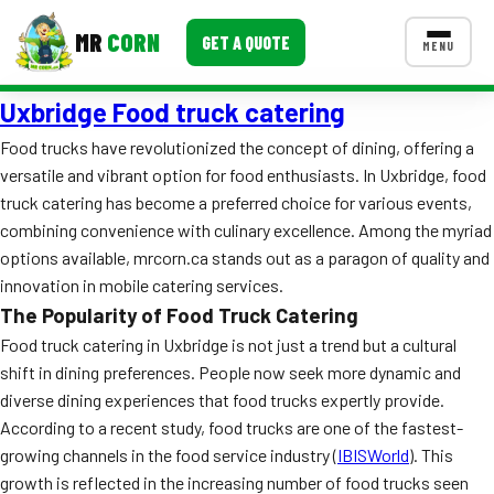
MR
CORN
GET A QUOTE
MENU
Uxbridge Food truck catering
MENUS
CONTACT US
Food trucks have revolutionized the concept of dining, offering a
versatile and vibrant option for food enthusiasts. In Uxbridge, food
Corporate Catering
truck catering has become a preferred choice for various events,
Event BBQ Catering
combining convenience with culinary excellence. Among the myriad
options available, mrcorn.ca stands out as a paragon of quality and
School Catering
innovation in mobile catering services.
The Popularity of Food Truck Catering
Smash Burgers
Food truck catering in Uxbridge is not just a trend but a cultural
Food Truck Fun Foods
shift in dining preferences. People now seek more dynamic and
diverse dining experiences that food trucks expertly provide.
Roast Corn Catering
According to a recent study, food trucks are one of the fastest-
growing channels in the food service industry (
IBISWorld
). This
Wedding Catering
growth is reflected in the increasing number of food trucks seen