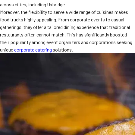
across cities, including Uxbridge.
MORE
FAQ
Moreover, the flexibility to serve a wide range of cuisines makes
food trucks highly appealing. From corporate events to casual
Event Images
gatherings, they offer a tailored dining experience that traditional
Testimonials
restaurants often cannot match. This has significantly boosted
their popularity among event organizers and corporations seeking
Ask A Question
unique
corporate catering
solutions.
Blog