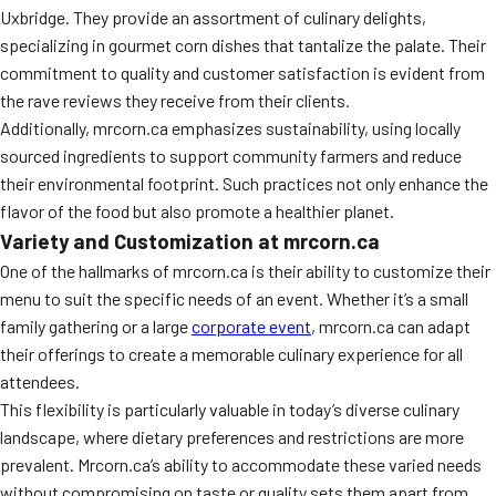
Uxbridge. They provide an assortment of culinary delights,
specializing in gourmet corn dishes that tantalize the palate. Their
commitment to quality and customer satisfaction is evident from
the rave reviews they receive from their clients.
Additionally, mrcorn.ca emphasizes sustainability, using locally
sourced ingredients to support community farmers and reduce
their environmental footprint. Such practices not only enhance the
flavor of the food but also promote a healthier planet.
Variety and Customization at mrcorn.ca
One of the hallmarks of mrcorn.ca is their ability to customize their
menu to suit the specific needs of an event. Whether it’s a small
family gathering or a large
corporate event
, mrcorn.ca can adapt
their offerings to create a memorable culinary experience for all
attendees.
This flexibility is particularly valuable in today’s diverse culinary
landscape, where dietary preferences and restrictions are more
prevalent. Mrcorn.ca’s ability to accommodate these varied needs
without compromising on taste or quality sets them apart from