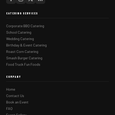
CATERING SERVICES
Corporate BBQ Catering
School Catering
Wedding Catering
Birthday & Event Catering
Roast Corn Catering
Smash Burger Catering
Food Truck Fun Foods
COMPANY
Home
Contact Us
Book an Event
FAQ
Event Gallery