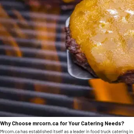
Why Choose mrcorn.ca for Your Catering Needs?
Mrcorn.ca has established itself as a leader in food truck catering in