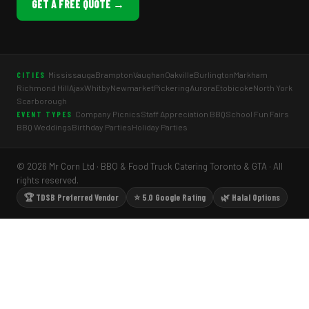
GET A FREE QUOTE →
Mississauga
Brampton
Vaughan
Oakville
Burlington
Markham
CITIES
Richmond Hill
Ajax
Whitby
Newmarket
Pickering
Aurora
Etobicoke
North York
Scarborough
Company Picnics
Staff Appreciation BBQ
School Fun Fairs
EVENT TYPES
BBQ Weddings
Birthday Parties
Holiday Parties
© 2026 Mr Corn Ltd · BBQ & Food Truck Catering Toronto & GTA · All
rights reserved.
🏆 TDSB Preferred Vendor
⭐ 5.0 Google Rating
🌿 Halal Options