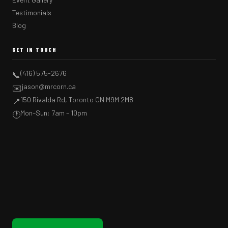
Testimonials
Blog
GET IN TOUCH
(416) 575-2676
📞
jason@mrcorn.ca
✉️
150 Rivalda Rd, Toronto ON M9M 2M8
📍
Mon–Sun: 7am – 10pm
🕐