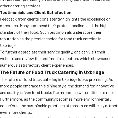
other catering services.
Testimonials and Client Satisfaction
Feedback from clients consistently highlights the excellence of
mrcorn.ca. Many commend their professionalism and the high
standard of their food. Such testimonials underscore their
reputation as the premier choice for food truck catering in
Uxbridge.
To further appreciate their service quality, one can visit their
website and review the testimonials section, which showcases
numerous satisfactory client experiences.
The Future of Food Truck Catering in Uxbridge
The future of food truck catering in Uxbridge looks promising. As
more people embrace this dining style, the demand for innovative
and quality-driven food trucks like mrcorn.ca will continue to rise.
Furthermore, as the community becomes more environmentally
conscious, the sustainable practices of mrcorn.ca will likely attract
even more clients.