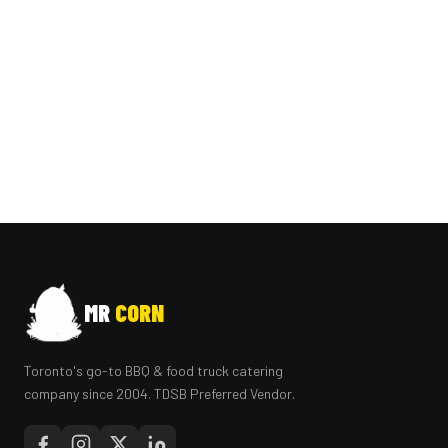
MR
CORN
Toronto's go-to BBQ & food truck catering
company since 2004. TDSB Preferred Vendor.