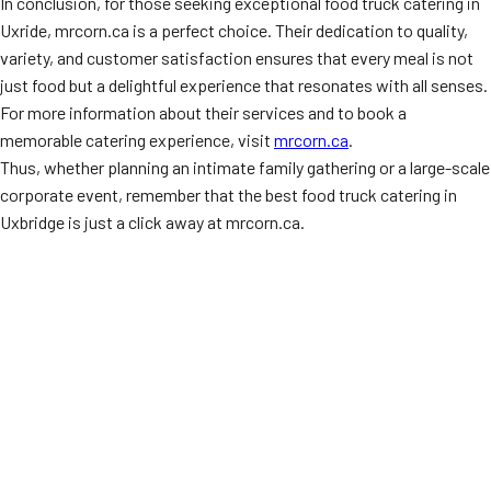
In conclusion, for those seeking exceptional food truck catering in
Uxride, mrcorn.ca is a perfect choice. Their dedication to quality,
variety, and customer satisfaction ensures that every meal is not
just food but a delightful experience that resonates with all senses.
For more information about their services and to book a
memorable catering experience, visit
mrcorn.ca
.
Thus, whether planning an intimate family gathering or a large-scale
corporate event, remember that the best food truck catering in
Uxbridge is just a click away at mrcorn.ca.