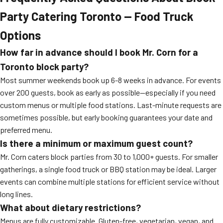
Party Catering Toronto — Food Truck
Options
How far in advance should I book Mr. Corn for a
Toronto block party?
Most summer weekends book up 6-8 weeks in advance. For events
over 200 guests, book as early as possible—especially if you need
custom menus or multiple food stations. Last-minute requests are
sometimes possible, but early booking guarantees your date and
preferred menu.
Is there a minimum or maximum guest count?
Mr. Corn caters block parties from 30 to 1,000+ guests. For smaller
gatherings, a single food truck or BBQ station may be ideal. Larger
events can combine multiple stations for efficient service without
long lines.
What about dietary restrictions?
Menus are fully customizable. Gluten-free, vegetarian, vegan, and