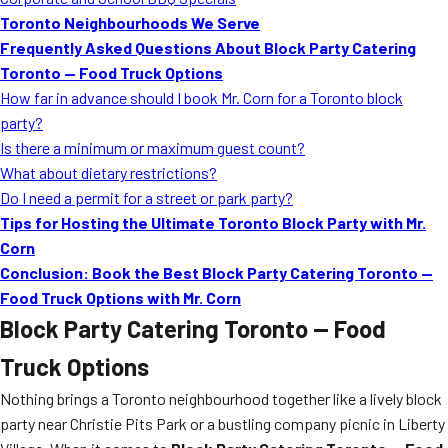
Toronto Neighbourhoods We Serve
Frequently Asked Questions About Block Party Catering
Toronto — Food Truck Options
How far in advance should I book Mr. Corn for a Toronto block
party?
Is there a minimum or maximum guest count?
What about dietary restrictions?
Do I need a permit for a street or park party?
Tips for Hosting the Ultimate Toronto Block Party with Mr.
Corn
Conclusion: Book the Best Block Party Catering Toronto —
Food Truck Options with Mr. Corn
Block Party Catering Toronto — Food
Truck Options
Nothing brings a Toronto neighbourhood together like a lively block
party near Christie Pits Park or a bustling company picnic in Liberty