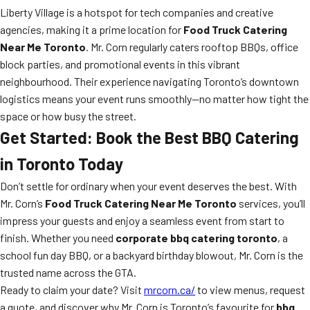
Liberty Village is a hotspot for tech companies and creative
agencies, making it a prime location for
Food Truck Catering
Near Me Toronto
. Mr. Corn regularly caters rooftop BBQs, office
block parties, and promotional events in this vibrant
neighbourhood. Their experience navigating Toronto’s downtown
logistics means your event runs smoothly—no matter how tight the
space or how busy the street.
Get Started: Book the Best BBQ Catering
in Toronto Today
Don’t settle for ordinary when your event deserves the best. With
Mr. Corn’s
Food Truck Catering Near Me Toronto
services, you’ll
impress your guests and enjoy a seamless event from start to
finish. Whether you need
corporate bbq catering toronto
, a
school fun day BBQ, or a backyard birthday blowout, Mr. Corn is the
trusted name across the GTA.
Ready to claim your date? Visit
mrcorn.ca/
to view menus, request
a quote, and discover why Mr. Corn is Toronto’s favourite for
bbq