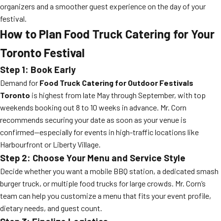
organizers and a smoother guest experience on the day of your
festival.
How to Plan Food Truck Catering for Your
Toronto Festival
Step 1: Book Early
Demand for
Food Truck Catering for Outdoor Festivals
Toronto
is highest from late May through September, with top
weekends booking out 8 to 10 weeks in advance. Mr. Corn
recommends securing your date as soon as your venue is
confirmed—especially for events in high-traffic locations like
Harbourfront or Liberty Village.
Step 2: Choose Your Menu and Service Style
Decide whether you want a mobile BBQ station, a dedicated smash
burger truck, or multiple food trucks for large crowds. Mr. Corn’s
team can help you customize a menu that fits your event profile,
dietary needs, and guest count.