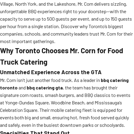
Village, North York, and the Lakeshore, Mr. Corn delivers sizzling,
unforgettable BBQ experiences right to your doorstep—with the
capacity to serve up to 500 guests per event, and up to 150 guests
per hour from a single station. Discover why Toronto’s biggest
companies, schools, and community leaders trust Mr. Corn for their
most important gatherings.
Why Toronto Chooses Mr. Corn for Food
Truck Catering
Unmatched Experience Across the GTA
Mr. Corn isn’t just another food truck. As a leader in
bbq catering
toronto
and
bbq catering gta
, the team has brought their
signature corn roasts, smash burgers, and BBQ classics to events
at Yonge-Dundas Square, Woodbine Beach, and Mississauga’s
Celebration Square. Their mobile catering fleet is equipped for
events both big and small, ensuring hot, fresh food served quickly
and safely, even in the busiest downtown parks or schoolyards.
Specialties That Stand Out