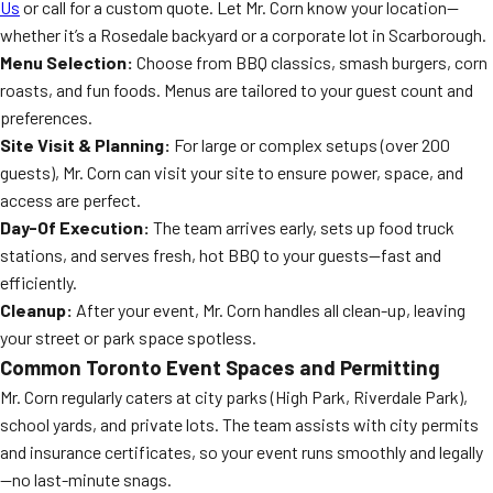
Us
or call for a custom quote. Let Mr. Corn know your location—
whether it’s a Rosedale backyard or a corporate lot in Scarborough.
Menu Selection:
Choose from BBQ classics, smash burgers, corn
roasts, and fun foods. Menus are tailored to your guest count and
preferences.
Site Visit & Planning:
For large or complex setups (over 200
guests), Mr. Corn can visit your site to ensure power, space, and
access are perfect.
Day-Of Execution:
The team arrives early, sets up food truck
stations, and serves fresh, hot BBQ to your guests—fast and
efficiently.
Cleanup:
After your event, Mr. Corn handles all clean-up, leaving
your street or park space spotless.
Common Toronto Event Spaces and Permitting
Mr. Corn regularly caters at city parks (High Park, Riverdale Park),
school yards, and private lots. The team assists with city permits
and insurance certificates, so your event runs smoothly and legally
—no last-minute snags.