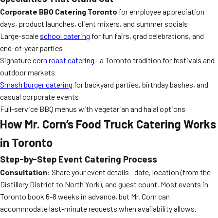
Corporate BBQ Catering Toronto
for employee appreciation
days, product launches, client mixers, and summer socials
Large-scale
school catering
for fun fairs, grad celebrations, and
end-of-year parties
Signature
corn roast catering
—a Toronto tradition for festivals and
outdoor markets
Smash burger catering
for backyard parties, birthday bashes, and
casual corporate events
Full-service BBQ menus with vegetarian and halal options
How Mr. Corn’s Food Truck Catering Works
in Toronto
Step-by-Step Event Catering Process
Consultation:
Share your event details—date, location (from the
Distillery District to North York), and guest count. Most events in
Toronto book 6-8 weeks in advance, but Mr. Corn can
accommodate last-minute requests when availability allows.