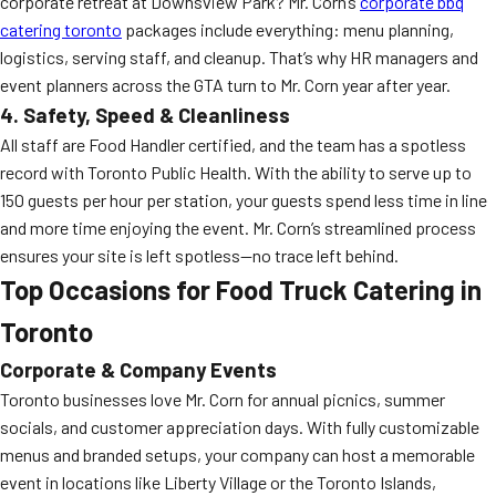
corporate retreat at Downsview Park? Mr. Corn’s
corporate bbq
catering toronto
packages include everything: menu planning,
logistics, serving staff, and cleanup. That’s why HR managers and
event planners across the GTA turn to Mr. Corn year after year.
4. Safety, Speed & Cleanliness
All staff are Food Handler certified, and the team has a spotless
record with Toronto Public Health. With the ability to serve up to
150 guests per hour per station, your guests spend less time in line
and more time enjoying the event. Mr. Corn’s streamlined process
ensures your site is left spotless—no trace left behind.
Top Occasions for Food Truck Catering in
Toronto
Corporate & Company Events
Toronto businesses love Mr. Corn for annual picnics, summer
socials, and customer appreciation days. With fully customizable
menus and branded setups, your company can host a memorable
event in locations like Liberty Village or the Toronto Islands,