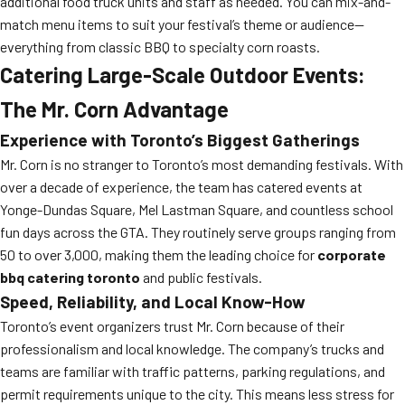
additional food truck units and staff as needed. You can mix-and-
match menu items to suit your festival’s theme or audience—
everything from classic BBQ to specialty corn roasts.
Catering Large-Scale Outdoor Events:
The Mr. Corn Advantage
Experience with Toronto’s Biggest Gatherings
Mr. Corn is no stranger to Toronto’s most demanding festivals. With
over a decade of experience, the team has catered events at
Yonge-Dundas Square, Mel Lastman Square, and countless school
fun days across the GTA. They routinely serve groups ranging from
50 to over 3,000, making them the leading choice for
corporate
bbq catering toronto
and public festivals.
Speed, Reliability, and Local Know-How
Toronto’s event organizers trust Mr. Corn because of their
professionalism and local knowledge. The company’s trucks and
teams are familiar with traffic patterns, parking regulations, and
permit requirements unique to the city. This means less stress for