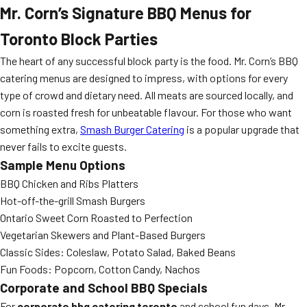
Mr. Corn’s Signature BBQ Menus for
Toronto Block Parties
The heart of any successful block party is the food. Mr. Corn’s BBQ
catering menus are designed to impress, with options for every
type of crowd and dietary need. All meats are sourced locally, and
corn is roasted fresh for unbeatable flavour. For those who want
something extra,
Smash Burger Catering
is a popular upgrade that
never fails to excite guests.
Sample Menu Options
BBQ Chicken and Ribs Platters
Hot-off-the-grill Smash Burgers
Ontario Sweet Corn Roasted to Perfection
Vegetarian Skewers and Plant-Based Burgers
Classic Sides: Coleslaw, Potato Salad, Baked Beans
Fun Foods: Popcorn, Cotton Candy, Nachos
Corporate and School BBQ Specials
For
corporate bbq catering toronto
and school fun days, Mr.