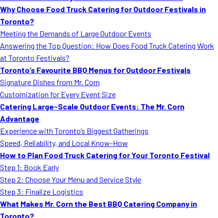
Why Choose Food Truck Catering for Outdoor Festivals in
Toronto?
Meeting the Demands of Large Outdoor Events
Answering the Top Question: How Does Food Truck Catering Work
at Toronto Festivals?
Toronto’s Favourite BBQ Menus for Outdoor Festivals
Signature Dishes from Mr. Corn
Customization for Every Event Size
Catering Large-Scale Outdoor Events: The Mr. Corn
Advantage
Experience with Toronto’s Biggest Gatherings
Speed, Reliability, and Local Know-How
How to Plan Food Truck Catering for Your Toronto Festival
Step 1: Book Early
Step 2: Choose Your Menu and Service Style
Step 3: Finalize Logistics
What Makes Mr. Corn the Best BBQ Catering Company in
Toronto?