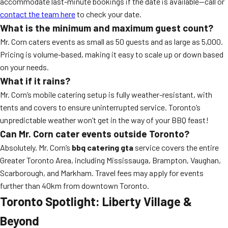
accommodate last-minute bookings if the date is available—call or
contact the team here
to check your date.
What is the minimum and maximum guest count?
Mr. Corn caters events as small as 50 guests and as large as 5,000.
Pricing is volume-based, making it easy to scale up or down based
on your needs.
What if it rains?
Mr. Corn’s mobile catering setup is fully weather-resistant, with
tents and covers to ensure uninterrupted service. Toronto’s
unpredictable weather won’t get in the way of your BBQ feast!
Can Mr. Corn cater events outside Toronto?
Absolutely. Mr. Corn’s
bbq catering gta
service covers the entire
Greater Toronto Area, including Mississauga, Brampton, Vaughan,
Scarborough, and Markham. Travel fees may apply for events
further than 40km from downtown Toronto.
Toronto Spotlight: Liberty Village &
Beyond