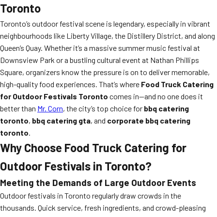
Toronto
Toronto’s outdoor festival scene is legendary, especially in vibrant
neighbourhoods like Liberty Village, the Distillery District, and along
Queen’s Quay. Whether it’s a massive summer music festival at
Downsview Park or a bustling cultural event at Nathan Phillips
Square, organizers know the pressure is on to deliver memorable,
high-quality food experiences. That’s where
Food Truck Catering
for Outdoor Festivals Toronto
comes in—and no one does it
better than
Mr. Corn
, the city’s top choice for
bbq catering
toronto
,
bbq catering gta
, and
corporate bbq catering
toronto
.
Why Choose Food Truck Catering for
Outdoor Festivals in Toronto?
Meeting the Demands of Large Outdoor Events
Outdoor festivals in Toronto regularly draw crowds in the
thousands. Quick service, fresh ingredients, and crowd-pleasing