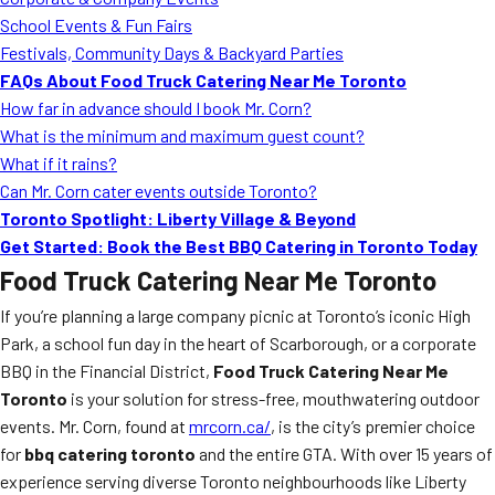
MORE
School Events & Fun Fairs
FAQ
Festivals, Community Days & Backyard Parties
Event Images
FAQs About Food Truck Catering Near Me Toronto
How far in advance should I book Mr. Corn?
Testimonials
What is the minimum and maximum guest count?
What if it rains?
Ask A Question
Can Mr. Corn cater events outside Toronto?
Blog
Toronto Spotlight: Liberty Village & Beyond
Get Started: Book the Best BBQ Catering in Toronto Today
Food Truck Catering Near Me Toronto
If you’re planning a large company picnic at Toronto’s iconic High
Park, a school fun day in the heart of Scarborough, or a corporate
BBQ in the Financial District,
Food Truck Catering Near Me
Toronto
is your solution for stress-free, mouthwatering outdoor
events. Mr. Corn, found at
mrcorn.ca/
, is the city’s premier choice
for
bbq catering toronto
and the entire GTA. With over 15 years of
experience serving diverse Toronto neighbourhoods like Liberty