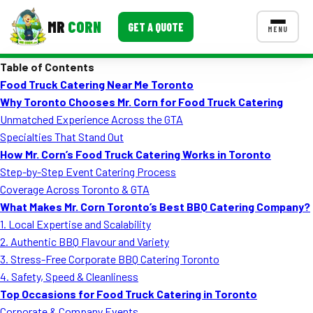
MR
CORN
GET A QUOTE
MENU
Table of Contents
MENUS
Food Truck Catering Near Me Toronto
CONTACT US
Why Toronto Chooses Mr. Corn for Food Truck Catering
Corporate Catering
Unmatched Experience Across the GTA
Specialties That Stand Out
Event BBQ Catering
How Mr. Corn’s Food Truck Catering Works in Toronto
Step-by-Step Event Catering Process
School Catering
Coverage Across Toronto & GTA
Smash Burgers
What Makes Mr. Corn Toronto’s Best BBQ Catering Company?
1. Local Expertise and Scalability
Food Truck Fun Foods
2. Authentic BBQ Flavour and Variety
3. Stress-Free Corporate BBQ Catering Toronto
Roast Corn Catering
4. Safety, Speed & Cleanliness
Wedding Catering
Top Occasions for Food Truck Catering in Toronto
Corporate & Company Events