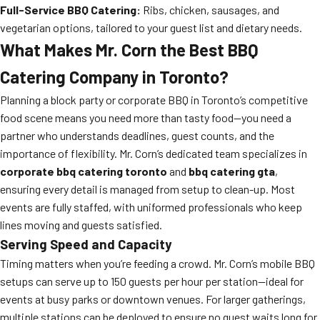
Full-Service BBQ Catering:
Ribs, chicken, sausages, and
vegetarian options, tailored to your guest list and dietary needs.
What Makes Mr. Corn the Best BBQ
Catering Company in Toronto?
Planning a block party or corporate BBQ in Toronto’s competitive
food scene means you need more than tasty food—you need a
partner who understands deadlines, guest counts, and the
importance of flexibility. Mr. Corn’s dedicated team specializes in
corporate bbq catering toronto
and
bbq catering gta
,
ensuring every detail is managed from setup to clean-up. Most
events are fully staffed, with uniformed professionals who keep
lines moving and guests satisfied.
Serving Speed and Capacity
Timing matters when you’re feeding a crowd. Mr. Corn’s mobile BBQ
setups can serve up to 150 guests per hour per station—ideal for
events at busy parks or downtown venues. For larger gatherings,
multiple stations can be deployed to ensure no guest waits long for