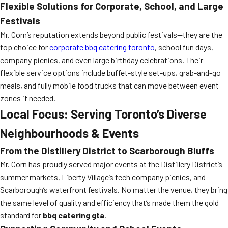
Flexible Solutions for Corporate, School, and Large
Festivals
Mr. Corn’s reputation extends beyond public festivals—they are the
top choice for
corporate bbq catering toronto
, school fun days,
company picnics, and even large birthday celebrations. Their
flexible service options include buffet-style set-ups, grab-and-go
meals, and fully mobile food trucks that can move between event
zones if needed.
Local Focus: Serving Toronto’s Diverse
Neighbourhoods & Events
From the Distillery District to Scarborough Bluffs
Mr. Corn has proudly served major events at the Distillery District’s
summer markets, Liberty Village’s tech company picnics, and
Scarborough’s waterfront festivals. No matter the venue, they bring
the same level of quality and efficiency that’s made them the gold
standard for
bbq catering gta
.