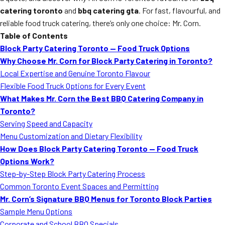
catering toronto
and
bbq catering gta
. For fast, flavourful, and
reliable food truck catering, there’s only one choice: Mr. Corn.
Table of Contents
Block Party Catering Toronto — Food Truck Options
Why Choose Mr. Corn for Block Party Catering in Toronto?
Local Expertise and Genuine Toronto Flavour
Flexible Food Truck Options for Every Event
What Makes Mr. Corn the Best BBQ Catering Company in
Toronto?
Serving Speed and Capacity
Menu Customization and Dietary Flexibility
How Does Block Party Catering Toronto — Food Truck
Options Work?
Step-by-Step Block Party Catering Process
Common Toronto Event Spaces and Permitting
Mr. Corn’s Signature BBQ Menus for Toronto Block Parties
Sample Menu Options
Corporate and School BBQ Specials