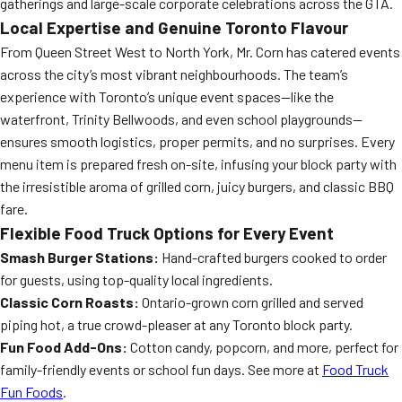
gatherings and large-scale corporate celebrations across the GTA.
Local Expertise and Genuine Toronto Flavour
From Queen Street West to North York, Mr. Corn has catered events
across the city’s most vibrant neighbourhoods. The team’s
experience with Toronto’s unique event spaces—like the
waterfront, Trinity Bellwoods, and even school playgrounds—
ensures smooth logistics, proper permits, and no surprises. Every
menu item is prepared fresh on-site, infusing your block party with
the irresistible aroma of grilled corn, juicy burgers, and classic BBQ
fare.
Flexible Food Truck Options for Every Event
Smash Burger Stations:
Hand-crafted burgers cooked to order
for guests, using top-quality local ingredients.
Classic Corn Roasts:
Ontario-grown corn grilled and served
piping hot, a true crowd-pleaser at any Toronto block party.
Fun Food Add-Ons:
Cotton candy, popcorn, and more, perfect for
family-friendly events or school fun days. See more at
Food Truck
Fun Foods
.