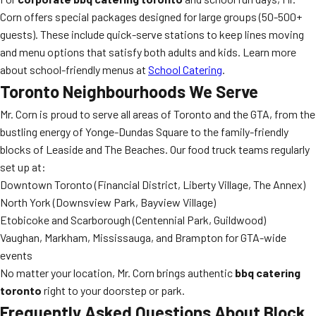
Corn offers special packages designed for large groups (50-500+
guests). These include quick-serve stations to keep lines moving
and menu options that satisfy both adults and kids. Learn more
about school-friendly menus at
School Catering
.
Toronto Neighbourhoods We Serve
Mr. Corn is proud to serve all areas of Toronto and the GTA, from the
bustling energy of Yonge-Dundas Square to the family-friendly
blocks of Leaside and The Beaches. Our food truck teams regularly
set up at:
Downtown Toronto (Financial District, Liberty Village, The Annex)
North York (Downsview Park, Bayview Village)
Etobicoke and Scarborough (Centennial Park, Guildwood)
Vaughan, Markham, Mississauga, and Brampton for GTA-wide
events
No matter your location, Mr. Corn brings authentic
bbq catering
toronto
right to your doorstep or park.
Frequently Asked Questions About Block