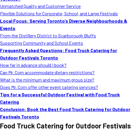
Unmatched Quality and Customer Service
Flexible Solutions for Corporate, School, and Large Festivals
Local Focus: Serving Toronto’s Diverse Neighbourhoods &
Events
From the Distillery District to Scarborough Bluffs
Supporting Community and School Events
Frequently Asked Questions: Food Truck Catering for
Outdoor Festivals Toronto
How far in advance should I book?
Can Mr. Corn accommodate dietary restrictions?
What is the minimum and maximum group size?
Does Mr. Corn offer other event catering services?
Tips for a Successful Outdoor Festival with Food Truck
Catering
Conclusion: Book the Best Food Truck Catering for Outdoor
Festivals Toronto
Food Truck Catering for Outdoor Festivals