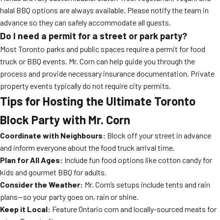
halal BBQ options are always available. Please notify the team in
advance so they can safely accommodate all guests.
Do I need a permit for a street or park party?
Most Toronto parks and public spaces require a permit for food
truck or BBQ events. Mr. Corn can help guide you through the
process and provide necessary insurance documentation. Private
property events typically do not require city permits.
Tips for Hosting the Ultimate Toronto
Block Party with Mr. Corn
Coordinate with Neighbours:
Block off your street in advance
and inform everyone about the food truck arrival time.
Plan for All Ages:
Include fun food options like cotton candy for
kids and gourmet BBQ for adults.
Consider the Weather:
Mr. Corn’s setups include tents and rain
plans—so your party goes on, rain or shine.
Keep it Local:
Feature Ontario corn and locally-sourced meats for