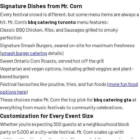
Signature Dishes from Mr. Corn
Every festival crowd is different, but some menu items are always a
hit. Mr. Corn’s
bbq catering toronto
menu features:
Classic BBQ Chicken, Ribs, and Sausages grilled to smoky
perfection
Signature Smash Burgers, seared on-site for maximum freshness
(
smash burger catering
details)
Sweet Ontario Corn Roasts, served hot off the grill
Vegetarian and vegan options, including grilled veggies and plant-
based burgers
Festival favourites like poutine, fries, and fun foods (
more fun food
options here
)
These choices make Mr. Corn the top pick for
bbq catering gta
at
everything from music festivals to community celebrations.
Customization for Every Event Size
Whether you’re expecting 300 guests at a neighbourhood block
party or 5,000 at a city-wide festival, Mr. Corn scales up with