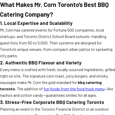
What Makes Mr. Corn Toronto’s Best BBQ
Catering Company?
1. Local Expertise and Scalability
Mr. Corn has catered events for Fortune 500 companies, local
startups, and Toronto District School Board schools—handling
guest lists from 50 to 5,000. Their systems are designed for
Toronto’s unique venues, from compact urban patios to sprawling
city parks.
2. Authentic BBQ Flavour and Variety
Every menu is crafted with fresh, locally-sourced ingredients, grilled
right on site. The signature corn roast, juicy burgers, and smoky
sausages make Mr. Corn the gold standard for
bbq catering
toronto
. The addition of
fun foods from the food truck menu
—like
nachos and cotton candy—guarantees smiles for all ages.
3. Stress-Free Corporate BBQ Catering Toronto
Planning an event in the Toronto Financial District or an outdoor