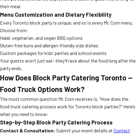
their meal.
Menu Customization and Dietary Flexibility
Every Toronto block party is unique, and so is every Mr. Corn menu.
Choose from:
Halal, vegetarian, and vegan BBQ options
Gluten-free buns and allergen-friendly side dishes
Custom packages for kids’ parties and school events
Your guests won’t just eat—they’ll rave about the food long after the
party ends.
How Does Block Party Catering Toronto —
Food Truck Options Work?
The most common question Mr. Corn receives is, “How does the
food truck catering process work for Toronto block parties?” Here’s
what you need to know:
Step-by-Step Block Party Catering Process
Contact & Consultation:
Submit your event details at
Contact