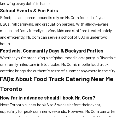
knowing every detail is handled.
School Events & Fun Fairs
Principals and parent councils rely on Mr. Corn for end-of-year
BBQs, fall carnivals, and graduation parties. With allergy-aware
menus and fast, friendly service, kids and staff are treated safely
and efficiently. Mr. Corn can serve a school of 800 in under two
hours.
Festivals, Community Days & Backyard Parties
Whether you’re organizing a neighbourhood block party in Riverdale
or a family milestone in Etobicoke, Mr. Corn’s mobile food truck
catering brings the authentic taste of summer anywhere in the city.
FAQs About Food Truck Catering Near Me
Toronto
How far in advance should I book Mr. Corn?
Most Toronto clients book 6 to 8 weeks before their event,
especially for peak summer weekends. However, Mr. Corn can often