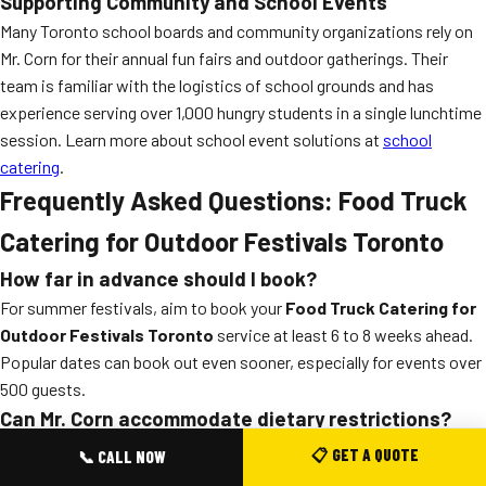
Supporting Community and School Events
Many Toronto school boards and community organizations rely on
Mr. Corn for their annual fun fairs and outdoor gatherings. Their
team is familiar with the logistics of school grounds and has
experience serving over 1,000 hungry students in a single lunchtime
session. Learn more about school event solutions at
school
catering
.
Frequently Asked Questions: Food Truck
Catering for Outdoor Festivals Toronto
How far in advance should I book?
For summer festivals, aim to book your
Food Truck Catering for
Outdoor Festivals Toronto
service at least 6 to 8 weeks ahead.
Popular dates can book out even sooner, especially for events over
500 guests.
Can Mr. Corn accommodate dietary restrictions?
Absolutely. The team offers vegetarian, vegan, halal, and gluten-
📋 GET A QUOTE
📞 CALL NOW
free options on all
bbq catering toronto
menus. Just let them