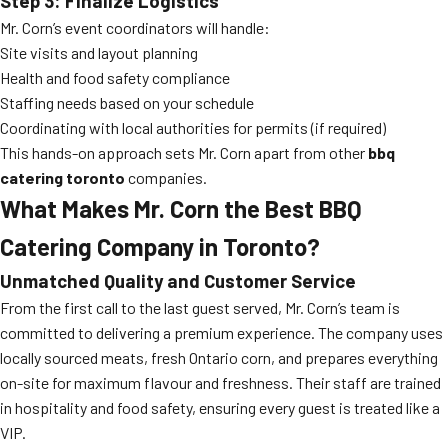
Step 3: Finalize Logistics
Mr. Corn’s event coordinators will handle:
Site visits and layout planning
Health and food safety compliance
Staffing needs based on your schedule
Coordinating with local authorities for permits (if required)
This hands-on approach sets Mr. Corn apart from other
bbq
catering toronto
companies.
What Makes Mr. Corn the Best BBQ
Catering Company in Toronto?
Unmatched Quality and Customer Service
From the first call to the last guest served, Mr. Corn’s team is
committed to delivering a premium experience. The company uses
locally sourced meats, fresh Ontario corn, and prepares everything
on-site for maximum flavour and freshness. Their staff are trained
in hospitality and food safety, ensuring every guest is treated like a
VIP.