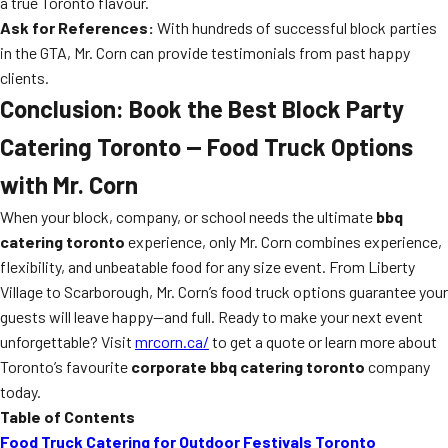
a true Toronto flavour.
Ask for References:
With hundreds of successful block parties
in the GTA, Mr. Corn can provide testimonials from past happy
clients.
Conclusion: Book the Best Block Party
Catering Toronto — Food Truck Options
with Mr. Corn
When your block, company, or school needs the ultimate
bbq
catering toronto
experience, only Mr. Corn combines experience,
flexibility, and unbeatable food for any size event. From Liberty
Village to Scarborough, Mr. Corn’s food truck options guarantee your
guests will leave happy—and full. Ready to make your next event
unforgettable? Visit
mrcorn.ca/
to get a quote or learn more about
Toronto’s favourite
corporate bbq catering toronto
company
today.
Table of Contents
Food Truck Catering for Outdoor Festivals Toronto