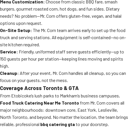
Menu Customization:
Choose from classic BBQ fare, smash
burgers, gourmet roasted corn, hot dogs, and fun sides. Dietary
needs? No problem—Mr. Corn offers gluten-free, vegan, and halal
options upon request.
On-Site Setup:
The Mr. Corn team arrives early to set up the food
truck and serving stations. All equipment is self-contained—no on-
site kitchen required.
Service:
Friendly, uniformed staff serve guests efficiently—up to
150 guests per hour per station—keeping lines moving and spirits
high.
Cleanup:
After your event, Mr. Corn handles all cleanup, so you can
focus on your guests, not the mess.
Coverage Across Toronto & GTA
From Etobicoke’s lush parks to Markham’s business campuses,
Food Truck Catering Near Me Toronto
from Mr. Corn covers all
major neighbourhoods: downtown core, East York, Leslieville,
North Toronto, and beyond. No matter the location, the team brings
reliable, professional
bbq catering gta
to your doorstep.