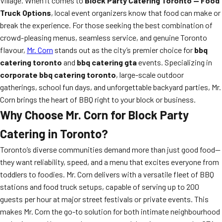
Village. When it comes to
Block Party Catering Toronto — Food
Truck Options
, local event organizers know that food can make or
break the experience. For those seeking the best combination of
crowd-pleasing menus, seamless service, and genuine Toronto
flavour,
Mr. Corn
stands out as the city’s premier choice for
bbq
catering toronto
and
bbq catering gta
events. Specializing in
corporate bbq catering toronto
, large-scale outdoor
gatherings, school fun days, and unforgettable backyard parties, Mr.
Corn brings the heart of BBQ right to your block or business.
Why Choose Mr. Corn for Block Party
Catering in Toronto?
Toronto’s diverse communities demand more than just good food—
they want reliability, speed, and a menu that excites everyone from
toddlers to foodies. Mr. Corn delivers with a versatile fleet of BBQ
stations and food truck setups, capable of serving up to 200
guests per hour at major street festivals or private events. This
makes Mr. Corn the go-to solution for both intimate neighbourhood