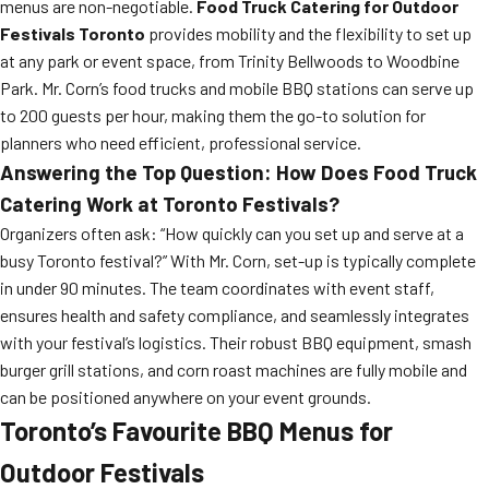
menus are non-negotiable.
Food Truck Catering for Outdoor
Festivals Toronto
provides mobility and the flexibility to set up
at any park or event space, from Trinity Bellwoods to Woodbine
Park. Mr. Corn’s food trucks and mobile BBQ stations can serve up
to 200 guests per hour, making them the go-to solution for
planners who need efficient, professional service.
Answering the Top Question: How Does Food Truck
Catering Work at Toronto Festivals?
Organizers often ask: “How quickly can you set up and serve at a
busy Toronto festival?” With Mr. Corn, set-up is typically complete
in under 90 minutes. The team coordinates with event staff,
ensures health and safety compliance, and seamlessly integrates
with your festival’s logistics. Their robust BBQ equipment, smash
burger grill stations, and corn roast machines are fully mobile and
can be positioned anywhere on your event grounds.
Toronto’s Favourite BBQ Menus for
Outdoor Festivals