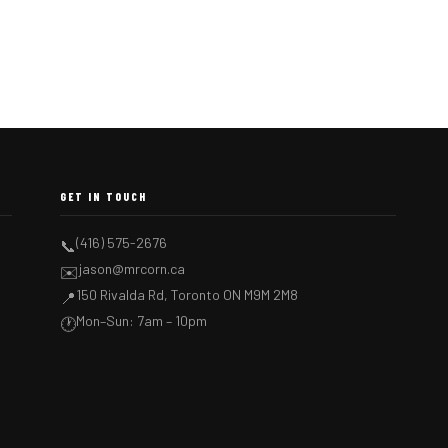
GET IN TOUCH
(416) 575-2676
📞
jason@mrcorn.ca
✉️
150 Rivalda Rd, Toronto ON M9M 2M8
📍
Mon–Sun: 7am – 10pm
🕐