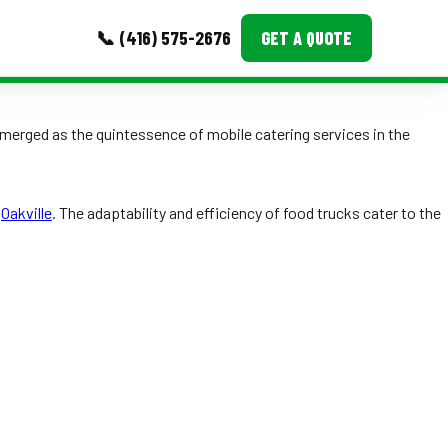
📞 (416) 575-2676
GET A QUOTE
MORE
merged as the quintessence of mobile catering services in the
Event Images
Testimonials
g
Oakville
. The adaptability and efficiency of food trucks cater to the
Ask A Question
Blog