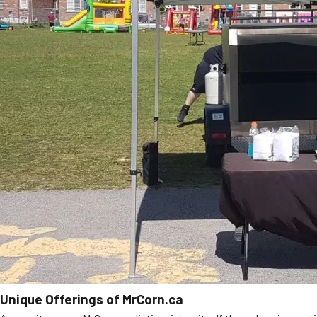
Unique Offerings of MrCorn.ca