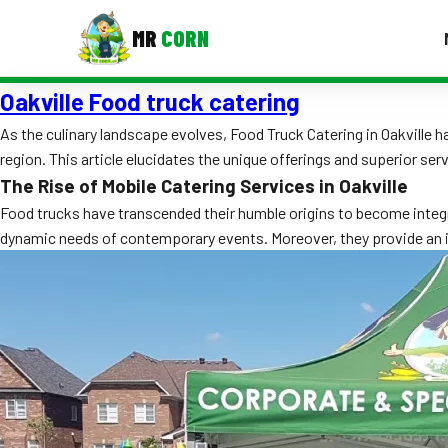
MR
CORN
Oakville Food truck catering
MENUS
CONTAC
As the culinary landscape evolves, Food Truck Catering in Oakville
region. This article elucidates the unique offerings and superior ser
Corporate Catering
The Rise of Mobile Catering Services in Oakville
Event BBQ Catering
Food trucks have transcended their humble origins to become integr
dynamic needs of contemporary events. Moreover, they provide an i
School Catering
Smash Burgers
Food Truck Fun Foods
Roast Corn Catering
Wedding Catering