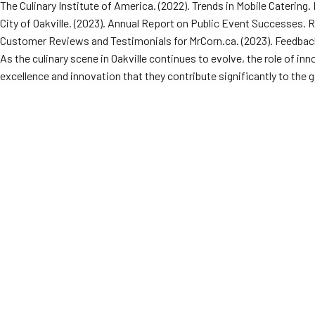
The Culinary Institute of America. (2022). Trends in Mobile Catering
City of Oakville. (2023). Annual Report on Public Event Successes.
Customer Reviews and Testimonials for MrCorn.ca. (2023). Feedbac
As the culinary scene in Oakville continues to evolve, the role of in
excellence and innovation that they contribute significantly to the g