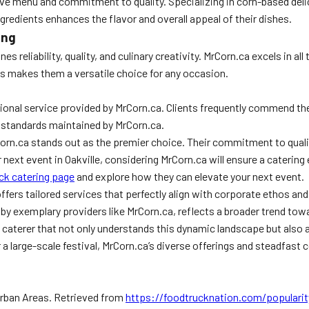
ve menu and commitment to quality. Specializing in corn-based delica
ingredients enhances the flavor and overall appeal of their dishes.
ing
 reliability, quality, and culinary creativity. MrCorn.ca excels in al
ts makes them a versatile choice for any occasion.
onal service provided by MrCorn.ca. Clients frequently commend the
 standards maintained by MrCorn.ca.
Corn.ca stands out as the premier choice. Their commitment to qualit
 next event in Oakville, considering MrCorn.ca will ensure a catering e
uck catering page
and explore how they can elevate your next event.
offers tailored services that perfectly align with corporate ethos a
ed by exemplary providers like MrCorn.ca, reflects a broader trend to
caterer that not only understands this dynamic landscape but also a
r a large-scale festival, MrCorn.ca’s diverse offerings and steadfas
 Urban Areas. Retrieved from
https://foodtrucknation.com/popularit