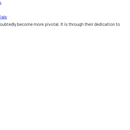
s
ials
doubtedly become more pivotal. It is through their dedication to