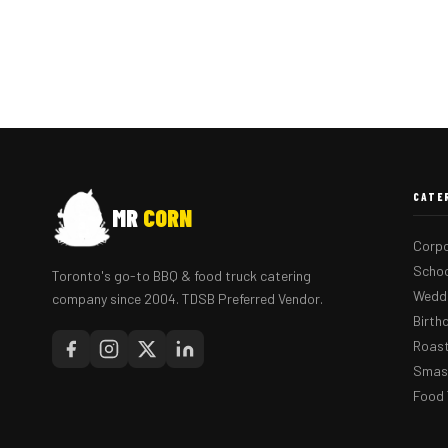
CATE
MR
CORN
Corpo
Schoo
Toronto's go-to BBQ & food truck catering
Weddi
company since 2004. TDSB Preferred Vendor.
Birth
Roast
Smash
Food 