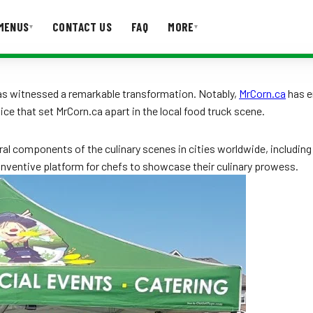
MENUS
CONTACT US
FAQ
MORE
▾
▾
T US
FAQ
 has witnessed a remarkable transformation. Notably,
MrCorn.ca
has e
vice that set MrCorn.ca apart in the local food truck scene.
al components of the culinary scenes in cities worldwide, includin
nventive platform for chefs to showcase their culinary prowess.