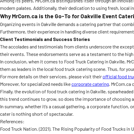
Among its peers, MrCorn.ca distinguishes itself through an innovati
modern palates. Additionally, their dedication to using fresh, local 
Why MrCorn.ca is the Go-To for Oakville Event Cater
Organizing events in Oakville demands a catering partner that combines
Furthermore, their experience in handling diverse client requiremen
Client Testimonials and Success Stories
The accolades and testimonials from clients underscore the excepti
their events. These endorsements serve as a testament to the high
In conclusion, when it comes to Food Truck Catering in Oakville, Mr
them as leaders in the local food truck catering scene. Thus, for your
For more details on their services, please visit their
official food tr
Moreover, for specialized needs like
corporate catering
, MrCorn.ca 
Finally, the evolution of food truck catering in Oakville, spearhead
this trend continues to grow, so does the importance of choosing a 
In summary, whether it’s a casual gathering, a corporate function, o
cater is nothing short of spectacular.
References:
Food Truck Nation. (2021). The Rising Popularity of Food Trucks in