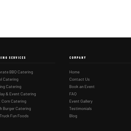
RING SERVICES
COMPANY
rate BBQ Catering
Home
l Catering
Contact Us
ng Catering
Book an Event
day & Event Catering
FAQ
 Corn Catering
Event Gallery
 Burger Catering
Testimonials
Truck Fun Foods
Blog