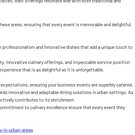
cies, their offerings resonate well with both traditional and
l these areas, ensuring that every event is memorable and delightful.
 professionalism and innovative dishes that add a unique touch to
y, innovative culinary offerings, and impeccable service position
xperience that is as delightful as it is unforgettable.
nd expectations, ensuring your business events are superbly catered.
wards innovative and adaptable dining solutions in urban settings. As
ctively contributes to its enrichment.
t commitment to culinary excellence ensure that every event they
y-in-urban-areas