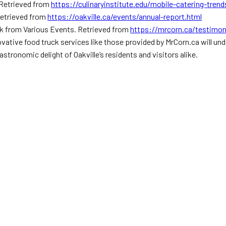
. Retrieved from
https://culinaryinstitute.edu/mobile-catering-trend
 Retrieved from
https://oakville.ca/events/annual-report.html
k from Various Events. Retrieved from
https://mrcorn.ca/testimon
novative food truck services like those provided by MrCorn.ca will un
astronomic delight of Oakville’s residents and visitors alike.