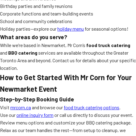
Birthday parties and family reunions
Corporate functions and team-building events
School and community celebrations
Holiday parties—explore our
holiday menu
for seasonal options!
What areas do you serve?
While we’re based in Newmarket, Mr Corn’s
food truck catering
and
BBQ catering
services are available throughout the Greater
Toronto Area and beyond. Contact us for details about your specific
location.
How to Get Started With Mr Corn for Your
Newmarket Event
Step-by-Step Booking Guide
Visit
mrcorn.ca
and browse our
food truck catering options
.
Use our
online inquiry form
or call us directly to discuss your event.
Review menu options and customize your BBQ catering package.
Relax as our team handles the rest—from setup to cleanup, we