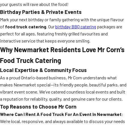
your guests will rave about the food!
Birthday Parties & Private Events
Mark your next birthday or family gathering with the unique flavour
of
food truck catering
. Our
birthday BBQ catering
packages are
perfect for all ages, featuring freshly grilled favourites and
interactive service that keeps everyone smiling.
Why Newmarket Residents Love Mr Corn’s
Food Truck Catering
Local Expertise & Community Focus
As a proud Ontario-based business, Mr Corn understands what
makes Newmarket special—its friendly people, beautiful parks, and
vibrant event scene. We’ve catered countless local events and built
a reputation for reliability, quality, and genuine care for our clients.
Top Reasons to Choose Mr Corn
Where Can I Rent A Food Truck For An Event In Newmarket
:
We’re local, responsive, and always available to discuss your needs