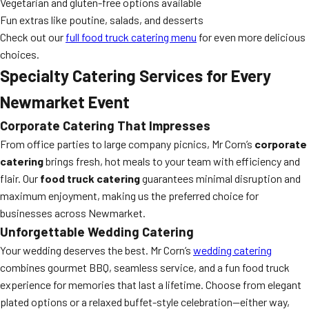
Vegetarian and gluten-free options available
Fun extras like poutine, salads, and desserts
Check out our
full food truck catering menu
for even more delicious
choices.
Specialty Catering Services for Every
Newmarket Event
Corporate Catering That Impresses
From office parties to large company picnics, Mr Corn’s
corporate
catering
brings fresh, hot meals to your team with efficiency and
flair. Our
food truck catering
guarantees minimal disruption and
maximum enjoyment, making us the preferred choice for
businesses across Newmarket.
Unforgettable Wedding Catering
Your wedding deserves the best. Mr Corn’s
wedding catering
combines gourmet BBQ, seamless service, and a fun food truck
experience for memories that last a lifetime. Choose from elegant
plated options or a relaxed buffet-style celebration—either way,