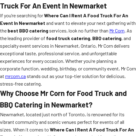
Truck For An Event In Newmarket
If you’re searching for
Where Can I Rent A Food Truck For An
Event In Newmarket
and want to elevate your next gathering with
the
best BBQ catering
services, look no further than
Mr Corn
. As
the leading provider of
food truck catering
,
BBQ catering
, and
specialty event services in Newmarket, Ontario, Mr Corn delivers
exceptional taste, professional service, and unforgettable
experiences for every occasion. Whether you’re planning a
corporate function, wedding, birthday, or community event, Mr Corn
at
mrcorn.ca
stands out as your top-tier solution for delicious,
stress-free catering.
Why Choose Mr Corn for Food Truck and
BBQ Catering in Newmarket?
Newmarket, located just north of Toronto, is renowned for its
vibrant community and scenic venues perfect for events of all
sizes. When it comes to
Where Can I Rent A Food Truck For An