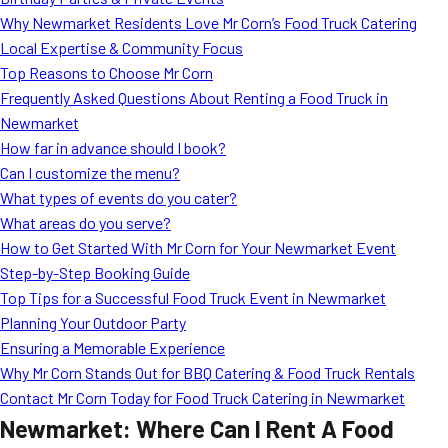
MORE
Why Newmarket Residents Love Mr Corn’s Food Truck Catering
FAQ
Local Expertise & Community Focus
Event Images
Top Reasons to Choose Mr Corn
Frequently Asked Questions About Renting a Food Truck in
Testimonials
Newmarket
How far in advance should I book?
Ask A Question
Can I customize the menu?
Blog
What types of events do you cater?
What areas do you serve?
How to Get Started With Mr Corn for Your Newmarket Event
Step-by-Step Booking Guide
Top Tips for a Successful Food Truck Event in Newmarket
Planning Your Outdoor Party
Ensuring a Memorable Experience
Why Mr Corn Stands Out for BBQ Catering & Food Truck Rentals
Contact Mr Corn Today for Food Truck Catering in Newmarket
Newmarket: Where Can I Rent A Food