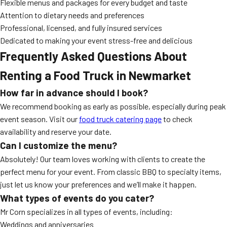
Flexible menus and packages for every budget and taste
Attention to dietary needs and preferences
Professional, licensed, and fully insured services
Dedicated to making your event stress-free and delicious
Frequently Asked Questions About
Renting a Food Truck in Newmarket
How far in advance should I book?
We recommend booking as early as possible, especially during peak
event season. Visit our
food truck catering page
to check
availability and reserve your date.
Can I customize the menu?
Absolutely! Our team loves working with clients to create the
perfect menu for your event. From classic BBQ to specialty items,
just let us know your preferences and we’ll make it happen.
What types of events do you cater?
Mr Corn specializes in all types of events, including:
Weddings and anniversaries