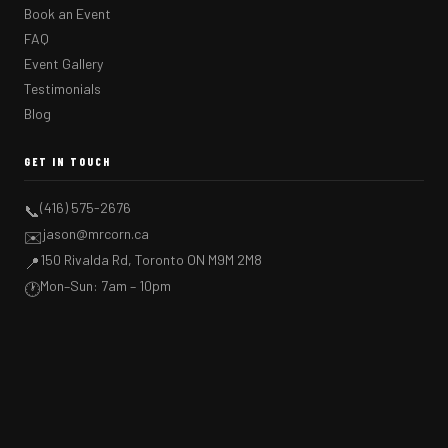
Book an Event
FAQ
Event Gallery
Testimonials
Blog
GET IN TOUCH
(416) 575-2676
📞
jason@mrcorn.ca
✉️
150 Rivalda Rd, Toronto ON M9M 2M8
📍
Mon–Sun: 7am – 10pm
🕐