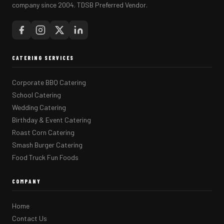
company since 2004. TDSB Preferred Vendor.
CATERING SERVICES
Corporate BBQ Catering
School Catering
Wedding Catering
Birthday & Event Catering
Roast Corn Catering
Smash Burger Catering
Food Truck Fun Foods
COMPANY
Home
Contact Us