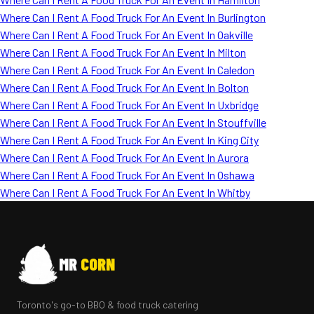
Where Can I Rent A Food Truck For An Event In Burlington
Where Can I Rent A Food Truck For An Event In Oakville
Where Can I Rent A Food Truck For An Event In Milton
Where Can I Rent A Food Truck For An Event In Caledon
Where Can I Rent A Food Truck For An Event In Bolton
Where Can I Rent A Food Truck For An Event In Uxbridge
Where Can I Rent A Food Truck For An Event In Stouffville
Where Can I Rent A Food Truck For An Event In King City
Where Can I Rent A Food Truck For An Event In Aurora
Where Can I Rent A Food Truck For An Event In Oshawa
Where Can I Rent A Food Truck For An Event In Whitby
MR
CORN
Toronto's go-to BBQ & food truck catering