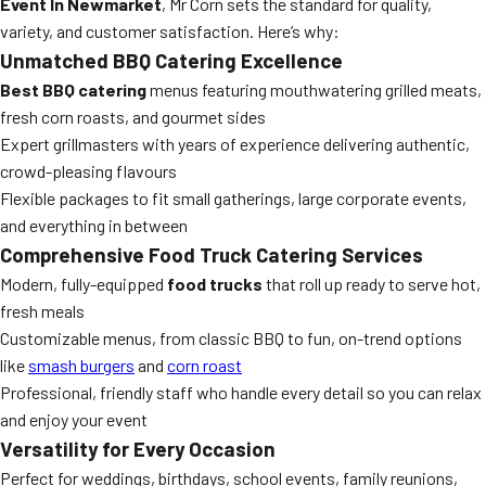
Event In Newmarket
, Mr Corn sets the standard for quality,
variety, and customer satisfaction. Here’s why:
Unmatched BBQ Catering Excellence
Best BBQ catering
menus featuring mouthwatering grilled meats,
fresh corn roasts, and gourmet sides
Expert grillmasters with years of experience delivering authentic,
crowd-pleasing flavours
Flexible packages to fit small gatherings, large corporate events,
and everything in between
Comprehensive Food Truck Catering Services
Modern, fully-equipped
food trucks
that roll up ready to serve hot,
fresh meals
Customizable menus, from classic BBQ to fun, on-trend options
like
smash burgers
and
corn roast
Professional, friendly staff who handle every detail so you can relax
and enjoy your event
Versatility for Every Occasion
Perfect for weddings, birthdays, school events, family reunions,