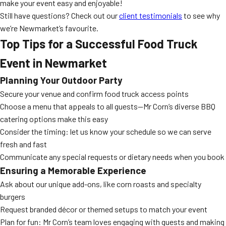
make your event easy and enjoyable!
Still have questions? Check out our
client testimonials
to see why
we’re Newmarket’s favourite.
Top Tips for a Successful Food Truck
Event in Newmarket
Planning Your Outdoor Party
Secure your venue and confirm food truck access points
Choose a menu that appeals to all guests—Mr Corn’s diverse BBQ
catering options make this easy
Consider the timing: let us know your schedule so we can serve
fresh and fast
Communicate any special requests or dietary needs when you book
Ensuring a Memorable Experience
Ask about our unique add-ons, like corn roasts and specialty
burgers
Request branded décor or themed setups to match your event
Plan for fun: Mr Corn’s team loves engaging with guests and making