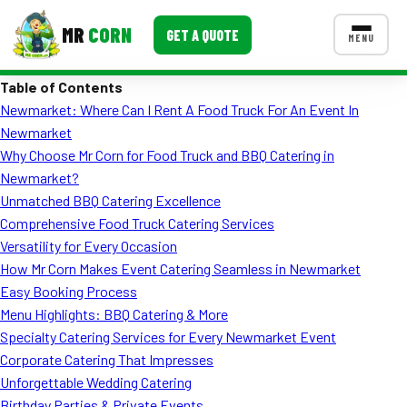
MR
CORN
GET A QUOTE
MENU
Table of Contents
MENUS
Newmarket: Where Can I Rent A Food Truck For An Event In
CONTACT US
Newmarket
Corporate Catering
Why Choose Mr Corn for Food Truck and BBQ Catering in
Newmarket?
Event BBQ Catering
Unmatched BBQ Catering Excellence
Comprehensive Food Truck Catering Services
School Catering
Versatility for Every Occasion
Smash Burgers
How Mr Corn Makes Event Catering Seamless in Newmarket
Easy Booking Process
Food Truck Fun Foods
Menu Highlights: BBQ Catering & More
Specialty Catering Services for Every Newmarket Event
Roast Corn Catering
Corporate Catering That Impresses
Wedding Catering
Unforgettable Wedding Catering
Birthday Parties & Private Events