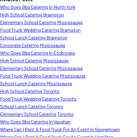
Who Does Bbq Catering In North York
High School Catering Brampton
Elementary School Catering Mississauga
Food Truck Wedding Catering Brampton
School Lunch Catering Brampton
Corporate Catering Mississauga
Who Does Bbq Catering In Etobicoke
High School Catering Mississauga
Elementary School Catering Mississauga
Food Truck Wedding Catering Mississauga
School Lunch Catering Mississauga
High School Catering Toronto
Food Truck Wedding Catering Toronto
School Lunch Catering Toronto
Elementary School Catering Toronto
Who Does Bbq Catering In Vaughan
Where Can I Rent A Food Truck For An Event In Georgetown
Where Can I Rent A Food Truck For An Event In Hamilton