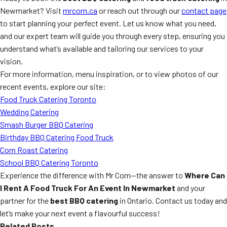
Newmarket? Visit
mrcorn.ca
or reach out through our
contact page
to start planning your perfect event. Let us know what you need,
and our expert team will guide you through every step, ensuring you
understand what’s available and tailoring our services to your
vision.
For more information, menu inspiration, or to view photos of our
recent events, explore our site:
Food Truck Catering Toronto
Wedding Catering
Smash Burger BBQ Catering
Birthday BBQ Catering Food Truck
Corn Roast Catering
School BBQ Catering Toronto
Experience the difference with Mr Corn—the answer to
Where Can
I Rent A Food Truck For An Event In Newmarket
and your
partner for the
best BBQ catering
in Ontario. Contact us today and
let’s make your next event a flavourful success!
Related Posts