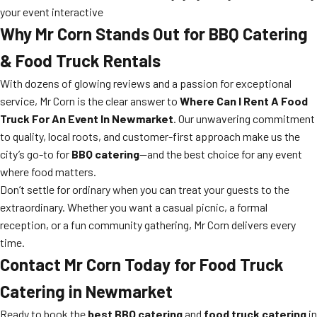
your event interactive
Why Mr Corn Stands Out for BBQ Catering
& Food Truck Rentals
With dozens of glowing reviews and a passion for exceptional
service, Mr Corn is the clear answer to
Where Can I Rent A Food
Truck For An Event In Newmarket
. Our unwavering commitment
to quality, local roots, and customer-first approach make us the
city’s go-to for
BBQ catering
—and the best choice for any event
where food matters.
Don’t settle for ordinary when you can treat your guests to the
extraordinary. Whether you want a casual picnic, a formal
reception, or a fun community gathering, Mr Corn delivers every
time.
Contact Mr Corn Today for Food Truck
Catering in Newmarket
Ready to book the
best BBQ catering
and
food truck catering
in