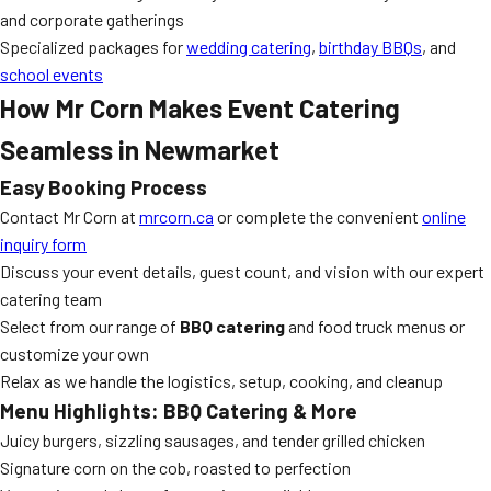
and corporate gatherings
Specialized packages for
wedding catering
,
birthday BBQs
, and
school events
How Mr Corn Makes Event Catering
Seamless in Newmarket
Easy Booking Process
Contact Mr Corn at
mrcorn.ca
or complete the convenient
online
inquiry form
Discuss your event details, guest count, and vision with our expert
catering team
Select from our range of
BBQ catering
and food truck menus or
customize your own
Relax as we handle the logistics, setup, cooking, and cleanup
Menu Highlights: BBQ Catering & More
Juicy burgers, sizzling sausages, and tender grilled chicken
Signature corn on the cob, roasted to perfection