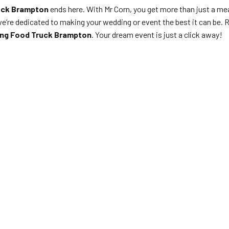
uck Brampton
ends here. With Mr Corn, you get more than just a mea
we’re dedicated to making your wedding or event the best it can be. 
ing Food Truck Brampton
. Your dream event is just a click away!