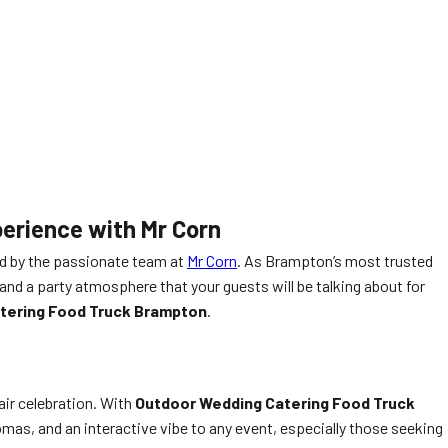
erience with Mr Corn
 by the passionate team at
Mr Corn
. As Brampton’s most trusted
nd a party atmosphere that your guests will be talking about for
tering Food Truck Brampton
.
air celebration. With
Outdoor Wedding Catering Food Truck
romas, and an interactive vibe to any event, especially those seeking