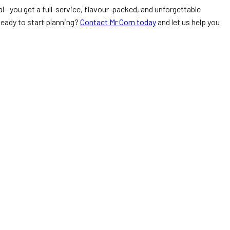
l—you get a full-service, flavour-packed, and unforgettable
Ready to start planning?
Contact Mr Corn today
and let us help you