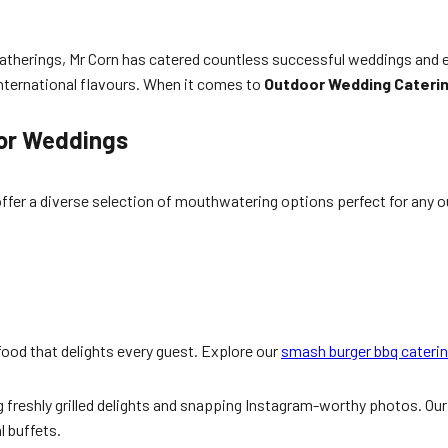
atherings, Mr Corn has catered countless successful weddings and 
international flavours. When it comes to
Outdoor Wedding Cateri
oor Weddings
fer a diverse selection of mouthwatering options perfect for any 
 food that delights every guest. Explore our
smash burger bbq cateri
g freshly grilled delights and snapping Instagram-worthy photos. Ou
l buffets.