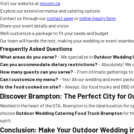
Visit our website at
mrcorn.ca
Explore our extensive menus and catering options
Contact us through our
contact page
or
online inquiry form
Share your event details and vision
We’ll customize a package to fit your needs and budget
Our team will handle the rest, making your wedding or event seamle
Frequently Asked Questions
What areas do you serve?
– We specialize in
Outdoor Wedding 
Can you accommodate dietary restrictions?
– Absolutely! We of
How many guests can you serve?
– From intimate gatherings to l
Can I customize my menu?
– Yes! All our wedding and event pack
Is the food cooked on site?
– Always. Our food trucks and BBQ st
Discover Brampton: The Perfect City for 
Nestled in the heart of the GTA, Brampton is the ideal location for
choose
Outdoor Wedding Catering Food Truck Brampton
for th
spirit.
Conclusion: Make Your Outdoor Wedding i