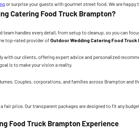
ing
or surprise your guests with gourmet street food. We are happy to 
ing Catering Food Truck Brampton?
 team handles every detail, from setup to cleanup, so you can focus
the top-rated provider of
Outdoor Wedding Catering Food Truck
ly with our clients, offering expert advice and personalized recomm
goal is to make your vision a reality.
 volumes. Couples, corporations, and families across Brampton and t
a fair price. Our transparent packages are designed to fit any budget
ing Food Truck Brampton Experience