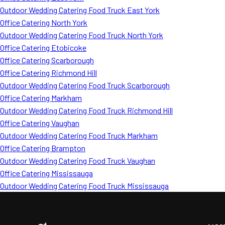
Outdoor Wedding Catering Food Truck East York
Office Catering North York
Outdoor Wedding Catering Food Truck North York
Office Catering Etobicoke
Office Catering Scarborough
Office Catering Richmond Hill
Outdoor Wedding Catering Food Truck Scarborough
Office Catering Markham
Outdoor Wedding Catering Food Truck Richmond Hill
Office Catering Vaughan
Outdoor Wedding Catering Food Truck Markham
Office Catering Brampton
Outdoor Wedding Catering Food Truck Vaughan
Office Catering Mississauga
Outdoor Wedding Catering Food Truck Mississauga