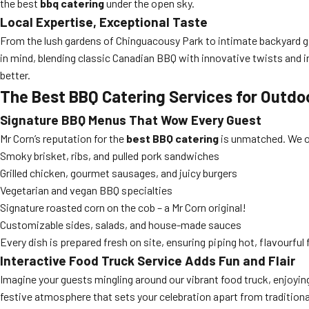
the best
bbq catering
under the open sky.
Local Expertise, Exceptional Taste
From the lush gardens of Chinguacousy Park to intimate backyard g
in mind, blending classic Canadian BBQ with innovative twists and 
better.
The Best BBQ Catering Services for Outd
Signature BBQ Menus That Wow Every Guest
Mr Corn’s reputation for the
best BBQ catering
is unmatched. We of
Smoky brisket, ribs, and pulled pork sandwiches
Grilled chicken, gourmet sausages, and juicy burgers
Vegetarian and vegan BBQ specialties
Signature roasted corn on the cob – a Mr Corn original!
Customizable sides, salads, and house-made sauces
Every dish is prepared fresh on site, ensuring piping hot, flavourful
Interactive Food Truck Service Adds Fun and Flair
Imagine your guests mingling around our vibrant food truck, enjoyin
festive atmosphere that sets your celebration apart from traditiona