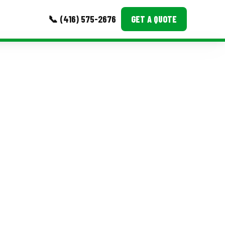
📞 (416) 575-2676
GET A QUOTE
MORE
Event Images
Testimonials
Ask A Question
Blog