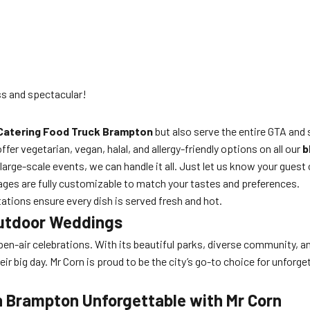
ss and spectacular!
Catering Food Truck Brampton
but also serve the entire GTA and 
fer vegetarian, vegan, halal, and allergy-friendly options on all our
b
arge-scale events, we can handle it all. Just let us know your guest
ages are fully customizable to match your tastes and preferences.
ations ensure every dish is served fresh and hot.
Outdoor Weddings
 open-air celebrations. With its beautiful parks, diverse community,
eir big day. Mr Corn is proud to be the city’s go-to choice for unforg
n Brampton Unforgettable with Mr Corn