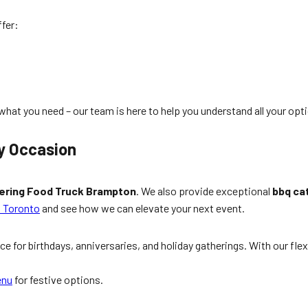
ffer:
hat you need – our team is here to help you understand all your opt
y Occasion
ering Food Truck Brampton
. We also provide exceptional
bbq ca
n Toronto
and see how we can elevate your next event.
ece for birthdays, anniversaries, and holiday gatherings. With our fle
enu
for festive options.