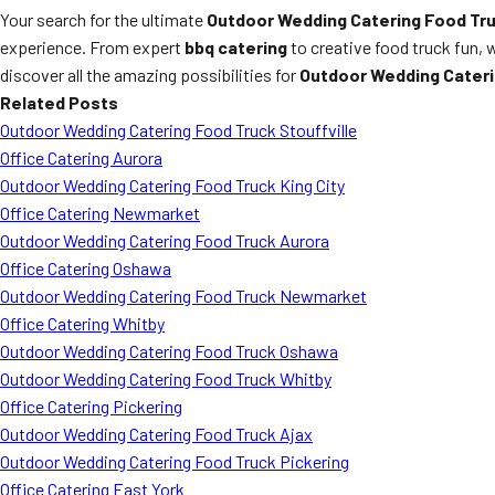
Your search for the ultimate
Outdoor Wedding Catering Food Tr
experience. From expert
bbq catering
to creative food truck fun, 
discover all the amazing possibilities for
Outdoor Wedding Cater
Related Posts
Outdoor Wedding Catering Food Truck Stouffville
Office Catering Aurora
Outdoor Wedding Catering Food Truck King City
Office Catering Newmarket
Outdoor Wedding Catering Food Truck Aurora
Office Catering Oshawa
Outdoor Wedding Catering Food Truck Newmarket
Office Catering Whitby
Outdoor Wedding Catering Food Truck Oshawa
Outdoor Wedding Catering Food Truck Whitby
Office Catering Pickering
Outdoor Wedding Catering Food Truck Ajax
Outdoor Wedding Catering Food Truck Pickering
Office Catering East York