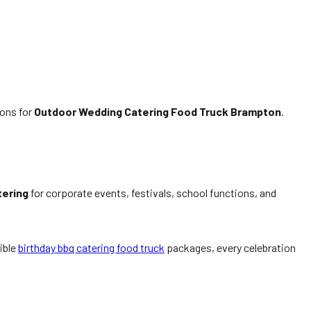
ions for
Outdoor Wedding Catering Food Truck Brampton
.
tering
for corporate events, festivals, school functions, and
xible
birthday bbq catering food truck
packages, every celebration