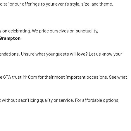
tailor our offerings to your event’s style, size, and theme.
 on celebrating. We pride ourselves on punctuality,
 Brampton
.
endations. Unsure what your guests will love? Let us know your
he GTA trust Mr Corn for their most important occasions. See what
 without sacrificing quality or service. For affordable options,