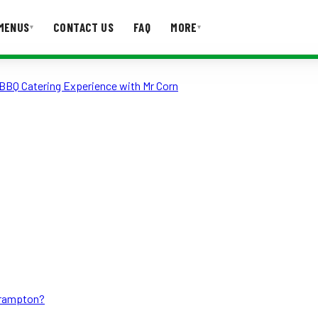
MENUS
CONTACT US
FAQ
MORE
▾
▾
BBQ Catering Experience with Mr Corn
T US
FAQ
Brampton?