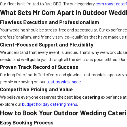
Our fleet isn’t limited to just BBQ. Try our legendary
corn roast cater
What Sets Mr Corn Apart in Outdoor Wedd
Flawless Execution and Professionalism
Your wedding should be stress-free and spectacular. Our experienced
professionalism, and friendly service—qualities that have made us 
Client-Focused Support and Flexibility
We understand that every event is unique. That’s why we work close
needs, and we’ll guide you through all the delicious possibilities. Our 
Proven Track Record of Success
Our long list of satisfied clients and glowing testimonials speaks
people are saying on our
testimonials page
.
Competitive Pricing and Value
We believe everyone deserves the best
bbq catering
experience at 
explore our
budget holiday catering menu
.
How to Book Your Outdoor Wedding Cater
Easy Booking Process