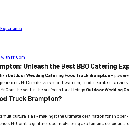
 Experience
 with Mr Corn
mpton: Unleash the Best BBQ Catering Exp
 than
Outdoor Wedding Catering Food Truck Brampton
– powered
eriences, Mr Corn delivers mouthwatering food, seamless service, a
r Corn the best in the business for all things
Outdoor Wedding Ca
ood Truck Brampton?
multicultural flair – making it the ultimate destination for an open-
rience. Mr Corn’s signature food trucks bring excitement, delicious a