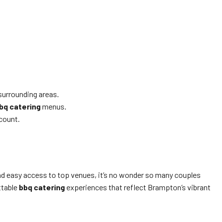
surrounding areas.
bq catering
menus.
 count.
 and easy access to top venues, it’s no wonder so many couples
ettable
bbq catering
experiences that reflect Brampton’s vibrant