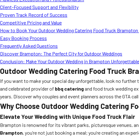
Client-Focused Support and Flexibility
Proven Track Record of Success
Competitive Pricing and Value
How to Book Your Outdoor Wedding Catering Food Truck Brampton
Easy Booking Process
Frequently Asked Questions
Discover Brampton: The Perfect City for Outdoor Weddings
Conclusion: Make Your Outdoor Wedding in Brampton Unforgettable
Outdoor Wedding Catering Food Truck Bra
If you want to make your special day unforgettable, look no further
and celebrated provider of
bbq catering
and food truck wedding exp
years. Discover why couples and event planners across the GTA call M
Why Choose Outdoor Wedding Catering F
Elevate Your Wedding with Unique Food Truck Flair
Brampton is renowned for its vibrant parks, picturesque venues, and 
Brampton
, you’re not just booking a meal; you’re creating an expe