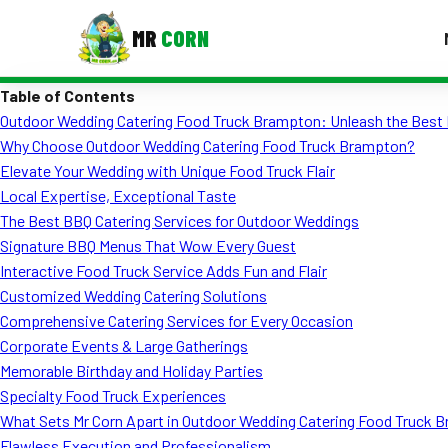
MR
CORN
Table of Contents
MENUS
Outdoor Wedding Catering Food Truck Brampton: Unleash the Best 
CONTAC
Why Choose Outdoor Wedding Catering Food Truck Brampton?
Corporate Catering
Elevate Your Wedding with Unique Food Truck Flair
Local Expertise, Exceptional Taste
Event BBQ Catering
The Best BBQ Catering Services for Outdoor Weddings
Signature BBQ Menus That Wow Every Guest
School Catering
Interactive Food Truck Service Adds Fun and Flair
Smash Burgers
Customized Wedding Catering Solutions
Comprehensive Catering Services for Every Occasion
Food Truck Fun Foods
Corporate Events & Large Gatherings
Memorable Birthday and Holiday Parties
Roast Corn Catering
Specialty Food Truck Experiences
Wedding Catering
What Sets Mr Corn Apart in Outdoor Wedding Catering Food Truck 
Flawless Execution and Professionalism