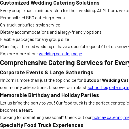
Customized Wedding Catering Solutions
Every couple has a unique vision for their wedding. At Mr Corn, we o
Personalized BBQ catering menus
On-truck or buffet-style service
Dietary accommodations and allergy-friendly options
Flexible packages for any group size
Planning a themed wedding or have a special request? Let us know w
Explore more at our
wedding catering page
.
Comprehensive Catering Services for Ever
Corporate Events & Large Gatherings
Mr Corn is more than just the top choice for
Outdoor Wedding Cat
community celebrations. Discover our robust
school bbq catering i
Memorable Birthday and Holiday Parties
Let us bring the party to you! Our food truck is the perfect centrepi
becomes a feast.
Looking for something seasonal? Check out our
holiday catering m
Specialty Food Truck Experiences