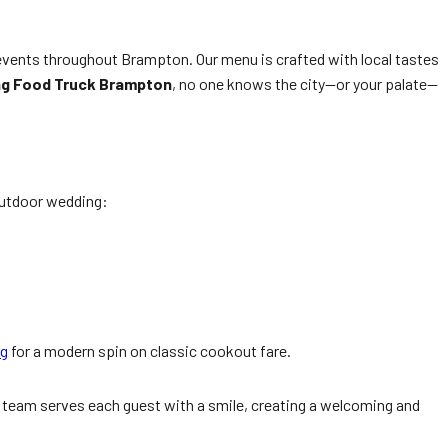
events throughout Brampton. Our menu is crafted with local tastes
ng Food Truck Brampton
, no one knows the city—or your palate—
outdoor wedding:
ng
for a modern spin on classic cookout fare.
r team serves each guest with a smile, creating a welcoming and