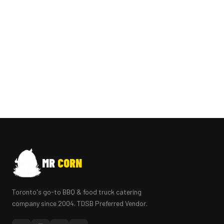
MR
CORN
Toronto's go-to BBQ & food truck catering
company since 2004. TDSB Preferred Vendor.