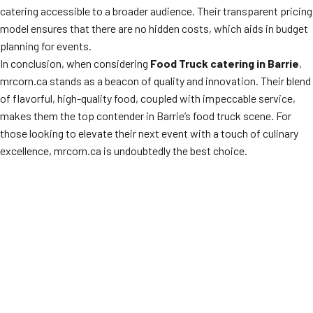
catering accessible to a broader audience. Their transparent pricing
model ensures that there are no hidden costs, which aids in budget
planning for events.
In conclusion, when considering
Food Truck catering in Barrie
,
mrcorn.ca stands as a beacon of quality and innovation. Their blend
of flavorful, high-quality food, coupled with impeccable service,
makes them the top contender in Barrie’s food truck scene. For
those looking to elevate their next event with a touch of culinary
excellence, mrcorn.ca is undoubtedly the best choice.