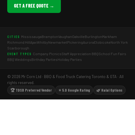
GET A FREE QUOTE →
Mississauga
Brampton
Vaughan
Oakville
Burlington
Markham
CITIES
Richmond Hill
Ajax
Whitby
Newmarket
Pickering
Aurora
Etobicoke
North York
Scarborough
Company Picnics
Staff Appreciation BBQ
School Fun Fairs
EVENT TYPES
BBQ Weddings
Birthday Parties
Holiday Parties
© 2026 Mr Corn Ltd · BBQ & Food Truck Catering Toronto & GTA · All
rights reserved.
🏆 TDSB Preferred Vendor
⭐ 5.0 Google Rating
🌿 Halal Options