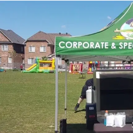
MORE
FAQ
Event Images
Testimonials
Ask A Question
Blog