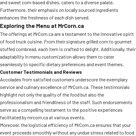
and sweet corn-based dishes, caters to a diverse palate.
Furthermore, their emphasis on locally sourced ingredients
enhances the freshness of each dish served.
Exploring the Menu at MrCorn.ca
The offerings at MrCorn.ca are a testament to the innovative spirit
of food truck cuisine. From their signature grilled corn to gourmet
stuffed cornbread, each item is crafted to delight. Additionally, their
adaptability in menu customization allows them to cater
seamlessly to specific dietary preferences and event themes.
Customer Testimonials and Reviews
Accolades from satisfied customers underscore the exemplary
service and culinary excellence of MrCorn.ca. These testimonials
highlight not only the quality of the food but also the
professionalism and friendliness of the staff. Such endorsements
serve as a compelling testament to the positive experiences
facilitated by mrcorn.ca at various events.
Moreover, the logistical efficiency of MrCorn.ca ensures that your
event proceeds smoothly without any undue stress related to food