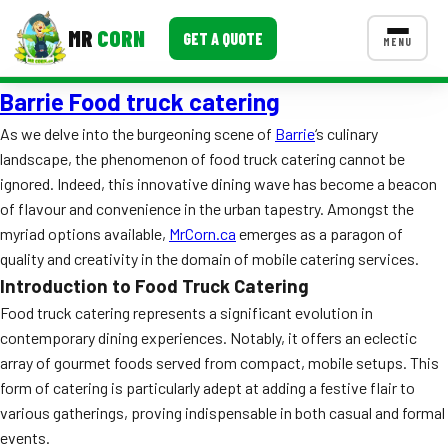
MR
CORN
GET A QUOTE
MENU
Barrie Food truck catering
MENUS
CONTACT US
As we delve into the burgeoning scene of
Barrie
‘s culinary
landscape, the phenomenon of food truck catering cannot be
Corporate Catering
ignored. Indeed, this innovative dining wave has become a beacon
Event BBQ Catering
of flavour and convenience in the urban tapestry. Amongst the
myriad options available,
MrCorn.ca
emerges as a paragon of
School Catering
quality and creativity in the domain of mobile catering services.
Introduction to Food Truck Catering
Smash Burgers
Food truck catering represents a significant evolution in
Food Truck Fun Foods
contemporary dining experiences. Notably, it offers an eclectic
array of gourmet foods served from compact, mobile setups. This
Roast Corn Catering
form of catering is particularly adept at adding a festive flair to
various gatherings, proving indispensable in both casual and formal
Wedding Catering
events.