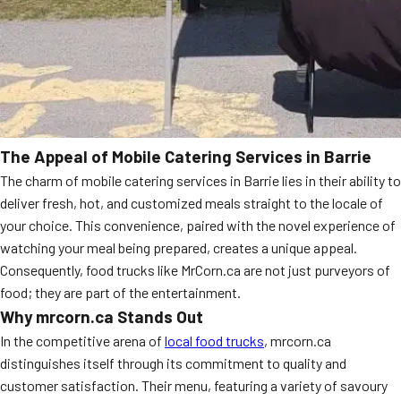
The Appeal of Mobile Catering Services in Barrie
The charm of mobile catering services in Barrie lies in their ability to
deliver fresh, hot, and customized meals straight to the locale of
your choice. This convenience, paired with the novel experience of
watching your meal being prepared, creates a unique appeal.
Consequently, food trucks like MrCorn.ca are not just purveyors of
food; they are part of the entertainment.
Why mrcorn.ca Stands Out
In the competitive arena of
local food trucks
, mrcorn.ca
distinguishes itself through its commitment to quality and
customer satisfaction. Their menu, featuring a variety of savoury