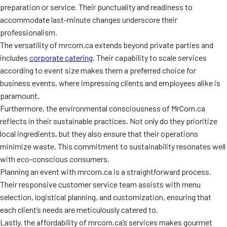
preparation or service. Their punctuality and readiness to
accommodate last-minute changes underscore their
professionalism.
The versatility of mrcorn.ca extends beyond private parties and
includes
corporate catering
. Their capability to scale services
according to event size makes them a preferred choice for
business events, where impressing clients and employees alike is
paramount.
Furthermore, the environmental consciousness of MrCorn.ca
reflects in their sustainable practices. Not only do they prioritize
local ingredients, but they also ensure that their operations
minimize waste. This commitment to sustainability resonates well
with eco-conscious consumers.
Planning an event with mrcorn.ca is a straightforward process.
Their responsive customer service team assists with menu
selection, logistical planning, and customization, ensuring that
each client’s needs are meticulously catered to.
Lastly, the affordability of mrcorn.ca’s services makes gourmet