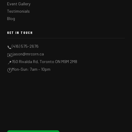
Event Gallery
Testimonials
Blog
GET IN TOUCH
(416) 575-2676
📞
jason@mrcorn.ca
✉️
150 Rivalda Rd, Toronto ON M9M 2M8
📍
Mon–Sun: 7am – 10pm
🕐