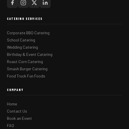
CATERING SERVICES
Corporate BBQ Catering
School Catering
Wedding Catering
Birthday & Event Catering
Roast Corn Catering
Smash Burger Catering
Food Truck Fun Foods
COMPANY
Home
Contact Us
Book an Event
FAQ