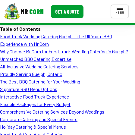
MR
CORN
GET A QUOTE
MENU
Table of Contents
MENUS
Food Truck Wedding Catering Guelph – The Ultimate BBQ
CONTACT US
Experience with Mr Corn
Corporate Catering
Why Choose Mr Corn for Food Truck Wedding Catering in Guelph?
Unmatched BBQ Catering Expertise
Event BBQ Catering
All-Inclusive Wedding Catering Services
Proudly Serving Guelph, Ontario
School Catering
The Best BBQ Catering for Your Wedding
Smash Burgers
Signature BBQ Menu Options
Interactive Food Truck Experience
Food Truck Fun Foods
Flexible Packages for Every Budget
Comprehensive Catering Services Beyond Weddings
Roast Corn Catering
Corporate Catering and Special Events
Wedding Catering
Holiday Catering & Special Menus
Food Truck Corn Roast Catering