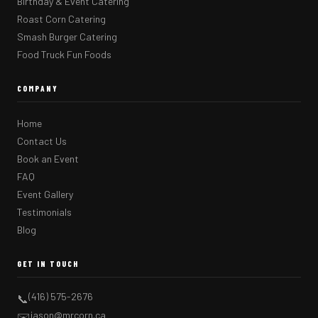
Birthday & Event Catering
Roast Corn Catering
Smash Burger Catering
Food Truck Fun Foods
COMPANY
Home
Contact Us
Book an Event
FAQ
Event Gallery
Testimonials
Blog
GET IN TOUCH
(416) 575-2676
📞
jason@mrcorn.ca
✉️