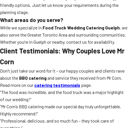
friendly options. Just let us know your requirements during the
planning stage.
What areas do you serve?
While we specialize in
Food Truck Wedding Catering Guelph
, we
also serve the Greater Toronto Area and surrounding communities.
Whether you’re in Guelph or nearby, contact us for availability.
Client Testimonials: Why Couples Love Mr
Corn
Don’t just take our word for it – our happy couples and clients rave
about the
BBQ catering
and service they received from Mr Corn.
Read more on our
catering testimonials
page.
“The food was incredible, and the food truck was a major highlight
of our wedding!”
“Mr Corn’s BBQ catering made our special day truly unforgettable.
Highly recommend!”
“Professional, delicious, and so much fun – they took care of
everything.”