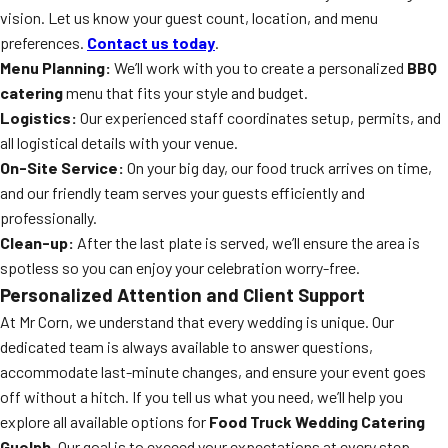
vision. Let us know your guest count, location, and menu
preferences.
Contact us today
.
Menu Planning:
We’ll work with you to create a personalized
BBQ
catering
menu that fits your style and budget.
Logistics:
Our experienced staff coordinates setup, permits, and
all logistical details with your venue.
On-Site Service:
On your big day, our food truck arrives on time,
and our friendly team serves your guests efficiently and
professionally.
Clean-up:
After the last plate is served, we’ll ensure the area is
spotless so you can enjoy your celebration worry-free.
Personalized Attention and Client Support
At Mr Corn, we understand that every wedding is unique. Our
dedicated team is always available to answer questions,
accommodate last-minute changes, and ensure your event goes
off without a hitch. If you tell us what you need, we’ll help you
explore all available options for
Food Truck Wedding Catering
Guelph
. Our goal is to exceed your expectations at every step.