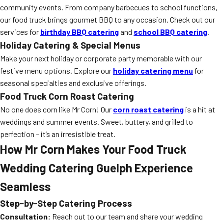
community events. From company barbecues to school functions,
our food truck brings gourmet BBQ to any occasion. Check out our
services for
birthday BBQ catering
and
school BBQ catering
.
Holiday Catering & Special Menus
Make your next holiday or corporate party memorable with our
festive menu options. Explore our
holiday catering menu
for
seasonal specialties and exclusive offerings.
Food Truck Corn Roast Catering
No one does corn like Mr Corn! Our
corn roast catering
is a hit at
weddings and summer events. Sweet, buttery, and grilled to
perfection – it’s an irresistible treat.
How Mr Corn Makes Your Food Truck
Wedding Catering Guelph Experience
Seamless
Step-by-Step Catering Process
Consultation:
Reach out to our team and share your wedding