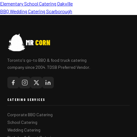
Elementary School Catering Oakville
BBQ Wedding Catering Scarborough
MR
CORN
Toronto's go-to BBQ & food truck catering
company since 2004. TDSB Preferred Vendor.
CATERING SERVICES
Corporate BBQ Catering
School Catering
Wedding Catering