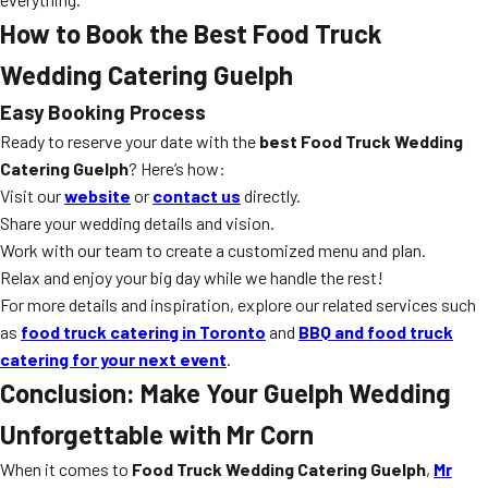
How to Book the Best Food Truck
Wedding Catering Guelph
Easy Booking Process
Ready to reserve your date with the
best Food Truck Wedding
Catering Guelph
? Here’s how:
Visit our
website
or
contact us
directly.
Share your wedding details and vision.
Work with our team to create a customized menu and plan.
Relax and enjoy your big day while we handle the rest!
For more details and inspiration, explore our related services such
as
food truck catering in Toronto
and
BBQ and food truck
catering for your next event
.
Conclusion: Make Your Guelph Wedding
Unforgettable with Mr Corn
When it comes to
Food Truck Wedding Catering Guelph
,
Mr