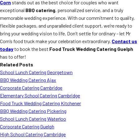
Corn
stands out as the best choice for couples who want
exceptional
BBQ catering
, personalized service, and a truly
memorable wedding experience. With our commitment to quality,
flexible packages, and unparalleled client support, we’re ready to
bring your wedding vision to life. Don’t settle for ordinary – let Mr
Corn’s food truck make your celebration extraordinary.
Contact us
today
to book the best
Food Truck Wedding Catering Guelph
has to offer!
Related Posts
School Lunch Catering Georgetown
BBQ Wedding Catering Ajax
Corporate Catering Cambridge
Elementary School Catering Cambridge
Food Truck Wedding Catering Kitchener
BBQ Wedding Catering Pickering
School Lunch Catering Waterloo
Corporate Catering Guelph
High School Catering Cambridge