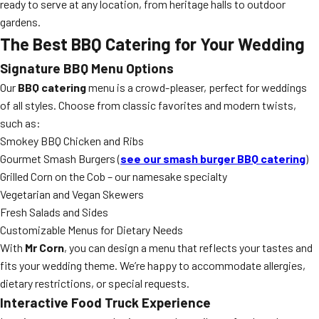
ready to serve at any location, from heritage halls to outdoor
gardens.
The Best BBQ Catering for Your Wedding
Signature BBQ Menu Options
Our
BBQ catering
menu is a crowd-pleaser, perfect for weddings
of all styles. Choose from classic favorites and modern twists,
such as:
Smokey BBQ Chicken and Ribs
Gourmet Smash Burgers (
see our smash burger BBQ catering
)
Grilled Corn on the Cob – our namesake specialty
Vegetarian and Vegan Skewers
Fresh Salads and Sides
Customizable Menus for Dietary Needs
With
Mr Corn
, you can design a menu that reflects your tastes and
fits your wedding theme. We’re happy to accommodate allergies,
dietary restrictions, or special requests.
Interactive Food Truck Experience