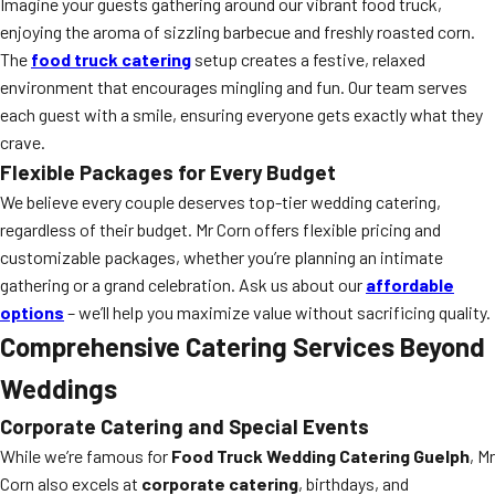
Imagine your guests gathering around our vibrant food truck,
enjoying the aroma of sizzling barbecue and freshly roasted corn.
The
food truck catering
setup creates a festive, relaxed
environment that encourages mingling and fun. Our team serves
each guest with a smile, ensuring everyone gets exactly what they
crave.
Flexible Packages for Every Budget
We believe every couple deserves top-tier wedding catering,
regardless of their budget. Mr Corn offers flexible pricing and
customizable packages, whether you’re planning an intimate
gathering or a grand celebration. Ask us about our
affordable
options
– we’ll help you maximize value without sacrificing quality.
Comprehensive Catering Services Beyond
Weddings
Corporate Catering and Special Events
While we’re famous for
Food Truck Wedding Catering Guelph
, Mr
Corn also excels at
corporate catering
, birthdays, and