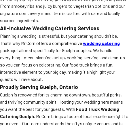
From smokey ribs and juicy burgers to vegetarian options and our
signature corn, every menu item is crafted with care and locally
sourced ingredients.
All-Inclusive Wedding Catering Services
Planning a wedding is stressful, but your catering shouldn’t be.
That’s why Mr Corn offers a comprehensive
wedding catering
package tailored specifically for Guelph couples. We handle
everything – menu planning, setup, cooking, serving, and clean-up –
so you can focus on celebrating. Our food truck brings a fun,
interactive element to your big day, making it a highlight your
guests will rave about.
Proudly Serving Guelph, Ontario
Guelph is renowned for its charming downtown, beautiful parks,
and thriving community spirit. Hosting your wedding here means
you want the best for your guests. With
Food Truck Wedding
Catering Guelph
, Mr Corn brings a taste of local excellence right to
your event. Our team understands the city’s unique venues and is