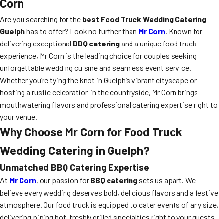
Corn
Are you searching for the
best Food Truck Wedding Catering
Guelph
has to offer? Look no further than
Mr Corn
. Known for
delivering exceptional
BBQ catering
and a unique food truck
experience, Mr Corn is the leading choice for couples seeking
unforgettable wedding cuisine and seamless event service.
Whether you’re tying the knot in Guelph’s vibrant cityscape or
hosting a rustic celebration in the countryside, Mr Corn brings
mouthwatering flavors and professional catering expertise right to
your venue.
Why Choose Mr Corn for Food Truck
Wedding Catering in Guelph?
Unmatched BBQ Catering Expertise
At
Mr Corn
, our passion for
BBQ catering
sets us apart. We
believe every wedding deserves bold, delicious flavors and a festive
atmosphere. Our food truck is equipped to cater events of any size,
delivering piping hot, freshly grilled specialties right to your guests.