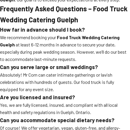
Frequently Asked Questions – Food Truck
Wedding Catering Guelph
How far in advance should I book?
We recommend booking your
Food Truck Wedding Catering
Guelph
at least 6-12 months in advance to secure your date,
especially during peak wedding season. However, we’ll do our best
to accommodate last-minute requests.
Can you serve large or small weddings?
Absolutely! Mr Corn can cater intimate gatherings or lavish
celebrations with hundreds of guests. Our food truck is fully
equipped for any event size.
Are you licensed and insured?
Yes, we are fully licensed, insured, and compliant with all local
health and safety regulations in Guelph, Ontario.
Can you accommodate special dietary needs?
Of course! We offer vegetarian, vegan, gluten-free, and allergy-