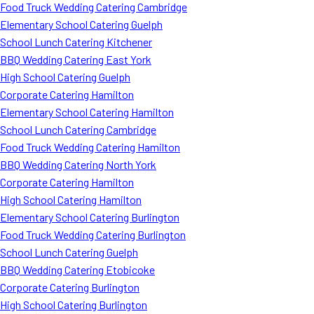
Food Truck Wedding Catering Cambridge
Elementary School Catering Guelph
School Lunch Catering Kitchener
BBQ Wedding Catering East York
High School Catering Guelph
Corporate Catering Hamilton
Elementary School Catering Hamilton
School Lunch Catering Cambridge
Food Truck Wedding Catering Hamilton
BBQ Wedding Catering North York
Corporate Catering Hamilton
High School Catering Hamilton
Elementary School Catering Burlington
Food Truck Wedding Catering Burlington
School Lunch Catering Guelph
BBQ Wedding Catering Etobicoke
Corporate Catering Burlington
High School Catering Burlington