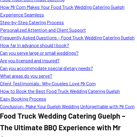
MORE
How Mr Corn Makes Your Food Truck Wedding Catering Guelph
FAQ
Experience Seamless
Event Images
Step-by-Step Catering Process
Personalized Attention and Client Support
Testimonials
Frequently Asked Questions – Food Truck Wedding Catering Guelph
How far in advance should I book?
Ask A Question
Can you serve large or small weddings?
Blog
Are you licensed and insured?
Can you accommodate special dietary needs?
What areas do you serve?
Client Testimonials: Why Couples Love Mr Corn
How to Book the Best Food Truck Wedding Catering Guelph
Easy Booking Process
Conclusion: Make Your Guelph Wedding Unforgettable with Mr Corn
Food Truck Wedding Catering Guelph –
The Ultimate BBQ Experience with Mr