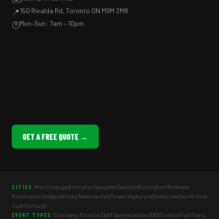
150 Rivalda Rd, Toronto ON M9M 2M8
📍
Mon–Sun: 7am – 10pm
🕐
GET A FREE QUOTE →
Mississauga
Brampton
Vaughan
Oakville
Burlington
Markham
CITIES
Richmond Hill
Ajax
Whitby
Newmarket
Pickering
Aurora
Etobicoke
North York
Scarborough
Company Picnics
Staff Appreciation BBQ
School Fun Fairs
EVENT TYPES