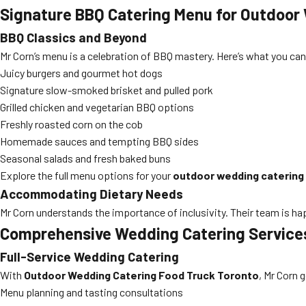
Signature BBQ Catering Menu for Outdoor
BBQ Classics and Beyond
Mr Corn’s menu is a celebration of BBQ mastery. Here’s what you can
Juicy burgers and gourmet hot dogs
Signature slow-smoked brisket and pulled pork
Grilled chicken and vegetarian BBQ options
Freshly roasted corn on the cob
Homemade sauces and tempting BBQ sides
Seasonal salads and fresh baked buns
Explore the full menu options for your
outdoor wedding catering
Accommodating Dietary Needs
Mr Corn understands the importance of inclusivity. Their team is hap
Comprehensive Wedding Catering Services
Full-Service Wedding Catering
With
Outdoor Wedding Catering Food Truck Toronto
, Mr Corn 
Menu planning and tasting consultations