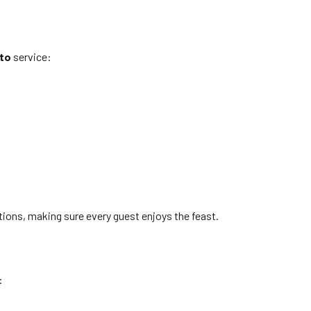
to
service:
ptions, making sure every guest enjoys the feast.
: