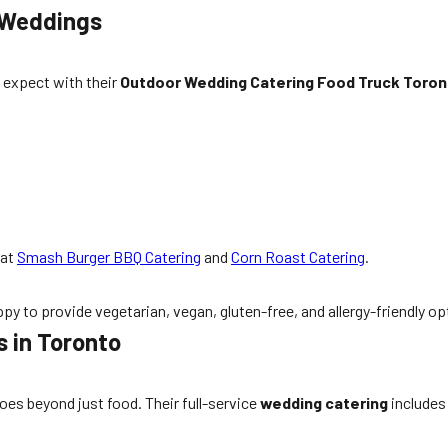
 Weddings
 expect with their
Outdoor Wedding Catering Food Truck Toron
at
Smash Burger BBQ Catering
and
Corn Roast Catering
.
py to provide vegetarian, vegan, gluten-free, and allergy-friendly o
 in Toronto
goes beyond just food. Their full-service
wedding catering
includes