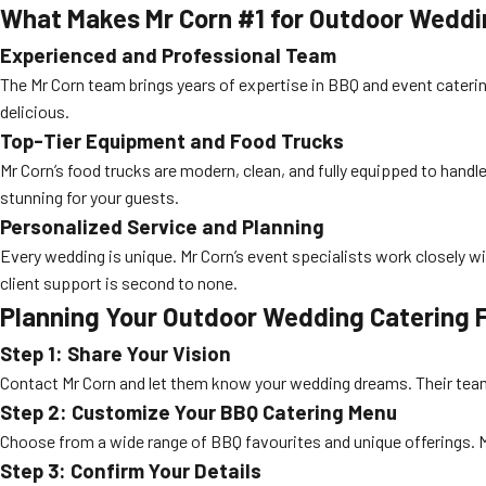
What Makes Mr Corn #1 for Outdoor Weddi
Experienced and Professional Team
The Mr Corn team brings years of expertise in BBQ and event cateri
delicious.
Top-Tier Equipment and Food Trucks
Mr Corn’s food trucks are modern, clean, and fully equipped to handl
stunning for your guests.
Personalized Service and Planning
Every wedding is unique. Mr Corn’s event specialists work closely w
client support is second to none.
Planning Your Outdoor Wedding Catering 
Step 1: Share Your Vision
Contact Mr Corn and let them know your wedding dreams. Their team wi
Step 2: Customize Your BBQ Catering Menu
Choose from a wide range of BBQ favourites and unique offerings. M
Step 3: Confirm Your Details