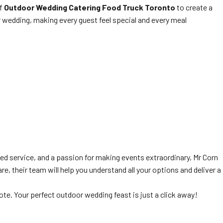
of
Outdoor Wedding Catering Food Truck Toronto
to create a
ur wedding, making every guest feel special and every meal
ed service, and a passion for making events extraordinary, Mr Corn
, their team will help you understand all your options and deliver a
ote. Your perfect outdoor wedding feast is just a click away!