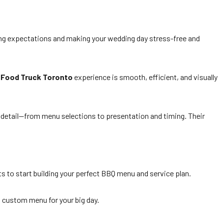
ing expectations and making your wedding day stress-free and
 Food Truck Toronto
experience is smooth, efficient, and visually
y detail—from menu selections to presentation and timing. Their
ts to start building your perfect BBQ menu and service plan.
 custom menu for your big day.