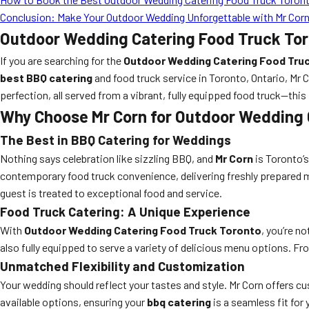
Conclusion: Make Your Outdoor Wedding Unforgettable with Mr Cor
Outdoor Wedding Catering Food Truck Toro
If you are searching for the
Outdoor Wedding Catering Food Tru
best BBQ catering
and food truck service in Toronto, Ontario, Mr
perfection, all served from a vibrant, fully equipped food truck—this 
Why Choose Mr Corn for Outdoor Wedding 
The Best in BBQ Catering for Weddings
Nothing says celebration like sizzling BBQ, and
Mr Corn
is Toronto’s
contemporary food truck convenience, delivering freshly prepared me
guest is treated to exceptional food and service.
Food Truck Catering: A Unique Experience
With
Outdoor Wedding Catering Food Truck Toronto
, you’re n
also fully equipped to serve a variety of delicious menu options. F
Unmatched Flexibility and Customization
Your wedding should reflect your tastes and style. Mr Corn offers cu
available options, ensuring your
bbq catering
is a seamless fit for 