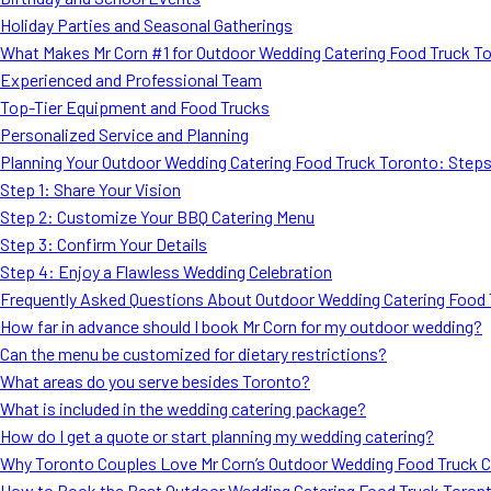
Holiday Parties and Seasonal Gatherings
What Makes Mr Corn #1 for Outdoor Wedding Catering Food Truck T
Experienced and Professional Team
Top-Tier Equipment and Food Trucks
Personalized Service and Planning
Planning Your Outdoor Wedding Catering Food Truck Toronto: Step
Step 1: Share Your Vision
Step 2: Customize Your BBQ Catering Menu
Step 3: Confirm Your Details
Step 4: Enjoy a Flawless Wedding Celebration
Frequently Asked Questions About Outdoor Wedding Catering Food 
How far in advance should I book Mr Corn for my outdoor wedding?
Can the menu be customized for dietary restrictions?
What areas do you serve besides Toronto?
What is included in the wedding catering package?
How do I get a quote or start planning my wedding catering?
Why Toronto Couples Love Mr Corn’s Outdoor Wedding Food Truck C
How to Book the Best Outdoor Wedding Catering Food Truck Toron