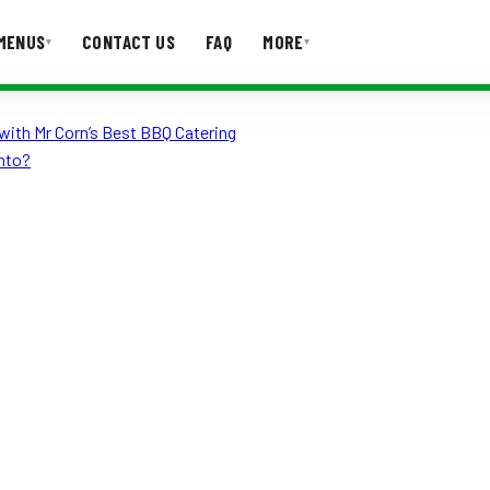
MENUS
CONTACT US
FAQ
MORE
▾
▾
with Mr Corn’s Best BBQ Catering
T US
FAQ
nto?