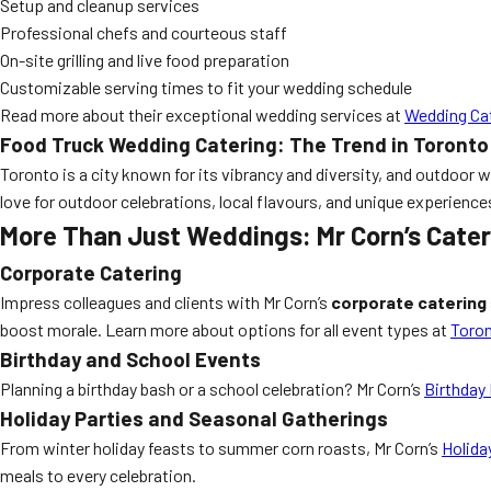
Setup and cleanup services
Professional chefs and courteous staff
On-site grilling and live food preparation
Customizable serving times to fit your wedding schedule
Read more about their exceptional wedding services at
Wedding Ca
Food Truck Wedding Catering: The Trend in Toronto
Toronto is a city known for its vibrancy and diversity, and outdoor 
love for outdoor celebrations, local flavours, and unique experiences
More Than Just Weddings: Mr Corn’s Cater
Corporate Catering
Impress colleagues and clients with Mr Corn’s
corporate catering
boost morale. Learn more about options for all event types at
Toron
Birthday and School Events
Planning a birthday bash or a school celebration? Mr Corn’s
Birthday
Holiday Parties and Seasonal Gatherings
From winter holiday feasts to summer corn roasts, Mr Corn’s
Holida
meals to every celebration.