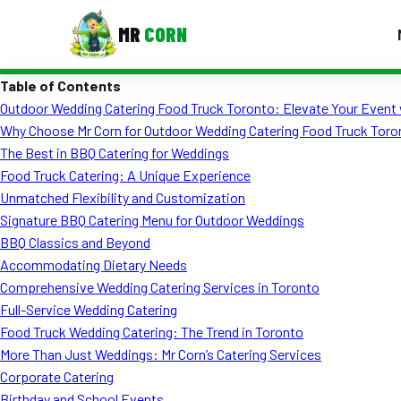
MR
CORN
Table of Contents
MENUS
Outdoor Wedding Catering Food Truck Toronto: Elevate Your Event 
CONTAC
Why Choose Mr Corn for Outdoor Wedding Catering Food Truck Toro
Corporate Catering
The Best in BBQ Catering for Weddings
Food Truck Catering: A Unique Experience
Event BBQ Catering
Unmatched Flexibility and Customization
Signature BBQ Catering Menu for Outdoor Weddings
School Catering
BBQ Classics and Beyond
Smash Burgers
Accommodating Dietary Needs
Comprehensive Wedding Catering Services in Toronto
Food Truck Fun Foods
Full-Service Wedding Catering
Food Truck Wedding Catering: The Trend in Toronto
Roast Corn Catering
More Than Just Weddings: Mr Corn’s Catering Services
Wedding Catering
Corporate Catering
Birthday and School Events