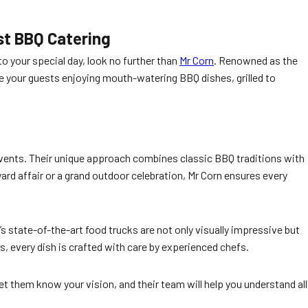
st BBQ Catering
to your special day, look no further than
Mr Corn
. Renowned as the
e your guests enjoying mouth-watering BBQ dishes, grilled to
events. Their unique approach combines classic BBQ traditions with
rd affair or a grand outdoor celebration, Mr Corn ensures every
s state-of-the-art food trucks are not only visually impressive but
, every dish is crafted with care by experienced chefs.
et them know your vision, and their team will help you understand all