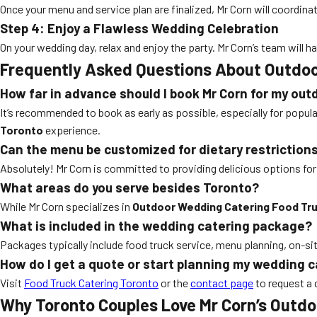
Once your menu and service plan are finalized, Mr Corn will coordinat
Step 4: Enjoy a Flawless Wedding Celebration
On your wedding day, relax and enjoy the party. Mr Corn’s team wil
Frequently Asked Questions About Outdoo
How far in advance should I book Mr Corn for my ou
It’s recommended to book as early as possible, especially for popul
Toronto
experience.
Can the menu be customized for dietary restriction
Absolutely! Mr Corn is committed to providing delicious options for a
What areas do you serve besides Toronto?
While Mr Corn specializes in
Outdoor Wedding Catering Food Tr
What is included in the wedding catering package?
Packages typically include food truck service, menu planning, on-site
How do I get a quote or start planning my wedding 
Visit
Food Truck Catering Toronto
or the
contact page
to request a 
Why Toronto Couples Love Mr Corn’s Outd