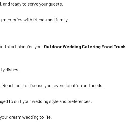
d, and ready to serve your guests.
g memories with friends and family.
and start planning your
Outdoor Wedding Catering Food Truck
dly dishes.
d. Reach out to discuss your event location and needs.
anged to suit your wedding style and preferences.
your dream wedding to life.