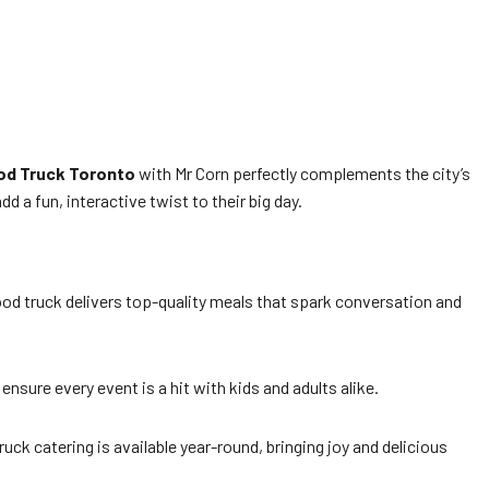
od Truck Toronto
with Mr Corn perfectly complements the city’s
d a fun, interactive twist to their big day.
ood truck delivers top-quality meals that spark conversation and
ensure every event is a hit with kids and adults alike.
uck catering is available year-round, bringing joy and delicious