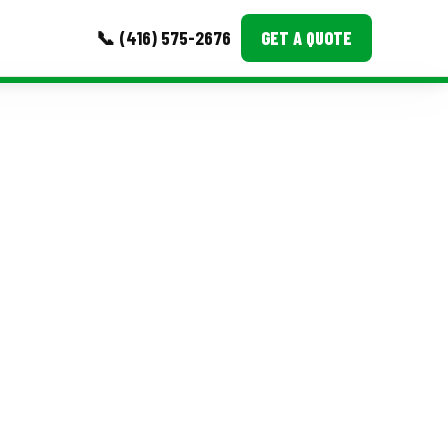
📞 (416) 575-2676
GET A QUOTE
MORE
Event Images
Testimonials
Ask A Question
Blog