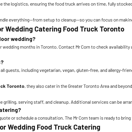
e the logistics, ensuring the food truck arrives on time, fully stocke
l handle everything—from setup to cleanup—so you can focus on makin
r Wedding Catering Food Truck Toronto
tdoor wedding?
ar wedding months in Toronto. Contact Mr Corn to check availability 
s?
ll guests, including vegetarian, vegan, gluten-free, and allergy-frien
uck Toronto
, they also cater in the Greater Toronto Area and beyon
 grilling, serving staff, and cleanup. Additional services can be arr
catering?
quote or schedule a consultation. The Mr Corn team is ready to bring 
oor Wedding Food Truck Catering