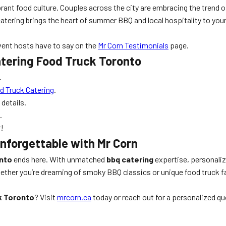
ibrant food culture. Couples across the city are embracing the trend 
 catering brings the heart of summer BBQ and local hospitality to yo
vent hosts have to say on the
Mr Corn Testimonials
page.
tering Food Truck Toronto
.
 Truck Catering
.
details.
.
r!
nforgettable with Mr Corn
nto
ends here. With unmatched
bbq catering
expertise, personaliz
ther you’re dreaming of smoky BBQ classics or unique food truck fare
k Toronto
? Visit
mrcorn.ca
today or reach out for a personalized qu