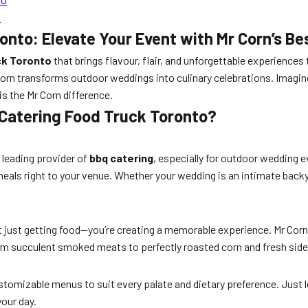
n
nto: Elevate Your Event with Mr Corn’s Be
ck Toronto
that brings flavour, flair, and unforgettable experiences 
 Corn transforms outdoor weddings into culinary celebrations. Imagin
is the Mr Corn difference.
Catering Food Truck Toronto?
 leading provider of
bbq catering
, especially for outdoor wedding 
als right to your venue. Whether your wedding is an intimate backya
ot just getting food—you’re creating a memorable experience. Mr Corn’
rom succulent smoked meats to perfectly roasted corn and fresh sides
stomizable menus to suit every palate and dietary preference. Just l
your day.