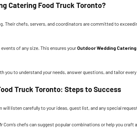
ng Catering Food Truck Toronto?
ng. Their chefs, servers, and coordinators are committed to exceed
e events of any size. This ensures your
Outdoor Wedding Catering
ith you to understand your needs, answer questions, and tailor ever
Food Truck Toronto: Steps to Success
ll listen carefully to your ideas, guest list, and any special reques
r Corn’s chefs can suggest popular combinations or help you craft a