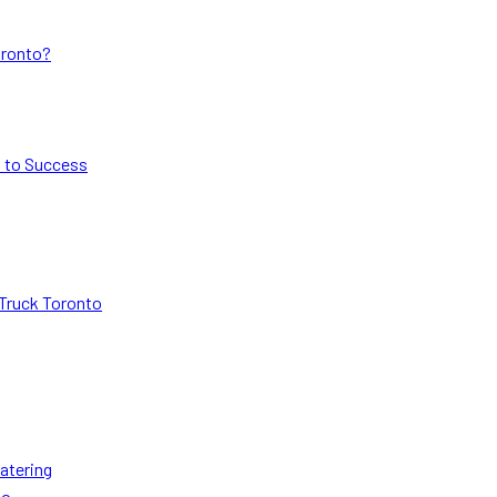
oronto?
s to Success
Truck Toronto
atering
to