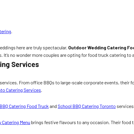
tering
.
weddings here are truly spectacular.
Outdoor Wedding Catering Fo
. It’s no wonder more couples are opting for food truck catering to ad
ing Services
services. From office BBQs to large-scale corporate events, their f
to Catering Services
.
 BBQ Catering Food Truck
and
School BBQ Catering Toronto
services 
y Catering Menu
brings festive flavours to any occasion. Their food tr