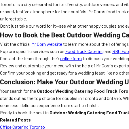
Toronto is a city celebrated for its diversity, outdoor venues, and v
relaxed, festive atmosphere for their nuptials. Mr Corn’s food truck
unforgettable.
Don’t just take our word for it—see what other happy couples and e
How to Book the Best Outdoor Wedding Ca
Visit the official
Mr Corn website
to learn more about their offerings
Explore specific services such as
Food Truck Catering
and
BBQ Food
Contact the team through their
online form
to discuss your wedding 
Review and customize your menu with the help of Mr Corn’s experts
Confirm your booking and get ready for a wedding feast like no othe
Conclusion: Make Your Outdoor Wedding U
Your search for the
Outdoor Wedding Catering Food Truck Toro
stands out as the top choice for couples in Toronto and Ontario. Whe
seamless, delicious experience from start to finish.
Ready to book the best in
Outdoor Wedding Catering Food Truc
Related Posts
Office Catering Toronto