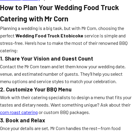
How to Plan Your Wedding Food Truck
Catering with Mr Corn
Planning a wedding is a big task, but with Mr Corn, choosing the
perfect
Wedding Food Truck Etobicoke
service is simple and
stress-free. Here’s how to make the most of their renowned BBQ
catering:
1. Share Your Vision and Guest Count
Contact the Mr Corn team and let them know your wedding date,
venue, and estimated number of guests. They’ll help you select
menu options and service styles to match your celebration.
2. Customize Your BBQ Menu
Work with their catering specialists to design a menu that fits your
tastes and dietary needs. Want something unique? Ask about their
corn roast catering
or custom BBQ packages.
3. Book and Relax
Once your details are set, Mr Corn handles the rest—from food