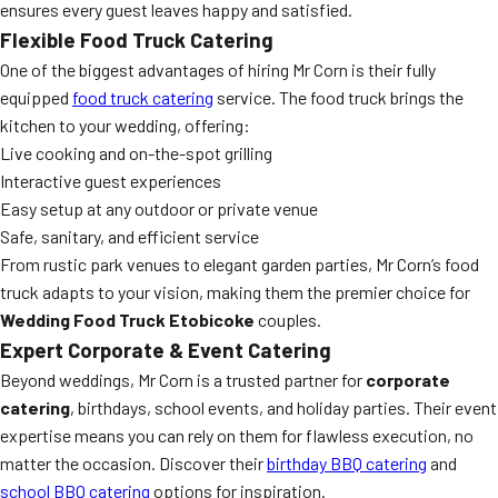
ensures every guest leaves happy and satisfied.
Flexible Food Truck Catering
One of the biggest advantages of hiring Mr Corn is their fully
equipped
food truck catering
service. The food truck brings the
kitchen to your wedding, offering:
Live cooking and on-the-spot grilling
Interactive guest experiences
Easy setup at any outdoor or private venue
Safe, sanitary, and efficient service
From rustic park venues to elegant garden parties, Mr Corn’s food
truck adapts to your vision, making them the premier choice for
Wedding Food Truck Etobicoke
couples.
Expert Corporate & Event Catering
Beyond weddings, Mr Corn is a trusted partner for
corporate
catering
, birthdays, school events, and holiday parties. Their event
expertise means you can rely on them for flawless execution, no
matter the occasion. Discover their
birthday BBQ catering
and
school BBQ catering
options for inspiration.