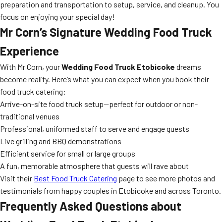
preparation and transportation to setup, service, and cleanup. You
focus on enjoying your special day!
Mr Corn’s Signature Wedding Food Truck
Experience
With Mr Corn, your
Wedding Food Truck Etobicoke
dreams
become reality. Here’s what you can expect when you book their
food truck catering:
Arrive-on-site food truck setup—perfect for outdoor or non-
traditional venues
Professional, uniformed staff to serve and engage guests
Live grilling and BBQ demonstrations
Efficient service for small or large groups
A fun, memorable atmosphere that guests will rave about
Visit their
Best Food Truck Catering
page to see more photos and
testimonials from happy couples in Etobicoke and across Toronto.
Frequently Asked Questions about