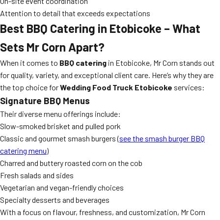
On-site event coordination
Attention to detail that exceeds expectations
Best BBQ Catering in Etobicoke – What
Sets Mr Corn Apart?
When it comes to
BBQ catering
in Etobicoke, Mr Corn stands out
for quality, variety, and exceptional client care. Here’s why they are
the top choice for
Wedding Food Truck Etobicoke
services:
Signature BBQ Menus
Their diverse menu offerings include:
Slow-smoked brisket and pulled pork
Classic and gourmet smash burgers (
see the smash burger BBQ
catering menu
)
Charred and buttery roasted corn on the cob
Fresh salads and sides
Vegetarian and vegan-friendly choices
Specialty desserts and beverages
With a focus on flavour, freshness, and customization, Mr Corn