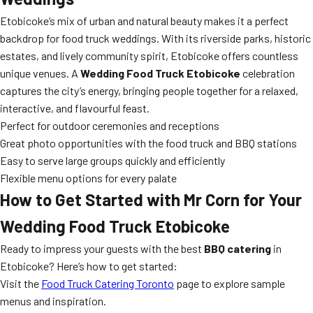
Etobicoke’s mix of urban and natural beauty makes it a perfect
backdrop for food truck weddings. With its riverside parks, historic
estates, and lively community spirit, Etobicoke offers countless
unique venues. A
Wedding Food Truck Etobicoke
celebration
captures the city’s energy, bringing people together for a relaxed,
interactive, and flavourful feast.
Perfect for outdoor ceremonies and receptions
Great photo opportunities with the food truck and BBQ stations
Easy to serve large groups quickly and efficiently
Flexible menu options for every palate
How to Get Started with Mr Corn for Your
Wedding Food Truck Etobicoke
Ready to impress your guests with the best
BBQ catering
in
Etobicoke? Here’s how to get started:
Visit the
Food Truck Catering Toronto
page to explore sample
menus and inspiration.