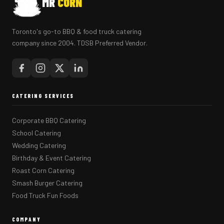
MR
CORN
Toronto's go-to BBQ & food truck catering
company since 2004. TDSB Preferred Vendor.
CATERING SERVICES
Corporate BBQ Catering
School Catering
Wedding Catering
Birthday & Event Catering
Roast Corn Catering
Smash Burger Catering
Food Truck Fun Foods
COMPANY