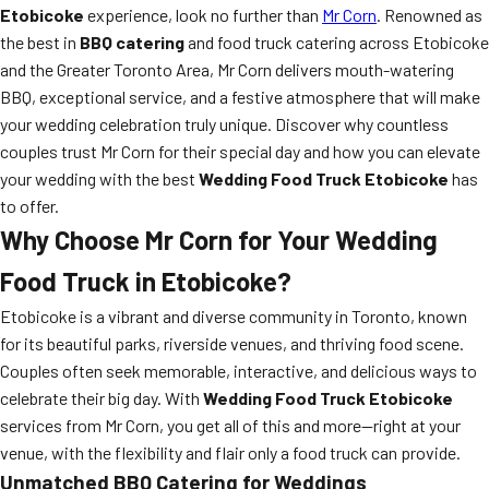
Etobicoke
experience, look no further than
Mr Corn
. Renowned as
the best in
BBQ catering
and food truck catering across Etobicoke
and the Greater Toronto Area, Mr Corn delivers mouth-watering
BBQ, exceptional service, and a festive atmosphere that will make
your wedding celebration truly unique. Discover why countless
couples trust Mr Corn for their special day and how you can elevate
your wedding with the best
Wedding Food Truck Etobicoke
has
to offer.
Why Choose Mr Corn for Your Wedding
Food Truck in Etobicoke?
Etobicoke is a vibrant and diverse community in Toronto, known
for its beautiful parks, riverside venues, and thriving food scene.
Couples often seek memorable, interactive, and delicious ways to
celebrate their big day. With
Wedding Food Truck Etobicoke
services from Mr Corn, you get all of this and more—right at your
venue, with the flexibility and flair only a food truck can provide.
Unmatched BBQ Catering for Weddings