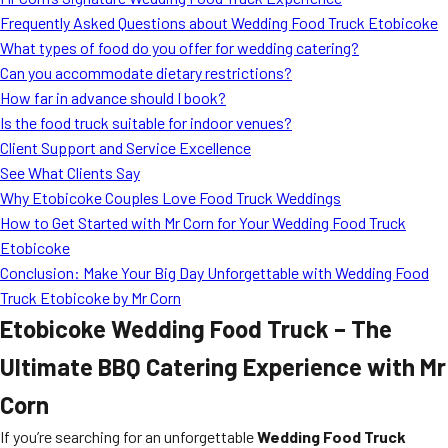
MORE
Frequently Asked Questions about Wedding Food Truck Etobicoke
FAQ
What types of food do you offer for wedding catering?
Event Images
Can you accommodate dietary restrictions?
How far in advance should I book?
Testimonials
Is the food truck suitable for indoor venues?
Client Support and Service Excellence
Ask A Question
See What Clients Say
Blog
Why Etobicoke Couples Love Food Truck Weddings
How to Get Started with Mr Corn for Your Wedding Food Truck
Etobicoke
Conclusion: Make Your Big Day Unforgettable with Wedding Food
Truck Etobicoke by Mr Corn
Etobicoke Wedding Food Truck – The
Ultimate BBQ Catering Experience with Mr
Corn
If you’re searching for an unforgettable
Wedding Food Truck