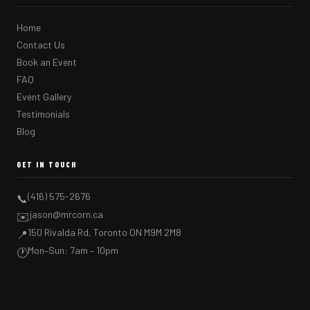
Home
Contact Us
Book an Event
FAQ
Event Gallery
Testimonials
Blog
GET IN TOUCH
(416) 575-2676
📞
jason@mrcorn.ca
✉️
150 Rivalda Rd, Toronto ON M9M 2M8
📍
Mon–Sun: 7am – 10pm
🕐