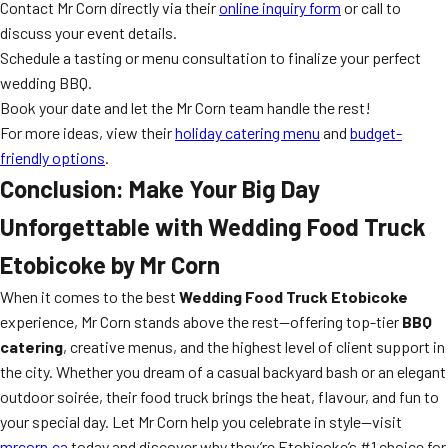
Contact Mr Corn directly via their
online inquiry form
or call to
discuss your event details.
Schedule a tasting or menu consultation to finalize your perfect
wedding BBQ.
Book your date and let the Mr Corn team handle the rest!
For more ideas, view their
holiday catering menu
and
budget-
friendly options
.
Conclusion: Make Your Big Day
Unforgettable with Wedding Food Truck
Etobicoke by Mr Corn
When it comes to the best
Wedding Food Truck Etobicoke
experience, Mr Corn stands above the rest—offering top-tier
BBQ
catering
, creative menus, and the highest level of client support in
the city. Whether you dream of a casual backyard bash or an elegant
outdoor soirée, their food truck brings the heat, flavour, and fun to
your special day. Let Mr Corn help you celebrate in style—visit
mrcorn.ca
today and discover why they’re Etobicoke’s #1 choice for