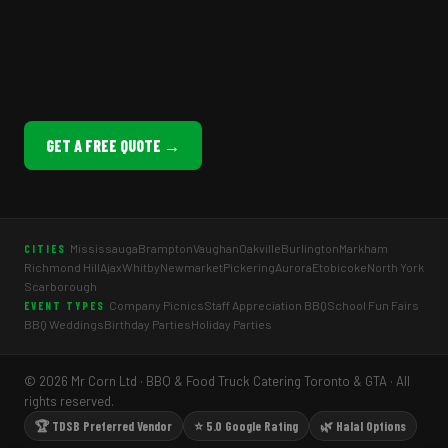
GET A FREE QUOTE →
Mississauga
Brampton
Vaughan
Oakville
Burlington
Markham
CITIES
Richmond Hill
Ajax
Whitby
Newmarket
Pickering
Aurora
Etobicoke
North York
Scarborough
Company Picnics
Staff Appreciation BBQ
School Fun Fairs
EVENT TYPES
BBQ Weddings
Birthday Parties
Holiday Parties
© 2026 Mr Corn Ltd · BBQ & Food Truck Catering Toronto & GTA · All
rights reserved.
🏆 TDSB Preferred Vendor
⭐ 5.0 Google Rating
🌿 Halal Options