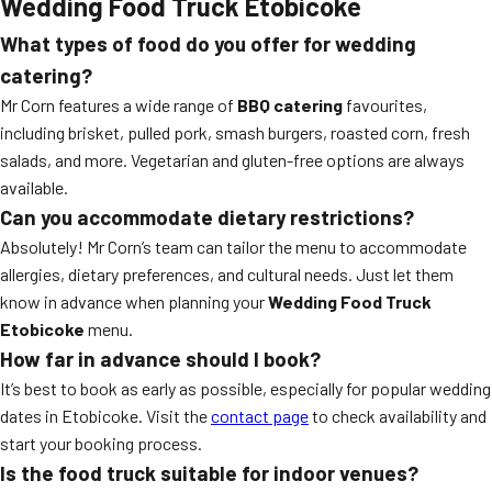
Wedding Food Truck Etobicoke
What types of food do you offer for wedding
catering?
Mr Corn features a wide range of
BBQ catering
favourites,
including brisket, pulled pork, smash burgers, roasted corn, fresh
salads, and more. Vegetarian and gluten-free options are always
available.
Can you accommodate dietary restrictions?
Absolutely! Mr Corn’s team can tailor the menu to accommodate
allergies, dietary preferences, and cultural needs. Just let them
know in advance when planning your
Wedding Food Truck
Etobicoke
menu.
How far in advance should I book?
It’s best to book as early as possible, especially for popular wedding
dates in Etobicoke. Visit the
contact page
to check availability and
start your booking process.
Is the food truck suitable for indoor venues?