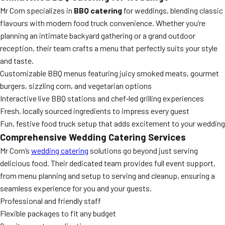
Mr Corn specializes in
BBQ catering
for weddings, blending classic
flavours with modern food truck convenience. Whether you’re
planning an intimate backyard gathering or a grand outdoor
reception, their team crafts a menu that perfectly suits your style
and taste.
Customizable BBQ menus featuring juicy smoked meats, gourmet
burgers, sizzling corn, and vegetarian options
Interactive live BBQ stations and chef-led grilling experiences
Fresh, locally sourced ingredients to impress every guest
Fun, festive food truck setup that adds excitement to your wedding
Comprehensive Wedding Catering Services
Mr Corn’s
wedding catering
solutions go beyond just serving
delicious food. Their dedicated team provides full event support,
from menu planning and setup to serving and cleanup, ensuring a
seamless experience for you and your guests.
Professional and friendly staff
Flexible packages to fit any budget