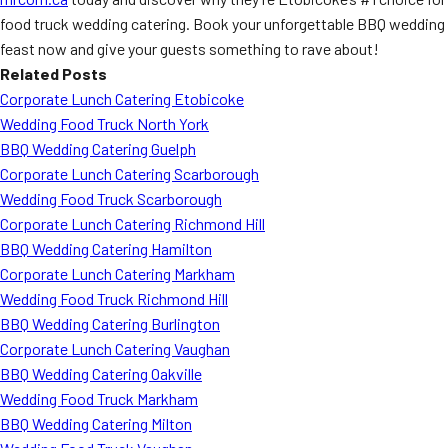
food truck wedding catering. Book your unforgettable BBQ wedding
feast now and give your guests something to rave about!
Related Posts
Corporate Lunch Catering Etobicoke
Wedding Food Truck North York
BBQ Wedding Catering Guelph
Corporate Lunch Catering Scarborough
Wedding Food Truck Scarborough
Corporate Lunch Catering Richmond Hill
BBQ Wedding Catering Hamilton
Corporate Lunch Catering Markham
Wedding Food Truck Richmond Hill
BBQ Wedding Catering Burlington
Corporate Lunch Catering Vaughan
BBQ Wedding Catering Oakville
Wedding Food Truck Markham
BBQ Wedding Catering Milton