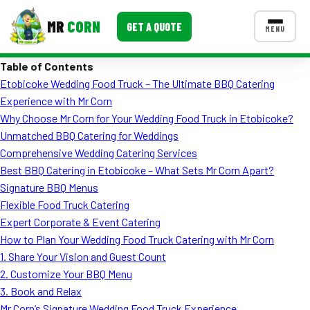
MR
CORN
GET A QUOTE
MENU
Table of Contents
MENUS
Etobicoke Wedding Food Truck – The Ultimate BBQ Catering
CONTACT US
Experience with Mr Corn
Corporate Catering
Why Choose Mr Corn for Your Wedding Food Truck in Etobicoke?
Unmatched BBQ Catering for Weddings
Event BBQ Catering
Comprehensive Wedding Catering Services
Best BBQ Catering in Etobicoke – What Sets Mr Corn Apart?
School Catering
Signature BBQ Menus
Smash Burgers
Flexible Food Truck Catering
Expert Corporate & Event Catering
Food Truck Fun Foods
How to Plan Your Wedding Food Truck Catering with Mr Corn
1. Share Your Vision and Guest Count
Roast Corn Catering
2. Customize Your BBQ Menu
Wedding Catering
3. Book and Relax
Mr Corn’s Signature Wedding Food Truck Experience