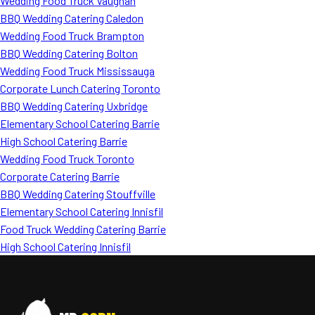
Wedding Food Truck Vaughan
BBQ Wedding Catering Caledon
Wedding Food Truck Brampton
BBQ Wedding Catering Bolton
Wedding Food Truck Mississauga
Corporate Lunch Catering Toronto
BBQ Wedding Catering Uxbridge
Elementary School Catering Barrie
High School Catering Barrie
Wedding Food Truck Toronto
Corporate Catering Barrie
BBQ Wedding Catering Stouffville
Elementary School Catering Innisfil
Food Truck Wedding Catering Barrie
High School Catering Innisfil