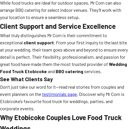
While food trucks are ideal for outdoor spaces, Mr Corn can also
arrange BBQ catering for select indoor venues. They’ll work with
your location to ensure a seamless setup.
Client Support and Service Excellence
What truly distinguishes Mr Corn is their commitment to
exceptional
client support
. From your first inquiry to the last bite
at your wedding, their team goes above and beyond to ensure every
detail is perfect. Their flexibility, professionalism, and passion for
great food have made them the most trusted provider of
Wedding
Food Truck Etobicoke
and
BBQ catering
services.
See What Clients Say
Don’t just take our word for it—read real stories from couples and
event planners on the
testimonials page
. Discover why Mr Corn is
Etobicoke’s favourite food truck for weddings, parties, and
corporate events.
Why Etobicoke Couples Love Food Truck
Weddings