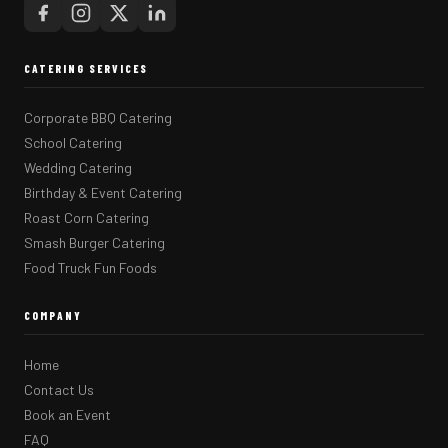
CATERING SERVICES
Corporate BBQ Catering
School Catering
Wedding Catering
Birthday & Event Catering
Roast Corn Catering
Smash Burger Catering
Food Truck Fun Foods
COMPANY
Home
Contact Us
Book an Event
FAQ