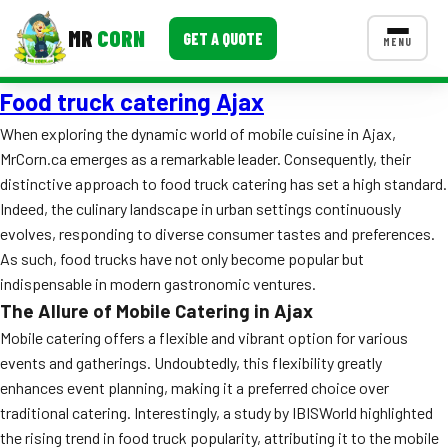
MR
CORN
GET A QUOTE
MENU
Food truck catering Ajax
MENUS
CONTACT US
When exploring the dynamic world of mobile cuisine in Ajax,
MrCorn.ca emerges as a remarkable leader. Consequently, their
Corporate Catering
distinctive approach to food truck catering has set a high standard.
Event BBQ Catering
Indeed, the culinary landscape in urban settings continuously
evolves, responding to diverse consumer tastes and preferences.
School Catering
As such, food trucks have not only become popular but
indispensable in modern gastronomic ventures.
Smash Burgers
The Allure of Mobile Catering in Ajax
Food Truck Fun Foods
Mobile catering offers a flexible and vibrant option for various
events and gatherings. Undoubtedly, this flexibility greatly
Roast Corn Catering
enhances event planning, making it a preferred choice over
traditional catering. Interestingly, a study by IBISWorld highlighted
Wedding Catering
the rising trend in food truck popularity, attributing it to the mobile