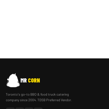
MR
CORN
Toronto's go-to BBQ & food truck catering
company since 2004. TDSB Preferred Vendor.