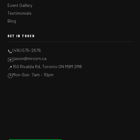
Event Gallery
Testimonials
Blog
GET IN TOUCH
(416) 575-2676
📞
jason@mrcorn.ca
✉️
150 Rivalda Rd, Toronto ON M9M 2M8
📍
Mon–Sun: 7am – 10pm
🕐