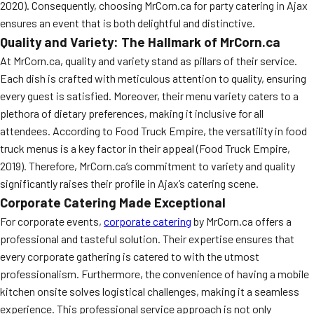
2020). Consequently, choosing MrCorn.ca for party catering in Ajax
ensures an event that is both delightful and distinctive.
Quality and Variety: The Hallmark of MrCorn.ca
At MrCorn.ca, quality and variety stand as pillars of their service.
Each dish is crafted with meticulous attention to quality, ensuring
every guest is satisfied. Moreover, their menu variety caters to a
plethora of dietary preferences, making it inclusive for all
attendees. According to Food Truck Empire, the versatility in food
truck menus is a key factor in their appeal (Food Truck Empire,
2019). Therefore, MrCorn.ca’s commitment to variety and quality
significantly raises their profile in Ajax’s catering scene.
Corporate Catering Made Exceptional
For corporate events,
corporate catering
by MrCorn.ca offers a
professional and tasteful solution. Their expertise ensures that
every corporate gathering is catered to with the utmost
professionalism. Furthermore, the convenience of having a mobile
kitchen onsite solves logistical challenges, making it a seamless
experience. This professional service approach is not only