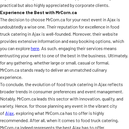
practical but also highly appreciated by corporate clients.
Experience the Best with MrCorn.ca
The decision to choose MrCorn.ca for your next event in Ajax is
undoubtedly a wise one. Their reputation for excellence in food
truck catering in Ajax is well-founded. Moreover, their website
provides extensive information and easy booking options, which
you can explore
here
. As such, engaging their services means
entrusting your event to one of the best in the business. Ultimately,
for any gathering, whether large or small, casual or formal,
MrCorn.ca stands ready to deliver an unmatched culinary
experience.
To conclude, the evolution of food truck catering in Ajax reflects
broader trends in consumer preferences and event management.
Notably, MrCorn.ca leads this sector with innovation, quality, and
variety. Hence, for those planning any event in the vibrant city
of
Ajax
, exploring what MrCorn.ca has to offer is highly
recommended. After all, when it comes to food truck catering,
MrCorn.ca indeed represents the best Ajax has to offer.