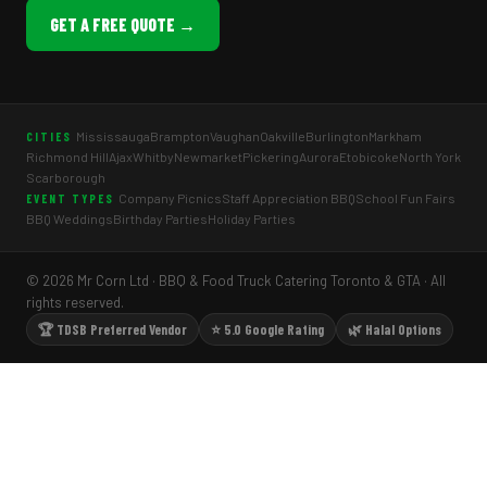
GET A FREE QUOTE →
Mississauga
Brampton
Vaughan
Oakville
Burlington
Markham
CITIES
Richmond Hill
Ajax
Whitby
Newmarket
Pickering
Aurora
Etobicoke
North York
Scarborough
Company Picnics
Staff Appreciation BBQ
School Fun Fairs
EVENT TYPES
BBQ Weddings
Birthday Parties
Holiday Parties
© 2026 Mr Corn Ltd · BBQ & Food Truck Catering Toronto & GTA · All
rights reserved.
🏆 TDSB Preferred Vendor
⭐ 5.0 Google Rating
🌿 Halal Options