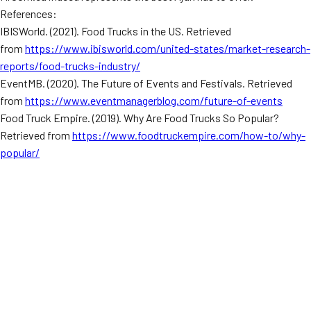
References:
IBISWorld. (2021). Food Trucks in the US. Retrieved
from
https://www.ibisworld.com/united-states/market-research-
reports/food-trucks-industry/
EventMB. (2020). The Future of Events and Festivals. Retrieved
from
https://www.eventmanagerblog.com/future-of-events
Food Truck Empire. (2019). Why Are Food Trucks So Popular?
Retrieved from
https://www.foodtruckempire.com/how-to/why-
popular/