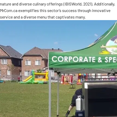
nature and diverse culinary offerings (IBISWorld, 2021). Additionally,
MORE
FAQ
MrCorn.ca exemplifies this sector’s success through innovative
service and a diverse menu that captivates many.
Event Images
Testimonials
Ask A Question
Blog