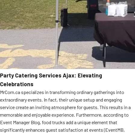
Party Catering Services Ajax: Elevating
Celebrations
MrCorn.ca specializes in transforming ordinary gatherings into
extraordinary events. In fact, their unique setup and engaging
service create an inviting atmosphere for guests. This results in a
memorable and enjoyable experience. Furthermore, according to
Event Manager Blog, food trucks add a unique element that
significantly enhances guest satisfaction at events (EventMB,