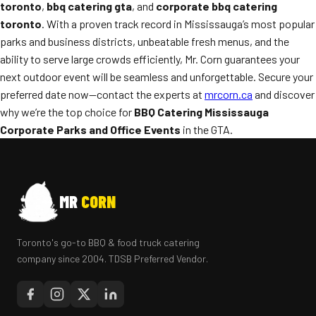
toronto
,
bbq catering gta
, and
corporate bbq catering
toronto
. With a proven track record in Mississauga’s most popular
parks and business districts, unbeatable fresh menus, and the
ability to serve large crowds efficiently, Mr. Corn guarantees your
next outdoor event will be seamless and unforgettable. Secure your
preferred date now—contact the experts at
mrcorn.ca
and discover
why we’re the top choice for
BBQ Catering Mississauga
Corporate Parks and Office Events
in the GTA.
MR
CORN
Toronto's go-to BBQ & food truck catering
company since 2004. TDSB Preferred Vendor.