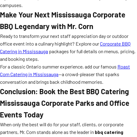
campuses.
Make Your Next Mississauga Corporate
BBQ Legendary with Mr. Corn
Ready to transform your next staff appreciation day or outdoor
office event into a culinary highlight? Explore our
Corporate BBQ
Catering in Mississauga
packages for full details on menus, pricing,
and booking steps.
For a classic Ontario summer experience, add our famous
Roast
Corn Catering in Mississauga
—a crowd-pleaser that sparks
conversation and brings back childhood memories.
Conclusion: Book the Best BBQ Catering
Mississauga Corporate Parks and Office
Events Today
When only the best will do for your staff, clients, or corporate
partners, Mr. Corn stands alone as the leader in
bbq catering