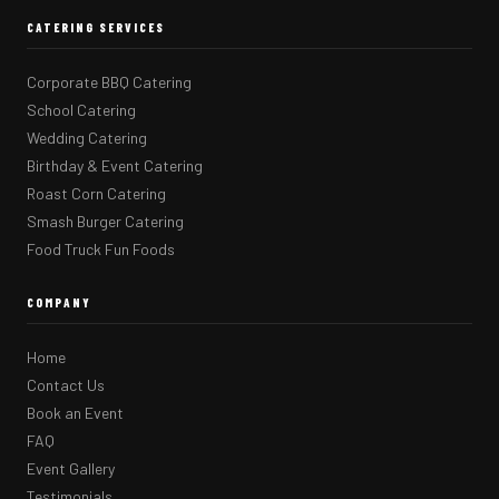
CATERING SERVICES
Corporate BBQ Catering
School Catering
Wedding Catering
Birthday & Event Catering
Roast Corn Catering
Smash Burger Catering
Food Truck Fun Foods
COMPANY
Home
Contact Us
Book an Event
FAQ
Event Gallery
Testimonials