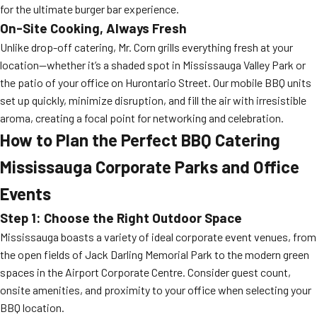
for the ultimate burger bar experience.
On-Site Cooking, Always Fresh
Unlike drop-off catering, Mr. Corn grills everything fresh at your
location—whether it’s a shaded spot in Mississauga Valley Park or
the patio of your office on Hurontario Street. Our mobile BBQ units
set up quickly, minimize disruption, and fill the air with irresistible
aroma, creating a focal point for networking and celebration.
How to Plan the Perfect BBQ Catering
Mississauga Corporate Parks and Office
Events
Step 1: Choose the Right Outdoor Space
Mississauga boasts a variety of ideal corporate event venues, from
the open fields of Jack Darling Memorial Park to the modern green
spaces in the Airport Corporate Centre. Consider guest count,
onsite amenities, and proximity to your office when selecting your
BBQ location.