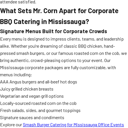
attendee satisfied.
What Sets Mr. Corn Apart for Corporate
BBQ Catering in Mississauga?
Signature Menus Built for Corporate Crowds
Every menu is designed to impress clients, teams, and leadership
alike. Whether you’re dreaming of classic BBQ chicken, hand-
pressed smash burgers, or our famous roasted corn on the cob, we
bring authentic, crowd-pleasing options to your event. Our
Mississauga corporate packages are fully customizable, with
menus including:
AAA Angus burgers and all-beef hot dogs
Juicy grilled chicken breasts
Vegetarian and vegan grill options
Locally-sourced roasted corn on the cob
Fresh salads, sides, and gourmet toppings
Signature sauces and condiments
Explore our
Smash Burger Catering for Mississauga Office Events