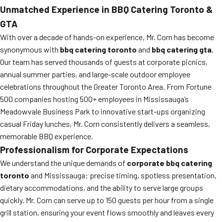
Unmatched Experience in
BBQ Catering Toronto
&
GTA
With over a decade of hands-on experience, Mr. Corn has become
synonymous with
bbq catering toronto
and
bbq catering gta
.
Our team has served thousands of guests at corporate picnics,
annual summer parties, and large-scale outdoor employee
celebrations throughout the Greater Toronto Area. From Fortune
500 companies hosting 500+ employees in Mississauga’s
Meadowvale Business Park to innovative start-ups organizing
casual Friday lunches, Mr. Corn consistently delivers a seamless,
memorable BBQ experience.
Professionalism for Corporate Expectations
We understand the unique demands of
corporate bbq catering
toronto
and Mississauga: precise timing, spotless presentation,
dietary accommodations, and the ability to serve large groups
quickly. Mr. Corn can serve up to 150 guests per hour from a single
grill station, ensuring your event flows smoothly and leaves every