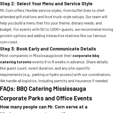
Step 2: Select Your Menu and Service Style
Mr. Corn offers flexible service styles, from buffet lines to chef-
attended grill stations and food truck-style setups. Our team will
help you build a menu that fits your theme, dietary needs, and
budget. For events with 50 to 1,000+ guests, we recommend mixing
protein options and adding interactive stations like our famous
corn roast.
Step 3: Book Early and Communicate Details
Most companies in Mississauga book their
corporate bbq
catering toronto
events 6 to 8 weeks in advance. Share details
like guest count, event duration, and any site-specific
requirements (e.g., parking or hydro access) with our coordinators.
We handle all logistics, including permits and insurance if needed.
FAQs: BBQ Catering Mississauga
Corporate Parks and Office Events
How many people can Mr. Corn serve at a