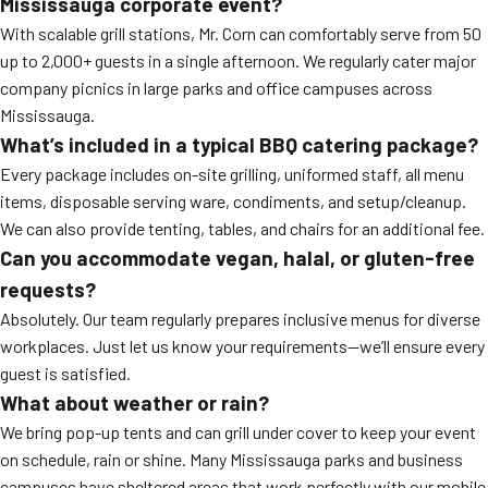
Mississauga corporate event?
With scalable grill stations, Mr. Corn can comfortably serve from 50
up to 2,000+ guests in a single afternoon. We regularly cater major
company picnics in large parks and office campuses across
Mississauga.
What’s included in a typical BBQ catering package?
Every package includes on-site grilling, uniformed staff, all menu
items, disposable serving ware, condiments, and setup/cleanup.
We can also provide tenting, tables, and chairs for an additional fee.
Can you accommodate vegan, halal, or gluten-free
requests?
Absolutely. Our team regularly prepares inclusive menus for diverse
workplaces. Just let us know your requirements—we’ll ensure every
guest is satisfied.
What about weather or rain?
We bring pop-up tents and can grill under cover to keep your event
on schedule, rain or shine. Many Mississauga parks and business
campuses have sheltered areas that work perfectly with our mobile