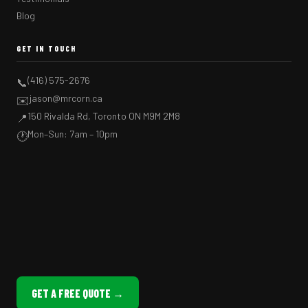
Blog
GET IN TOUCH
(416) 575-2676
📞
jason@mrcorn.ca
✉️
150 Rivalda Rd, Toronto ON M9M 2M8
📍
Mon–Sun: 7am – 10pm
🕐
GET A FREE QUOTE →