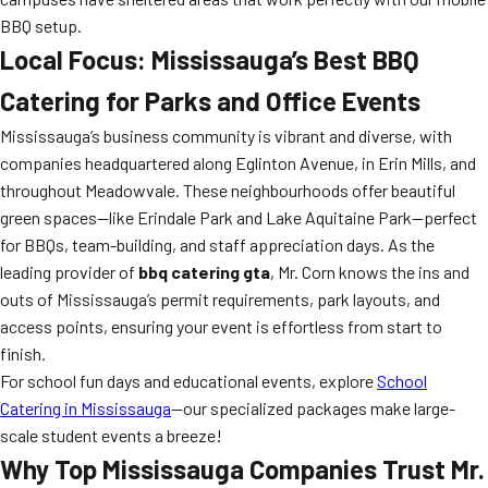
BBQ setup.
Local Focus: Mississauga’s Best BBQ
Catering for Parks and Office Events
Mississauga’s business community is vibrant and diverse, with
companies headquartered along Eglinton Avenue, in Erin Mills, and
throughout Meadowvale. These neighbourhoods offer beautiful
green spaces—like Erindale Park and Lake Aquitaine Park—perfect
for BBQs, team-building, and staff appreciation days. As the
leading provider of
bbq catering gta
, Mr. Corn knows the ins and
outs of Mississauga’s permit requirements, park layouts, and
access points, ensuring your event is effortless from start to
finish.
For school fun days and educational events, explore
School
Catering in Mississauga
—our specialized packages make large-
scale student events a breeze!
Why Top Mississauga Companies Trust Mr.