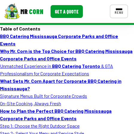
MR
CORN
GET A QUOTE
MENU
Table of Contents
MENUS
BBQ Catering Mississauga Corporate Parks and Office
CONTACT US
Events
Corporate Catering
Why Mr. Corn is the Top Choice for BBQ Catering Mississauga
Corporate Parks and Office Events
Event BBQ Catering
Unmatched Experience in
BBQ Catering Toronto
& GTA
Professionalism for Corporate Expectations
School Catering
What Sets Mr. Corn Apart for Corporate BBQ Catering in
Smash Burgers
Mississauga?
Signature Menus Built for Corporate Crowds
Food Truck Fun Foods
On-Site Cooking, Always Fresh
How to Plan the Perfect BBQ Catering Mississauga
Roast Corn Catering
Corporate Parks and Office Events
Wedding Catering
Step 1: Choose the Right Outdoor Space
Step 2: Select Your Menu and Service Style