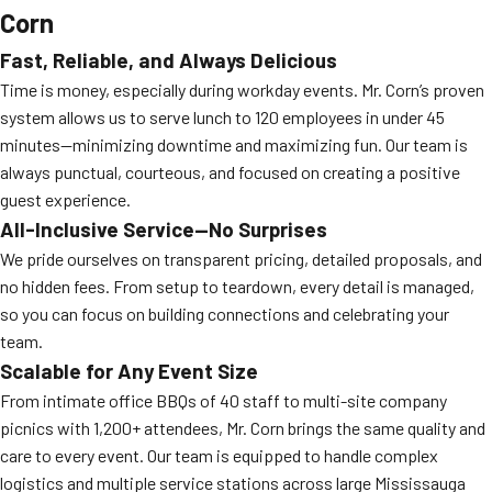
Corn
Fast, Reliable, and Always Delicious
Time is money, especially during workday events. Mr. Corn’s proven
system allows us to serve lunch to 120 employees in under 45
minutes—minimizing downtime and maximizing fun. Our team is
always punctual, courteous, and focused on creating a positive
guest experience.
All-Inclusive Service—No Surprises
We pride ourselves on transparent pricing, detailed proposals, and
no hidden fees. From setup to teardown, every detail is managed,
so you can focus on building connections and celebrating your
team.
Scalable for Any Event Size
From intimate office BBQs of 40 staff to multi-site company
picnics with 1,200+ attendees, Mr. Corn brings the same quality and
care to every event. Our team is equipped to handle complex
logistics and multiple service stations across large Mississauga