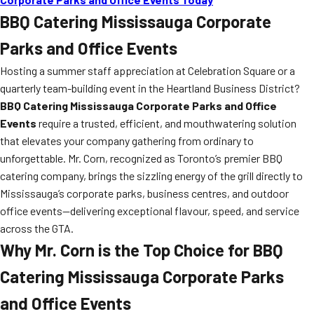
BBQ Catering Mississauga Corporate
Parks and Office Events
Hosting a summer staff appreciation at Celebration Square or a
quarterly team-building event in the Heartland Business District?
BBQ Catering Mississauga Corporate Parks and Office
Events
require a trusted, efficient, and mouthwatering solution
that elevates your company gathering from ordinary to
unforgettable. Mr. Corn, recognized as Toronto’s premier BBQ
catering company, brings the sizzling energy of the grill directly to
Mississauga’s corporate parks, business centres, and outdoor
office events—delivering exceptional flavour, speed, and service
across the GTA.
Why Mr. Corn is the Top Choice for BBQ
Catering Mississauga Corporate Parks
and Office Events