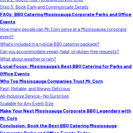
MORE
Step 3: Book Early and Communicate Details
FAQ
FAQs: BBQ Catering Mississauga Corporate Parks and Office
Event Images
Events
How many people can Mr. Corn serve at a Mississauga corporate
Testimonials
event?
What’s included in a typical BBQ catering package?
Ask A Question
Can you accommodate vegan, halal, or gluten-free requests?
Blog
What about weather or rain?
Local Focus: Mississauga’s Best BBQ Catering for Parks and
Office Events
Why Top Mississauga Companies Trust Mr. Corn
Fast, Reliable, and Always Delicious
All-Inclusive Service—No Surprises
Scalable for Any Event Size
Make Your Next Mississauga Corporate BBQ Legendary with
Mr. Corn
Conclusion: Book the Best BBQ Catering Mississauga
Corporate Parks and Office Events Today