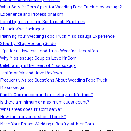
MORE
What Sets Mr Corn Apart for Wedding Food Truck Mississauga?
FAQ
Experience and Professionalism
Event Images
Local Ingredients and Sustainable Practices
All-Inclusive Packages
Testimonials
Planning Your Wedding Food Truck Mississauga Experience
Step-by-Step Booking Guide
Ask A Question
Tips for a Flawless Food Truck Wedding Reception
Blog
Why Mississauga Couples Love Mr Corn
Celebrating in the Heart of Mississauga
Testimonials and Rave Reviews
Frequently Asked Questions About Wedding Food Truck
Mississauga
Can Mr Corn accommodate dietary restrictions?
Is there a minimum or maximum guest count?
What areas does Mr Corn serve?
How far in advance should I book?
Make Your Dream Wedding a Reality with Mr Corn