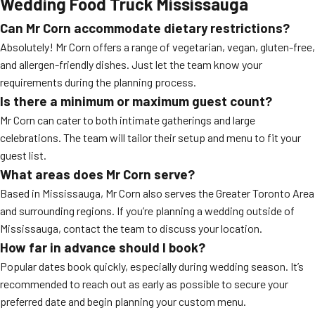
Wedding Food Truck Mississauga
Can Mr Corn accommodate dietary restrictions?
Absolutely! Mr Corn offers a range of vegetarian, vegan, gluten-free,
and allergen-friendly dishes. Just let the team know your
requirements during the planning process.
Is there a minimum or maximum guest count?
Mr Corn can cater to both intimate gatherings and large
celebrations. The team will tailor their setup and menu to fit your
guest list.
What areas does Mr Corn serve?
Based in Mississauga, Mr Corn also serves the Greater Toronto Area
and surrounding regions. If you’re planning a wedding outside of
Mississauga, contact the team to discuss your location.
How far in advance should I book?
Popular dates book quickly, especially during wedding season. It’s
recommended to reach out as early as possible to secure your
preferred date and begin planning your custom menu.