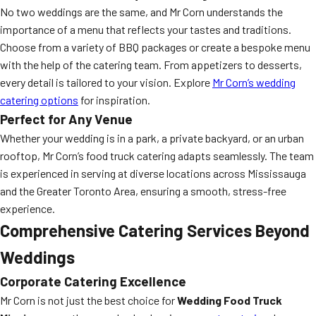
No two weddings are the same, and Mr Corn understands the
importance of a menu that reflects your tastes and traditions.
Choose from a variety of BBQ packages or create a bespoke menu
with the help of the catering team. From appetizers to desserts,
every detail is tailored to your vision. Explore
Mr Corn’s wedding
catering options
for inspiration.
Perfect for Any Venue
Whether your wedding is in a park, a private backyard, or an urban
rooftop, Mr Corn’s food truck catering adapts seamlessly. The team
is experienced in serving at diverse locations across Mississauga
and the Greater Toronto Area, ensuring a smooth, stress-free
experience.
Comprehensive Catering Services Beyond
Weddings
Corporate Catering Excellence
Mr Corn is not just the best choice for
Wedding Food Truck