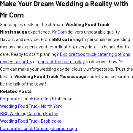
Make Your Dream Wedding a Reality with
Mr Corn
For couples seeking the ultimate
Wedding Food Truck
Mississauga
experience,
Mr Corn
delivers unbeatable quality,
flavour, and service. From
BBQ catering
to personalized wedding
menus and expert event coordination, every detail is handled with
care. Ready to start planning?
Explore food truck catering options
,
request a quote
, or
contact the team today
to discover how Mr
Corn can make your wedding day deliciously unforgettable. Trust the
best in
Wedding Food Truck Mississauga
and let your celebration
be the talk of the town!
Related Posts
Corporate Lunch Catering Etobicoke
Wedding Food Truck North York
BBQ Wedding Catering Guelph
Wedding Food Truck Etobicoke
Corporate Lunch Catering Scarborough