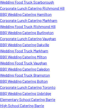
Wedding Food Truck Scarborough
Corporate Lunch Catering Richmond Hill
BBQ Wedding Catering Hamilton
Corporate Lunch Catering Markham
Wedding Food Truck Richmond Hill
BBQ Wedding Catering Burlington
Corporate Lunch Catering Vaughan
BBQ Wedding Catering Oakville
Wedding Food Truck Markham
BBQ Wedding Catering Milton
Wedding Food Truck Vaughan
BBQ Wedding Catering Caledon
Wedding Food Truck Brampton
BBQ Wedding Catering Bolton
Corporate Lunch Catering Toronto
BBQ Wedding Catering Uxbridge
Elementary School Catering Barrie
High School Catering Barrie