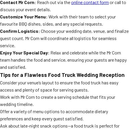
Contact Mr Corn:
Reach out via the
online contact form
or call to
discuss your event details.
Customize Your Menu:
Work with their team to select your
favourite BBQ dishes, sides, and any special requests.
Confirm Logistics:
Choose your wedding date, venue, and finalize
guest count. Mr Corn will coordinate all logistics for seamless
service.
Enjoy Your Special Day:
Relax and celebrate while the Mr Corn
team handles the food and service, ensuring your guests are happy
and satisfied.
Tips for a Flawless Food Truck Wedding Reception
Consider your venue’s layout to ensure the food truck has easy
access and plenty of space for serving guests.
Work with Mr Corn to create a serving schedule that fits your
wedding timeline.
Offer a variety of menu options to accommodate dietary
preferences and keep every guest satisfied.
Ask about late-night snack options—a food truck is perfect for