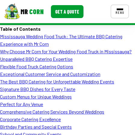
MR
CORN
GET A QUOTE
MENU
Table of Contents
MENUS
Mississauga Wedding Food Truck: The Ultimate BBQ Catering
CONTACT US
Experience with Mr Corn
Corporate Catering
Why Choose Mr Corn for Your Wedding Food Truck in Mississauga?
Unparalleled BBQ Catering Expertise
Event BBQ Catering
Flexible Food Truck Catering Options
Exceptional Customer Service and Customization
School Catering
The Best BBQ Catering for Unforgettable Wedding Events
Smash Burgers
Signature BBQ Dishes for Every Taste
Custom Menus for Unique Weddings
Food Truck Fun Foods
Perfect for Any Venue
Comprehensive Catering Services Beyond Weddings
Roast Corn Catering
Corporate Catering Excellence
Wedding Catering
Birthday Parties and Special Events
School and Community Events