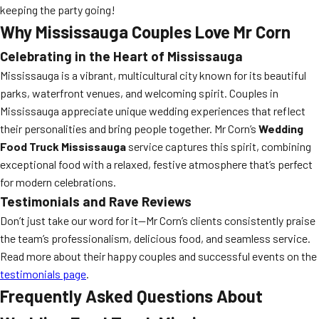
keeping the party going!
Why Mississauga Couples Love Mr Corn
Celebrating in the Heart of Mississauga
Mississauga is a vibrant, multicultural city known for its beautiful
parks, waterfront venues, and welcoming spirit. Couples in
Mississauga appreciate unique wedding experiences that reflect
their personalities and bring people together. Mr Corn’s
Wedding
Food Truck Mississauga
service captures this spirit, combining
exceptional food with a relaxed, festive atmosphere that’s perfect
for modern celebrations.
Testimonials and Rave Reviews
Don’t just take our word for it—Mr Corn’s clients consistently praise
the team’s professionalism, delicious food, and seamless service.
Read more about their happy couples and successful events on the
testimonials page
.
Frequently Asked Questions About