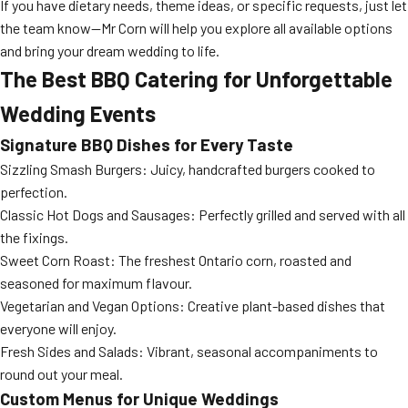
If you have dietary needs, theme ideas, or specific requests, just let
the team know—Mr Corn will help you explore all available options
and bring your dream wedding to life.
The Best BBQ Catering for Unforgettable
Wedding Events
Signature BBQ Dishes for Every Taste
Sizzling Smash Burgers: Juicy, handcrafted burgers cooked to
perfection.
Classic Hot Dogs and Sausages: Perfectly grilled and served with all
the fixings.
Sweet Corn Roast: The freshest Ontario corn, roasted and
seasoned for maximum flavour.
Vegetarian and Vegan Options: Creative plant-based dishes that
everyone will enjoy.
Fresh Sides and Salads: Vibrant, seasonal accompaniments to
round out your meal.
Custom Menus for Unique Weddings