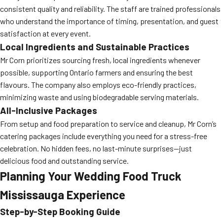
consistent quality and reliability. The staff are trained professionals
who understand the importance of timing, presentation, and guest
satisfaction at every event.
Local Ingredients and Sustainable Practices
Mr Corn prioritizes sourcing fresh, local ingredients whenever
possible, supporting Ontario farmers and ensuring the best
flavours. The company also employs eco-friendly practices,
minimizing waste and using biodegradable serving materials.
All-Inclusive Packages
From setup and food preparation to service and cleanup, Mr Corn’s
catering packages include everything you need for a stress-free
celebration. No hidden fees, no last-minute surprises—just
delicious food and outstanding service.
Planning Your Wedding Food Truck
Mississauga Experience
Step-by-Step Booking Guide