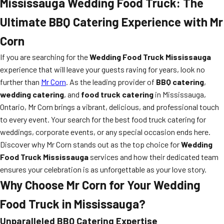
Mississauga Wedding Food Truck: The
Ultimate BBQ Catering Experience with Mr
Corn
If you are searching for the
Wedding Food Truck Mississauga
experience that will leave your guests raving for years, look no
further than
Mr Corn
. As the leading provider of
BBQ catering
,
wedding catering
, and
food truck catering
in Mississauga,
Ontario, Mr Corn brings a vibrant, delicious, and professional touch
to every event. Your search for the best food truck catering for
weddings, corporate events, or any special occasion ends here.
Discover why Mr Corn stands out as the top choice for
Wedding
Food Truck Mississauga
services and how their dedicated team
ensures your celebration is as unforgettable as your love story.
Why Choose Mr Corn for Your Wedding
Food Truck in Mississauga?
Unparalleled BBQ Catering Expertise