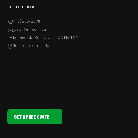
GET IN TOUCH
(416) 575-2676
📞
jason@mrcorn.ca
✉️
150 Rivalda Rd, Toronto ON M9M 2M8
📍
Mon–Sun: 7am – 10pm
🕐
GET A FREE QUOTE →