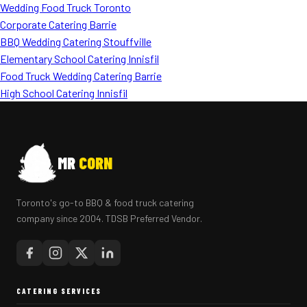
Wedding Food Truck Toronto
Corporate Catering Barrie
BBQ Wedding Catering Stouffville
Elementary School Catering Innisfil
Food Truck Wedding Catering Barrie
High School Catering Innisfil
MR
CORN
Toronto's go-to BBQ & food truck catering
company since 2004. TDSB Preferred Vendor.
CATERING SERVICES