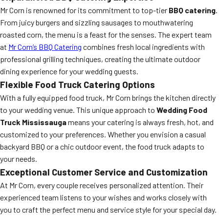
Mr Corn is renowned for its commitment to top-tier
BBQ catering
.
From juicy burgers and sizzling sausages to mouthwatering
roasted corn, the menu is a feast for the senses. The expert team
at
Mr Corn’s BBQ Catering
combines fresh local ingredients with
professional grilling techniques, creating the ultimate outdoor
dining experience for your wedding guests.
Flexible Food Truck Catering Options
With a fully equipped food truck, Mr Corn brings the kitchen directly
to your wedding venue. This unique approach to
Wedding Food
Truck Mississauga
means your catering is always fresh, hot, and
customized to your preferences. Whether you envision a casual
backyard BBQ or a chic outdoor event, the food truck adapts to
your needs.
Exceptional Customer Service and Customization
At Mr Corn, every couple receives personalized attention. Their
experienced team listens to your wishes and works closely with
you to craft the perfect menu and service style for your special day.