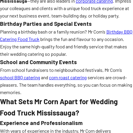
Mississauga
—they are also leaders in
corporate catering
. Impress
your colleagues and clients with a unique food truck experience at
your next business event, team-building day, or holiday party.
Birthday Parties and Special Events
Planning a birthday bash or a family reunion? Mr Corn’s
Birthday BBQ
Catering Food Truck
brings the fun and flavour to any occasion.
Enjoy the same high-quality food and friendly service that makes
their wedding catering so popular.
School and Community Events
From school fundraisers to neighbourhood festivals, Mr Corn’s
school BBQ catering
and
corn roast catering
services are crowd-
pleasers. The team handles everything, so you can focus on making
memories.
What Sets Mr Corn Apart for Wedding
Food Truck Mississauga?
Experience and Professionalism
With years of experience in the industry, Mr Corn delivers