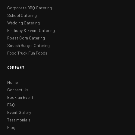
Corporate BBQ Catering
School Catering
Wedding Catering
Birthday & Event Catering
Roast Corn Catering
Smash Burger Catering
Food Truck Fun Foods
COMPANY
Home
Contact Us
Book an Event
FAQ
Event Gallery
Testimonials
Blog