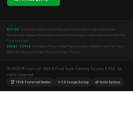
Mississauga
Brampton
Vaughan
Oakville
Burlington
Markham
CITIES
Richmond Hill
Ajax
Whitby
Newmarket
Pickering
Aurora
Etobicoke
North York
Scarborough
Company Picnics
Staff Appreciation BBQ
School Fun Fairs
EVENT TYPES
BBQ Weddings
Birthday Parties
Holiday Parties
© 2026 Mr Corn Ltd · BBQ & Food Truck Catering Toronto & GTA · All
rights reserved.
🏆 TDSB Preferred Vendor
⭐ 5.0 Google Rating
🌿 Halal Options