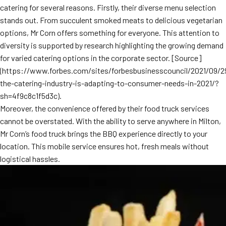
catering for several reasons. Firstly, their diverse menu selection
MORE
FAQ
stands out. From succulent smoked meats to delicious vegetarian
options, Mr Corn offers something for everyone. This attention to
Event Images
diversity is supported by research highlighting the growing demand
Testimonials
for varied catering options in the corporate sector. [Source]
(https://www.forbes.com/sites/forbesbusinesscouncil/2021/09/
Ask A Question
the-catering-industry-is-adapting-to-consumer-needs-in-2021/?
sh=4f9c8c1f5d3c).
Blog
Moreover, the convenience offered by their food truck services
cannot be overstated. With the ability to serve anywhere in Milton,
Mr Corn’s food truck brings the BBQ experience directly to your
location. This mobile service ensures hot, fresh meals without
logistical hassles.