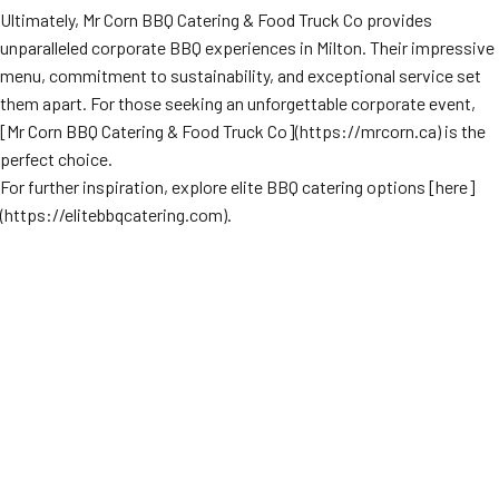
Ultimately, Mr Corn BBQ Catering & Food Truck Co provides
unparalleled corporate BBQ experiences in Milton. Their impressive
menu, commitment to sustainability, and exceptional service set
them apart. For those seeking an unforgettable corporate event,
[Mr Corn BBQ Catering & Food Truck Co](https://mrcorn.ca) is the
perfect choice.
For further inspiration, explore elite BBQ catering options [here]
(https://elitebbqcatering.com).