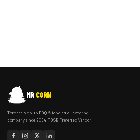
MR
CORN
Toronto's go-to BBQ & food truck catering
company since 2004. TDSB Preferred Vendor.