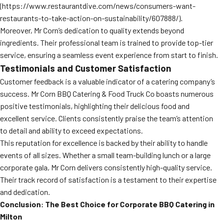
(https://www.restaurantdive.com/news/consumers-want-
restaurants-to-take-action-on-sustainability/607888/).
Moreover, Mr Corn’s dedication to quality extends beyond
ingredients. Their professional team is trained to provide top-tier
service, ensuring a seamless event experience from start to finish.
Testimonials and Customer Satisfaction
Customer feedback is a valuable indicator of a catering company’s
success. Mr Corn BBQ Catering & Food Truck Co boasts numerous
positive testimonials, highlighting their delicious food and
excellent service. Clients consistently praise the team’s attention
to detail and ability to exceed expectations.
This reputation for excellence is backed by their ability to handle
events of all sizes. Whether a small team-building lunch or a large
corporate gala, Mr Corn delivers consistently high-quality service.
Their track record of satisfaction is a testament to their expertise
and dedication.
Conclusion: The Best Choice for Corporate BBQ Catering in
Milton