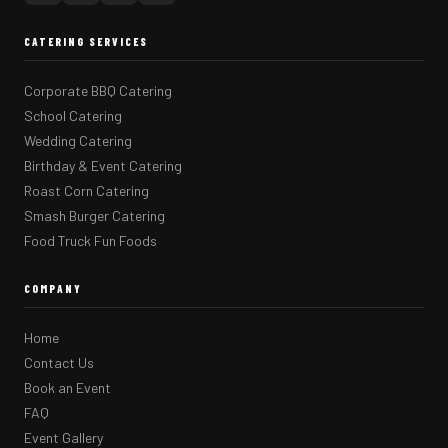
CATERING SERVICES
Corporate BBQ Catering
School Catering
Wedding Catering
Birthday & Event Catering
Roast Corn Catering
Smash Burger Catering
Food Truck Fun Foods
COMPANY
Home
Contact Us
Book an Event
FAQ
Event Gallery