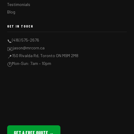
Testimonials
Blog
GET IN TOUCH
(416) 575-2676
📞
jason@mrcorn.ca
✉️
150 Rivalda Rd, Toronto ON M9M 2M8
📍
Mon–Sun: 7am – 10pm
🕐
GET A FREE QUOTE →