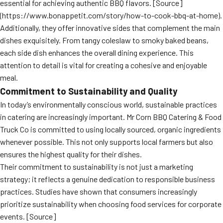
essential for achieving authentic BBQ flavors. [Source]
(https://www.bonappetit.com/story/how-to-cook-bbq-at-home).
Additionally, they offer innovative sides that complement the main
dishes exquisitely. From tangy coleslaw to smoky baked beans,
each side dish enhances the overall dining experience. This
attention to detail is vital for creating a cohesive and enjoyable
meal.
Commitment to Sustainability and Quality
In today’s environmentally conscious world, sustainable practices
in catering are increasingly important. Mr Corn BBQ Catering & Food
Truck Co is committed to using locally sourced, organic ingredients
whenever possible. This not only supports local farmers but also
ensures the highest quality for their dishes.
Their commitment to sustainability is not just a marketing
strategy; it reflects a genuine dedication to responsible business
practices. Studies have shown that consumers increasingly
prioritize sustainability when choosing food services for corporate
events. [Source]