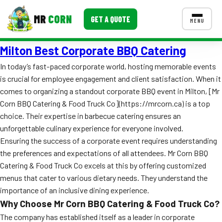
MR
CORN
GET A QUOTE
MENU
Milton Best Corporate BBQ Catering
MENUS
CONTACT US
In today’s fast-paced corporate world, hosting memorable events
is crucial for employee engagement and client satisfaction. When it
Corporate Catering
comes to organizing a standout corporate BBQ event in Milton, [Mr
Event BBQ Catering
Corn BBQ Catering & Food Truck Co](https://mrcorn.ca) is a top
choice. Their expertise in barbecue catering ensures an
School Catering
unforgettable culinary experience for everyone involved.
Ensuring the success of a corporate event requires understanding
Smash Burgers
the preferences and expectations of all attendees. Mr Corn BBQ
Food Truck Fun Foods
Catering & Food Truck Co excels at this by offering customized
menus that cater to various dietary needs. They understand the
Roast Corn Catering
importance of an inclusive dining experience.
Why Choose Mr Corn BBQ Catering & Food Truck Co?
Wedding Catering
The company has established itself as a leader in corporate