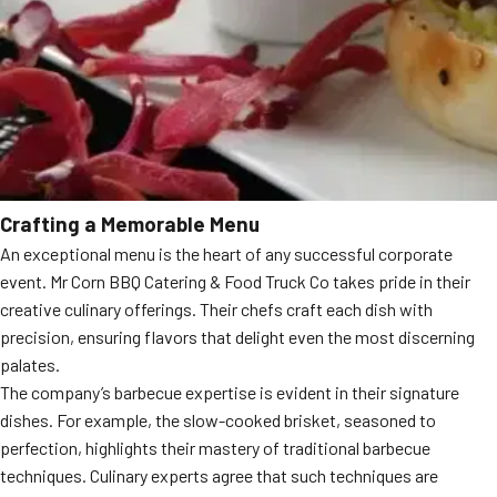
Crafting a Memorable Menu
An exceptional menu is the heart of any successful corporate
event. Mr Corn BBQ Catering & Food Truck Co takes pride in their
creative culinary offerings. Their chefs craft each dish with
precision, ensuring flavors that delight even the most discerning
palates.
The company’s barbecue expertise is evident in their signature
dishes. For example, the slow-cooked brisket, seasoned to
perfection, highlights their mastery of traditional barbecue
techniques. Culinary experts agree that such techniques are