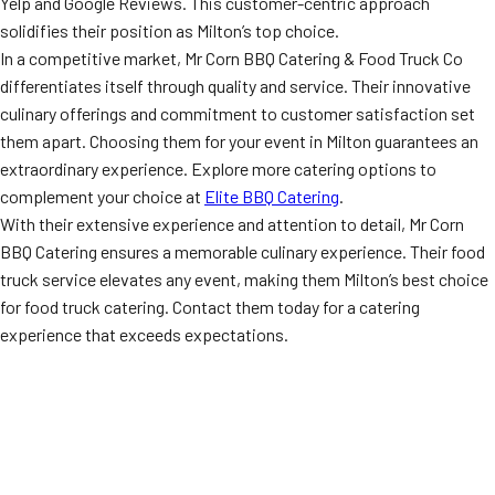
Yelp and Google Reviews. This customer-centric approach
solidifies their position as Milton’s top choice.
In a competitive market, Mr Corn BBQ Catering & Food Truck Co
differentiates itself through quality and service. Their innovative
culinary offerings and commitment to customer satisfaction set
them apart. Choosing them for your event in Milton guarantees an
extraordinary experience. Explore more catering options to
complement your choice at
Elite BBQ Catering
.
With their extensive experience and attention to detail, Mr Corn
BBQ Catering ensures a memorable culinary experience. Their food
truck service elevates any event, making them Milton’s best choice
for food truck catering. Contact them today for a catering
experience that exceeds expectations.