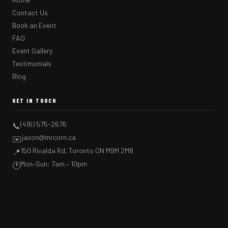
Contact Us
Book an Event
FAQ
Event Gallery
Testimonials
Blog
GET IN TOUCH
(416) 575-2676
📞
jason@mrcorn.ca
✉️
150 Rivalda Rd, Toronto ON M9M 2M8
📍
Mon–Sun: 7am – 10pm
🕐