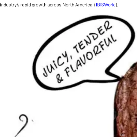
industry’s rapid growth across North America. (
IBISWorld
).
MORE
FAQ
Event Images
Testimonials
Ask A Question
Blog