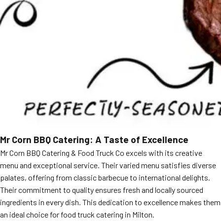
Mr Corn BBQ Catering: A Taste of Excellence
Mr Corn BBQ Catering & Food Truck Co excels with its creative
menu and exceptional service. Their varied menu satisfies diverse
palates, offering from classic barbecue to international delights.
Their commitment to quality ensures fresh and locally sourced
ingredients in every dish. This dedication to excellence makes them
an ideal choice for food truck catering in Milton.