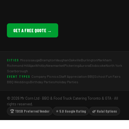
GET A FREE QUOTE →
Mississauga
Brampton
Vaughan
Oakville
Burlington
Markham
CITIES
Richmond Hill
Ajax
Whitby
Newmarket
Pickering
Aurora
Etobicoke
North York
Scarborough
Company Picnics
Staff Appreciation BBQ
School Fun Fairs
EVENT TYPES
BBQ Weddings
Birthday Parties
Holiday Parties
© 2026 Mr Corn Ltd · BBQ & Food Truck Catering Toronto & GTA · All
rights reserved.
🏆 TDSB Preferred Vendor
⭐ 5.0 Google Rating
🌿 Halal Options