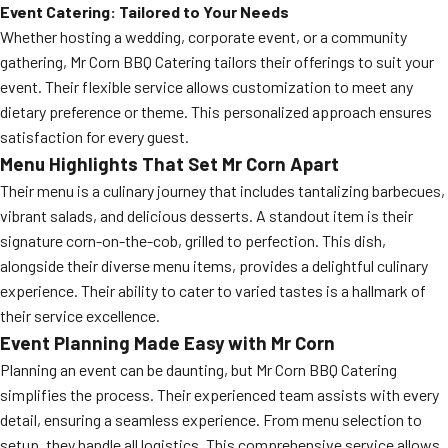
Event Catering: Tailored to Your Needs
Whether hosting a wedding, corporate event, or a community
gathering, Mr Corn BBQ Catering tailors their offerings to suit your
event. Their flexible service allows customization to meet any
dietary preference or theme. This personalized approach ensures
satisfaction for every guest.
Menu Highlights That Set Mr Corn Apart
Their menu is a culinary journey that includes tantalizing barbecues,
vibrant salads, and delicious desserts. A standout item is their
signature corn-on-the-cob, grilled to perfection. This dish,
alongside their diverse menu items, provides a delightful culinary
experience. Their ability to cater to varied tastes is a hallmark of
their service excellence.
Event Planning Made Easy with Mr Corn
Planning an event can be daunting, but Mr Corn BBQ Catering
simplifies the process. Their experienced team assists with every
detail, ensuring a seamless experience. From menu selection to
setup, they handle all logistics. This comprehensive service allows