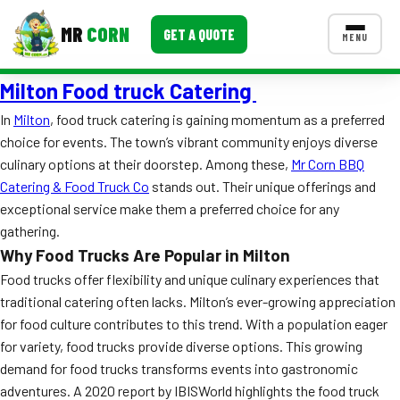
MR
CORN
GET A QUOTE
MENU
Milton Food truck Catering
MENUS
CONTACT US
In
Milton
, food truck catering is gaining momentum as a preferred
choice for events. The town’s vibrant community enjoys diverse
Corporate Catering
culinary options at their doorstep. Among these,
Mr Corn BBQ
Event BBQ Catering
Catering & Food Truck Co
stands out. Their unique offerings and
exceptional service make them a preferred choice for any
School Catering
gathering.
Why Food Trucks Are Popular in Milton
Smash Burgers
Food trucks offer flexibility and unique culinary experiences that
Food Truck Fun Foods
traditional catering often lacks. Milton’s ever-growing appreciation
for food culture contributes to this trend. With a population eager
Roast Corn Catering
for variety, food trucks provide diverse options. This growing
demand for food trucks transforms events into gastronomic
Wedding Catering
adventures. A 2020 report by IBISWorld highlights the food truck