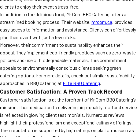
clients to enjoy their event stress-free.
In addition to the delicious food, Mr Corn BBQ Catering offers a
streamlined booking process. Their website,
mrcorn.ca
, provides
easy access to information and assistance. Clients can effortlessly
plan their event with just a few clicks.
Moreover, their commitment to sustainability enhances their
appeal. They implement eco-friendly practices such as zero-waste
policies and use of biodegradable materials. This commitment
appeals to environmentally conscious clients seeking green
catering options. For more details, check out similar sustainability
approaches in BBQ catering at
Elite BBQ Catering
.
Customer Satisfaction: A Proven Track Record
Customer satisfaction is at the forefront of Mr Corn BBQ Catering’s
mission. Their dedication to delivering high-quality food and service
is reflected in glowing client testimonials. Numerous reviews
highlight their professionalism and exceptional culinary offerings.
Their reputation is supported by high ratings on platforms such as