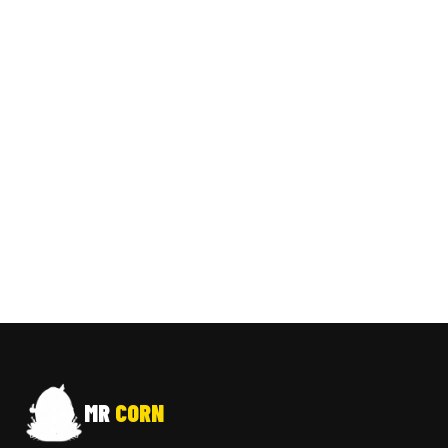
MR
CORN