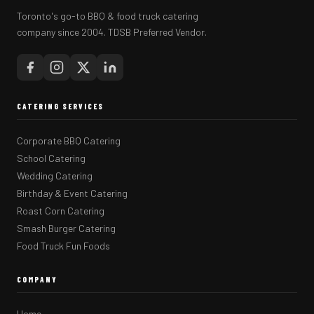
Toronto's go-to BBQ & food truck catering
company since 2004. TDSB Preferred Vendor.
CATERING SERVICES
Corporate BBQ Catering
School Catering
Wedding Catering
Birthday & Event Catering
Roast Corn Catering
Smash Burger Catering
Food Truck Fun Foods
COMPANY
Home