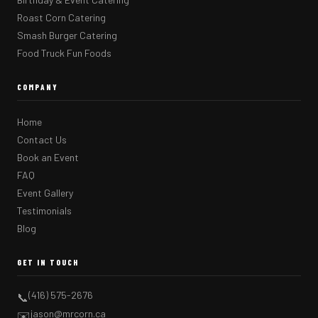
Roast Corn Catering
Smash Burger Catering
Food Truck Fun Foods
COMPANY
Home
Contact Us
Book an Event
FAQ
Event Gallery
Testimonials
Blog
GET IN TOUCH
(416) 575-2676
📞
jason@mrcorn.ca
✉️