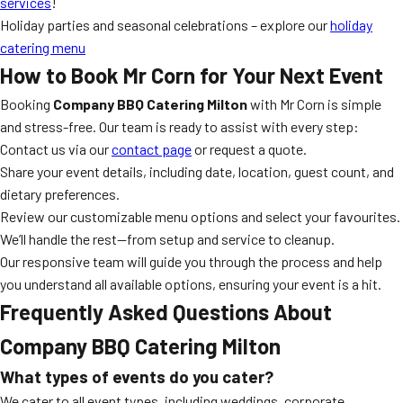
services
!
Holiday parties and seasonal celebrations – explore our
holiday
catering menu
How to Book Mr Corn for Your Next Event
Booking
Company BBQ Catering Milton
with Mr Corn is simple
and stress-free. Our team is ready to assist with every step:
Contact us via our
contact page
or request a quote.
Share your event details, including date, location, guest count, and
dietary preferences.
Review our customizable menu options and select your favourites.
We’ll handle the rest—from setup and service to cleanup.
Our responsive team will guide you through the process and help
you understand all available options, ensuring your event is a hit.
Frequently Asked Questions About
Company BBQ Catering Milton
What types of events do you cater?
We cater to all event types, including weddings, corporate