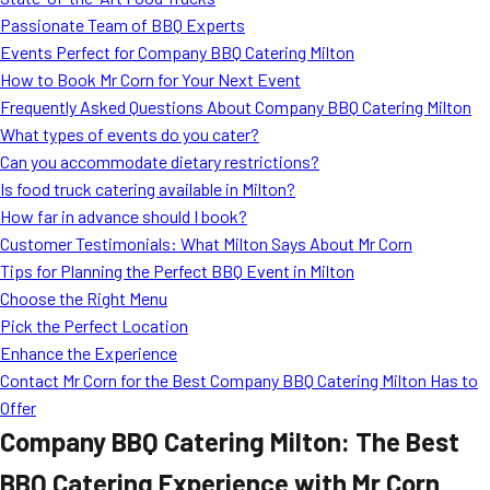
MORE
Passionate Team of BBQ Experts
FAQ
Events Perfect for Company BBQ Catering Milton
Event Images
How to Book Mr Corn for Your Next Event
Frequently Asked Questions About Company BBQ Catering Milton
Testimonials
What types of events do you cater?
Can you accommodate dietary restrictions?
Ask A Question
Is food truck catering available in Milton?
Blog
How far in advance should I book?
Customer Testimonials: What Milton Says About Mr Corn
Tips for Planning the Perfect BBQ Event in Milton
Choose the Right Menu
Pick the Perfect Location
Enhance the Experience
Contact Mr Corn for the Best Company BBQ Catering Milton Has to
Offer
Company BBQ Catering Milton: The Best
BBQ Catering Experience with Mr Corn