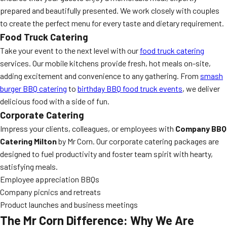
prepared and beautifully presented. We work closely with couples
to create the perfect menu for every taste and dietary requirement.
Food Truck Catering
Take your event to the next level with our
food truck catering
services. Our mobile kitchens provide fresh, hot meals on-site,
adding excitement and convenience to any gathering. From
smash
burger BBQ catering
to
birthday BBQ food truck events
, we deliver
delicious food with a side of fun.
Corporate Catering
Impress your clients, colleagues, or employees with
Company BBQ
Catering Milton
by Mr Corn. Our corporate catering packages are
designed to fuel productivity and foster team spirit with hearty,
satisfying meals.
Employee appreciation BBQs
Company picnics and retreats
Product launches and business meetings
The Mr Corn Difference: Why We Are