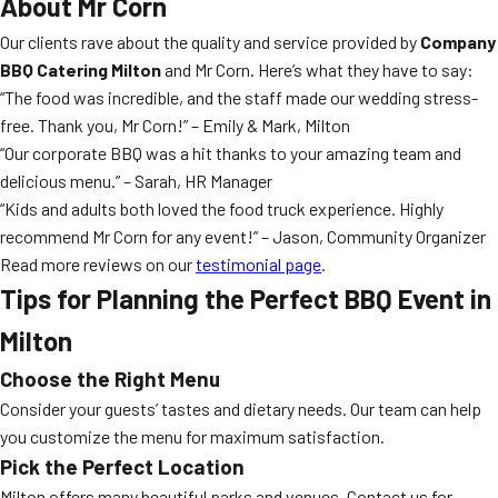
About Mr Corn
Our clients rave about the quality and service provided by
Company
BBQ Catering Milton
and Mr Corn. Here’s what they have to say:
“The food was incredible, and the staff made our wedding stress-
free. Thank you, Mr Corn!” – Emily & Mark, Milton
“Our corporate BBQ was a hit thanks to your amazing team and
delicious menu.” – Sarah, HR Manager
“Kids and adults both loved the food truck experience. Highly
recommend Mr Corn for any event!” – Jason, Community Organizer
Read more reviews on our
testimonial page
.
Tips for Planning the Perfect BBQ Event in
Milton
Choose the Right Menu
Consider your guests’ tastes and dietary needs. Our team can help
you customize the menu for maximum satisfaction.
Pick the Perfect Location
Milton offers many beautiful parks and venues. Contact us for