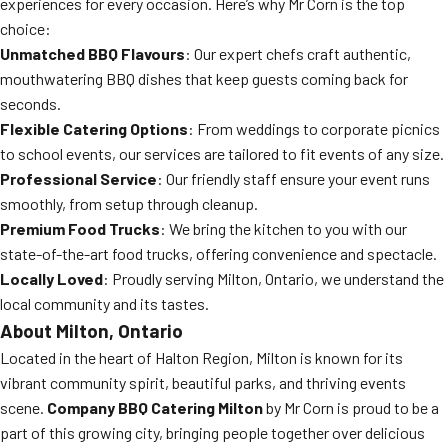
experiences for every occasion. Here’s why Mr Corn is the top
choice:
Unmatched BBQ Flavours
: Our expert chefs craft authentic,
mouthwatering BBQ dishes that keep guests coming back for
seconds.
Flexible Catering Options
: From weddings to corporate picnics
to school events, our services are tailored to fit events of any size.
Professional Service
: Our friendly staff ensure your event runs
smoothly, from setup through cleanup.
Premium Food Trucks
: We bring the kitchen to you with our
state-of-the-art food trucks, offering convenience and spectacle.
Locally Loved
: Proudly serving Milton, Ontario, we understand the
local community and its tastes.
About Milton, Ontario
Located in the heart of Halton Region, Milton is known for its
vibrant community spirit, beautiful parks, and thriving events
scene.
Company BBQ Catering Milton
by Mr Corn is proud to be a
part of this growing city, bringing people together over delicious