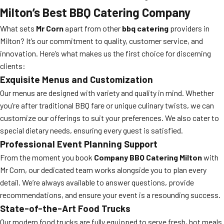
Milton’s Best BBQ Catering Company
What sets
Mr Corn
apart from other
bbq catering
providers in
Milton? It’s our commitment to quality, customer service, and
innovation. Here’s what makes us the first choice for discerning
clients:
Exquisite Menus and Customization
Our menus are designed with variety and quality in mind. Whether
you’re after traditional BBQ fare or unique culinary twists, we can
customize our offerings to suit your preferences. We also cater to
special dietary needs, ensuring every guest is satisfied.
Professional Event Planning Support
From the moment you book
Company BBQ Catering Milton
with
Mr Corn, our dedicated team works alongside you to plan every
detail. We’re always available to answer questions, provide
recommendations, and ensure your event is a resounding success.
State-of-the-Art Food Trucks
Our modern food trucks are fully equipped to serve fresh, hot meals