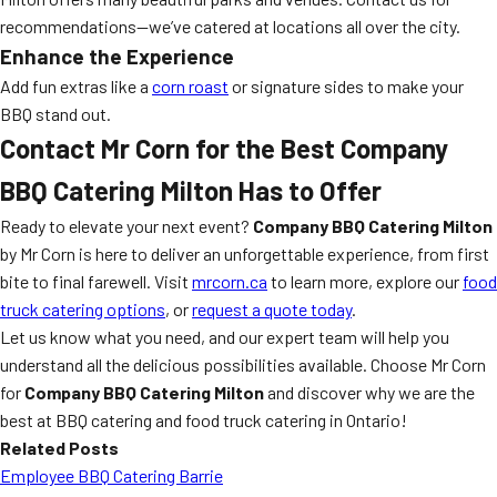
recommendations—we’ve catered at locations all over the city.
Enhance the Experience
Add fun extras like a
corn roast
or signature sides to make your
BBQ stand out.
Contact Mr Corn for the Best Company
BBQ Catering Milton Has to Offer
Ready to elevate your next event?
Company BBQ Catering Milton
by Mr Corn is here to deliver an unforgettable experience, from first
bite to final farewell. Visit
mrcorn.ca
to learn more, explore our
food
truck catering options
, or
request a quote today
.
Let us know what you need, and our expert team will help you
understand all the delicious possibilities available. Choose Mr Corn
for
Company BBQ Catering Milton
and discover why we are the
best at BBQ catering and food truck catering in Ontario!
Related Posts
Employee BBQ Catering Barrie