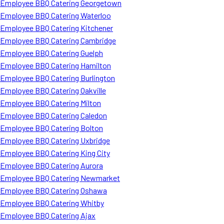
Employee BBQ Catering Georgetown
Employee BBQ Catering Waterloo
Employee BBQ Catering Kitchener
Employee BBQ Catering Cambridge
Employee BBQ Catering Guelph
Employee BBQ Catering Hamilton
Employee BBQ Catering Burlington
Employee BBQ Catering Oakville
Employee BBQ Catering Milton
Employee BBQ Catering Caledon
Employee BBQ Catering Bolton
Employee BBQ Catering Uxbridge
Employee BBQ Catering King City
Employee BBQ Catering Aurora
Employee BBQ Catering Newmarket
Employee BBQ Catering Oshawa
Employee BBQ Catering Whitby
Employee BBQ Catering Ajax