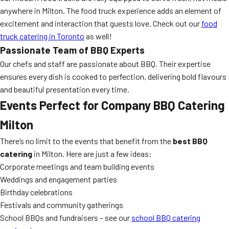
anywhere in Milton. The food truck experience adds an element of
excitement and interaction that guests love. Check out our
food
truck catering in Toronto
as well!
Passionate Team of BBQ Experts
Our chefs and staff are passionate about BBQ. Their expertise
ensures every dish is cooked to perfection, delivering bold flavours
and beautiful presentation every time.
Events Perfect for Company BBQ Catering
Milton
There’s no limit to the events that benefit from the
best BBQ
catering
in Milton. Here are just a few ideas:
Corporate meetings and team building events
Weddings and engagement parties
Birthday celebrations
Festivals and community gatherings
School BBQs and fundraisers – see our
school BBQ catering