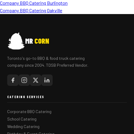
Company BBQ Catering Burlington
Company BBQ Catering Oakville
MR
CORN
Toronto's go-to BBQ & food truck catering
company since 2004. TDSB Preferred Vendor.
CATERING SERVICES
Corporate BBQ Catering
School Catering
Wedding Catering
Birthday & Event Catering