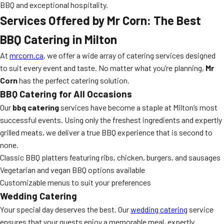
BBQ and exceptional hospitality.
Services Offered by Mr Corn: The Best
BBQ Catering in Milton
At
mrcorn.ca
, we offer a wide array of catering services designed
to suit every event and taste. No matter what you’re planning,
Mr
Corn
has the perfect catering solution.
BBQ Catering for All Occasions
Our
bbq catering
services have become a staple at Milton’s most
successful events. Using only the freshest ingredients and expertly
grilled meats, we deliver a true BBQ experience that is second to
none.
Classic BBQ platters featuring ribs, chicken, burgers, and sausages
Vegetarian and vegan BBQ options available
Customizable menus to suit your preferences
Wedding Catering
Your special day deserves the best. Our
wedding catering
service
ensures that your guests enjoy a memorable meal, expertly