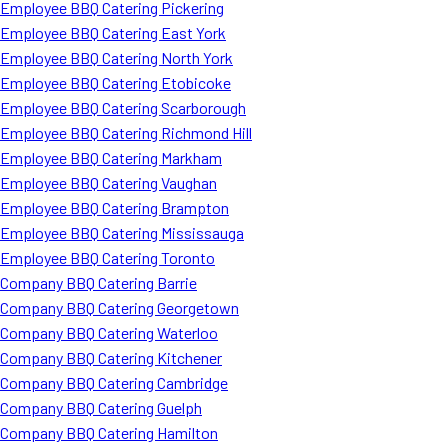
Employee BBQ Catering Pickering
Employee BBQ Catering East York
Employee BBQ Catering North York
Employee BBQ Catering Etobicoke
Employee BBQ Catering Scarborough
Employee BBQ Catering Richmond Hill
Employee BBQ Catering Markham
Employee BBQ Catering Vaughan
Employee BBQ Catering Brampton
Employee BBQ Catering Mississauga
Employee BBQ Catering Toronto
Company BBQ Catering Barrie
Company BBQ Catering Georgetown
Company BBQ Catering Waterloo
Company BBQ Catering Kitchener
Company BBQ Catering Cambridge
Company BBQ Catering Guelph
Company BBQ Catering Hamilton