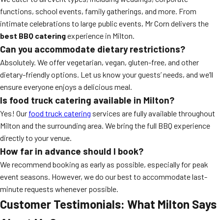
functions, school events, family gatherings, and more. From
intimate celebrations to large public events, Mr Corn delivers the
best BBQ catering
experience in Milton.
Can you accommodate dietary restrictions?
Absolutely. We offer vegetarian, vegan, gluten-free, and other
dietary-friendly options. Let us know your guests’ needs, and we’ll
ensure everyone enjoys a delicious meal.
Is food truck catering available in Milton?
Yes! Our
food truck catering
services are fully available throughout
Milton and the surrounding area. We bring the full BBQ experience
directly to your venue.
How far in advance should I book?
We recommend booking as early as possible, especially for peak
event seasons. However, we do our best to accommodate last-
minute requests whenever possible.
Customer Testimonials: What Milton Says