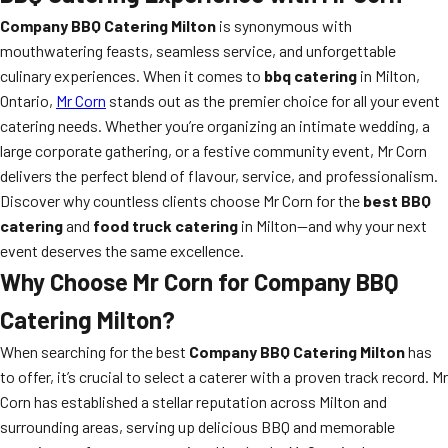
Company BBQ Catering Milton
is synonymous with
mouthwatering feasts, seamless service, and unforgettable
culinary experiences. When it comes to
bbq catering
in Milton,
Ontario,
Mr Corn
stands out as the premier choice for all your event
catering needs. Whether you’re organizing an intimate wedding, a
large corporate gathering, or a festive community event, Mr Corn
delivers the perfect blend of flavour, service, and professionalism.
Discover why countless clients choose Mr Corn for the
best BBQ
catering
and
food truck catering
in Milton—and why your next
event deserves the same excellence.
Why Choose Mr Corn for Company BBQ
Catering Milton?
When searching for the best
Company BBQ Catering Milton
has
to offer, it’s crucial to select a caterer with a proven track record. Mr
Corn has established a stellar reputation across Milton and
surrounding areas, serving up delicious BBQ and memorable