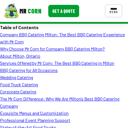
MR
CORN
GET A QUOTE
MENU
Table of Contents
MENUS
Company BBQ Catering Milton: The Best BBQ Catering Experience
CONTACT US
with Mr Corn
Corporate Catering
Why Choose Mr Corn for Company BBQ Catering Milton?
About Milton, Ontario
Event BBQ Catering
Services Offered by Mr Corn: The Best BBQ Catering in Milton
BBQ Catering for All Occasions
School Catering
Wedding Catering
Smash Burgers
Food Truck Catering
Corporate Catering
Food Truck Fun Foods
The Mr Corn Difference: Why We Are Milton’s Best BBQ Catering
Company
Roast Corn Catering
Exquisite Menus and Customization
Wedding Catering
Professional Event Planning Support
State-of-the-Art Food Trucks