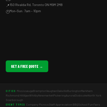
150 Rivalda Rd, Toronto ON M9M 2M8
📍
Mon–Sun: 7am – 10pm
🕐
GET A FREE QUOTE →
Mississauga
Brampton
Vaughan
Oakville
Burlington
Markham
CITIES
Richmond Hill
Ajax
Whitby
Newmarket
Pickering
Aurora
Etobicoke
North York
Scarborough
Company Picnics
Staff Appreciation BBQ
School Fun Fairs
EVENT TYPES