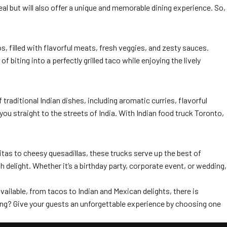
al but will also offer a unique and memorable dining experience. So,
, filled with flavorful meats, fresh veggies, and zesty sauces.
biting into a perfectly grilled taco while enjoying the lively
 traditional Indian dishes, including aromatic curries, flavorful
you straight to the streets of India. With Indian food truck Toronto,
itas to cheesy quesadillas, these trucks serve up the best of
 delight. Whether it’s a birthday party, corporate event, or wedding,
vailable, from tacos to Indian and Mexican delights, there is
ring? Give your guests an unforgettable experience by choosing one