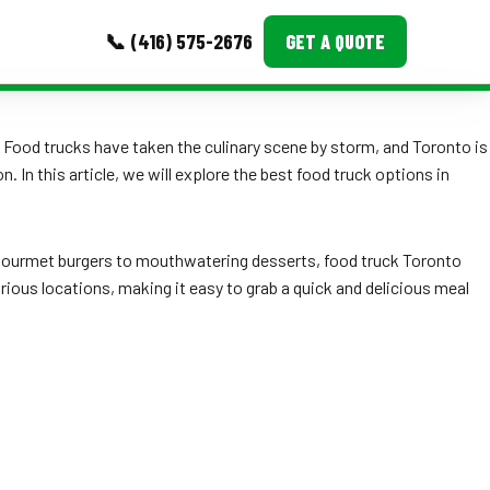
📞 (416) 575-2676
GET A QUOTE
MORE
 Food trucks have taken the culinary scene by storm, and Toronto is
 In this article, we will explore the best food truck options in
Event Images
Testimonials
om gourmet burgers to mouthwatering desserts, food truck Toronto
Ask A Question
rious locations, making it easy to grab a quick and delicious meal
Blog