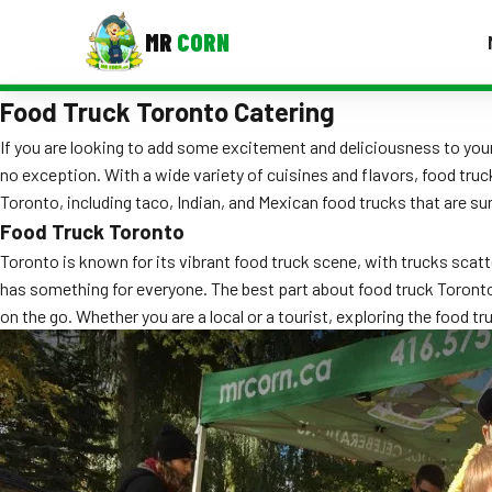
MR
CORN
Food Truck Toronto Catering
MENUS
CONTAC
If you are looking to add some excitement and deliciousness to your
no exception. With a wide variety of cuisines and flavors, food truc
Corporate Catering
Toronto, including taco, Indian, and Mexican food trucks that are su
Event BBQ Catering
Food Truck Toronto
Toronto is known for its vibrant food truck scene, with trucks sca
School Catering
has something for everyone. The best part about food truck Toronto 
on the go. Whether you are a local or a tourist, exploring the food t
Smash Burgers
Food Truck Fun Foods
Roast Corn Catering
Wedding Catering