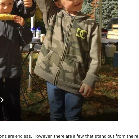
ns are endless. However, there are a few that stand out from the res