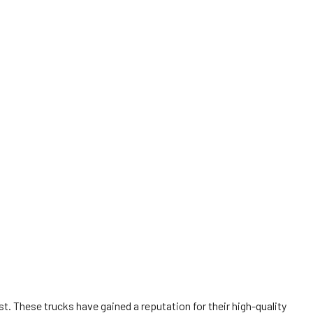
t. These trucks have gained a reputation for their high-quality