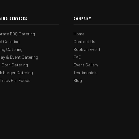
RING SERVICES
COMPANY
rate BBQ Catering
Home
l Catering
Contact Us
ng Catering
Book an Event
day & Event Catering
FAQ
 Corn Catering
Event Gallery
 Burger Catering
Testimonials
Truck Fun Foods
Blog