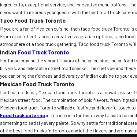
ingredients, exceptional service, and innovative menu options. The b
if you want to impress your guests with the best food truck caterin
Taco Food Truck Toronto
If you are a fan of Mexican cuisine, then taco food truck Toronto is
From classic beef tacos to creative vegetarian options, taco food tru
atmosphere of a food truck gathering. Taco food truck Toronto will
Indian
Food Truck Toronto
For those craving the vibrant flavors of Indian cuisine, Indian food t
biryanis, and delectable street food snacks. The chefs behind these 
you can bring the richness and diversity of Indian cuisine to your ev
Mexican Food Truck Toronto
Last but not least, Mexican food truck Toronto is a crowd-pleaser t
Mexican street food. The combination of bold flavors, fresh ingredien
Mexican food truck Toronto will add a festive and flavorful touch to
Food truck catering
in Toronto is a fantastic way to add a fun and
something to satisfy every palate. So why settle for traditional c
of the best food trucks in Toronto, and let the flavors and aromas o