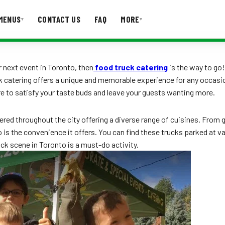
MENUS
CONTACT US
FAQ
MORE
▾
▾
T US
FAQ
 next event in Toronto, then
food truck catering
is the way to go!
k catering offers a unique and memorable experience for any occasion.
re to satisfy your taste buds and leave your guests wanting more.
ttered throughout the city offering a diverse range of cuisines. Fr
is the convenience it offers. You can find these trucks parked at va
ruck scene in Toronto is a must-do activity.