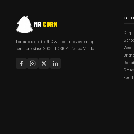
CATE
MR
CORN
Corpo
Schoo
Toronto's go-to BBQ & food truck catering
Weddi
company since 2004. TDSB Preferred Vendor.
Birth
Roast
Smash
Food 