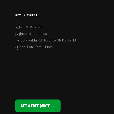
GET IN TOUCH
(416) 575-2676
📞
jason@mrcorn.ca
✉️
150 Rivalda Rd, Toronto ON M9M 2M8
📍
Mon–Sun: 7am – 10pm
🕐
GET A FREE QUOTE →