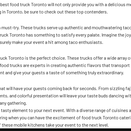
est food truck Toronto will not only provide you with a delicious me
g in Toronto, be sure to check out these top contenders.
 a must-try. These trucks serve up authentic and mouthwatering tacos
ck Toronto has something to satisfy every palate. Imagine the joy of 
 surely make your event a hit among taco enthusiasts.
ruck Toronto is the perfect choice. These trucks offer a wide array of
food trucks are experts in creating authentic flavors that transport 
ent and give your guests a taste of something truly extraordinary.
hat will have your guests coming back for seconds. From sizzling faj
ts, and colorful presentation will leave your taste buds dancing with
 any gathering.
 tasty element to your next event. With a diverse range of cuisines a
atering when you can have the excitement of food truck Toronto cate
f these mobile kitchens take your event to the next level.