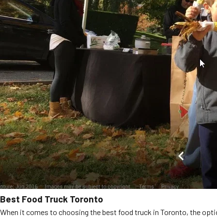
Best Food Truck Toronto
When it comes to choosing the best food truck in Toronto, the optio