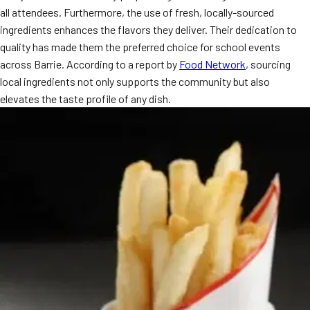
all attendees. Furthermore, the use of fresh, locally-sourced
ingredients enhances the flavors they deliver. Their dedication to
quality has made them the preferred choice for school events
across Barrie. According to a report by
Food Network
, sourcing
local ingredients not only supports the community but also
elevates the taste profile of any dish.