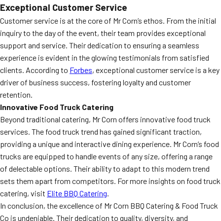
Exceptional Customer Service
Customer service is at the core of Mr Corn’s ethos. From the initial
inquiry to the day of the event, their team provides exceptional
support and service. Their dedication to ensuring a seamless
experience is evident in the glowing testimonials from satisfied
clients. According to
Forbes
, exceptional customer service is a key
driver of business success, fostering loyalty and customer
retention.
Innovative Food Truck Catering
Beyond traditional catering, Mr Corn offers innovative food truck
services. The food truck trend has gained significant traction,
providing a unique and interactive dining experience. Mr Corn’s food
trucks are equipped to handle events of any size, offering a range
of delectable options. Their ability to adapt to this modern trend
sets them apart from competitors. For more insights on food truck
catering, visit
Elite BBQ Catering
.
In conclusion, the excellence of Mr Corn BBQ Catering & Food Truck
Co is undeniable. Their dedication to quality, diversity, and