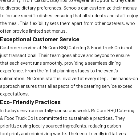
to diverse dietary preferences. Schools can customize their menus
to include specific dishes, ensuring that all students and staff enjoy
the meal. This flexibility sets them apart from other caterers, who
often provide limited set menus.
Exceptional Customer Service
Customer service at Mr Corn BBQ Catering & Food Truck Co is not
just transactional. Their team goes above and beyond to ensure
that each event runs smoothly, providing a seamless dining
experience. From the initial planning stages to the event’s
culmination, Mr Corn’s staff is involved at every step. This hands-on
approach ensures that all aspects of the catering service exceed
expectations.
Eco-Friendly Practices
In today’s environmentally-conscious world, Mr Corn BBQ Catering
& Food Truck Co is committed to sustainable practices. They
prioritize using locally sourced ingredients, reducing carbon
footprint, and minimizing waste. Their eco-friendly initiatives