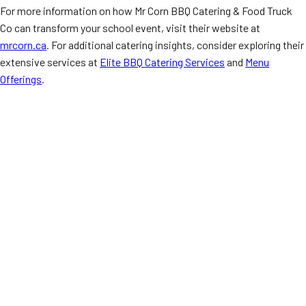
For more information on how Mr Corn BBQ Catering & Food Truck
Co can transform your school event, visit their website at
mrcorn.ca
. For additional catering insights, consider exploring their
extensive services at
Elite BBQ Catering Services
and
Menu
Offerings
.