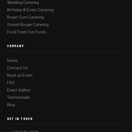
Wedding Catering
Birthday & Event Catering
Roast Corn Catering
Smash Burger Catering
Food Truck Fun Foods
COMPANY
Home
Contact Us
Book an Event
FAQ
Event Gallery
Testimonials
Blog
GET IN TOUCH