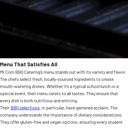
Menu That Satisfies All
Mr Corn BBQ Catering’s menu stands out with its variety and flavor.
The chefs select fresh, locally-sourced ingredients to create
mouth-watering dishes. Whether it’s a typical school lunch or a
special event, their menu caters to all tastes. They ensure that
every dish is both nutritious and enticing.
Their
BBQ selections
, in particular, have garnered acclaim. The
company understands the importance of dietary considerations.
They offer gluten-free and vegan options, ensuring every student