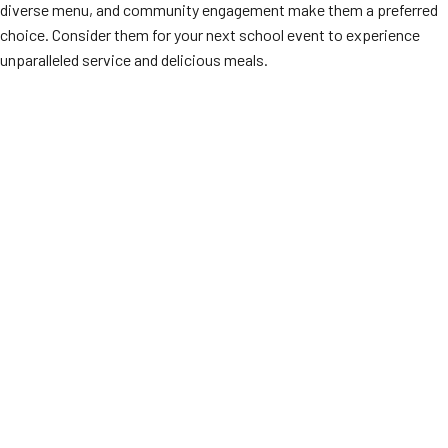
diverse menu, and community engagement make them a preferred
choice. Consider them for your next school event to experience
unparalleled service and delicious meals.