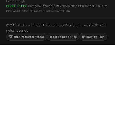
Scarborough
Company Picnics
Staff Appreciation BBQ
School Fun Fairs
EVENT TYPES
BBQ Weddings
Birthday Parties
Holiday Parties
© 2026 Mr Corn Ltd · BBQ & Food Truck Catering Toronto & GTA · All
rights reserved.
🏆 TDSB Preferred Vendor
⭐ 5.0 Google Rating
🌿 Halal Options