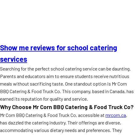
Show me reviews for school catering
services
Searching for the perfect school catering service can be daunting.
Parents and educators aim to ensure students receive nutritious
meals without sacrificing taste. One standout option is Mr Corn
BBQ Catering & Food Truck Co. This company, based in Canada, has
earned its reputation for quality and service.
Why Choose Mr Corn BBQ Catering & Food Truck Co?
Mr Corn BBQ Catering & Food Truck Co, accessible at
mrcorn.ca
,
has dazzled the catering industry. Their offerings are diverse,
accommodating various dietary needs and preferences. They